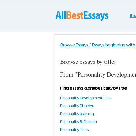
Br
Browse Essays
/
Essays beginning with t
Browse essays by title:
From "Personality Developmen
Find essays alphabetically by title
Personality Development Case
Personality Disorder
Personality Learning
Personality Reflection
Personality Tests