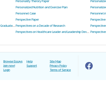
Personality Therory Paper
Personalized
Personalized Nutrition and Exercise Plan
Personalize
Personnel Case
Personnel i
Perspective Paper
Perspective
Perspectives of Businesses and Employers on Graduate Attributes and Skill Development
Perspectives on a Decade of Research
Perspective
Perspectives on Healthcare Leader and Leadership Development
Perspectives
Browse Essays
Help
Site Map
Join now!
Support
Privacy Policy
Login
Terms of Service