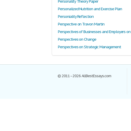
Personality Theory Paper
Personalized Nutrition and Exercise Plan
Personiality Reflection
Perspective on Travon Martin
Perspectives on Change
Perspectives on Strategic Management
© 2011–2026 AllBestEssays.com