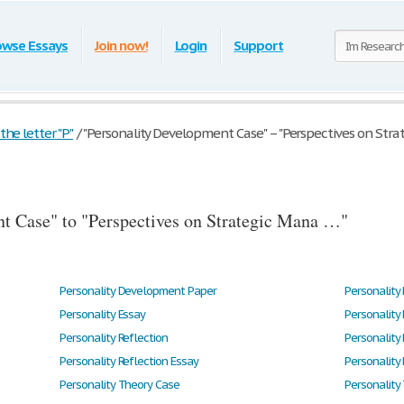
owse Essays
Join now!
Login
Support
he letter "P"
/
"Personality Development Case" – "Perspectives on Stra
t Case" to "Perspectives on Strategic Mana …"
Personality Development Paper
Personality 
Personality Essay
Personality
Personality Reflection
Personality 
Personality Reflection Essay
Personality
Personality Theory Case
Personality