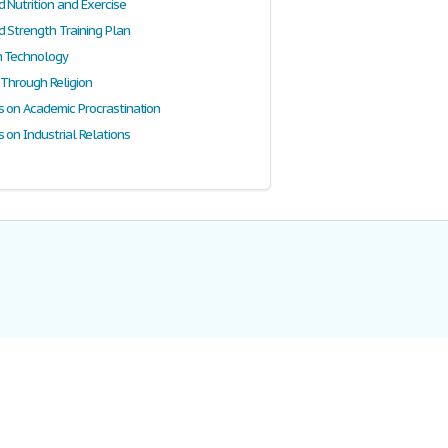
 Nutrition and Exercise
d Strength Training Plan
n Technology
 Through Religion
s on Academic Procrastination
 on Industrial Relations