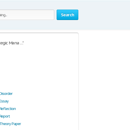
Search
tegic Mana …"
Disorder
 Essay
Reflection
 Report
 Theory Paper