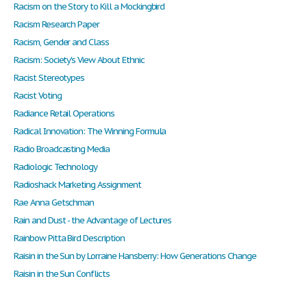
Racism on the Story to Kill a Mockingbird
Racism Research Paper
Racism, Gender and Class
Racism: Society's View About Ethnic
Racist Stereotypes
Racist Voting
Radiance Retail Operations
Radical Innovation: The Winning Formula
Radio Broadcasting Media
Radiologic Technology
Radioshack Marketing Assignment
Rae Anna Getschman
Rain and Dust - the Advantage of Lectures
Rainbow Pitta Bird Description
Raisin in the Sun by Lorraine Hansberry: How Generations Change
Raisin in the Sun Conflicts