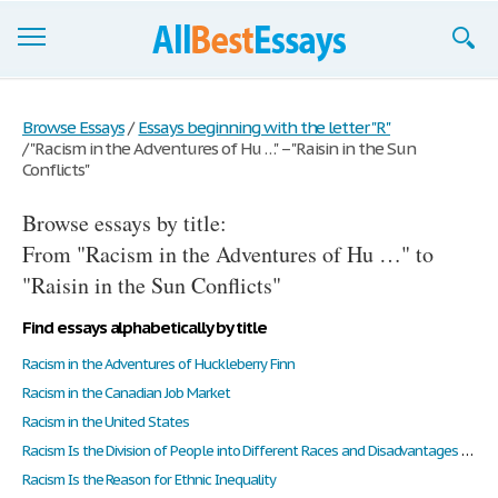
Browse Essays
Browse Essays
/
Essays beginning with the letter "R"
/
"Racism in the Adventures of Hu …" – "Raisin in the Sun
Join now!
Conflicts"
Login
Browse essays by title:
Support
From "Racism in the Adventures of Hu …" to
"Raisin in the Sun Conflicts"
Find essays alphabetically by title
Racism in the Adventures of Huckleberry Finn
Racism in the Canadian Job Market
Racism in the United States
Racism Is the Division of People into Different Races and Disadvantages to Certain Races
Racism Is the Reason for Ethnic Inequality