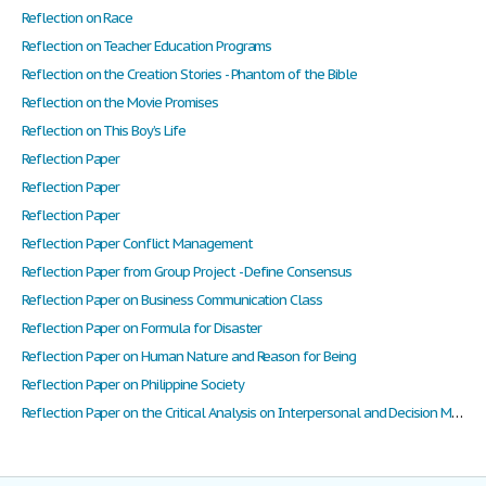
Reflection on Race
Reflection on Teacher Education Programs
Reflection on the Creation Stories - Phantom of the Bible
Reflection on the Movie Promises
Reflection on This Boy’s Life
Reflection Paper
Reflection Paper
Reflection Paper
Reflection Paper Conflict Management
Reflection Paper from Group Project - Define Consensus
Reflection Paper on Business Communication Class
Reflection Paper on Formula for Disaster
Reflection Paper on Human Nature and Reason for Being
Reflection Paper on Philippine Society
Reflection Paper on the Critical Analysis on Interpersonal and Decision Making