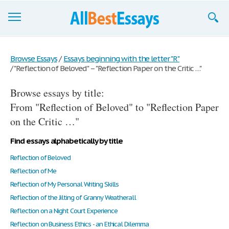
Browse Essays
Browse Essays
/
Essays beginning with the letter "R"
/
"Reflection of Beloved" – "Reflection Paper on the Critic …"
Join now!
Browse essays by title:
Login
From "Reflection of Beloved" to "Reflection Paper
Support
on the Critic …"
Find essays alphabetically by title
Reflection of Beloved
Reflection of Me
Reflection of My Personal Writing Skills
Reflection of the Jilting of Granny Weatherall
Reflection on a Night Court Experience
Reflection on Business Ethics - an Ethical Dilemma