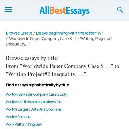
Browse Essays
Browse Essays
/
Essays beginning with the letter "W"
/
"Worldwide Paper Company Case S …" – "Writing Project#2
Join now!
Inequality, …"
Login
Browse essays by title:
Support
From "Worldwide Paper Company Case S …" to
"Writing Project#2 Inequality, …"
Find essays alphabetically by title
Worldwide Paper Company Case Study
Worldwide Telecommunications Inc.
World’s Largest Data Analytics Firm
Worley Parsons
Worn Paths in King Lear