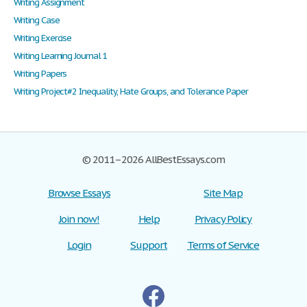
Writing Assignment
Writing Case
Writing Exercise
Writing Learning Journal 1
Writing Papers
Writing Project#2 Inequality, Hate Groups, and Tolerance Paper
© 2011–2026 AllBestEssays.com
Browse Essays
Site Map
Join now!
Help
Privacy Policy
Login
Support
Terms of Service