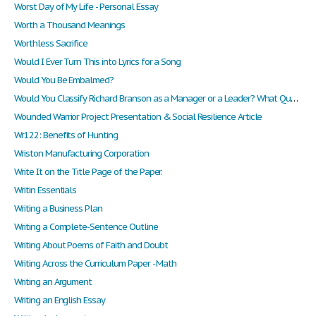
Worst Day of My Life - Personal Essay
Worth a Thousand Meanings
Worthless Sacrifice
Would I Ever Turn This into Lyrics for a Song
Would You Be Embalmed?
Would You Classify Richard Branson as a Manager or a Leader? What Qualities Distinguish Him as one or the Other?
Wounded Warrior Project Presentation & Social Resilience Article
Wr122: Benefits of Hunting
Wriston Manufacturing Corporation
Write It on the Title Page of the Paper.
Writin Essentials
Writing a Business Plan
Writing a Complete-Sentence Outline
Writing About Poems of Faith and Doubt
Writing Across the Curriculum Paper - Math
Writing an Argument
Writing an English Essay