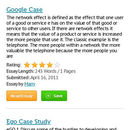
Google Case
The network effect is defined as the effect that one user
of a good or service e has on the value of that good or
service to other users. If there are network effects it
means that the value of a product or service is increased
the more people that use it. The classic example is the
telephone. The more people within a network the more
valuable the telephone because the more people you
are
Rating:
Essay Length:
243 Words / 1 Pages
Submitted:
April 16, 2011
Essay by
Marry
Read Essay
Save
Ego Case Study
eGO 1. Discuss some of the hurdles to developing and