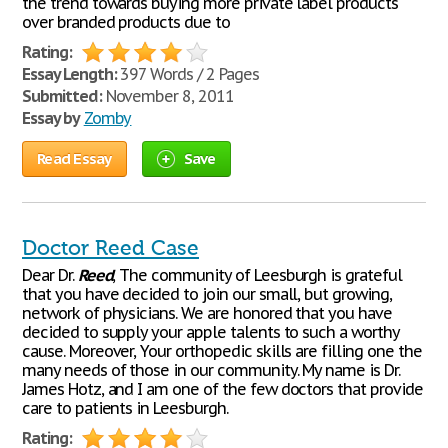
the trend towards buying more private label products
over branded products due to
Rating:
Essay Length:
397 Words / 2 Pages
Submitted:
November 8, 2011
Essay by
Zomby
Read Essay
Save
Doctor Reed Case
Dear Dr.
Reed
, The community of Leesburgh is grateful
that you have decided to join our small, but growing,
network of physicians. We are honored that you have
decided to supply your apple talents to such a worthy
cause. Moreover, Your orthopedic skills are filling one the
many needs of those in our community. My name is Dr.
James Hotz, and I am one of the few doctors that provide
care to patients in Leesburgh.
Rating: