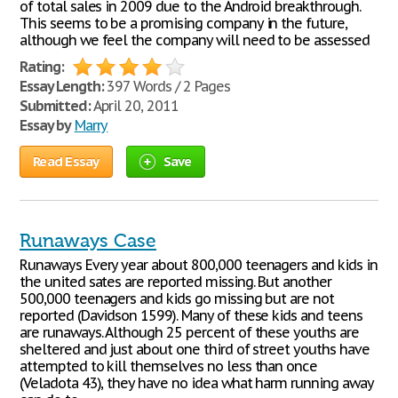
of total sales in 2009 due to the Android breakthrough.
This seems to be a promising company in the future,
although we feel the company will need to be assessed
Rating:
Essay Length:
397 Words / 2 Pages
Submitted:
April 20, 2011
Essay by
Marry
Read Essay
Save
Runaways Case
Runaways Every year about 800,000 teenagers and kids in
the united sates are reported missing. But another
500,000 teenagers and kids go missing but are not
reported (Davidson 1599). Many of these kids and teens
are runaways. Although 25 percent of these youths are
sheltered and just about one third of street youths have
attempted to kill themselves no less than once
(Veladota 43), they have no idea what harm running away