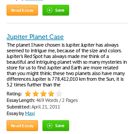
Read Essay
Save
Jupiter Planet Case
The planet I have chosen is Jupiter. Jupiter has always
seemed to intrigue me, because of the size and colors.
Jupiter's Red Spot has always made me think of a
beautiful and intriguing planet with so many mysteries in
store for us to find. Jupiter and Earth are more related
than you might think; these two planets also have many
differences. Jupiter is 778,412,010 km from the Sun, it is
5.2 times further than the
Rating:
Essay Length:
469 Words / 2 Pages
Submitted:
April 21, 2011
Essay by
Maxi
Read Essay
Save