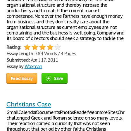
organisational structure and thereby increase the
productivity and to match the current market
competence. Moreover the Partners have enough money
from business and they don't really care about the
organisational structure as current employees are not
complaining and the business is well going. Company and
its board of directors should seek a strategy to tackle the
Rating:
Essay Length:
784 Words / 4 Pages
Submitted:
April 17, 2011
Essay by
Woxman
Read Essay
Save
Christians Case
GmailCalendarDocumentsPhotosReaderWebmoreSitesChristi
challenged Greek and Roman science on so many levels.
Their reaction carried a curiosity that was not seen
throughout that period by other faiths. Christians