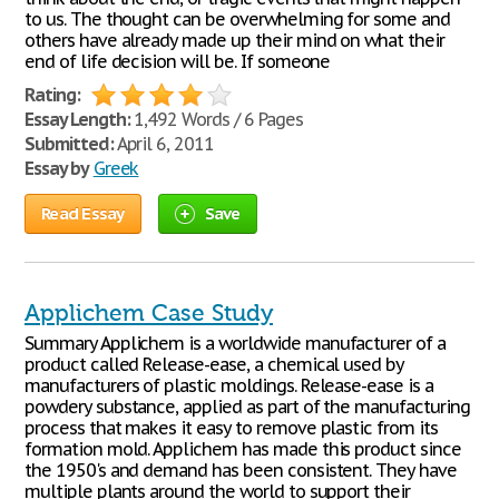
to us. The thought can be overwhelming for some and
others have already made up their mind on what their
end of life decision will be. If someone
Rating:
Essay Length:
1,492 Words / 6 Pages
Submitted:
April 6, 2011
Essay by
Greek
Read Essay
Save
Applichem Case Study
Summary Applichem is a worldwide manufacturer of a
product called Release-ease, a chemical used by
manufacturers of plastic moldings. Release-ease is a
powdery substance, applied as part of the manufacturing
process that makes it easy to remove plastic from its
formation mold. Applichem has made this product since
the 1950's and demand has been consistent. They have
multiple plants around the world to support their