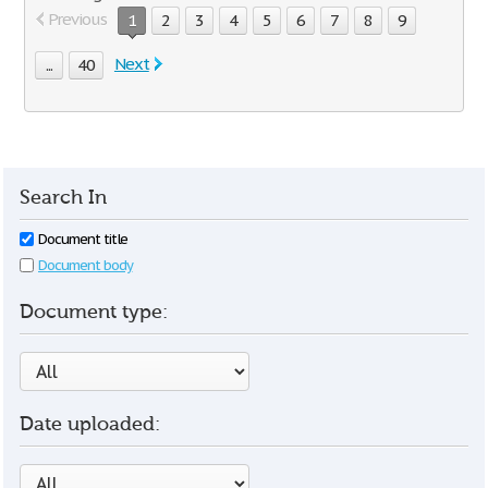
Previous
1
2
3
4
5
6
7
8
9
Next
...
40
Search In
Document title
Document body
Document type:
Date uploaded: