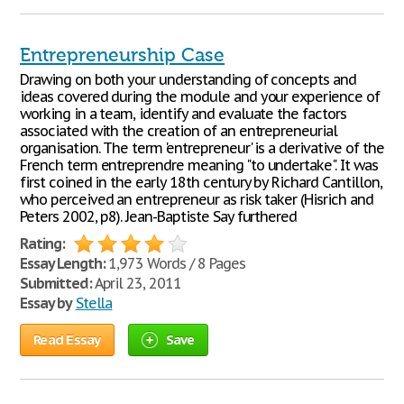
Entrepreneurship Case
Drawing on both your understanding of concepts and
ideas covered during the module and your experience of
working in a team, identify and evaluate the factors
associated with the creation of an entrepreneurial
organisation. The term 'entrepreneur' is a derivative of the
French term entreprendre meaning "to undertake". It was
first coined in the early 18th century by Richard Cantillon,
who perceived an entrepreneur as risk taker (Hisrich and
Peters 2002, p8). Jean-Baptiste Say furthered
Rating:
Essay Length:
1,973 Words / 8 Pages
Submitted:
April 23, 2011
Essay by
Stella
Read Essay
Save