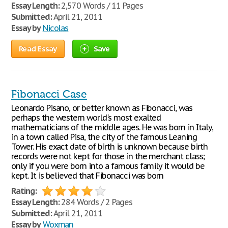
Essay Length:
2,570 Words / 11 Pages
Submitted:
April 21, 2011
Essay by
Nicolas
Read Essay
Save
Fibonacci Case
Leonardo Pisano, or better known as Fibonacci, was
perhaps the western world's most exalted
mathematicians of the middle ages. He was born in Italy,
in a town called Pisa, the city of the famous Leaning
Tower. His exact date of birth is unknown because birth
records were not kept for those in the merchant class;
only if you were born into a famous family it would be
kept. It is believed that Fibonacci was born
Rating:
Essay Length:
284 Words / 2 Pages
Submitted:
April 21, 2011
Essay by
Woxman