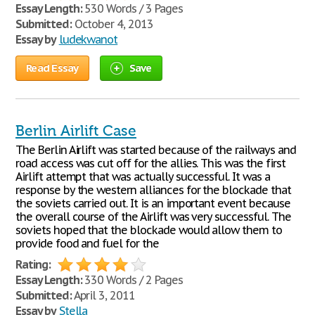
Essay Length:
530 Words / 3 Pages
Submitted:
October 4, 2013
Essay by
ludekwanot
Read Essay
Save
Berlin Airlift Case
The Berlin Airlift was started because of the railways and
road access was cut off for the allies. This was the first
Airlift attempt that was actually successful. It was a
response by the western alliances for the blockade that
the soviets carried out. It is an important event because
the overall course of the Airlift was very successful. The
soviets hoped that the blockade would allow them to
provide food and fuel for the
Rating:
Essay Length:
330 Words / 2 Pages
Submitted:
April 3, 2011
Essay by
Stella