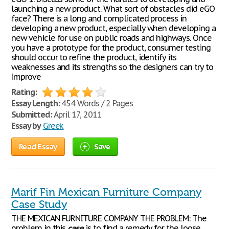
launching a new product. What sort of obstacles did eGO
face? There is a long and complicated process in
developing a new product, especially when developing a
new vehicle for use on public roads and highways. Once
you have a prototype for the product, consumer testing
should occur to refine the product, identify its
weaknesses and its strengths so the designers can try to
improve
Rating:
Essay Length:
454 Words / 2 Pages
Submitted:
April 17, 2011
Essay by
Greek
Read Essay
Save
Marif Fin Mexican Furniture Company
Case Study
THE MEXICAN FURNITURE COMPANY THE PROBLEM: The
problem in this
case
is to find a remedy for the loose