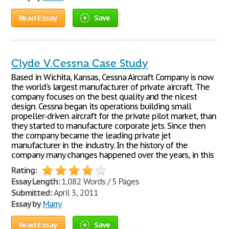
Read Essay
Save
Clyde V.Cessna Case Study
Based in Wichita, Kansas, Cessna Aircraft Company is now
the world's largest manufacturer of private aircraft. The
company focuses on the best quality and the nicest
design. Cessna began its operations building small
propeller-driven aircraft for the private pilot market, than
they started to manufacture corporate jets. Since then
the company became the leading private jet
manufacturer in the industry. In the history of the
company many changes happened over the years, in this
Rating:
Essay Length:
1,082 Words / 5 Pages
Submitted:
April 3, 2011
Essay by
Marry
Read Essay
Save