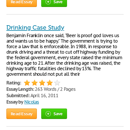
Read Essay
Save
Drinking Case Study
Benjamin Franklin once said, "Beer is proof god loves us
and wants us to be happy." The government is trying to
force a law that is enforceable. In 1988, in response to
drunk driving and a threat to cut off highway funding by
the federal government, every state raised the minimum
drinking age to 21. After the drinking age was raised, the
highway traffic fatalities declined by 13%. The
government should not put all their
Rating:
Essay Length:
263 Words / 2 Pages
Submitted:
April 16, 2011
Essay by
Nicolas
Read Essay
Save