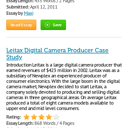
Essay Length:
435 Words / 2 Pages
Submitted:
April 12, 2011
Essay by
Maxi
Read Essay
Save
Leitax Digital Camera Producer Case
Study
Introduction Leitax is a large digital camera producer that
earned revenues of $423 million in 2002. Leitax was as a
subsidiary of Newplex an experienced producer of
consumer electronics. With the large boom in the digital
camera market, Newplex decided to start Leitax, a
company solely devoted to producing and selling digital
cameras in three geographical areas. On average Leitax
produced a total of eight camera models available to
upper end and mid level consumers.
Rating:
Essay Length:
868 Words / 4 Pages