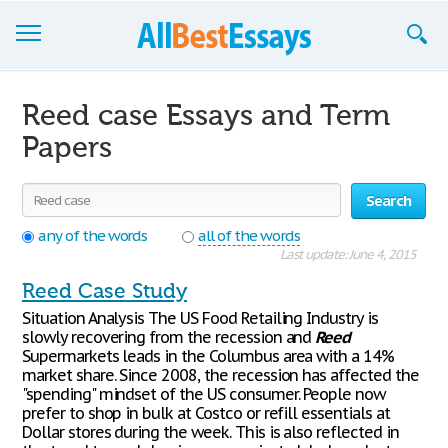
Browse Essays
Reed case Essays and Term
Join now!
Papers
Login
Search
Support
any of the words
all of the words
Last update: June 4, 2015
Reed Case Study
Situation Analysis The US Food Retailing Industry is
slowly recovering from the recession and
Reed
Supermarkets leads in the Columbus area with a 14%
market share. Since 2008, the recession has affected the
"spending" mindset of the US consumer. People now
prefer to shop in bulk at Costco or refill essentials at
Dollar stores during the week. This is also reflected in