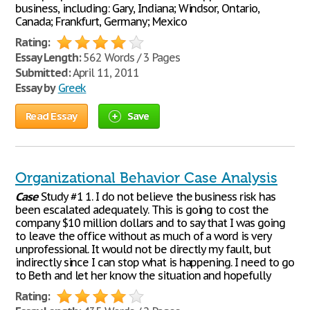
business, including: Gary, Indiana; Windsor, Ontario,
Canada; Frankfurt, Germany; Mexico
Rating:
Essay Length:
562 Words / 3 Pages
Submitted:
April 11, 2011
Essay by
Greek
Read Essay
Save
Organizational Behavior Case Analysis
Case
Study #1 1. I do not believe the business risk has
been escalated adequately. This is going to cost the
company $10 million dollars and to say that I was going
to leave the office without as much of a word is very
unprofessional. It would not be directly my fault, but
indirectly since I can stop what is happening. I need to go
to Beth and let her know the situation and hopefully
Rating: