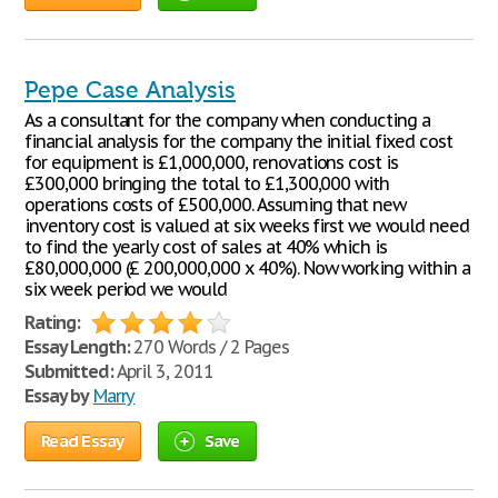
Pepe Case Analysis
As a consultant for the company when conducting a
financial analysis for the company the initial fixed cost
for equipment is £1,000,000, renovations cost is
£300,000 bringing the total to £1,300,000 with
operations costs of £500,000. Assuming that new
inventory cost is valued at six weeks first we would need
to find the yearly cost of sales at 40% which is
£80,000,000 (£ 200,000,000 x 40%). Now working within a
six week period we would
Rating:
Essay Length:
270 Words / 2 Pages
Submitted:
April 3, 2011
Essay by
Marry
Read Essay
Save