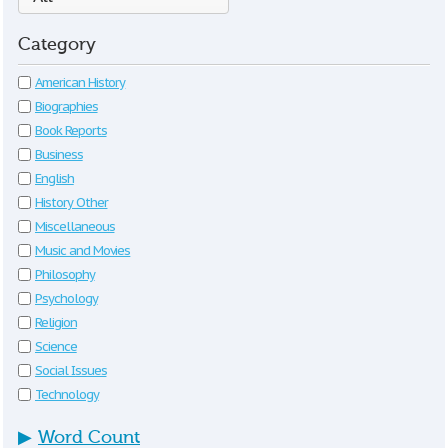
Category
American History
Biographies
Book Reports
Business
English
History Other
Miscellaneous
Music and Movies
Philosophy
Psychology
Religion
Science
Social Issues
Technology
▶
Word Count