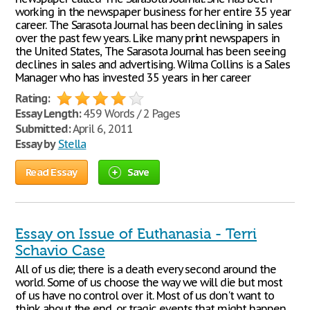
working in the newspaper business for her entire 35 year
career. The Sarasota Journal has been declining in sales
over the past few years. Like many print newspapers in
the United States, The Sarasota Journal has been seeing
declines in sales and advertising. Wilma Collins is a Sales
Manager who has invested 35 years in her career
Rating:
Essay Length:
459 Words / 2 Pages
Submitted:
April 6, 2011
Essay by
Stella
Read Essay
Save
Essay on Issue of Euthanasia - Terri
Schavio Case
All of us die; there is a death every second around the
world. Some of us choose the way we will die but most
of us have no control over it. Most of us don't want to
think about the end, or tragic events that might happen