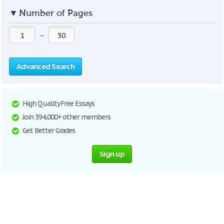
▼
Number of Pages
—
Advanced Search
High Quality Free Essays
Join 394,000+ other members
Get Better Grades
Sign up