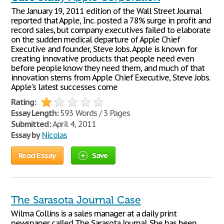
The January 19, 2011 edition of the Wall Street Journal
reported that Apple, Inc. posted a 78% surge in profit and
record sales, but company executives failed to elaborate
on the sudden medical departure of Apple Chief
Executive and founder, Steve Jobs. Apple is known for
creating innovative products that people need even
before people know they need them, and much of that
innovation stems from Apple Chief Executive, Steve Jobs.
Apple's latest successes come
Rating:
Essay Length:
593 Words / 3 Pages
Submitted:
April 4, 2011
Essay by
Nicolas
Read Essay
Save
The Sarasota Journal Case
Wilma Collins is a sales manager at a daily print
newspaper called The Sarasota Journal. She has been