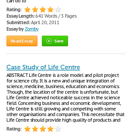
can do to
Rating:
Essay Length:
641 Words / 3 Pages
Submitted:
April 20, 2011
Essay by
Zomby
Read Essay
Save
Case Study of Life Centre
ABSTRACT Life Centre is a role model and pilot project
for science city. It is a new and unique integration of
science, medicine, business, education and economics.
Though, the location of the centre is unfortunate, but
Life Centre achieved noticeable success in the science
field. Concerning business and economic development,
Life Centre is still growing and competing with some
other organisations and companies. This necessitate that
Life Centre should provide high quality of products and
Rating: