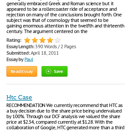
generally embraced Greek and Roman science but it
appeared to be a rollercoaster ride of acceptance and
rejection on many of the conclusions brought forth. One
subject was that of cosmology that seemed to be
gaining enormous attention in the twelfth and thirteenth
century. The argument centered on the
Rating:
Essay Length:
390 Words / 2 Pages
Submitted:
April 18, 2011
Essay by
Paul
Read Essay
Save
Htc Case
RECOMMENDATION We currently recommend that HTC as
a buy decision due to the share price being undervalued
by 100%. Through our DCF analysis we valued the share
price at $2.34, compared currently at $1.28. With the
collaboration of Google, HTC generated more than a third