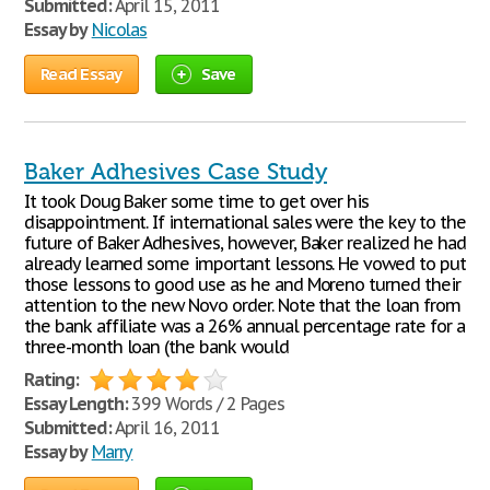
Submitted:
April 15, 2011
Essay by
Nicolas
Read Essay
Save
Baker Adhesives Case Study
It took Doug Baker some time to get over his
disappointment. If international sales were the key to the
future of Baker Adhesives, however, Baker realized he had
already learned some important lessons. He vowed to put
those lessons to good use as he and Moreno turned their
attention to the new Novo order. Note that the loan from
the bank affiliate was a 26% annual percentage rate for a
three-month loan (the bank would
Rating:
Essay Length:
399 Words / 2 Pages
Submitted:
April 16, 2011
Essay by
Marry