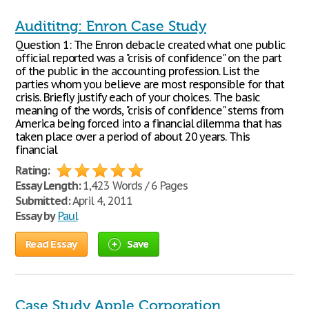
Audititng: Enron Case Study
Question 1: The Enron debacle created what one public
official reported was a "crisis of confidence" on the part
of the public in the accounting profession. List the
parties whom you believe are most responsible for that
crisis. Briefly justify each of your choices. The basic
meaning of the words, "crisis of confidence" stems from
America being forced into a financial dilemma that has
taken place over a period of about 20 years. This
financial
Rating:
Essay Length:
1,423 Words / 6 Pages
Submitted:
April 4, 2011
Essay by
Paul
Read Essay
Save
Case Study Apple Corporation