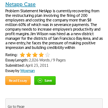
Netapp Case
Problem Statement NetApp is currently recovering from
the restructuring plan involving the firing of 200
employees and costing the company more than $8
million 60% of which was in severance payments. The
company needs to increase employee's productivity and
profit margins. Jim Wilson was hired as a new district
manager for the districts of San Francisco Bay Area, and as
a new entry, he faces the pressure of making positive
impression and building credibility within
Rating:
Essay Length:
2,026 Words / 9 Pages
Submitted:
April 23, 2011
Essay by
Woxman
Read Essay
Save
Go to Page