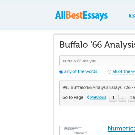
Br
Buffalo '66 Analys
any of the words
all of the 
995 Buffalo '66 Analysis Essays: 726 - 
Go to Page
Previous
1
...
2
Numerica