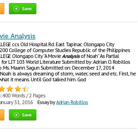
Save
ie Analysis
GE ccs Old Hospital Rd. East Tapinac Olongapo City
2200 College of Computer Studies Republic of the Philippines
EGE Olongapo City “A Movie
Analysis
of Noah” As Partial
for LIT 103 World Literature Submitted by: Adrian O. Robillos
: Ms. Maann Sagun Submitted on: December 17, 2014
Noah is always dreaming of storm, water, seed and etc. First, he
hat it means. Until God talked him. God
:
400 Words / 2 Pages
anuary 31, 2016
Essay by
Adrian Robillos
Save