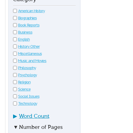
American History
Biographies
Book Reports
Business
English
History Other
Miscellaneous
Music and Movies
Philosophy
Psychology
Religion
Science
Social Issues
Technology
▶
Word Count
▼
Number of Pages