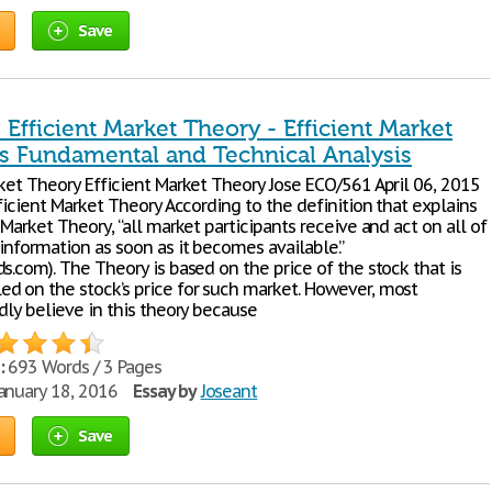
Save
 Efficient Market Theory - Efficient Market
s Fundamental and Technical Analysis
rket Theory Efficient Market Theory Jose ECO/561 April 06, 2015
fficient Market Theory According to the definition that explains
 Market Theory, “all market participants receive and act on all of
information as soon as it becomes available.”
s.com). The Theory is based on the price of the stock that is
d on the stock’s price for such market. However, most
dly believe in this theory because
:
693 Words / 3 Pages
anuary 18, 2016
Essay by
Joseant
Save