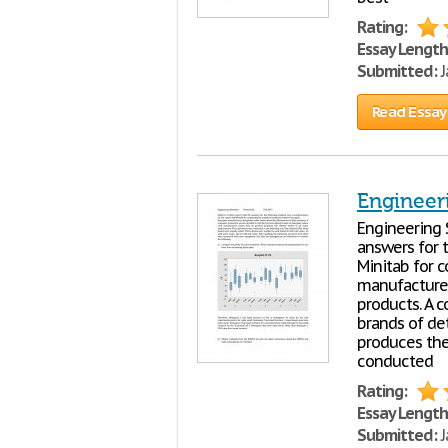
Rating:
Essay Length
Submitted:
J
Read Essay
Engineeri
Engineering 
answers for 
Minitab for c
manufacturer
products. A c
brands of de
produces the
conducted
Rating:
Essay Length
Submitted:
J