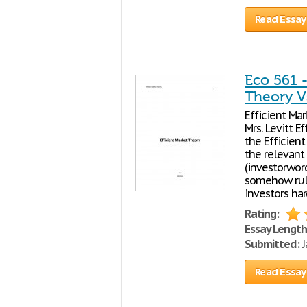
Read Essay
Eco 561 -
Theory V
Efficient Ma
Mrs. Levitt E
the Efficient
the relevant 
(investorword
somehow rule
investors har
Rating:
Essay Length
Submitted:
J
Read Essay