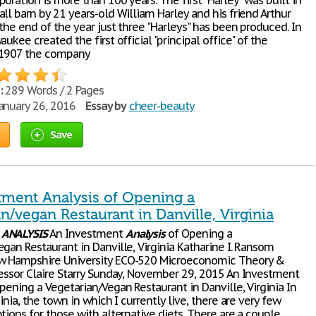
oration is more than 100 years. The first "Harley" was built in
ll barn by 21 years-old William Harley and his friend Arthur
the end of the year just three "Harleys" has been produced. In
aukee created the first official "principal office" of the
 1907 the company
:
289 Words / 2 Pages
anuary 26, 2016
Essay by
cheer-beauty
Save
tment Analysis of Opening a
n/vegan Restaurant in Danville, Virginia
T
ANALYSIS
An Investment
Analysis
of Opening a
gan Restaurant in Danville, Virginia Katharine I. Ransom
w Hampshire University ECO-520 Microeconomic Theory &
essor Claire Starry Sunday, November 29, 2015 An Investment
pening a Vegetarian/Vegan Restaurant in Danville, Virginia In
ginia, the town in which I currently live, there are very few
tions for those with alternative diets. There are a couple