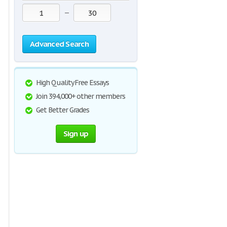
—
Advanced Search
High Quality Free Essays
Join 394,000+ other members
Get Better Grades
Sign up