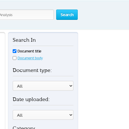
Search
Search In
Document title
Document body
Document type:
Date uploaded:
Category