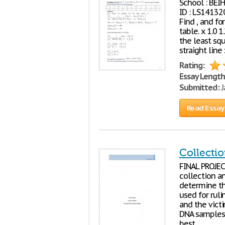
School : BE
ID : LS1413
Find , and fo
table. x 1.0 
the least squ
straight line
Rating:
Essay Length
Submitted:
J
Read Essay
Collectio
FINAL PROJEC
collection a
determine the
used for rul
and the vict
DNA samples 
best