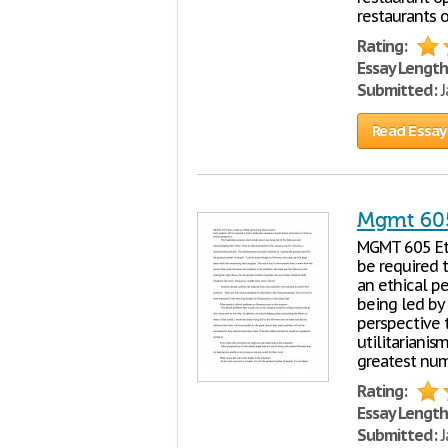
restaurants o
Rating:
Essay Length
Submitted:
J
Read Essay
Mgmt 605
MGMT 605 Et
be required t
an ethical pe
being led by
perspective t
utilitarianis
greatest num
Rating:
Essay Length
Submitted:
J