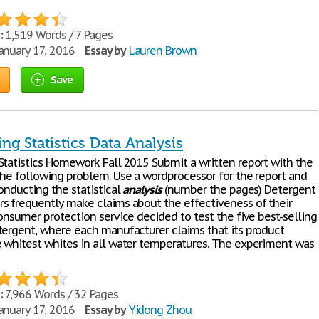
:
1,519 Words / 7 Pages
anuary 17, 2016
Essay by
Lauren Brown
Save
ng Statistics Data Analysis
Statistics Homework Fall 2015 Submit a written report with the
the following problem. Use a wordprocessor for the report and
onducting the statistical
analysis
(number the pages) Detergent
s frequently make claims about the effectiveness of their
onsumer protection service decided to test the five best-selling
tergent, where each manufacturer claims that its product
 whitest whites in all water temperatures. The experiment was
:
7,966 Words / 32 Pages
anuary 17, 2016
Essay by
Yidong Zhou