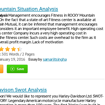
untain Situation Analysis
lysis
Management encourages Fitness in ROCKY Mountain
n the fact that a state-of-art Fitness center is available at
in Mutual, it can be inferred that management encourages
considers it an important employee benefit. High operating cost
s center Company incurs a very high operating cost in
he fitness center. Such costs are overhead to the firm as it
erall profit margin. Lack of motivation
:
301 Words / 2 Pages
anuary 19, 2016
Essay by
samarjitsingha
Save
avison Swot Analysis
on! We would like to represent you Harley-Davidson Ltd. SWOT-
STORY: Legendary American motorcycle manufacturer Harley