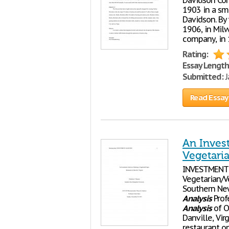
Davidson Corp
1903 in a sma
Davidson. By 
1906, in Milw
company, in
Rating:
Essay Length
Submitted:
J
Read Essay
An Inves
Vegetaria
INVESTMEN
Vegetarian/Ve
Southern Ne
Analysis
Prof
Analysis
of O
Danville, Vir
restaurant op