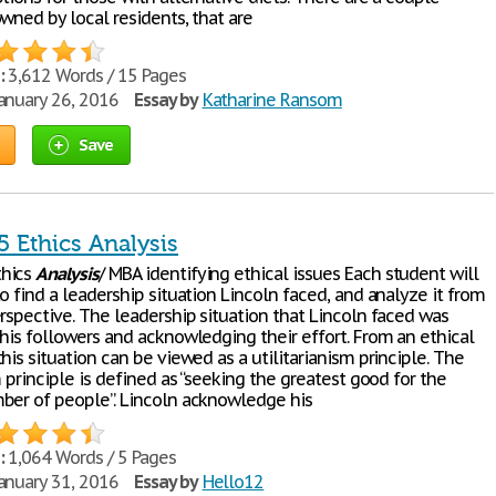
wned by local residents, that are
:
3,612 Words / 15 Pages
anuary 26, 2016
Essay by
Katharine Ransom
Save
 Ethics Analysis
hics
Analysis
/ MBA identifying ethical issues Each student will
o find a leadership situation Lincoln faced, and analyze it from
rspective. The leadership situation that Lincoln faced was
 his followers and acknowledging their effort. From an ethical
his situation can be viewed as a utilitarianism principle. The
m principle is defined as “seeking the greatest good for the
ber of people”. Lincoln acknowledge his
:
1,064 Words / 5 Pages
anuary 31, 2016
Essay by
Hello12