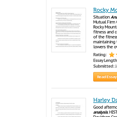
Rocky Mo
Situation
Ana
Mutual Firm O
Rocky Mounta
fitness and 
of the fitnes
maintaining t
lowers the ov
Rating:
Essay Length
Submitted:
J
Read Essay
Harley D
Good afterno
analysis
. HI