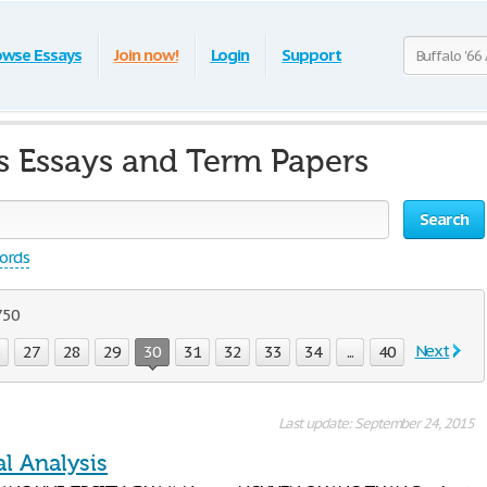
owse Essays
Join now!
Login
Support
is Essays and Term Papers
Search
words
750
Next
6
27
28
29
30
31
32
33
34
...
40
Last update: September 24, 2015
l Analysis