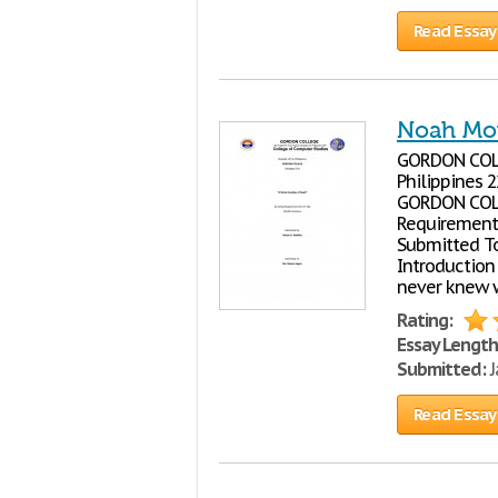
Read Essay
Noah Mov
GORDON COLLE
Philippines 
GORDON COLL
Requirement 
Submitted To
Introduction 
never knew w
Rating:
Essay Length
Submitted:
J
Read Essay