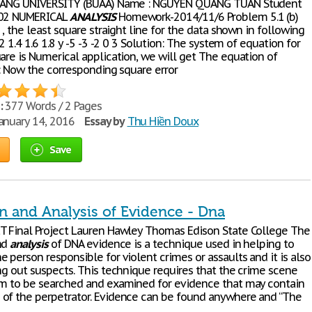
IHANG UNIVERSITY (BUAA) Name : NGUYEN QUANG TUAN Student
202 NUMERICAL
ANALYSIS
Homework-2014/11/6 Problem 5.1 (b)
r , the least square straight line for the data shown in following
1.2 1.4 1.6 1.8 y -5 -3 -2 0 3 Solution: The system of equation for
are is Numerical application, we will get The equation of
 : Now the corresponding square error
:
377 Words / 2 Pages
anuary 14, 2016
Essay by
Thu Hiền Doux
Save
n and Analysis of Evidence - Dna
T Final Project Lauren Hawley Thomas Edison State College The
nd
analysis
of DNA evidence is a technique used in helping to
 person responsible for violent crimes or assaults and it is also
ing out suspects. This technique requires that the crime scene
im to be searched and examined for evidence that may contain
of the perpetrator. Evidence can be found anywhere and “The