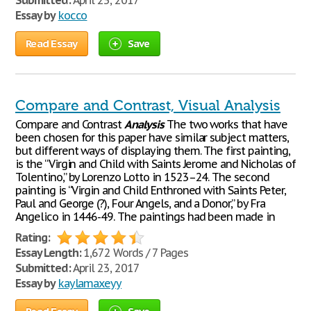
Submitted:
April 23, 2017
Essay by
kocco
Read Essay
Save
Compare and Contrast, Visual Analysis
Compare and Contrast
Analysis
The two works that have
been chosen for this paper have similar subject matters,
but different ways of displaying them. The first painting,
is the “Virgin and Child with Saints Jerome and Nicholas of
Tolentino,” by Lorenzo Lotto in 1523–24. The second
painting is “Virgin and Child Enthroned with Saints Peter,
Paul and George (?), Four Angels, and a Donor,” by Fra
Angelico in 1446-49. The paintings had been made in
Rating:
Essay Length:
1,672 Words / 7 Pages
Submitted:
April 23, 2017
Essay by
kaylamaxeyy