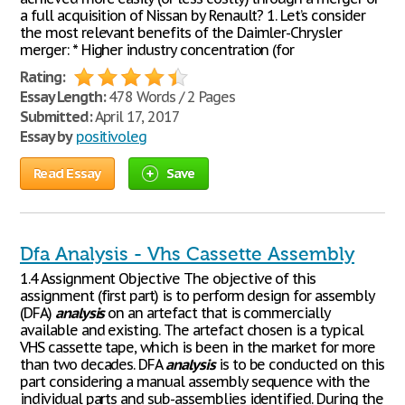
a full acquisition of Nissan by Renault? 1. Let’s consider
the most relevant benefits of the Daimler-Chrysler
merger: * Higher industry concentration (for
Rating:
Essay Length:
478 Words / 2 Pages
Submitted:
April 17, 2017
Essay by
positivoleg
Read Essay
Save
Dfa Analysis - Vhs Cassette Assembly
1.4 Assignment Objective The objective of this
assignment (first part) is to perform design for assembly
(DFA)
analysis
on an artefact that is commercially
available and existing. The artefact chosen is a typical
VHS cassette tape, which is been in the market for more
than two decades. DFA
analysis
is to be conducted on this
part considering a manual assembly sequence with the
individual parts and sub-assemblies identified. During the