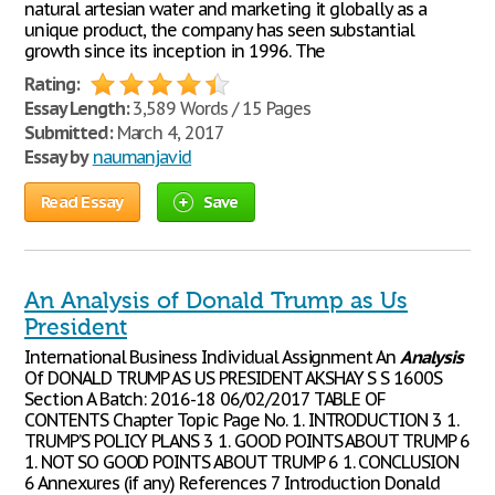
natural artesian water and marketing it globally as a
unique product, the company has seen substantial
growth since its inception in 1996. The
Rating:
Essay Length:
3,589 Words / 15 Pages
Submitted:
March 4, 2017
Essay by
naumanjavid
Read Essay
Save
An Analysis of Donald Trump as Us
President
International Business Individual Assignment An
Analysis
Of DONALD TRUMP AS US PRESIDENT AKSHAY S S 1600S
Section A Batch: 2016-18 06/02/2017 TABLE OF
CONTENTS Chapter Topic Page No. 1. INTRODUCTION 3 1.
TRUMP’S POLICY PLANS 3 1. GOOD POINTS ABOUT TRUMP 6
1. NOT SO GOOD POINTS ABOUT TRUMP 6 1. CONCLUSION
6 Annexures (if any) References 7 Introduction Donald