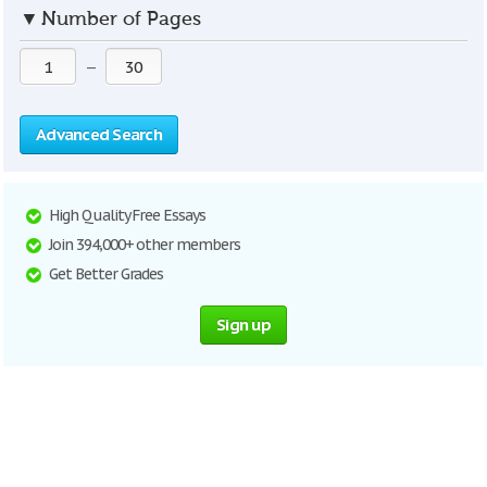
▼
Number of Pages
—
Advanced Search
High Quality Free Essays
Join 394,000+ other members
Get Better Grades
Sign up