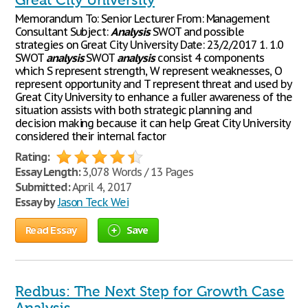
Great City University
Memorandum To: Senior Lecturer From: Management
Consultant Subject:
Analysis
SWOT and possible
strategies on Great City University Date: 23/2/2017 1. 1.0
SWOT
analysis
SWOT
analysis
consist 4 components
which S represent strength, W represent weaknesses, O
represent opportunity and T represent threat and used by
Great City University to enhance a fuller awareness of the
situation assists with both strategic planning and
decision making because it can help Great City University
considered their internal factor
Rating:
Essay Length:
3,078 Words / 13 Pages
Submitted:
April 4, 2017
Essay by
Jason Teck Wei
Read Essay
Save
Redbus: The Next Step for Growth Case