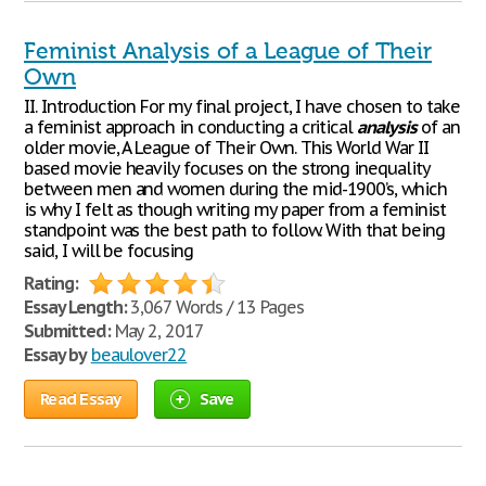
Feminist Analysis of a League of Their
Own
II. Introduction For my final project, I have chosen to take
a feminist approach in conducting a critical
analysis
of an
older movie, A League of Their Own. This World War II
based movie heavily focuses on the strong inequality
between men and women during the mid-1900’s, which
is why I felt as though writing my paper from a feminist
standpoint was the best path to follow. With that being
said, I will be focusing
Rating:
Essay Length:
3,067 Words / 13 Pages
Submitted:
May 2, 2017
Essay by
beaulover22
Read Essay
Save