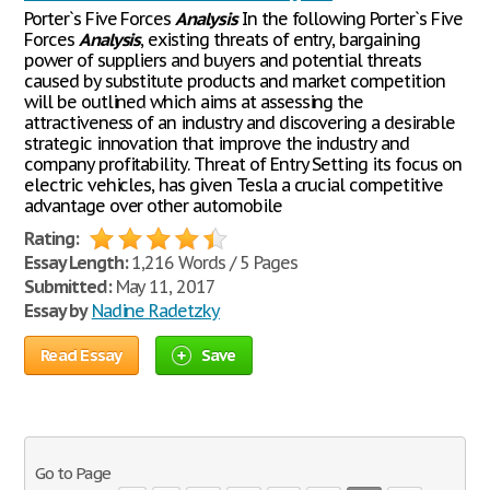
Porter`s Five Forces
Analysis
In the following Porter`s Five
Forces
Analysis
, existing threats of entry, bargaining
power of suppliers and buyers and potential threats
caused by substitute products and market competition
will be outlined which aims at assessing the
attractiveness of an industry and discovering a desirable
strategic innovation that improve the industry and
company profitability. Threat of Entry Setting its focus on
electric vehicles, has given Tesla a crucial competitive
advantage over other automobile
Rating:
Essay Length:
1,216 Words / 5 Pages
Submitted:
May 11, 2017
Essay by
Nadine Radetzky
Read Essay
Save
Go to Page