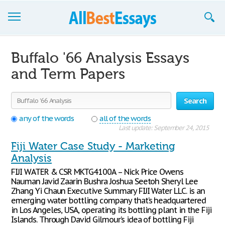
Browse Essays
Buffalo '66 Analysis Essays
Join now!
and Term Papers
Login
Search
Support
any of the words
all of the words
Last update: September 24, 2015
Fiji Water Case Study - Marketing
Analysis
FIJI WATER & CSR MKTG4100A – Nick Price Owens
Nauman Javid Zaarin Bushra Joshua Seetoh Sheryl Lee
Zhang Yi Chaun Executive Summary FIJI Water LLC. is an
emerging water bottling company that’s headquartered
in Los Angeles, USA, operating its bottling plant in the Fiji
Islands. Through David Gilmour’s idea of bottling Fiji