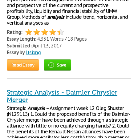
and prospective of the current and prospective
profitability, liquidity and financial stability of UMW
Group. Methods of
analysis
include trend, horizontal and
vertical analyses as
Rating:
Essay Length:
4,331 Words / 18 Pages
Submitted:
April 13, 2017
Essay by
ltsiong
Read Essay
Save
Strategic Analysis - Daimler Chrysler
Merger
Strategic
Analysis
– Assignment week 12 Oleg Shuster
(N129113) 1. Could the proposed benefits of the Daimler-
Chrysler merger have been achieved through a strategic
alliance with little or no equity changing hands? 2. Could
the benefits of the Renault-Nissan alliances have been
achieved more easily (or less costly) through a merger or