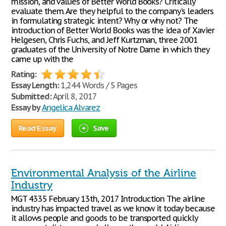
mission, and values of Better World Books? Critically
evaluate them. Are they helpful to the company’s leaders
in formulating strategic intent? Why or why not? The
introduction of Better World Books was the idea of Xavier
Helgesen, Chris Fuchs, and Jeff Kurtzman, three 2001
graduates of the University of Notre Dame in which they
came up with the
Rating:
Essay Length:
1,244 Words / 5 Pages
Submitted:
April 8, 2017
Essay by
Angelica Alvarez
Read Essay
Save
Environmental Analysis of the Airline
Industry
MGT 4335 February 13th, 2017 Introduction The airline
industry has impacted travel as we know it today because
it allows people and goods to be transported quickly