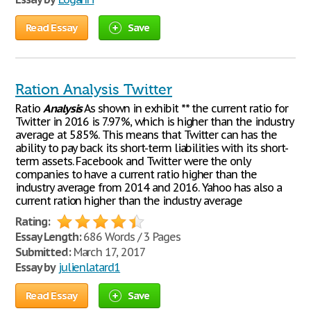
Read Essay
Save
Ration Analysis Twitter
Ratio
Analysis
As shown in exhibit ** the current ratio for
Twitter in 2016 is 7.97%, which is higher than the industry
average at 5.85%. This means that Twitter can has the
ability to pay back its short-term liabilities with its short-
term assets. Facebook and Twitter were the only
companies to have a current ratio higher than the
industry average from 2014 and 2016. Yahoo has also a
current ration higher than the industry average
Rating:
Essay Length:
686 Words / 3 Pages
Submitted:
March 17, 2017
Essay by
julienlatard1
Read Essay
Save