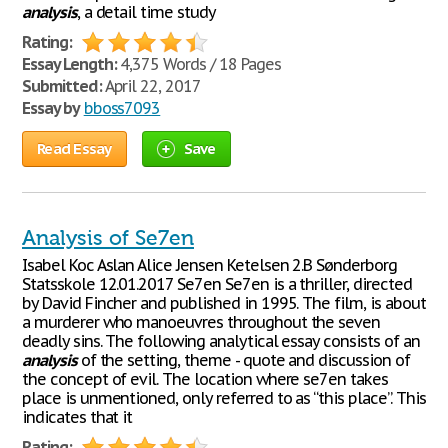
analysis
, a detail time study
Rating:
Essay Length:
4,375 Words / 18 Pages
Submitted:
April 22, 2017
Essay by
bboss7093
Read Essay
Save
Analysis of Se7en
Isabel Koc Aslan Alice Jensen Ketelsen 2.B Sønderborg
Statsskole 12.01.2017 Se7en Se7en is a thriller, directed
by David Fincher and published in 1995. The film, is about
a murderer who manoeuvres throughout the seven
deadly sins. The following analytical essay consists of an
analysis
of the setting, theme - quote and discussion of
the concept of evil. The location where se7en takes
place is unmentioned, only referred to as “this place”. This
indicates that it
Rating: