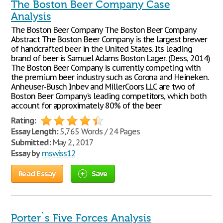
The Boston Beer Company Case
Analysis
The Boston Beer Company The Boston Beer Company
Abstract The Boston Beer Company is the largest brewer
of handcrafted beer in the United States. Its leading
brand of beer is Samuel Adams Boston Lager. (Dess, 2014)
The Boston Beer Company is currently competing with
the premium beer industry such as Corona and Heineken.
Anheuser-Busch Inbev and MillerCoors LLC are two of
Boston Beer Company’s leading competitors, which both
account for approximately 80% of the beer
Rating:
Essay Length:
5,765 Words / 24 Pages
Submitted:
May 2, 2017
Essay by
mswiss12
Read Essay
Save
Porter`s Five Forces Analysis