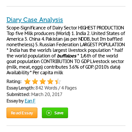
Diary Case Analysis
Scope-Significance of Dairy Sector HIGHEST PRODUCTION
Top five Milk producers (World) 1. ​India 2. ​United States of
America 3. ​China 4. Pakistan​ (as per NDDB, but I’m baffled
nonetheless.) 5. ​Russian Federation LARGEST POPULATION
* India has the world’s largest livestock population * half
the world population of
buffaloes
* 1/6th of the world
goat population CONTRIBUTION TO GDP Livestock sector
(milk, meat, eggs) contributes 3.6% of GDP. (2010’s data)
Availability * Per capita milk
Rating:
Essay Length:
842 Words / 4 Pages
Submitted:
March 20, 2017
Essay by
Ean F
Read Essay
Save