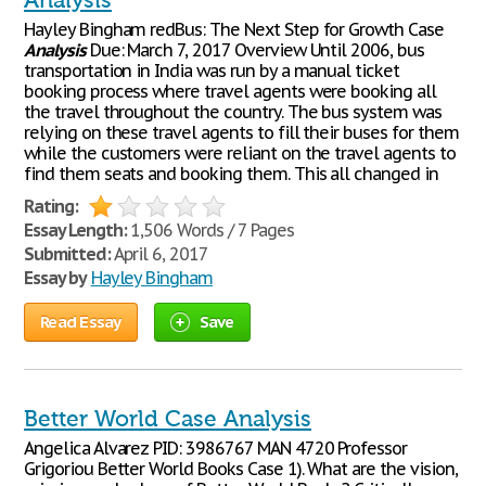
Analysis
Hayley Bingham redBus: The Next Step for Growth Case
Analysis
Due: March 7, 2017 Overview Until 2006, bus
transportation in India was run by a manual ticket
booking process where travel agents were booking all
the travel throughout the country. The bus system was
relying on these travel agents to fill their buses for them
while the customers were reliant on the travel agents to
find them seats and booking them. This all changed in
Rating:
Essay Length:
1,506 Words / 7 Pages
Submitted:
April 6, 2017
Essay by
Hayley Bingham
Read Essay
Save
Better World Case Analysis
Angelica Alvarez PID: 3986767 MAN 4720 Professor
Grigoriou Better World Books Case 1). What are the vision,