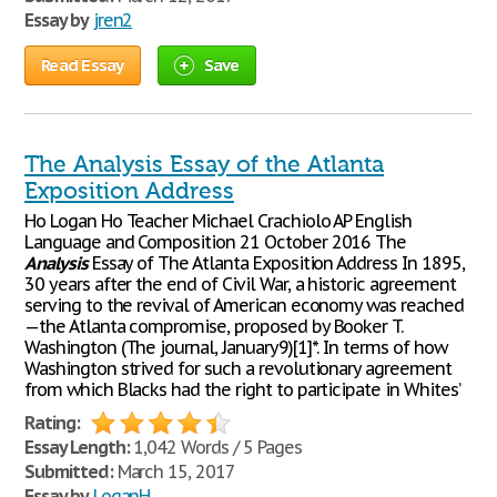
Essay by
jren2
Read Essay
Save
The Analysis Essay of the Atlanta
Exposition Address
Ho Logan Ho Teacher Michael Crachiolo AP English
Language and Composition 21 October 2016 The
Analysis
Essay of The Atlanta Exposition Address In 1895,
30 years after the end of Civil War, a historic agreement
serving to the revival of American economy was reached
—the Atlanta compromise, proposed by Booker T.
Washington (The journal, January9)[1]*. In terms of how
Washington strived for such a revolutionary agreement
from which Blacks had the right to participate in Whites’
Rating:
Essay Length:
1,042 Words / 5 Pages
Submitted:
March 15, 2017
Essay by
LoganH