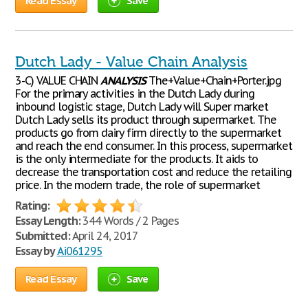
Read Essay
Save
Dutch Lady - Value Chain Analysis
3-C) VALUE CHAIN
ANALYSIS
The+Value+Chain+Porter.jpg
For the primary activities in the Dutch Lady during
inbound logistic stage, Dutch Lady will Super market
Dutch Lady sells its product through supermarket. The
products go from dairy firm directly to the supermarket
and reach the end consumer. In this process, supermarket
is the only intermediate for the products. It aids to
decrease the transportation cost and reduce the retailing
price. In the modern trade, the role of supermarket
Rating:
Essay Length:
344 Words / 2 Pages
Submitted:
April 24, 2017
Essay by
Ai061295
Read Essay
Save