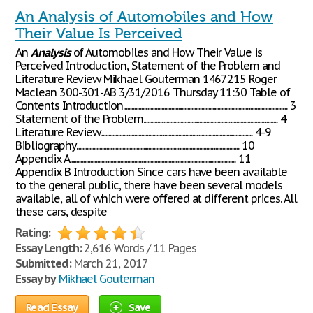
An Analysis of Automobiles and How
Their Value Is Perceived
An
Analysis
of Automobiles and How Their Value is
Perceived Introduction, Statement of the Problem and
Literature Review Mikhael Gouterman 1467215 Roger
Maclean 300-301-AB 3/31/2016 Thursday 11:30 Table of
Contents Introduction........................................................................................................................ 3
Statement of the Problem.................................................................................................. 4
Literature Review............................................................................................................... 4-9
Bibliography....................................................................................................................... 10
Appendix A......................................................................................................................... 11
Appendix B Introduction Since cars have been available
to the general public, there have been several models
available, all of which were offered at different prices. All
these cars, despite
Rating:
Essay Length:
2,616 Words / 11 Pages
Submitted:
March 21, 2017
Essay by
Mikhael Gouterman
Read Essay
Save