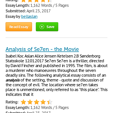
Essay Length:
1,162 Words / 5 Pages
Submitted:
April 23, 2017
Essay by
bellaslan
Read Essay
Save
Analysis of Se7en - the Movie
Isabel Koc Aslan Alice Jensen Ketelsen 2.B Sønderborg
Statsskole 12.01.2017 Se7en Se7en is a thriller, directed
by David Fincher and published in 1995. The film, is about
a murderer who manoeuvres throughout the seven
deadly sins. The following analytical essay consists of an
analysis
of the setting, theme - quote and discussion of
the concept of evil. The location where se7en takes
place is unmentioned, only referred to as “this place”. This
indicates that it
Rating:
Essay Length:
1,162 Words / 5 Pages