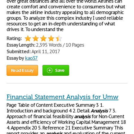
over great distances and all over the world. Airlines can
create comfort and convenience to consumers but what
makes the airline industry appealing to all demographic
groups. To analyze this complex industry I used reliable
resources to get an in-depth understanding of what
drives it. To understand the
Rating:
Essay Length:
2,395 Words / 10 Pages
Submitted:
April 11, 2017
Essay by
kao37
Read Essay
Save
Financial Statement Analysis for Umw
Page Table of Content Executive Summary 3 1.
Introduction and background 4 2. Detail
Analysis
7 3.
Approach of financial feasibility
analysis
for Non-Current
Assets and efficiency of Working Capital Management 18
4. Appendix 20 5. Reference 21 Executive Summary This
report provides an
analysis
and evaluation of the current