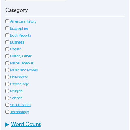
Category
American History
Biographies
Book Reports
Business
English
History Other
Miscellaneous
Music and Movies
Philosophy
Psychology
Religion
Science
Social Issues
Technology
▶
Word Count