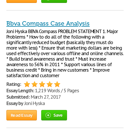
Bbva Compass Case Analysis
Joni Hyska BBVA Compass PROBLEM STATEMENT 1. Major
Problems * How to do all of the following with a
significantly reduced budget (basically they must do
more with less) * Ensure that marketing dollars are being
used effectively over various offline and online channels.
* Build brand awareness and trust * Must increase
awareness to 56% in 2011 * Support various lines of
business credit * Bring in new customers * Improve
satisfaction and customer
Rating:
Essay Length:
1,219 Words / 5 Pages
Submitted:
March 27, 2017
Essay by
Joni Hyska
Read Essay
Save