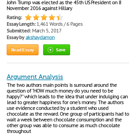
John Trump was elected as the 45th US President on 8
November 2016 against Hillary
Rating:
Essay Length:
1,461 Words / 6 Pages
Submitted:
March 5, 2017
Essay by
akshaydamon
Read Essay
Save
Argument Analysis
The two authors main points is surround around the
question of “HOW much money do you need to be
happy?” which leads to the idea that under indulging can
lead to greater happiness for one's money. The authors
use evidence conducted by a student who used
chocolate as the reward. One group of participants had to
wait a week between chocolate consumption and the
other group was able to consume as much chocolate
throughout