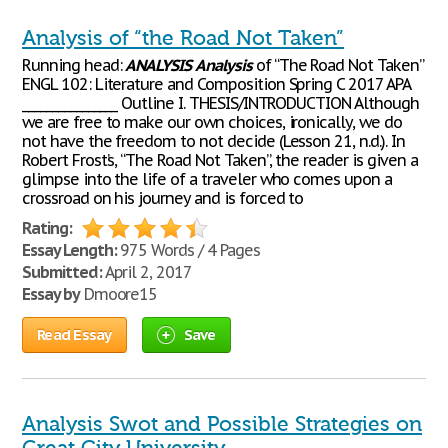
Analysis of “the Road Not Taken”
Running head:
ANALYSIS
Analysis
of “The Road Not Taken”
ENGL 102: Literature and Composition Spring C 2017 APA
________________ Outline I. THESIS/INTRODUCTION Although
we are free to make our own choices, ironically, we do
not have the freedom to not decide (Lesson 21, n.d.). In
Robert Frost’s, “The Road Not Taken”, the reader is given a
glimpse into the life of a traveler who comes upon a
crossroad on his journey and is forced to
Rating:
Essay Length:
975 Words / 4 Pages
Submitted:
April 2, 2017
Essay by
Dmoore15
Read Essay
Save
Analysis Swot and Possible Strategies on