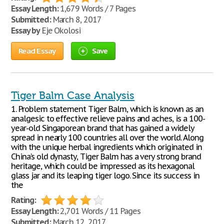
Essay Length:
1,679 Words / 7 Pages
Submitted:
March 8, 2017
Essay by
Eje Okolosi
Read Essay
Save
Tiger Balm Case Analysis
1. Problem statement Tiger Balm, which is known as an
analgesic to effective relieve pains and aches, is a 100-
year-old Singaporean brand that has gained a widely
spread in nearly 100 countries all over the world. Along
with the unique herbal ingredients which originated in
China’s old dynasty, Tiger Balm has a very strong brand
heritage, which could be impressed as its hexagonal
glass jar and its leaping tiger logo. Since its success in
the
Rating:
Essay Length:
2,701 Words / 11 Pages
Submitted:
March 12, 2017