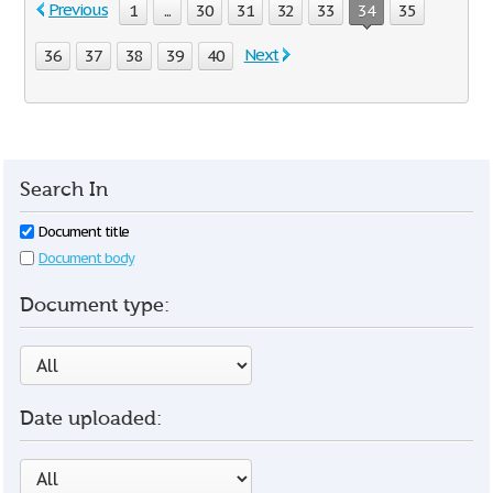
Previous
1
...
30
31
32
33
34
35
Next
36
37
38
39
40
Search In
Document title
Document body
Document type:
Date uploaded: