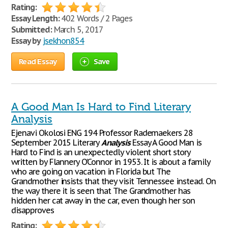
Rating:
Essay Length:
402 Words / 2 Pages
Submitted:
March 5, 2017
Essay by
jsekhon854
Read Essay
Save
A Good Man Is Hard to Find Literary
Analysis
Ejenavi Okolosi ENG 194 Professor Rademaekers 28
September 2015 Literary
Analysis
Essay A Good Man is
Hard to Find is an unexpectedly violent short story
written by Flannery O’Connor in 1953. It is about a family
who are going on vacation in Florida but The
Grandmother insists that they visit Tennessee instead. On
the way there it is seen that The Grandmother has
hidden her cat away in the car, even though her son
disapproves
Rating: