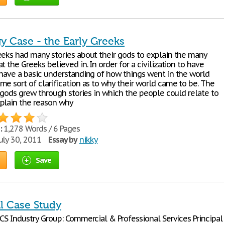
y Case - the Early Greeks
eeks had many stories about their gods to explain the many
t the Greeks believed in. In order for a civilization to have
 have a basic understanding of how things went in the world
me sort of clarification as to why their world came to be. The
r gods grew through stories in which the people could relate to
plain the reason why
:
1,278 Words / 6 Pages
uly 30, 2011
Essay by
nikky
Save
al Case Study
ICS Industry Group: Commercial & Professional Services Principal