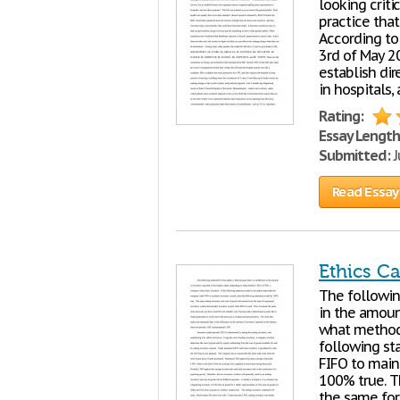
looking criti
practice that
According to
3rd of May 2
establish dir
in hospitals,
Rating:
Essay Length
Submitted:
J
Read Essay
Ethics Ca
The followin
in the amoun
what method,
following st
FIFO to main
100% true. T
the same for