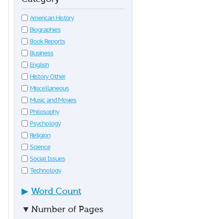
American History
Biographies
Book Reports
Business
English
History Other
Miscellaneous
Music and Movies
Philosophy
Psychology
Religion
Science
Social Issues
Technology
▶
Word Count
▼
Number of Pages