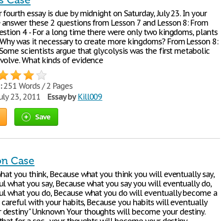
is Case
 fourth essay is due by midnight on Saturday, July 23. In your
e answer these 2 questions from Lesson 7 and Lesson 8: From
estion 4 - For a long time there were only two kingdoms, plants
 Why was it necessary to create more kingdoms? From Lesson 8:
Some scientists argue that glycolysis was the first metabolic
volve. What kinds of evidence
:
251 Words / 2 Pages
uly 23, 2011
Essay by
Kill009
Save
on Case
what you think, Because what you think you will eventually say,
ul what you say, Because what you say you will eventually do,
ul what you do, Because what you do will eventually become a
 careful with your habits, Because you habits will eventually
destiny" Unknown Your thoughts will become your destiny.