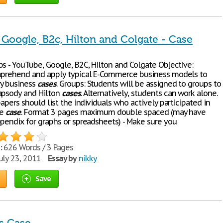
 Google, B2c, Hilton and Colgate - Case
s - YouTube, Google, B2C, Hilton and Colgate Objective:
mprehend and apply typical E-Commerce business models to
y business
cases
. Groups: Students will be assigned to groups to
apsody and Hilton
cases
. Alternatively, students can work alone.
papers should list the individuals who actively participated in
he
case
. Format 3 pages maximum double spaced (may have
ppendix for graphs or spreadsheets) - Make sure you
:
626 Words / 3 Pages
uly 23, 2011
Essay by
nikky
Save