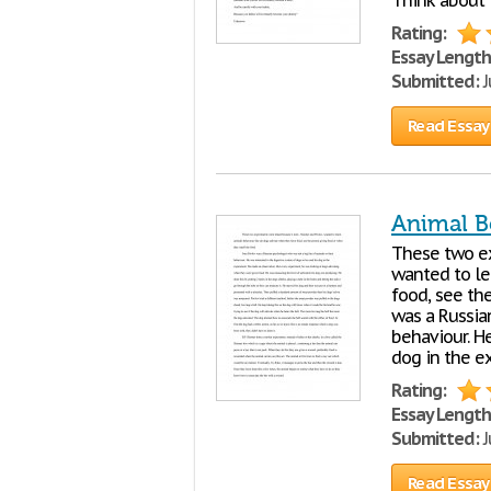
Think about t
Rating:
Essay Length
Submitted:
J
Read Essay
Animal B
These two ex
wanted to le
food, see th
was a Russia
behaviour. H
dog in the e
Rating:
Essay Length
Submitted:
J
Read Essay