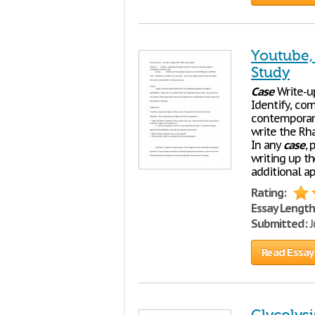
Youtube,
Study
Case
Write-up
Identify, co
contemporar
write the Rh
In any
case
, 
writing up t
additional a
Rating:
Essay Length
Submitted:
J
Read Essay