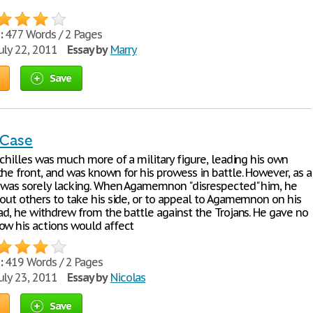
:
477 Words / 2 Pages
uly 22, 2011
Essay by
Marry
Save
 Case
Achilles was much more of a military figure, leading his own
he front, and was known for his prowess in battle. However, as a
e was sorely lacking. When Agamemnon "disrespected" him, he
 out others to take his side, or to appeal to Agamemnon on his
ad, he withdrew from the battle against the Trojans. He gave no
ow his actions would affect
:
419 Words / 2 Pages
uly 23, 2011
Essay by
Nicolas
Save