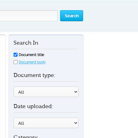
Search
Search In
Document title
Document body
Document type:
Date uploaded:
Category