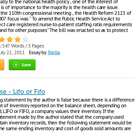
cally to the national health policy , one of the interest of
 is of importance to the majority is the health care issue.
 the 110th congressional meeting , the Health Reform 2123 of
007 focus was " To amend the Public Health Service Act to
ect care registered nurse-to-patient staffing ratio requirements
 and for other purposes" The bill was enacted so as to protect
:
547 Words / 3 Pages
uly 22, 2011
Essay by
Stella
Save
se - Lifo or Fifo
g statement by the author is false because there is a difference
t of inventory reported on the balance sheet, depending on
 LIFO or FIFO, a company values their inventory. If the
atement made by the author stated that the company used
tain inventory records, then the following statement would be
he same ending inventory and cost of goods sold amounts are