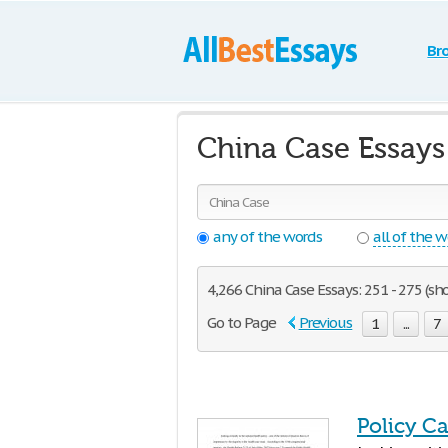
Br
China Case Essays
any of the words
all of the 
4,266 China Case Essays: 251 - 275 (sh
Go to Page
Previous
1
...
7
Policy C