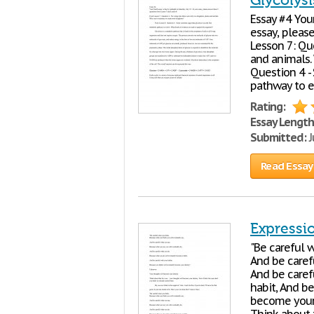
Glycolys
Essay #4 Your
essay, pleas
Lesson 7: Qu
and animals.
Question 4 - 
pathway to e
Rating:
Essay Length
Submitted:
J
Read Essay
Expressi
"Be careful 
And be caref
And be caref
habit, And be
become your 