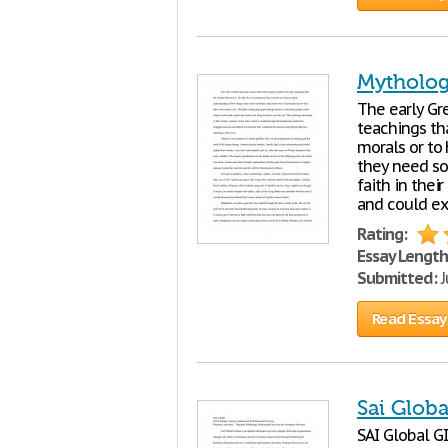
Mytholog
The early Gr
teachings tha
morals or to
they need so
faith in thei
and could ex
Rating:
Essay Length
Submitted:
J
Read Essay
Sai Glob
SAI Global G