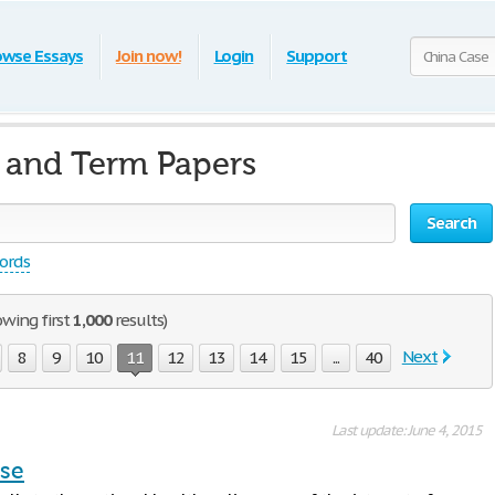
owse Essays
Join now!
Login
Support
 and Term Papers
Search
words
owing first
1,000
results)
Next
8
9
10
11
12
13
14
15
...
40
Last update: June 4, 2015
ase