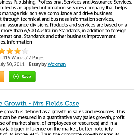
usiness Publishing, Professional Services and Assurance Services.
imited is an applied information services company that helps
s manage risk, achieve compliance and drive business
through technical and business information services,
nd assurance divisions. Products and services are based on a
 more than 6,500 Australian Standards, in addition to foreign
nternational Standards and other business improvement
s. Information
:
415 Words / 2 Pages
uly 30, 2011
Essay by
Woxman
Save
e Growth - Mrs Fields Case
e growth is defined as a growth in sales and resources. This
can be mesured in a quantitative way (sales growth, profit
ase of market share, of employees or resources) and in a
ay (a bigger influence on the market, better notoriety,
of its image, etc.). Thus, the corporate growth means its