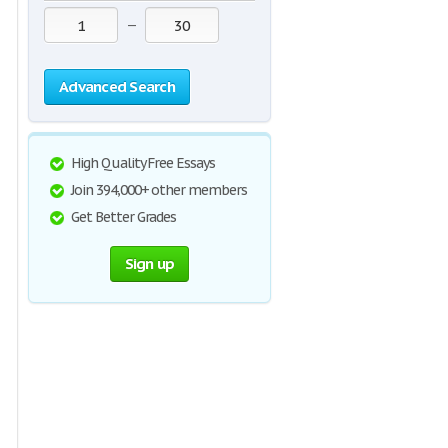
—
Advanced Search
High Quality Free Essays
Join 394,000+ other members
Get Better Grades
Sign up