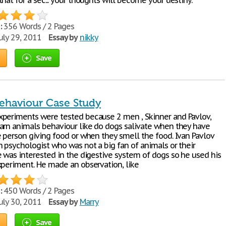
hat for a sec... your thoughts will become your destiny.
:
356 Words / 2 Pages
uly 29, 2011
Essay by
nikky
Save
ehaviour Case Study
periments were tested because 2 men , Skinner and Pavlov,
arn animals behaviour like do dogs salivate when they have
e person giving food or when they smell the food. Ivan Pavlov
n psychologist who was not a big fan of animals or their
e was interested in the digestive system of dogs so he used his
xperiment. He made an observation, like
:
450 Words / 2 Pages
uly 30, 2011
Essay by
Marry
Save