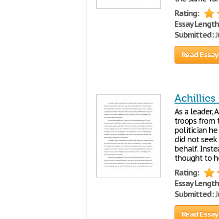
Rating:
Essay Length
Submitted:
J
Read Essay
Achillies
As a leader, 
troops from t
politician h
did not seek
behalf. Inste
thought to h
Rating:
Essay Length
Submitted:
J
Read Essay