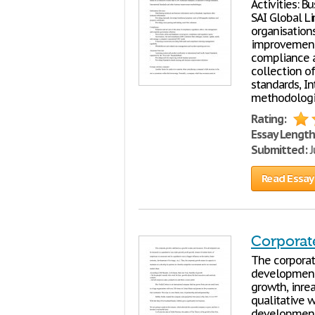
Activities: B
SAI Global L
organisation
improvement 
compliance a
collection of
standards, I
methodologie
Rating:
Essay Length
Submitted:
J
Read Essay
Corporat
The corporat
development 
growth, inre
qualitative w
development 