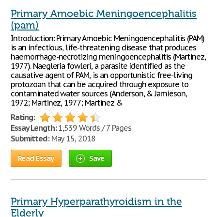
Primary Amoebic Meningoencephalitis
(pam)
Introduction: Primary Amoebic Meningoencephalitis (PAM)
is an infectious, life-threatening disease that produces
haemorrhage-necrotizing meningoencephalitis (Martinez,
1977). Naegleria fowleri, a parasite identified as the
causative agent of PAM, is an opportunistic free-living
protozoan that can be acquired through exposure to
contaminated water sources (Anderson, & Jamieson,
1972; Martinez, 1977; Martinez &
Rating:
Essay Length:
1,539 Words / 7 Pages
Submitted:
May 15, 2018
Read Essay
Save
Primary Hyperparathyroidism in the
Elderly