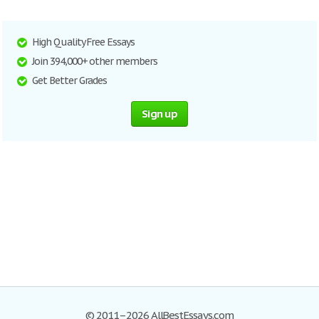
High Quality Free Essays
Join 394,000+ other members
Get Better Grades
Sign up
© 2011–2026 AllBestEssays.com