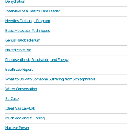
Dehydration
Interview of a Health Care Leader
Needles Exchange Program
Basic Molecular Techniques
Genus Halobacterium
Naked Mole Rat
Photosynthesis, Respiration, and Energy
Bacilli Lab Report
What to Do with Someone Suffering from Schizophrenia
Water Conservation
Slr Case
Ideal Gas Law Lab
Much Ado About Cloning
Nuclear Power