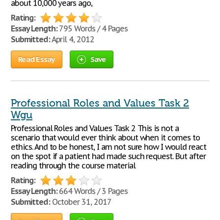
about 10,000 years ago,
Rating:
Essay Length:
795 Words / 4 Pages
Submitted:
April 4, 2012
Read Essay
Save
Professional Roles and Values Task 2
Wgu
Professional Roles and Values Task 2 This is not a
scenario that would ever think about when it comes to
ethics. And to be honest, I am not sure how I would react
on the spot if a patient had made such request. But after
reading through the course material
Rating:
Essay Length:
664 Words / 3 Pages
Submitted:
October 31, 2017