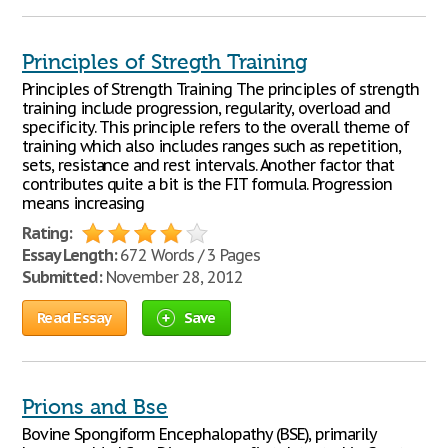
Principles of Stregth Training
Principles of Strength Training The principles of strength
training include progression, regularity, overload and
specificity. This principle refers to the overall theme of
training which also includes ranges such as repetition,
sets, resistance and rest intervals. Another factor that
contributes quite a bit is the FIT formula. Progression
means increasing
Rating:
Essay Length:
672 Words / 3 Pages
Submitted:
November 28, 2012
Read Essay
Save
Prions and Bse
Bovine Spongiform Encephalopathy (BSE), primarily