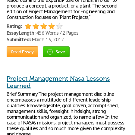
resources and the expendi- ture of funds, in order to
produce a concept, a product, or a plant. The second
edition of Project Management for Engineering and
Construction focuses on "Plant Projects,"
Rating:
Essay Length:
456 Words / 2 Pages
Submitted:
March 13, 2012
Read Essay
Save
Project Management Nasa Lessons
Learned
Brief Summary The project management discipline
encompasses a multitude of different leadership
qualities: knowledgeable, goal driven, accomplished,
management skills, foresight, hindsight, strong
communication and organized, to name a few. In the
case of NASA’s missions, project managers must possess
these qualities and so much more given the complexity
and degree