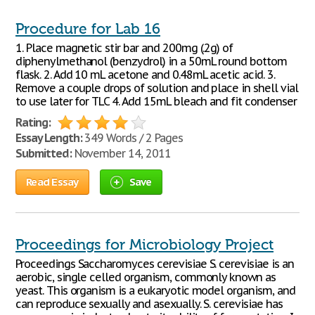
Procedure for Lab 16
1. Place magnetic stir bar and 200mg (.2g) of
diphenylmethanol (benzydrol) in a 50mL round bottom
flask. 2. Add 10 mL acetone and 0.48mL acetic acid. 3.
Remove a couple drops of solution and place in shell vial
to use later for TLC 4. Add 15mL bleach and fit condenser
Rating:
Essay Length:
349 Words / 2 Pages
Submitted:
November 14, 2011
Read Essay
Save
Proceedings for Microbiology Project
Proceedings Saccharomyces cerevisiae S. cerevisiae is an
aerobic, single celled organism, commonly known as
yeast. This organism is a eukaryotic model organism, and
can reproduce sexually and asexually. S. cerevisiae has