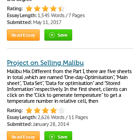
Rating:
Essay Length:
1,545 Words / 7 Pages
Submitted:
May 11, 2017
Read Essay
Save
Project on Selling Malibu
Malibu Mix Different from the Part I, there are five sheets
in total ,which are named "One-day-Optimisation", "Main
sheet", "Data Set", "Data for optimisation" and "Stored
Information" respectively. In the first sheet, clients can
click on the "Click to generate temperature" to get a
temperature number in relative cell, then
Rating:
Essay Length:
2,626 Words / 11 Pages
Submitted:
January 28, 2014
Read Essay
Save