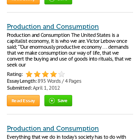
Production and Consumption
Production and Consumption The United States is a
capitalist economy, it is who we are. Victor Lebow once
said; ""Our enormously productive economy . . . demands
that we make consumption our way of life, that we
convert the buying and use of goods into rituals, that we
seek our
Rating:
Essay Length:
893 Words / 4 Pages
Submitted:
April 1, 2012
Read Essay
Save
Production and Consumption
Everything that we do in today's society has to do with