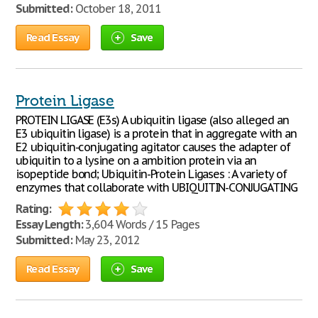
Submitted:
October 18, 2011
Read Essay
Save
Protein Ligase
PROTEIN LIGASE (E3s) A ubiquitin ligase (also alleged an
E3 ubiquitin ligase) is a protein that in aggregate with an
E2 ubiquitin-conjugating agitator causes the adapter of
ubiquitin to a lysine on a ambition protein via an
isopeptide bond; Ubiquitin-Protein Ligases : A variety of
enzymes that collaborate with UBIQUITIN-CONJUGATING
Rating:
Essay Length:
3,604 Words / 15 Pages
Submitted:
May 23, 2012
Read Essay
Save