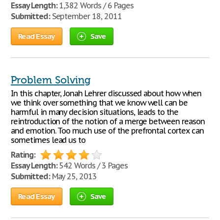
Essay Length:
1,382 Words / 6 Pages
Submitted:
September 18, 2011
Read Essay
Save
Problem Solving
In this chapter, Jonah Lehrer discussed about how when
we think over something that we know well can be
harmful in many decision situations, leads to the
reintroduction of the notion of a merge between reason
and emotion. Too much use of the prefrontal cortex can
sometimes lead us to
Rating:
Essay Length:
542 Words / 3 Pages
Submitted:
May 25, 2013
Read Essay
Save