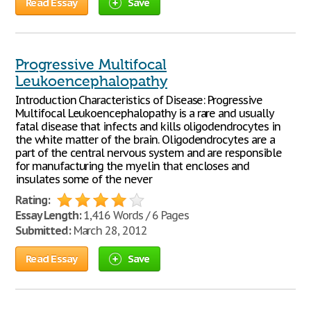
Read Essay
Save
Progressive Multifocal
Leukoencephalopathy
Introduction Characteristics of Disease: Progressive
Multifocal Leukoencephalopathy is a rare and usually
fatal disease that infects and kills oligodendrocytes in
the white matter of the brain. Oligodendrocytes are a
part of the central nervous system and are responsible
for manufacturing the myelin that encloses and
insulates some of the never
Rating:
Essay Length:
1,416 Words / 6 Pages
Submitted:
March 28, 2012
Read Essay
Save