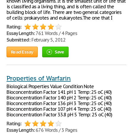
known living organisms. It is the smallest unit of life that
is classified as a living thing, and is often called the
building block of life. There are two general categories
of cells: prokaryotes and eukaryotes.The one that I
Rating:
Essay Length:
761 Words / 4 Pages
Submitted:
February 5, 2012
Read Essay
Save
Properties of Warfarin
Biological Properties Value Condition Note
Bioconcentration Factor 141 pH 1 Temp: 25 oC (40)
Bioconcentration Factor 140 pH 2 Temp: 25 oC (40)
Bioconcentration Factor 136 pH 3 Temp: 25 oC (40)
Bioconcentration Factor 107 pH 4 Temp: 25 oC (40)
Bioconcentration Factor 33.8 pH 5 Temp: 25 oC (40)
Rating:
Essay Length:
676 Words / 3 Pages