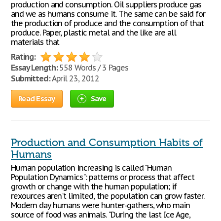
production and consumption. Oil suppliers produce gas
and we as humans consume it. The same can be said for
the production of produce and the consumption of that
produce. Paper, plastic metal and the like are all
materials that
Rating:
Essay Length:
558 Words / 3 Pages
Submitted:
April 23, 2012
Read Essay
Save
Production and Consumption Habits of
Humans
Human population increasing is called "Human
Population Dynamics": patterns or process that affect
growth or change with the human population; if
rexources aren't limited, the population can grow faster.
Modern day humans were hunter-gathers, who main
source of food was animals. "During the last Ice Age,