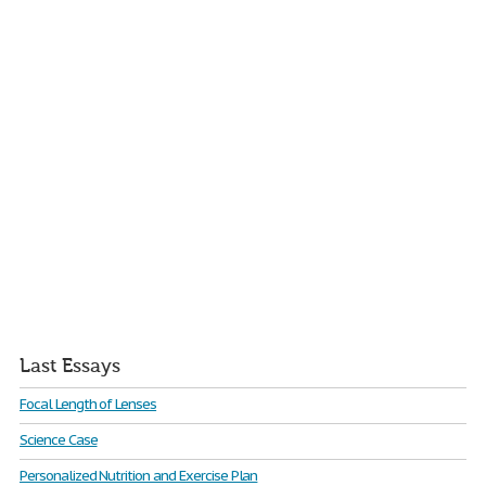
Last Essays
Focal Length of Lenses
Science Case
Personalized Nutrition and Exercise Plan