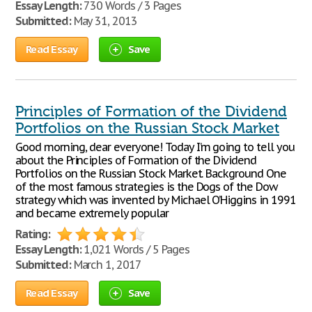
Essay Length:
730 Words / 3 Pages
Submitted:
May 31, 2013
Read Essay
Save
Principles of Formation of the Dividend
Portfolios on the Russian Stock Market
Good morning, dear everyone! Today I’m going to tell you
about the Principles of Formation of the Dividend
Portfolios on the Russian Stock Market. Background One
of the most famous strategies is the Dogs of the Dow
strategy which was invented by Michael O’Higgins in 1991
and became extremely popular
Rating:
Essay Length:
1,021 Words / 5 Pages
Submitted:
March 1, 2017
Read Essay
Save