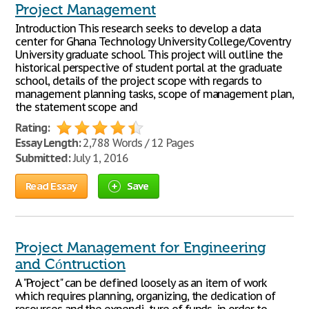
Project Management
Introduction This research seeks to develop a data
center for Ghana Technology University College/Coventry
University graduate school. This project will outline the
historical perspective of student portal at the graduate
school, details of the project scope with regards to
management planning tasks, scope of management plan,
the statement scope and
Rating:
Essay Length:
2,788 Words / 12 Pages
Submitted:
July 1, 2016
Read Essay
Save
Project Management for Engineering
and Cóntruction
A "Project" can be defined loosely as an item of work
which requires planning, organizing, the dedication of