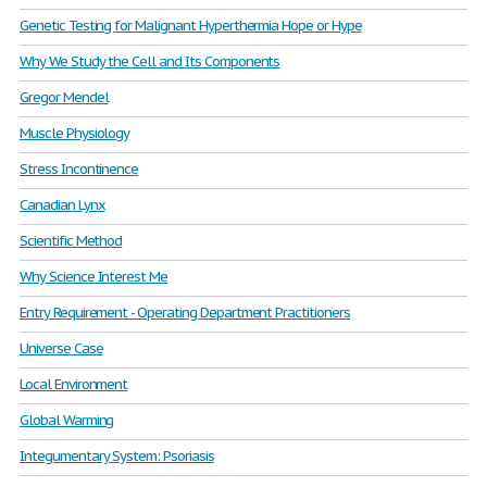
Genetic Testing for Malignant Hyperthermia Hope or Hype
Why We Study the Cell and Its Components
Gregor Mendel
Muscle Physiology
Stress Incontinence
Canadian Lynx
Scientific Method
Why Science Interest Me
Entry Requirement - Operating Department Practitioners
Universe Case
Local Environment
Global Warming
Integumentary System: Psoriasis