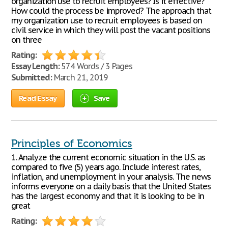
organization use to recruit employees? Is it effective?
How could the process be improved? The approach that
my organization use to recruit employees is based on
civil service in which they will post the vacant positions
on three
Rating:
Essay Length:
574 Words / 3 Pages
Submitted:
March 21, 2019
Read Essay
Save
Principles of Economics
1. Analyze the current economic situation in the U.S. as
compared to five (5) years ago. Include interest rates,
inflation, and unemployment in your analysis. The news
informs everyone on a daily basis that the United States
has the largest economy and that it is looking to be in
great
Rating: