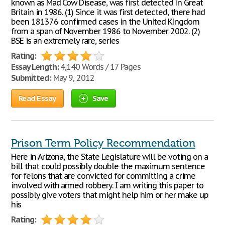
known as Mad Cow Disease, was first detected in Great
Britain in 1986. (1) Since it was first detected, there had
been 181376 confirmed cases in the United Kingdom
from a span of November 1986 to November 2002. (2)
BSE is an extremely rare, series
Rating:
Essay Length:
4,140 Words / 17 Pages
Submitted:
May 9, 2012
Read Essay
Save
Prison Term Policy Recommendation
Here in Arizona, the State Legislature will be voting on a
bill that could possibly double the maximum sentence
for felons that are convicted for committing a crime
involved with armed robbery. I am writing this paper to
possibly give voters that might help him or her make up
his
Rating: