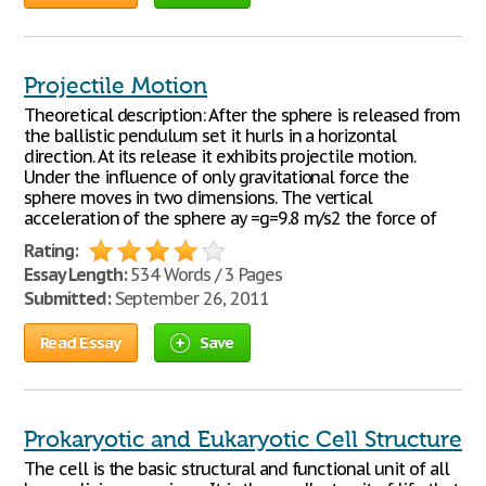
Projectile Motion
Theoretical description: After the sphere is released from
the ballistic pendulum set it hurls in a horizontal
direction. At its release it exhibits projectile motion.
Under the influence of only gravitational force the
sphere moves in two dimensions. The vertical
acceleration of the sphere ay =g=9.8 m/s2 the force of
Rating:
Essay Length:
534 Words / 3 Pages
Submitted:
September 26, 2011
Read Essay
Save
Prokaryotic and Eukaryotic Cell Structure
The cell is the basic structural and functional unit of all