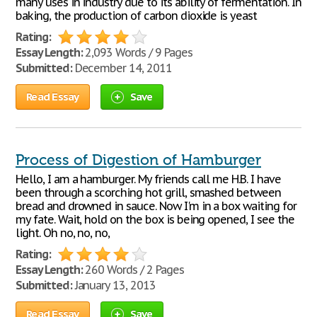
many uses in industry due to its ability of fermentation. In
baking, the production of carbon dioxide is yeast
Rating:
Essay Length:
2,093 Words / 9 Pages
Submitted:
December 14, 2011
Read Essay
Save
Process of Digestion of Hamburger
Hello, I am a hamburger. My friends call me H.B. I have
been through a scorching hot grill, smashed between
bread and drowned in sauce. Now I'm in a box waiting for
my fate. Wait, hold on the box is being opened, I see the
light. Oh no, no, no,
Rating:
Essay Length:
260 Words / 2 Pages
Submitted:
January 13, 2013
Read Essay
Save