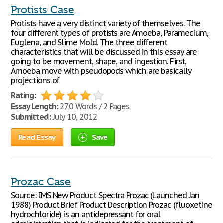
Protists Case
Protists have a very distinct variety of themselves. The
four different types of protists are Amoeba, Paramecium,
Euglena, and Slime Mold. The three different
characteristics that will be discussed in this essay are
going to be movement, shape, and ingestion. First,
Amoeba move with pseudopods which are basically
projections of
Rating:
Essay Length:
270 Words / 2 Pages
Submitted:
July 10, 2012
Read Essay
Save
Prozac Case
Source: IMS New Product Spectra Prozac (Launched Jan
1988) Product Brief Product Description Prozac (fluoxetine
hydrochloride) is an antidepressant for oral