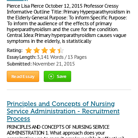
Pierce Lisa Pierce October 12, 2015 Professor Cressy
Informative Outline Title: Primary Hyperparathyroidism in
the Elderly General Purpose: To inform Specific Purpose:
To inform the audience of the effects of primary
hyperparathyroidism and the cure for the condition.
Central Idea: Primary hyperparathyroidism causes vague
symptoms in the elderly, is statistically
Rating:
Essay Length:
3,141 Words / 13 Pages
Submitted:
November 21, 2015
Read Essay
Save
Principles and Concepts of Nursing
Service Administration - Recruitment
Process
PRINCIPLES AND CONCEPTS OF NURSING SERVICE
ADMINISTRATION 1. What approach does your