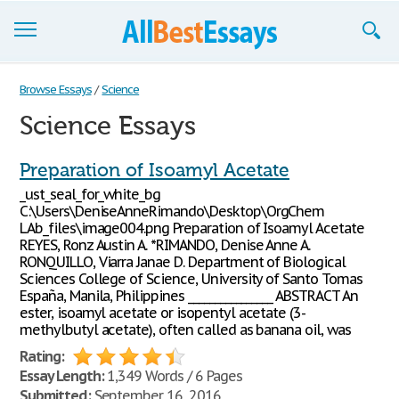
Browse Essays
Browse Essays
/
Science
Science Essays
Join now!
Login
Preparation of Isoamyl Acetate
_ust_seal_for_white_bg
Support
C:\Users\DeniseAnneRimando\Desktop\OrgChem
LAb_files\image004.png Preparation of Isoamyl Acetate
REYES, Ronz Austin A. *RIMANDO, Denise Anne A.
RONQUILLO, Viarra Janae D. Department of Biological
Sciences College of Science, University of Santo Tomas
España, Manila, Philippines ________________ ABSTRACT An
ester, isoamyl acetate or isopentyl acetate (3-
methylbutyl acetate), often called as banana oil, was
Rating:
Essay Length:
1,349 Words / 6 Pages
Submitted:
September 16, 2016