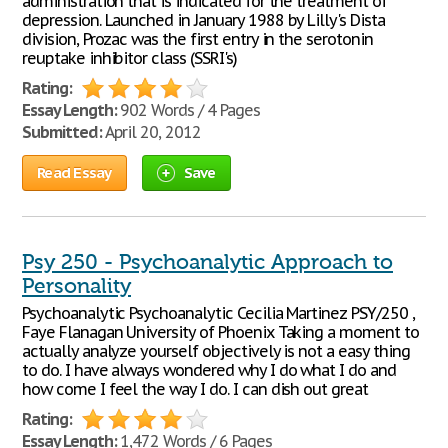
administration that is indicated for the treatment of
depression. Launched in January 1988 by Lilly's Dista
division, Prozac was the first entry in the serotonin
reuptake inhibitor class (SSRI's)
Rating:
Essay Length:
902 Words / 4 Pages
Submitted:
April 20, 2012
Read Essay
Save
Psy 250 - Psychoanalytic Approach to
Personality
Psychoanalytic Psychoanalytic Cecilia Martinez PSY/250 ,
Faye Flanagan University of Phoenix Taking a moment to
actually analyze yourself objectively is not a easy thing
to do. I have always wondered why I do what I do and
how come I feel the way I do. I can dish out great
Rating:
Essay Length:
1,472 Words / 6 Pages