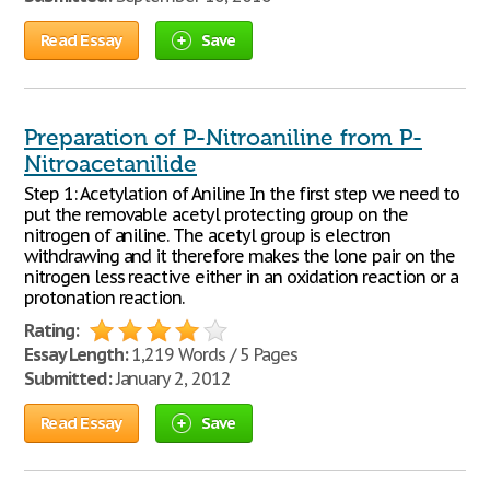
Read Essay
Save
Preparation of P-Nitroaniline from P-
Nitroacetanilide
Step 1: Acetylation of Aniline In the first step we need to
put the removable acetyl protecting group on the
nitrogen of aniline. The acetyl group is electron
withdrawing and it therefore makes the lone pair on the
nitrogen less reactive either in an oxidation reaction or a
protonation reaction.
Rating:
Essay Length:
1,219 Words / 5 Pages
Submitted:
January 2, 2012
Read Essay
Save