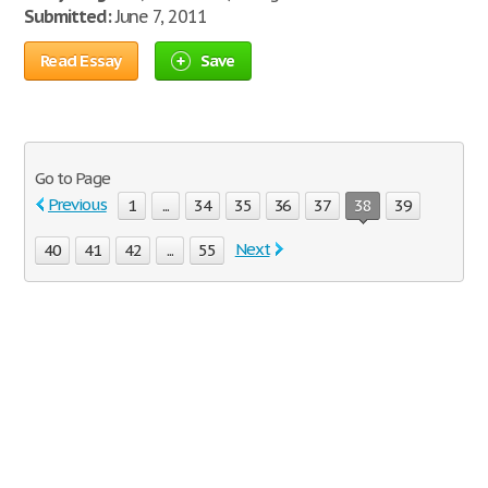
Submitted:
June 7, 2011
Read Essay
Save
Go to Page
Previous
1
...
34
35
36
37
38
39
Next
40
41
42
...
55