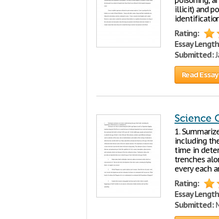
poisoning, an
illicit) and 
identification
Rating:
Essay Length
Submitted:
J
Read Essay
Science 
1. Summarize
including the
time in deter
trenches alo
every each 
Rating:
Essay Length
Submitted:
M