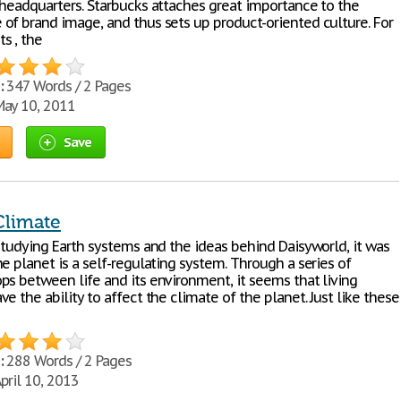
 headquarters. Starbucks attaches great importance to the
of brand image, and thus sets up product-oriented culture. For
s , the
:
347 Words / 2 Pages
ay 10, 2011
Save
Climate
 studying Earth systems and the ideas behind Daisyworld, it was
e planet is a self-regulating system. Through a series of
ps between life and its environment, it seems that living
e the ability to affect the climate of the planet. Just like these
:
288 Words / 2 Pages
pril 10, 2013