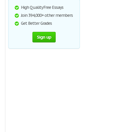
High Quality Free Essays
Join 394,000+ other members
Get Better Grades
Sign up