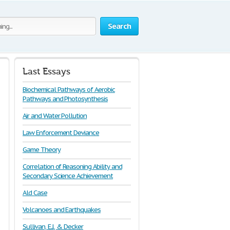
Search
Last Essays
Biochemical Pathways of Aerobic
Pathways and Photosynthesis
Air and Water Pollution
Law Enforcement Deviance
Game Theory
Correlation of Reasoning Ability and
Secondary Science Achievement
Ald Case
Volcanoes and Earthquakes
Sullivan, E.J., & Decker