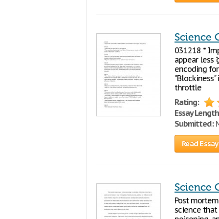
Science 
031218 * Im
appear less 
encoding for 
"Blockiness" 
throttle
Rating:
Essay Length
Submitted:
M
Read Essay
Science 
Post mortem t
science that 