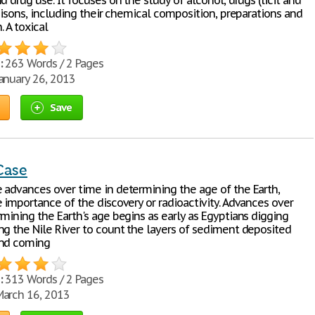
d drug use. It focuses on the study of alcohol, drugs (licit and
poisons, including their chemical composition, preparations and
. A toxical
:
263 Words / 2 Pages
anuary 26, 2013
Save
Case
 advances over time in determining the age of the Earth,
 importance of the discovery or radioactivity. Advances over
mining the Earth's age begins as early as Egyptians digging
ng the Nile River to count the layers of sediment deposited
and coming
:
313 Words / 2 Pages
arch 16, 2013