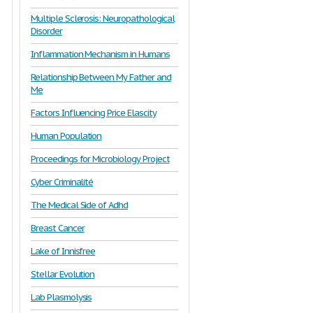
Multiple Sclerosis: Neuropathological
Disorder
Inflammation Mechanism in Humans
Relationship Between My Father and
Me
Factors Influencing Price Elascity
Human Population
Proceedings for Microbiology Project
Cyber Criminalité
The Medical Side of Adhd
Breast Cancer
Lake of Innisfree
Stellar Evolution
Lab Plasmolysis