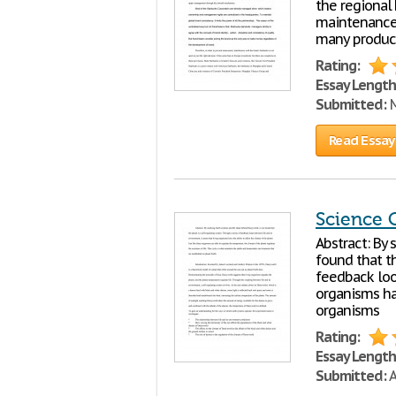
the regional
maintenance 
many product
Rating:
Essay Length
Submitted:
M
Read Essay
Science 
Abstract: By
found that th
feedback loo
organisms hav
organisms
Rating:
Essay Length
Submitted:
A