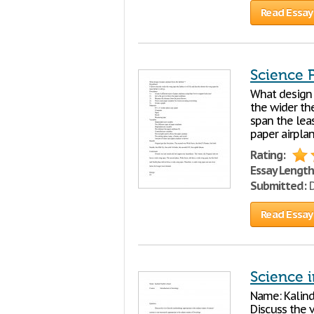
Read Essay
Science F
What design o
the wider the
span the leas
paper airpla
Rating:
Essay Length
Submitted:
D
Read Essay
Science 
Name: Kalind
Discuss the 