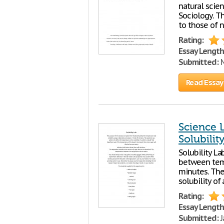
natural scien
Sociology. T
to those of n
Rating:
Essay Length
Submitted:
M
Read Essay
Science 
Solubilit
Solubility La
between temp
minutes. The
solubility of
Rating:
Essay Length
Submitted:
J