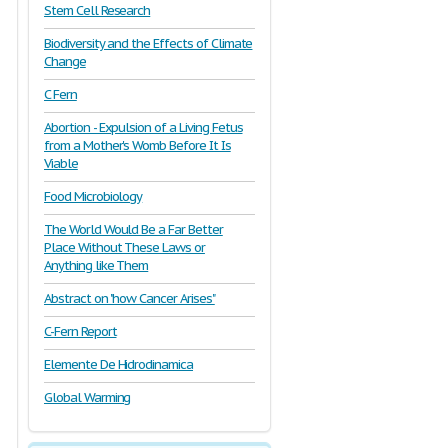
Stem Cell Research
Biodiversity and the Effects of Climate
Change
C Fern
Abortion - Expulsion of a Living Fetus
from a Mother's Womb Before It Is
Viable
Food Microbiology
The World Would Be a Far Better
Place Without These Laws or
Anything like Them
Abstract on "how Cancer Arises"
C-Fern Report
Elemente De Hidrodinamica
Global Warming