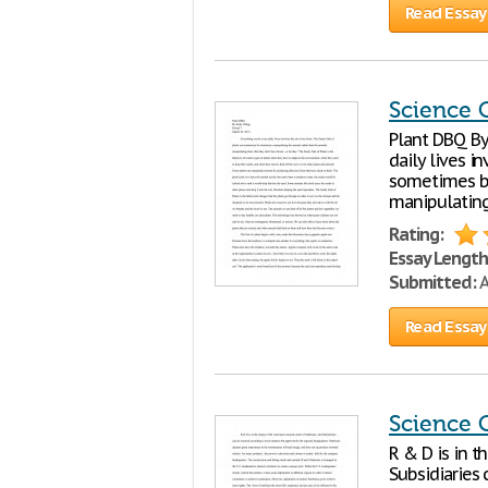
Read Essay
Science 
Plant DBQ By
daily lives i
sometimes be
manipulating
Rating:
Essay Length
Submitted:
A
Read Essay
Science 
R & D is in t
Subsidiaries 