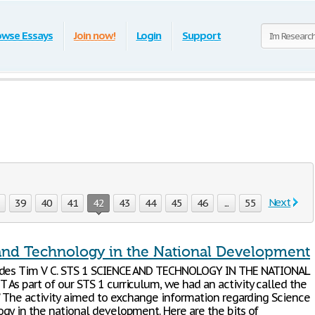
owse Essays
Join now!
Login
Support
Next
8
39
40
41
42
43
44
45
46
...
55
and Technology in the National Development
ides Tim V C. STS 1 SCIENCE AND TECHNOLOGY IN THE NATIONAL
As part of our STS 1 curriculum, we had an activity called the
”. The activity aimed to exchange information regarding Science
gy in the national development. Here are the bits of