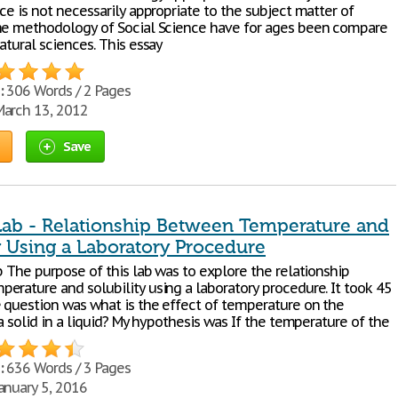
ce is not necessarily appropriate to the subject matter of
he methodology of Social Science have for ages been compare
atural sciences. This essay
:
306 Words / 2 Pages
arch 13, 2012
Save
Lab - Relationship Between Temperature and
y Using a Laboratory Procedure
b The purpose of this lab was to explore the relationship
erature and solubility using a laboratory procedure. It took 45
 question was what is the effect of temperature on the
 a solid in a liquid? My hypothesis was If the temperature of the
:
636 Words / 3 Pages
anuary 5, 2016