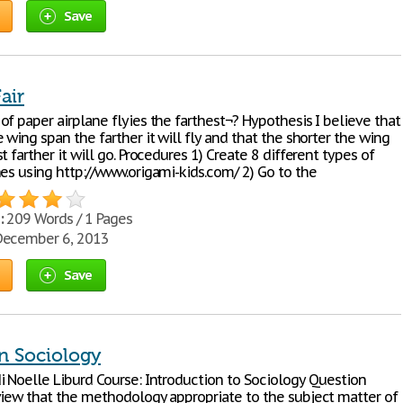
Save
air
f paper airplane flyies the farthest¬? Hypothesis I believe that
 wing span the farther it will fly and that the shorter the wing
t farther it will go. Procedures 1) Create 8 different types of
nes using http://www.origami-kids.com/ 2) Go to the
:
209 Words / 1 Pages
ecember 6, 2013
Save
in Sociology
i Noelle Liburd Course: Introduction to Sociology Question
view that the methodology appropriate to the subject matter of