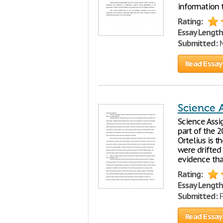
information 
Rating:
Essay Length
Submitted:
N
Read Essay
Science 
Science Assi
part of the 2
Ortelius is 
were drifted
evidence tha
Rating:
Essay Length
Submitted:
F
Read Essay