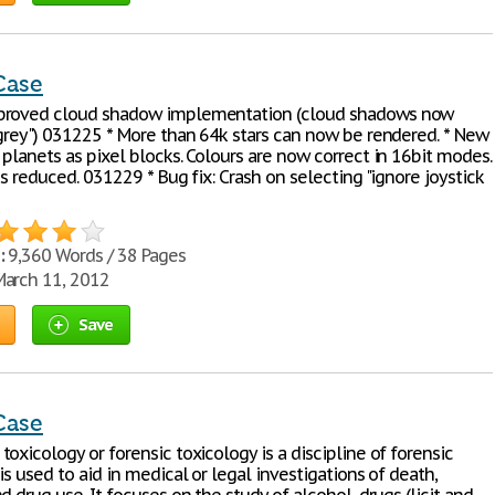
Case
proved cloud shadow implementation (cloud shadows now
"grey") 031225 * More than 64k stars can now be rendered. * New
planets as pixel blocks. Colours are now correct in 16bit modes.
is reduced. 031229 * Bug fix: Crash on selecting "ignore joystick
:
9,360 Words / 38 Pages
arch 11, 2012
Save
Case
oxicology or forensic toxicology is a discipline of forensic
is used to aid in medical or legal investigations of death,