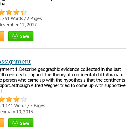
that
:
251 Words / 2 Pages
ovember 12, 2017
Save
Assignment
gnment 1. Describe geographic evidence collected in the last
0th century to support the theory of continental drift. Abraham
the person who came up with the hypothesis that the continents
 apart. Although Alfred Wegner tried to come up with supportive
t
:
1,141 Words / 5 Pages
ebruary 10, 2013
Save