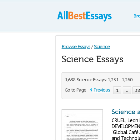
Br
Browse Essays
/
Science
Science Essays
1,638 Science Essays: 1,231 - 1,260
Go to Page
Previous
1
...
3
Science 
CRUEL, Leon
DEVELOPMENT 
“Global Café
and Technolo