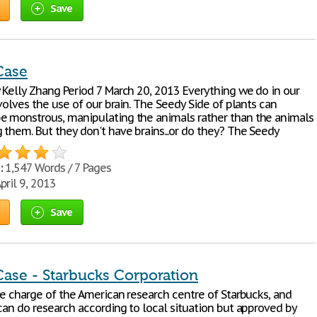
Save
Case
 Kelly Zhang Period 7 March 20, 2013 Everything we do in our
nvolves the use of our brain. The Seedy Side of plants can
 monstrous, manipulating the animals rather than the animals
 them. But they don't have brains...or do they? The Seedy
:
1,547 Words / 7 Pages
pril 9, 2013
Save
Case - Starbucks Corporation
he charge of the American research centre of Starbucks, and
can do research according to local situation but approved by