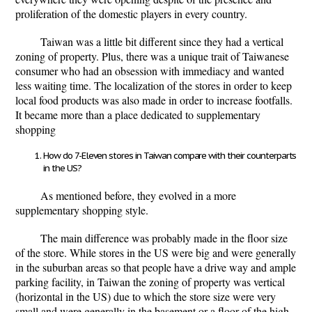
proliferation of the domestic players in every country.
Taiwan was a little bit different since they had a vertical
zoning of property. Plus, there was a unique trait of Taiwanese
consumer who had an obsession with immediacy and wanted
less waiting time. The localization of the stores in order to keep
local food products was also made in order to increase footfalls.
It became more than a place dedicated to supplementary
shopping
How do 7-Eleven stores in Taiwan compare with their counterparts
in the US?
As mentioned before, they evolved in a more
supplementary shopping style.
The main difference was probably made in the floor size
of the store. While stores in the US were big and were generally
in the suburban areas so that people have a drive way and ample
parking facility, in Taiwan the zoning of property was vertical
(horizontal in the US) due to which the store size were very
small and were generally in the basement or a floor of the high