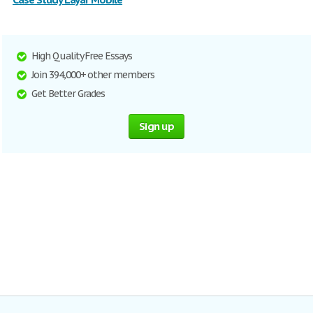
High Quality Free Essays
Join 394,000+ other members
Get Better Grades
Sign up