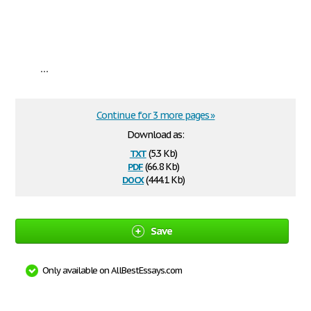
...
Continue for 3 more pages »
Download as:
txt
(5.3 Kb)
pdf
(66.8 Kb)
docx
(444.1 Kb)
Save
Only available on AllBestEssays.com