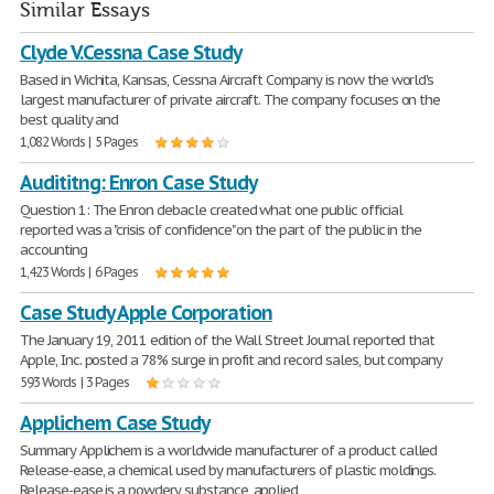
Similar Essays
Clyde V.Cessna Case Study
Based in Wichita, Kansas, Cessna Aircraft Company is now the world's
largest manufacturer of private aircraft. The company focuses on the
best quality and
1,082 Words | 5 Pages
Audititng: Enron Case Study
Question 1: The Enron debacle created what one public official
reported was a "crisis of confidence" on the part of the public in the
accounting
1,423 Words | 6 Pages
Case Study Apple Corporation
The January 19, 2011 edition of the Wall Street Journal reported that
Apple, Inc. posted a 78% surge in profit and record sales, but company
593 Words | 3 Pages
Applichem Case Study
Summary Applichem is a worldwide manufacturer of a product called
Release-ease, a chemical used by manufacturers of plastic moldings.
Release-ease is a powdery substance, applied