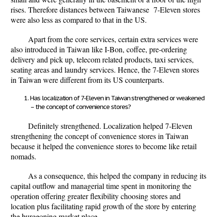
rises. Therefore distances between Taiwanese 7-Eleven stores
were also less as compared to that in the US.
Apart from the core services, certain extra services were
also introduced in Taiwan like I-Bon, coffee, pre-ordering
delivery and pick up, telecom related products, taxi services,
seating areas and laundry services. Hence, the 7-Eleven stores
in Taiwan were different from its US counterparts.
Has localization of 7-Eleven in Taiwan strengthened or weakened
– the concept of convenience stores?
Definitely strengthened. Localization helped 7-Eleven
strengthening the concept of convenience stores in Taiwan
because it helped the convenience stores to become like retail
nomads.
As a consequence, this helped the company in reducing its
capital outflow and managerial time spent in monitoring the
operation offering greater flexibility choosing stores and
location plus facilitating rapid growth of the store by entering
the burgeoning market place.