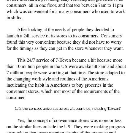
consumers, all in one floor, and that too between 7am to 11pm
which was convenient for a many consumers who used to work
in shifts.
After looking at the needs of people they decided to
launch a 24h service of its stores to its consumers. Consumers
found this very convenient because they did not have to worry
for the timings as they can get in the store whenever they want.
This 24/7 service of 7-Eeven became a hit because more
than 10 million people in the US were awake till 3am and about
7 million people were working at that time The store adapted to
the changing work style and routines of the Americans.
inculcating the habit in Americans to buy groceries in the
convenient stores, which met most of the requirements of the
consumer.
Is the concept universal across all countries, including Taiwan?
Yes, the concept of convenience stores was more or less
on the similar lines outside the US. They were making progress
everywhere they were opening despite of the presence and