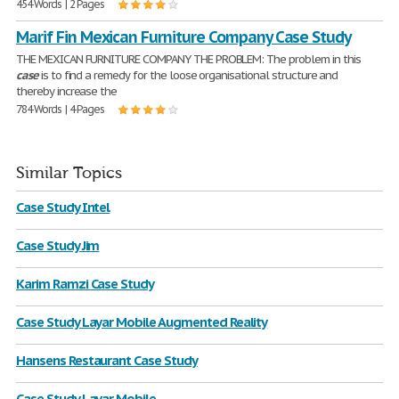
454 Words | 2 Pages
Marif Fin Mexican Furniture Company Case Study
THE MEXICAN FURNITURE COMPANY THE PROBLEM: The problem in this
case
is to find a remedy for the loose organisational structure and
thereby increase the
784 Words | 4 Pages
Similar Topics
Case Study Intel
Case Study Jim
Karim Ramzi Case Study
Case Study Layar Mobile Augmented Reality
Hansens Restaurant Case Study
Case Study Layar Mobile