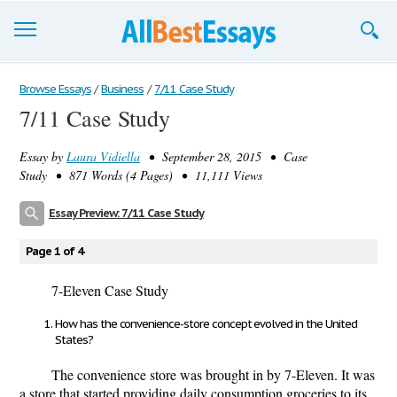
Browse Essays
Browse Essays
/
Business
/
7/11 Case Study
7/11 Case Study
Join now!
Essay by
Laura Vidiella
• September 28, 2015 • Case
Login
Study • 871 Words (4 Pages) • 11,111 Views
Support
Essay Preview: 7/11 Case Study
Page 1 of 4
7-Eleven Case Study
How has the convenience-store concept evolved in the United
States?
The convenience store was brought in by 7-Eleven. It was
a store that started providing daily consumption groceries to its