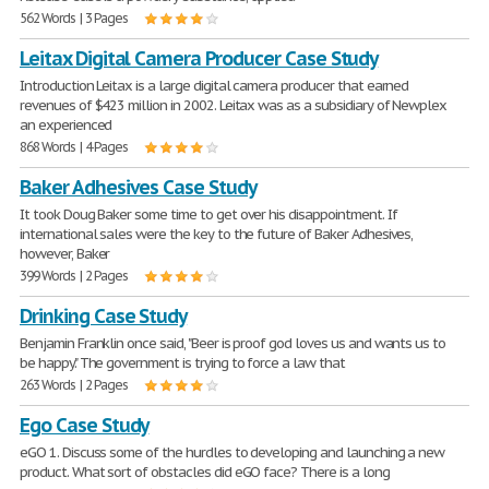
562 Words | 3 Pages
Leitax Digital Camera Producer Case Study
Introduction Leitax is a large digital camera producer that earned
revenues of $423 million in 2002. Leitax was as a subsidiary of Newplex
an experienced
868 Words | 4 Pages
Baker Adhesives Case Study
It took Doug Baker some time to get over his disappointment. If
international sales were the key to the future of Baker Adhesives,
however, Baker
399 Words | 2 Pages
Drinking Case Study
Benjamin Franklin once said, "Beer is proof god loves us and wants us to
be happy." The government is trying to force a law that
263 Words | 2 Pages
Ego Case Study
eGO 1. Discuss some of the hurdles to developing and launching a new
product. What sort of obstacles did eGO face? There is a long