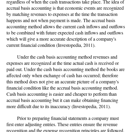
regardless of when the cash transactions take place. The idea of
accrual basis accounting is that economic events are recognized
by matching revenues to expenses at the time the transaction
happens and not when payment is made. The accrual basis
accounting method allows the current cash inflows and outflows
to be combined with future expected cash inflows and outflows
which will give a more accurate description of a company's
current financial condition (Investopedia, 2011).
Under the cash basis accounting method revenues and
expenses are recognized at the time actual cash is received or
paid out. Under the cash basis accounting method the books are
affected only when exchange of cash has occurred; therefore
this method does not give an accurate picture of a company's
financial condition like the accrual basis accounting method.
Cash basis accounting is easier and cheaper to perform than
accrual basis accounting but it can make obtaining financing
more difficult due to its inaccuracy (Investopedia, 2011).
Prior to preparing financial statements a company must
first enter adjusting entries. These entries ensure the revenue
recognition and the expense recognition principles are followed.