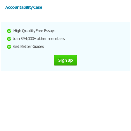
Accountability Case
High Quality Free Essays
Join 394,000+ other members
Get Better Grades
Sign up