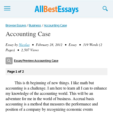
Browse Essays
Browse Essays
/
Business
/
Accounting Case
Accounting Case
Join now!
Essay by
Nicolas
• February 28, 2012 • Essay • 319 Words (2
Login
Pages) • 2,507 Views
Support
Essay Preview: Accounting Case
Page 1 of 2
This is th beginning of new things. I like math but
accounting is a challenge. I am here to learn all I can to enhance
my knowledge of the accounting world. This will be an
adventure for me in the world of business. Accrual basis
accounting is a method that measures the performance and
position of a company by recognizing economic events