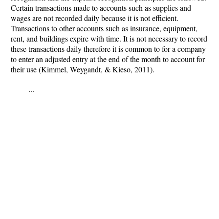
Certain transactions made to accounts such as supplies and
wages are not recorded daily because it is not efficient.
Transactions to other accounts such as insurance, equipment,
rent, and buildings expire with time. It is not necessary to record
these transactions daily therefore it is common to for a company
to enter an adjusted entry at the end of the month to account for
their use (Kimmel, Weygandt, & Kieso, 2011).
...