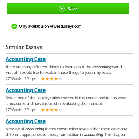
Save
Only available on AllBestEssays.com
Similar Essays
Accounting Case
there are many different things to learn about the
accounting
world.
First off i would like to explain those things to you in my essay.
279 Words | 2 Pages
Accounting Case
Select one of the liquidity ratios covered in this course and tell us what
it measures and how it is used in evaluating the financial
279 Words | 2 Pages
Accounting Case
A review of
accounting
theory construction reveals that there are many
different approaches to theory formulation in
accounting
. This chapter