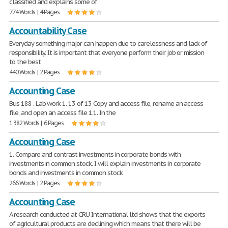
classified and explains some of
774 Words | 4 Pages
Accountability Case
Everyday something major can happen due to carelessness and lack of
responsibility. It is important that everyone perform their job or mission
to the best
440 Words | 2 Pages
Accounting Case
Bus 188 . Lab work 1. 13 of 13 Copy and access file, rename an access
file, and open an access file 1.1. In the
1,382 Words | 6 Pages
Accounting Case
1. Compare and contrast investments in corporate bonds with
investments in common stock. I will explain investments in corporate
bonds and investments in common stock
266 Words | 2 Pages
Accounting Case
A research conducted at CRU International ltd shows that the exports
of agricultural products are declining which means that there will be