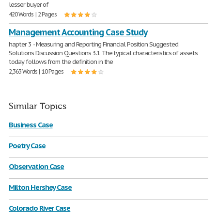
lesser buyer of
420 Words | 2 Pages
Management Accounting Case Study
hapter 3 - Measuring and Reporting Financial Position Suggested
Solutions Discussion Questions 3.1 The typical characteristics of assets
today follows from the definition in the
2,363 Words | 10 Pages
Similar Topics
Business Case
Poetry Case
Observation Case
Milton Hershey Case
Colorado River Case