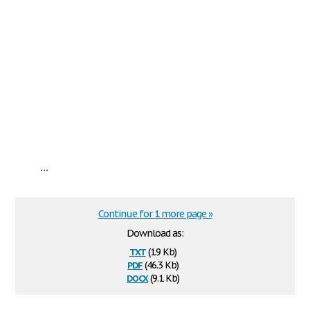
...
Continue for 1 more page »
Download as:
txt
(1.9 Kb)
pdf
(46.3 Kb)
docx
(9.1 Kb)