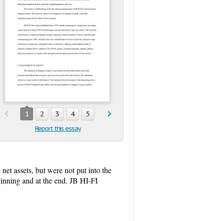
1
2
3
4
5
Report this essay
 net assets, but were not put into the
ginning and at the end. JB HI-FI