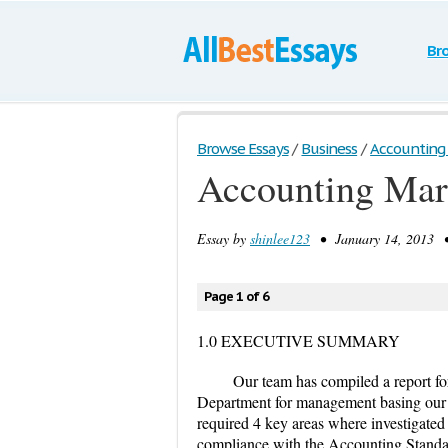
Br
Browse Essays
/
Business
/
Accounting 
Accounting Mar
Essay by
shinlee123
• January 14, 2013 •
Page 1 of 6
1.0 EXECUTIVE SUMMARY
Our team has compiled a report fo
Department for management basing our
required 4 key areas where investigated
compliance with the Accounting Standa