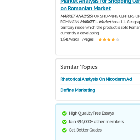
Market Analysis for Shopping Ce
on Romanian Market
MARKET
ANALYSIS
FOR SHOPPING CENTERS O
ROMANIAN
MARKET
1.
Market
Area 1.1. Geogra
territory inside which the product is sold Roman
currently a developing
1,641 Words | 7 Pages
Similar Topics
Rhetorical Analysis On Nicoderm Ad
Define Marketing
High Quality Free Essays
Join 394,000+ other members
Get Better Grades