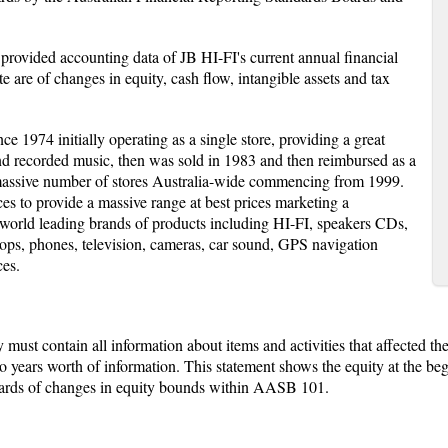
e provided accounting data of JB HI-FI's current annual financial
e are of changes in equity, cash flow, intangible assets and tax
e 1974 initially operating as a single store, providing a great
nd recorded music, then was sold in 1983 and then reimbursed as a
assive number of stores Australia-wide commencing from 1999.
s to provide a massive range at best prices marketing a
g world leading brands of products including HI-FI, speakers CDs,
ps, phones, television, cameras, car sound, GPS navigation
ces.
must contain all information about items and activities that affected the
wo years worth of information. This statement shows the equity at the be
ndards of changes in equity bounds within AASB 101.