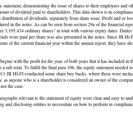
e statement, demonstrating the issue of shares to their employees and ot
ount of dividend paid to shareholders. This data shown is in complian
t distribution of dividends, separately from share issue. Profit and or lo
red in the notes. As can be seen from section 29a of the financial report
 3,195,434 ordinary shares" in total with various expiry dates. Duties a
nds were paid per share was also presented in the notes. Since JB Hi-F
ents of the current financial year within the annual report, they have sh
ins with the profit for the year, of both years that it has included in the
 sub total. To fulfill the final para 106, the equity statement needed 
2011 JB HI-FI conducted some share buy backs, where these were include
, as anyone who is a shareholder is considered an owner of the company
 not the case.
ragraphs relevant to the statement of equity were clear and easy to und
ting and disclosing entities to necessitate on how to perform in complian