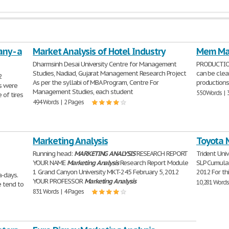
ny - a
Market Analysis of Hotel Industry
Mem Mar
Dharmsinh Desai University Centre for Management
PRODUCTION 
Studies, Nadiad, Gujarat Management Research Project
can be clea
2
As per the syllabi of MBA Program, Centre For
productions
s were
Management Studies, each student
550 Words | 
 of tires
494 Words | 2 Pages
Marketing Analysis
Toyota 
Running head:
MARKETING
ANALYSIS
RESEARCH REPORT
Trident Uni
YOUR NAME
Marketing
Analysis
Research Report Module
SLP Cumulat
1 Grand Canyon University MKT-245 February 5, 2012
2012 For th
a-days.
YOUR PROFESSOR
Marketing
Analysis
10,281 Words
e tend to
831 Words | 4 Pages