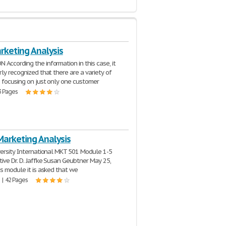
keting Analysis
According the information in this case, it
rly recognized that there are a variety of
 focusing on just only one customer
3 Pages
Marketing Analysis
versity International MKT 501 Module 1-5
ive Dr. D. Jaffke Susan Geubtner May 25,
is module it is asked that we
 | 42 Pages