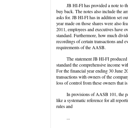
JB HI-FI has provided a note to th
buy back. The notes also include the am
asks for. JB HI-FI has in addition set ou
year made on those shares were also featu
2011, employees and executives have over
standard. Furthermore, how much divide
recordings of certain transactions and ev
requirements of the AASB.
The statement JB HI-FI produced beg
standard the comprehensive income with a
For the financial year ending 30 June 
transactions with owners of the company
loss of control from these owners that is
In provisions of AASB 101, the pa
like a systematic reference for all repor
rules and
...