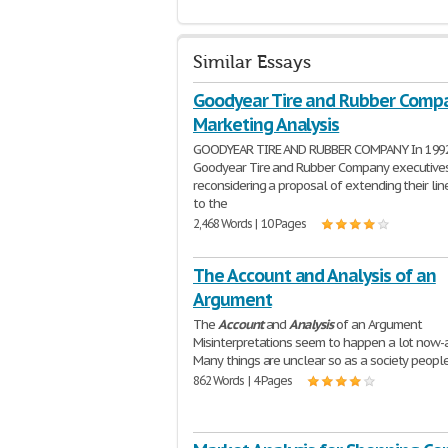
Similar Essays
Goodyear Tire and Rubber Compa
Marketing Analysis
GOODYEAR TIRE AND RUBBER COMPANY In 199
Goodyear Tire and Rubber Company executive
reconsidering a proposal of extending their line
to the
2,468 Words | 10 Pages
The Account and Analysis of an
Argument
The
Account
and
Analysis
of an Argument
Misinterpretations seem to happen a lot now-
Many things are unclear so as a society peopl
862 Words | 4 Pages