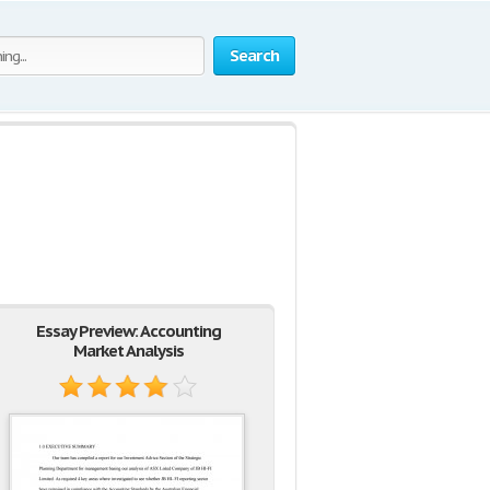
Search
Essay Preview: Accounting
Market Analysis