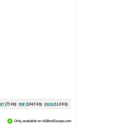
xt
pdf
docx
(7.5 Kb)
(104.5 Kb)
(11.8 Kb)
Only available on AllBestEssays.com