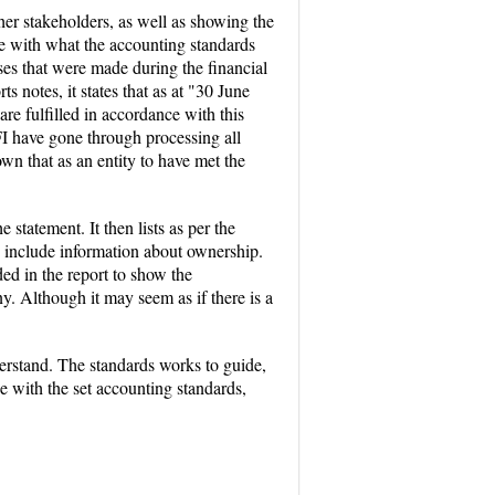
her stakeholders, as well as showing the
ce with what the accounting standards
sses that were made during the financial
s notes, it states that as at "30 June
re fulfilled in accordance with this
I have gone through processing all
own that as an entity to have met the
 statement. It then lists as per the
to include information about ownership.
d in the report to show the
. Although it may seem as if there is a
erstand. The standards works to guide,
ce with the set accounting standards,