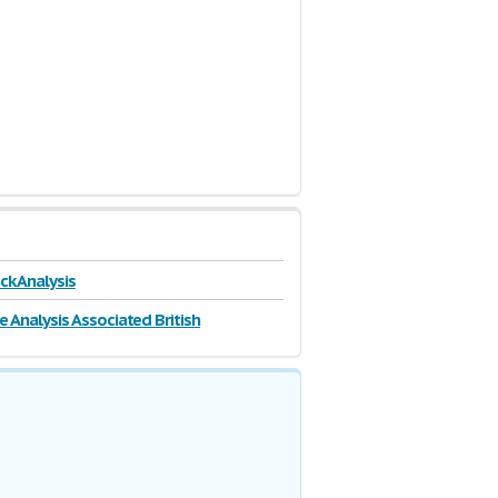
ck Analysis
e Analysis Associated British