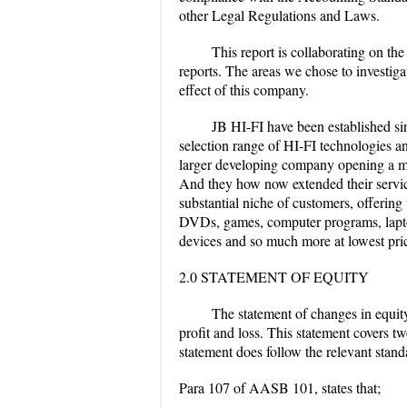
other Legal Regulations and Laws.
This report is collaborating on th
reports. The areas we chose to investigat
effect of this company.
JB HI-FI have been established sinc
selection range of HI-FI technologies a
larger developing company opening a m
And they how now extended their service
substantial niche of customers, offerin
DVDs, games, computer programs, lapto
devices and so much more at lowest pri
2.0 STATEMENT OF EQUITY
The statement of changes in equity 
profit and loss. This statement covers t
statement does follow the relevant sta
Para 107 of AASB 101, states that;