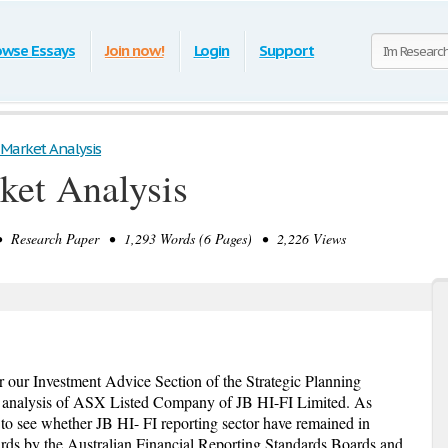
owse Essays
Join now!
Login
Support
Market Analysis
ket Analysis
 Research Paper • 1,293 Words (6 Pages) • 2,226 Views
r our Investment Advice Section of the Strategic Planning
 analysis of ASX Listed Company of JB HI-FI Limited. As
 to see whether JB HI- FI reporting sector have remained in
rds by the Australian Financial Reporting Standards Boards and