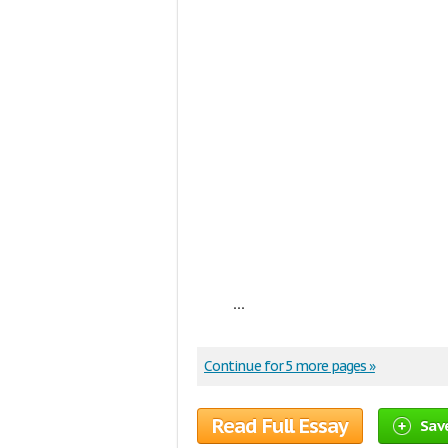
...
Continue for 5 more pages »
Read Full Essay
Sav