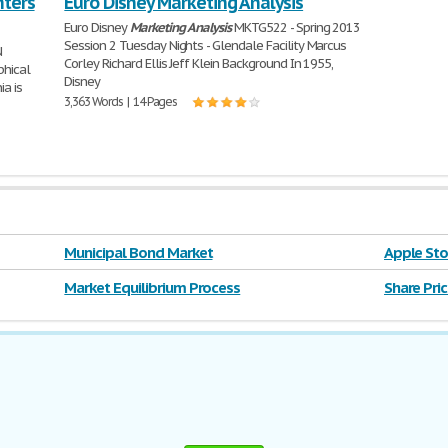
nters
Euro Disney Marketing Analysis
Euro Disney
Marketing
Analysis
MKTG522 - Spring 2013
Session 2 Tuesday Nights - Glendale Facility Marcus
N
Corley Richard Ellis Jeff Klein Background In 1955,
phical
Disney
ia is
3,363 Words | 14 Pages
Municipal Bond Market
Apple Sto
Market Equilibrium Process
Share Pric