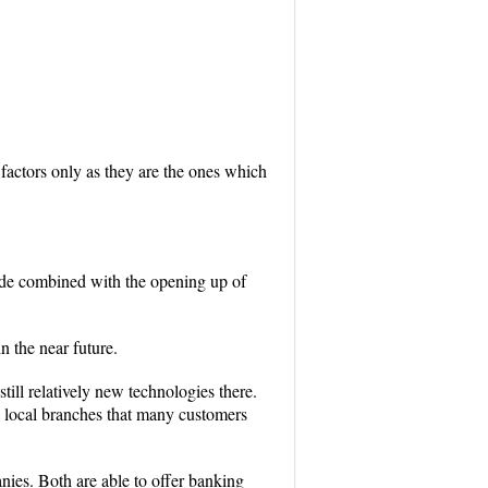
 factors only as they are the ones which
ide combined with the opening up of
n the near future.
till relatively new technologies there.
se local branches that many customers
nies. Both are able to offer banking