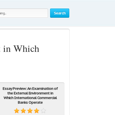
Search
t in Which
Essay Preview: An Examination of
the External Environment in
Which International Commercial
Banks Operate