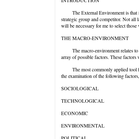
INTRODUCTION
The External Environment is that 
strategic group and competitor. Not all 
will be necessary for me to select those
THE MACRO-ENVIRONMENT
The macro-environment relates to "
array of possible factors. These factors
The most commonly applied tool 
the examination of the following factors
SOCIOLOGICAL
TECHNOLOGICAL
ECONOMIC
ENVIRONMENTAL
POLITICAL