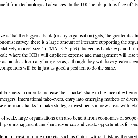
benefit from technological advances. In the UK the ubiquitous face of T
e is that the bigger a bank (or any organisation) gets, the greater its ab
omist survey, there is a large amount of literature supporting the argu
elatively modest size." (TMA1 CS, p59). Indeed as banks expand further a
scale where the ICBs will duplicate expense and management will lose tra
gy as much as from anything else as, although they will have greater spe
competitors will be in just as good a position to do the same.
f business in order to increase their market share in the face of extrem
mergers, International take-overs, entry into emerging markets or diversif
e enormous banks to make strategic investments in new areas with relat
its of scale, large organisations can also benefit from economies of sc
ship or management can share resources and create opportunities for o
dom to invest in future markets, such as China, without risking the surv