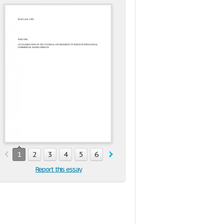
1
2
3
4
5
6
7
8
9
10
11
12
13
1
Report this essay