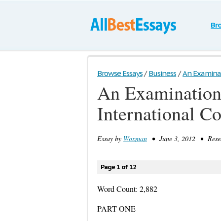
Br
Browse Essays
/
Business
/
An Examinati
An Examination 
International C
Essay by
Woxman
• June 3, 2012 • Resea
Page 1 of 12
Word Count: 2,882
PART ONE