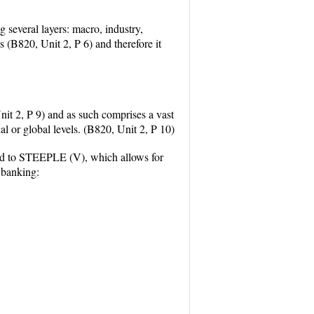
 several layers: macro, industry,
s (B820, Unit 2, P 6) and therefore it
nit 2, P 9) and as such comprises a vast
al or global levels. (B820, Unit 2, P 10)
ed to STEEPLE (V), which allows for
 banking: