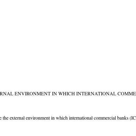
ERNAL ENVIRONMENT IN WHICH INTERNATIONAL COMME
ne the external environment in which international commercial banks (ICB