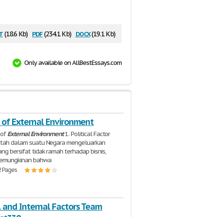
t
pdf
docx
(18.6 Kb)
(234.1 Kb)
(19.1 Kb)
Only available on AllBestEssays.com
s of External Environment
s of
External
Environment
1. Political Factor
intah dalam suatu Negara mengeluarkan
ang bersifat tidak ramah terhadap bisnis,
kemungkinan bahwa
2 Pages
l and Internal Factors Team