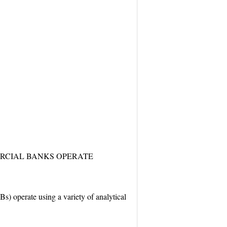
RCIAL BANKS OPERATE
s) operate using a variety of analytical