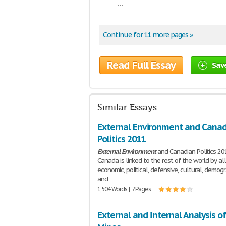
...
Continue for 11 more pages »
Read Full Essay
Sav
Similar Essays
External Environment and Cana
Politics 2011
External
Environment
and Canadian Politics 20
Canada is linked to the rest of the world by all
economic, political, defensive, cultural, demogr
and
1,504 Words | 7 Pages
External and Internal Analysis o