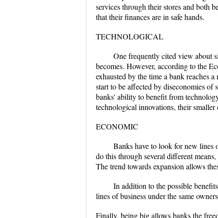
services through their stores and both 
that their finances are in safe hands.
TECHNOLOGICAL
One frequently cited view about siz
becomes. However, according to the Econ
exhausted by the time a bank reaches a r
start to be affected by diseconomies of 
banks' ability to benefit from technolo
technological innovations, their smaller 
ECONOMIC
Banks have to look for new lines o
do this through several different means, 
The trend towards expansion allows thes
In addition to the possible benef
lines of business under the same owner
Finally, being big allows banks the free