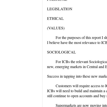
LEGISLATION
ETHICAL
(VALUES)
For the purposes of this report I 
I believe have the most relevance to IC
SOCIOLOGICAL
For ICBs the relevant Sociologica
new, emerging markets in Central and E
Success in tapping into these new market
Customers will require access to I
ICBs will need to build and maintain a c
still continue to open accounts and buy
Supermarkets are now moving into 