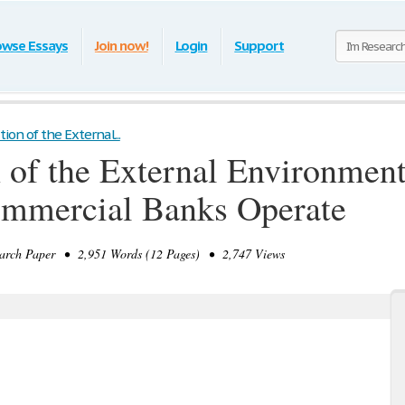
owse Essays
Join now!
Login
Support
on of the External...
of the External Environmen
ommercial Banks Operate
rch Paper • 2,951 Words (12 Pages) • 2,747 Views