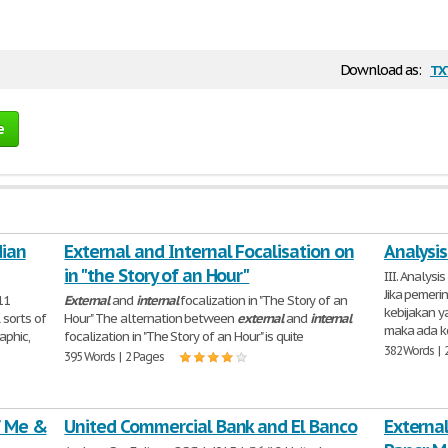
tx
Download as:
e
dian
External and Internal Focalisation on
Analysi
in "the Story of an Hour"
III. Analysi
Jika pemer
11
External
and
internal
focalization in "The Story of an
kebijakan y
 sorts of
Hour" The alternation between
external
and
internal
maka ada 
aphic,
focalization in "The Story of an Hour" is quite
382 Words | 
395 Words | 2 Pages
f Me &
United Commercial Bank and El Banco
Externa