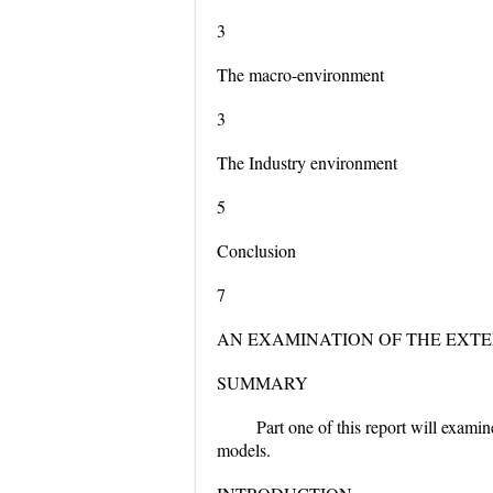
3
The macro-environment
3
The Industry environment
5
Conclusion
7
AN EXAMINATION OF THE EXT
SUMMARY
Part one of this report will exami
models.