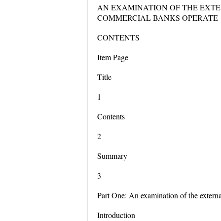
AN EXAMINATION OF THE EXT
COMMERCIAL BANKS OPERATE
CONTENTS
Item Page
Title
1
Contents
2
Summary
3
Part One: An examination of the extern
Introduction