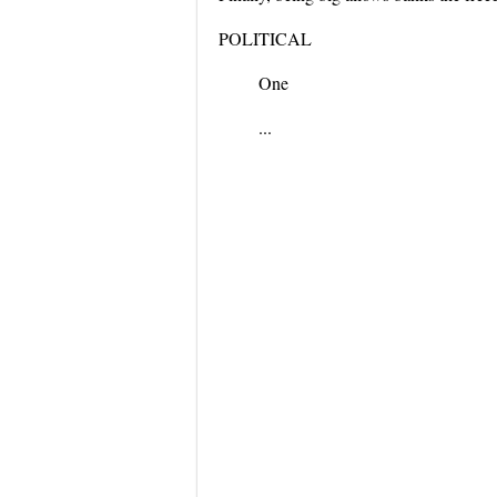
POLITICAL
One
...