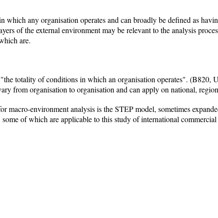
in which any organisation operates and can broadly be defined as having
layers of the external environment may be relevant to the analysis proces
 which are.
the totality of conditions in which an organisation operates". (B820, U
 vary from organisation to organisation and can apply on national, region
for macro-environment analysis is the STEP model, sometimes expand
, some of which are applicable to this study of international commercial