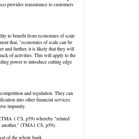
esco provides reassurance to customers
ility to benefit from economies of scale
ment that, "economies of scale can be
nd further, it is likely that they will
ck of activities. This will apply to the
nding power to introduce cutting edge
e competition and regulation. They can
ication into other financial services.
ive impunity.
ope (TMA 1 CS, p59) whereby "related
ne another." (TMA1 CS, p59).
ival of the whole bank.