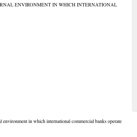
ERNAL ENVIRONMENT IN WHICH INTERNATIONAL
al environment in which international commercial banks operate