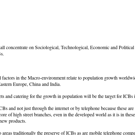
shall concentrate on Sociological, Technological, Economic and Political
Bs.
l factors in the Macro-environment relate to population growth worldw
astern Europe, China and India.
s and catering for the growth in population will be the target for ICBs i
CBs and not just through the internet or by telephone because these are s
ore of high street branches, even in the developed world as it is in the
 new products.
areas traditionally the preserve of ICBs as are mobile telephone compa