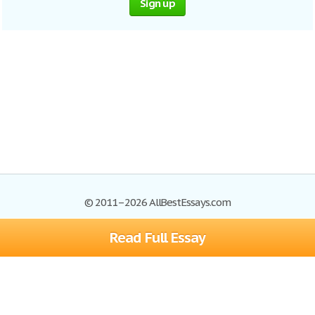
Sign up
© 2011–2026 AllBestEssays.com
Read Full Essay
Browse Essays
Site Map
Join now!
Help
Privacy Policy
Login
Support
Terms of Service