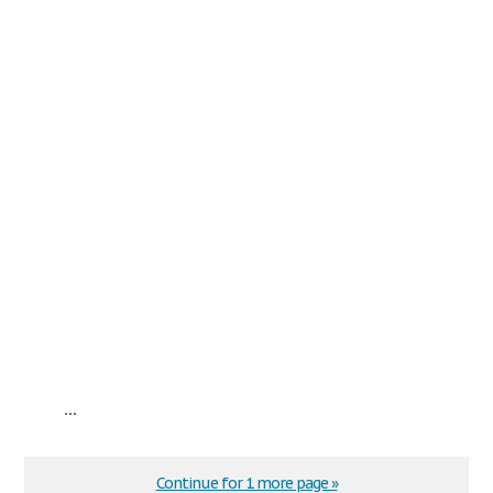
...
Continue for 1 more page »