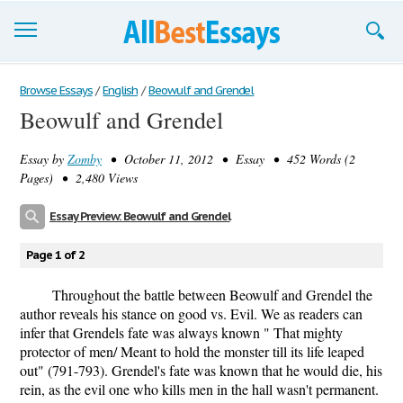
Browse Essays
Browse Essays
/
English
/
Beowulf and Grendel
Beowulf and Grendel
Join now!
Essay by
Zomby
• October 11, 2012 • Essay • 452 Words (2
Login
Pages) • 2,480 Views
Support
Essay Preview: Beowulf and Grendel
Page 1 of 2
Throughout the battle between Beowulf and Grendel the
author reveals his stance on good vs. Evil. We as readers can
infer that Grendels fate was always known " That mighty
protector of men/ Meant to hold the monster till its life leaped
out" (791-793). Grendel's fate was known that he would die, his
rein, as the evil one who kills men in the hall wasn't permanent.