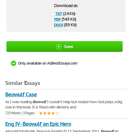
Download as:
txt
(2.4 Kb)
pdf
(54.9 Kb)
docx
(8.9 Kb)
Save
Only available on AllBestEssays.com
Similar Essays
Beowulf Case
As I was reading
Beowulf
, I couldn't help but realize how God plays a big
role in this book. It is filled with demons and
723 Words | 3 Pages
Eng IV - Beowulf an Epic Hero
Alicia McIntosh Ms. Peacock English IV. 13 September 2011
Beowulf
an