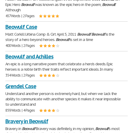
Epic Hero
Beowulf
was known as the epic hero in the poem,
Beowulf
.
Although
457 Words | 2 Pages
Beowulf Case
Matt Corkill Urbina Comp & Cirt April 5, 2011
Beowulf
Beowulf
is the
story of a hero beyond heroes.
Beowulf
is set in a time
400 Words | 2 Pages
Beowulf and Achilles
An epic is a long narrative poem that celebrate a hero's deeds. Epic
heroes is a noble birth their traits reflect important ideals. In many
354 Words | 2 Pages
Grendel Case
Understand another person is extremely hard, but when we lack the
ability to communicate with another species it makes it near impossible
to understand and
859 Words | 4 Pages
Bravery in Beowulf
Bravery in
Beowulf
Bravery was definitely, in my opinion,
Beowulf
's most