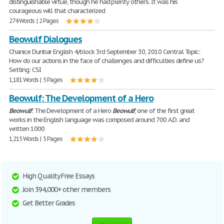
distinguishable virtue, though he had plenty others. It was his
courageous will that characterized
274 Words | 2 Pages
Beowulf Dialogues
Chanice Dunbar English 4/block 3rd September 30, 2010 Central Topic:
How do our actions in the face of challenges and difficulties define us?
Setting: CSI
1,181 Words | 5 Pages
Beowulf: The Development of a Hero
Beowulf
: The Development of a Hero
Beowulf
, one of the first great
works in the English language was composed around 700 A.D. and
written 1000
1,215 Words | 5 Pages
High Quality Free Essays
Join 394,000+ other members
Get Better Grades