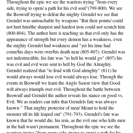
Throughout the epic we see the warriors trying "from every
side, trying to open/ a path for his evil soul"(799-800). We see
the Beowulf trying to defeat the mighty Grendel we see that
Grendel was untouchable by weapons "But their points/ could
not hurt him/the sharpest and hardest iron could not scratch him
(800-804). The author here is teaching us that evil only has the
appearance of strength but every demon has a weakness, even
the mighty Grendel had weakness and "yet his time had
come/his days were over/his death near (805-807). Grendel was
not indestructible, his fate was "to hell he would go" (807) his
was evil and evil were sent to hell by God the Almighty.
Grendel realized that "to feud with God almighty" (811) he
would always would lose evil would always lose. Through the
events in Beowulf we learn the Anglo Saxon view that Good
will always triumph over evil. Throughout the battle between
Beowulf and Grendel the author reveals his stance on good vs.
Evil. We as readers can infer that Grendels fate was always
known " That mighty protector of men/ Meant to hold the
monster till its life leaped out" (791-793). Grendel's fate was
known that he would die, his rein, as the evil one who kills men
in the hall wasn't permanent. Throughout the epic we see the
warriors trying "from every side, trying to open/ a path for his