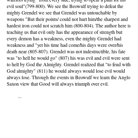
evil soul"(799-800). We see the Beowulf trying to defeat the
mighty Grendel we see that Grendel was untouchable by
weapons "But their points/ could not hurt him/the sharpest and
hardest iron could not scratch him (800-804). The author here is
teaching us that evil only has the appearance of strength but
every demon has a weakness, even the mighty Grendel had
weakness and "yet his time had come/his days were over/his
death near (805-807). Grendel was not indestructible, his fate
was "to hell he would go" (807) his was evil and evil were sent
to hell by God the Almighty. Grendel realized that "to feud with
God almighty" (811) he would always would lose evil would
always lose. Through the events in Beowulf we learn the Anglo
Saxon view that Good will always triumph over evil.
...