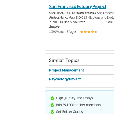
San Francisco Estuary Project
SAN FRANCISCO
ESTUARY
PROJECT
San Francis
Project
Nancy Vera BIO/315 - Ecology and Evol
2, 2016 Dr. Ilse Silva-Krott ________________ San 
Estuary
1,369 Words | 6 Pages
Similar Topics
Project Management
Psychology Project
High Quality Free Essays
Join 394,000+ other members
Get Better Grades