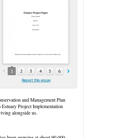
1
2
3
4
5
6
Report this essay
onservation and Management Plan
co Estuary Project Implementation
iving alongside us.
 has been growing at about 90,000