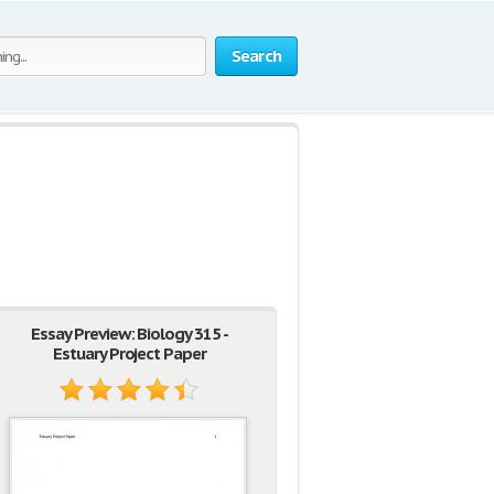
Search
Essay Preview: Biology 315 -
Estuary Project Paper