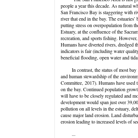
people a year this decade. As natural w
San Francisco Bay is staggering with riv
river that end in the bay. The estuaries’
putting stress on overpopulation from th
Estuary, at the confluence of the Sacram
recreation, and sports fishing. However,
Humans have diverted rivers, dredged the 
indicators is fair (including water qual
beneficial flooding, open water and tida
In contrast, the status of most bay 
and human stewardship of the environme
Committee, 2017). Humans have used the 
on the bay. Continued population growt
will have to be closely regulated and mo
development would span just over 39,000
pollution on all levels in the estuary, 
cause major land erosion. Land disturban
erosion leading to increased levels of se
...