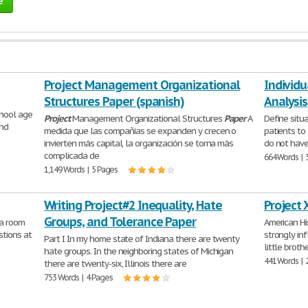
e
Project Management Organizational
Individu
Structures Paper (spanish)
Analysis
a
hool age
Project
Management Organizational Structures
Paper
A
Define situ
and
medida que las compañías se expanden y crecen o
patients to
invierten más capital, la organización se torna más
do not have
complicada de
664 Words | 
1,149 Words | 5 Pages
Writing Project#2 Inequality, Hate
Project 
Groups, and Tolerance Paper
a room
American Hi
stions at
strongly in
Part I In my home state of Indiana there are twenty
little broth
hate groups. In the neighboring states of Michigan
441 Words | 
there are twenty-six, Illinois there are
753 Words | 4 Pages