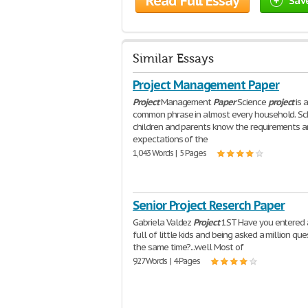
Read Full Essay
Sav
Similar Essays
Project Management Paper
Project
Management
Paper
Science
project
is 
common phrase in almost every household. Sc
children and parents know the requirements 
expectations of the
1,043 Words | 5 Pages
Senior Project Reserch Paper
Gabriela Valdez
Project
1ST Have you entered 
full of little kids and being asked a million que
the same time?...well Most of
927 Words | 4 Pages