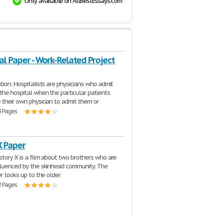
Only available on AllBestEssays.com
al Paper - Work-Related Project
ation: Hospitalists are physicians who admit
 the hospital when the particular patients
 their own physician to admit them or
3 Pages
X Paper
story X is a film about two brothers who are
fluenced by the skinhead community. The
er looks up to the older
2 Pages