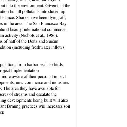
put into the environment. Given that the
ution but all pollutants introduced up
he balance. Sharks have been dying off,
ates in the area. The San Francisco Bay
atural beauty, international commerce,
n activity (Nichols et al., 1986).
us of half of the Delta and Suisun
ndition (including freshwater inflows,
populations from harbor seals to birds,
roject Implementation
w more aware of their personal impact
lopments, new commerce and industries
y. The area they have available for
cres of streams and escalate the
sing developments being built will also
nt farming practices will increases soil
er.