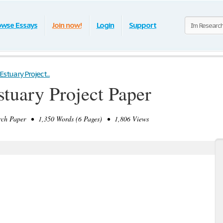
owse Essays
Join now!
Login
Support
Estuary Project...
stuary Project Paper
ch Paper • 1,350 Words (6 Pages) • 1,806 Views