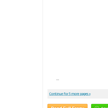
...
Continue for 5 more pages »