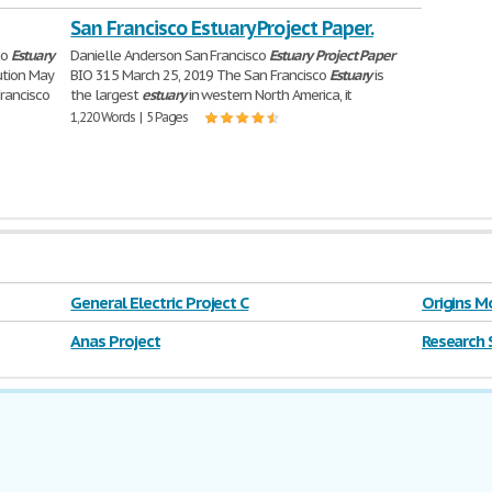
San Francisco Estuary Project Paper.
co
Estuary
Danielle Anderson San Francisco
Estuary
Project
Paper
ution May
BIO 315 March 25, 2019 The San Francisco
Estuary
is
Francisco
the largest
estuary
in western North America, it
1,220 Words | 5 Pages
General Electric Project C
Origins M
Anas Project
Research 