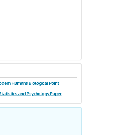
odern Humans Biological Point
Statistics and Psychology Paper