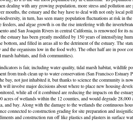
hen dealing with any growing population, more stress and pollution are 
er mouths, the estuary and the bay have to deal with not only local poll
 biodiversity, in turn, has seen many population fluctuations at risk in t
e feeders, and algae growth is on the rise interfering with the invertebr
ento and San Joaquin Rivers in central California, is renowned for its n
 the estuary has been greatly modified by 150 years of intensifying huma
bottom, and filled in areas all to the detriment of the estuary. The stat
ity and the organisms low in the food web). The other half are in poor co
l marsh habitats, and fish communities).
indicators is fair, including water quality, tidal marsh habitat, wildlife 
nt from trash clean up to water conservation (San Francisco Estuary P
bay, not just inhabited it, but thanks to science the community is no
h will involve major decisions about where to place new housing deve
nitored, while all of it combined are reducing the impacts on the estuar
 acres of wetlands within the 12 counties, and would degrade 28,000 a
delta, and bay. Along with the damage to the wetlands the continuous hou
ce connected to construction grading for site preparation and insignifica
diments and construction run off like plastics and plasters in surface wat