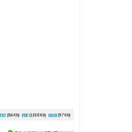
txt
pdf
docx
(8.6 Kb)
(119.8 Kb)
(9.7 Kb)