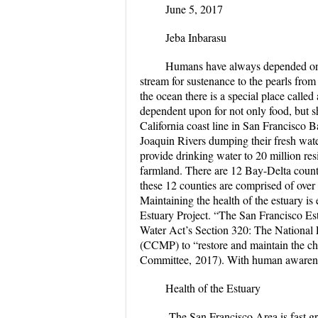
June 5, 2017
Jeba Inbarasu
Humans have always depended on nat
stream for sustenance to the pearls from 
the ocean there is a special place called
dependent upon for not only food, but sh
California coast line in San Francisco 
Joaquin Rivers dumping their fresh wate
provide drinking water to 20 million resi
farmland. There are 12 Bay-Delta counti
these 12 counties are comprised of over
Maintaining the health of the estuary is e
Estuary Project. “The San Francisco Es
Water Act’s Section 320: The Nationa
(CCMP) to “restore and maintain the che
Committee, 2017). With human awareness
Health of the Estuary
The San Francisco Area is fast gro