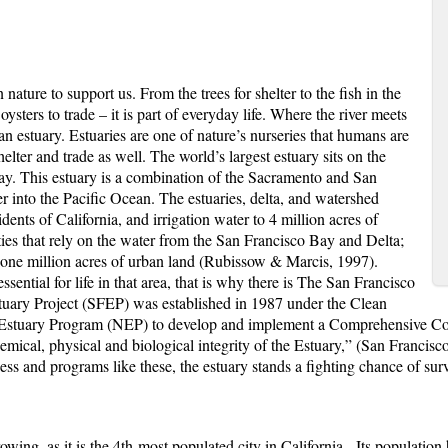
ure to support us. From the trees for shelter to the fish in the
oysters to trade – it is part of everyday life. Where the river meets
 an
estuary
. Estuaries are one of nature’s nurseries that humans are
elter and trade as well. The world’s largest estuary sits on the
Bay. This estuary is a combination of the Sacramento and San
r into the Pacific Ocean. The estuaries, delta, and watershed
dents of California, and irrigation water to 4 million acres of
es that rely on the water from the San Francisco Bay and Delta;
 one million acres of urban land (Rubissow & Marcis, 1997).
ssential for life in that area, that is why there is The San Francisco
tuary Project (SFEP) was established in 1987 under the Clean
l Estuary Program (NEP) to develop and implement a Comprehensive C
mical, physical and biological integrity of the Estuary,” (San Francis
 and programs like these, the estuary stands a fighting chance of surv
wing, as it is the 4
th
most populated city in California. Its population