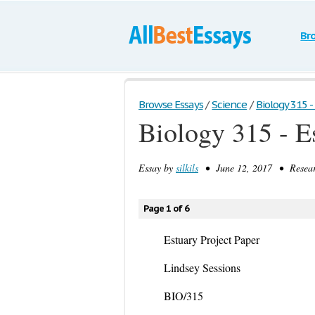
Br
Browse Essays
/
Science
/
Biology 315 - 
Biology 315 - E
Essay by
silkils
• June 12, 2017 • Resear
Page 1 of 6
Estuary Project Paper
Lindsey Sessions
BIO/315