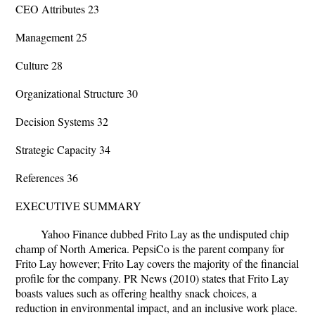
CEO Attributes 23
Management 25
Culture 28
Organizational Structure 30
Decision Systems 32
Strategic Capacity 34
References 36
EXECUTIVE SUMMARY
Yahoo Finance dubbed Frito Lay as the undisputed chip
champ of North America. PepsiCo is the parent company for
Frito Lay however; Frito Lay covers the majority of the financial
profile for the company. PR News (2010) states that Frito Lay
boasts values such as offering healthy snack choices, a
reduction in environmental impact, and an inclusive work place.