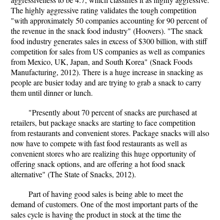
The highly aggressive rating validates the tough competition
"with approximately 50 companies accounting for 90 percent of
the revenue in the snack food industry" (Hoovers). "The snack
food industry generates sales in excess of $300 billion, with stiff
competition for sales from US companies as well as companies
from Mexico, UK, Japan, and South Korea" (Snack Foods
Manufacturing, 2012). There is a huge increase in snacking as
people are busier today and are trying to grab a snack to carry
them until dinner or lunch.
"Presently about 70 percent of snacks are purchased at
retailers, but package snacks are starting to face competition
from restaurants and convenient stores. Package snacks will also
now have to compete with fast food restaurants as well as
convenient stores who are realizing this huge opportunity of
offering snack options, and are offering a hot food snack
alternative" (The State of Snacks, 2012).
Part of having good sales is being able to meet the
demand of customers. One of the most important parts of the
sales cycle is having the product in stock at the time the