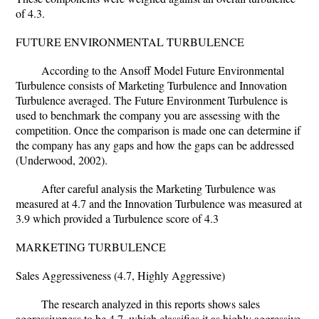
of 4.3.
FUTURE ENVIRONMENTAL TURBULENCE
According to the Ansoff Model Future Environmental
Turbulence consists of Marketing Turbulence and Innovation
Turbulence averaged. The Future Environment Turbulence is
used to benchmark the company you are assessing with the
competition. Once the comparison is made one can determine if
the company has any gaps and how the gaps can be addressed
(Underwood, 2002).
After careful analysis the Marketing Turbulence was
measured at 4.7 and the Innovation Turbulence was measured at
3.9 which provided a Turbulence score of 4.3
MARKETING TURBULENCE
Sales Aggressiveness (4.7, Highly Aggressive)
The research analyzed in this reports shows sales
aggressiveness to be 4.7, which classifies it as highly aggressive.