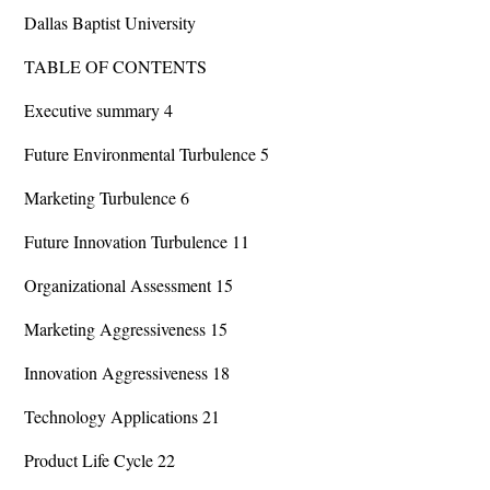
Dallas Baptist University
TABLE OF CONTENTS
Executive summary 4
Future Environmental Turbulence 5
Marketing Turbulence 6
Future Innovation Turbulence 11
Organizational Assessment 15
Marketing Aggressiveness 15
Innovation Aggressiveness 18
Technology Applications 21
Product Life Cycle 22