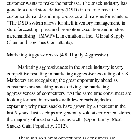
customer wants to make the purchase. The snack industry has
gone to a direct store delivery (DSD) in order to meet the
customer demands and improve sales and margins for retailers.
"The DSD system allows for shelf inventory management, in
store forecasting, price and promotion execution and in-store
merchandising" (MWPVL International Inc., Global Supply
Chain and Logistics Consultants).
Marketing Aggressiveness (4.8, Highly Aggressive)
Marketing aggressiveness in the snack industry is very
competitive resulting in marketing aggressiveness rating of 4.8.
Marketers are recognizing the great opportunity ahead as
consumers are snacking more, driving the marketing
aggressiveness of competitors. "At the same time consumers are
looking for healthier snacks with fewer carbohydrates,
explaining why meat snacks have grown by 20 percent in the
last 5 years. Just as chips are generally sold at convenient stores,
the majority of meat snack are as well" (Opportunity: Meat
Snacks Gain Popularity, 2012).
There is also a great opportunity as consumers are