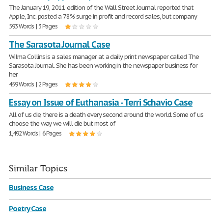
The January 19, 2011 edition of the Wall Street Journal reported that
Apple, Inc. posted a 78% surge in profit and record sales, but company
593 Words | 3 Pages
The Sarasota Journal Case
Wilma Collins is a sales manager at a daily print newspaper called The
Sarasota Journal. She has been working in the newspaper business for
her
459 Words | 2 Pages
Essay on Issue of Euthanasia - Terri Schavio Case
All of us die; there is a death every second around the world. Some of us
choose the way we will die but most of
1,492 Words | 6 Pages
Similar Topics
Business Case
Poetry Case