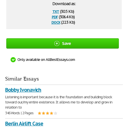
Download as:
txt
(30.5 Kb)
pdf
(306.4 Kb)
docx
(22.3 Kb)
Save
Only available on AllBestEssays.com
Similar Essays
Bobby Ivonavich
Listening is important because it is the foundation and building block
toward our/my entire existence. It allows me to develop and grow in
relation to
346 Words | 2 Pages
Berlin Airlift Case