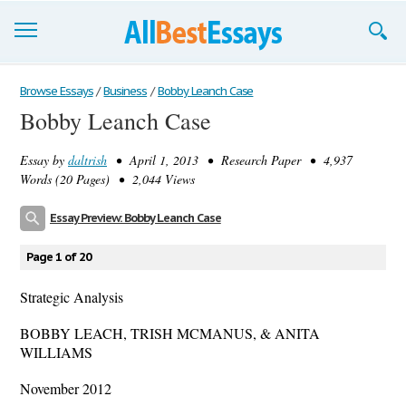
Browse Essays
Browse Essays
/
Business
/
Bobby Leanch Case
Bobby Leanch Case
Join now!
Essay by
daltrish
• April 1, 2013 • Research Paper • 4,937
Login
Words (20 Pages) • 2,044 Views
Support
Essay Preview: Bobby Leanch Case
Page 1 of 20
Strategic Analysis
BOBBY LEACH, TRISH MCMANUS, & ANITA
WILLIAMS
November 2012