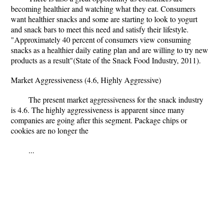
becoming healthier and watching what they eat. Consumers
want healthier snacks and some are starting to look to yogurt
and snack bars to meet this need and satisfy their lifestyle.
"Approximately 40 percent of consumers view consuming
snacks as a healthier daily eating plan and are willing to try new
products as a result"(State of the Snack Food Industry, 2011).
Market Aggressiveness (4.6, Highly Aggressive)
The present market aggressiveness for the snack industry
is 4.6. The highly aggressiveness is apparent since many
companies are going after this segment. Package chips or
cookies are no longer the
...