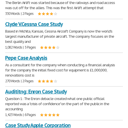
The Berlin Airlift was started because of the railways and road access
was cut off for the allies. This was the first Airlift attempt that
330 Words | 2 Pages
Clyde V.Cessna Case Study
Based in Wichita, Kansas, Cessna Aircraft Company is now the world's
largest manufacturer of private aircraft. The company focuses on the
best quality and
1,082 Words | 5 Pages
Pepe Case Analysis
As a consultant for the company when conducting a financial analysis
for the company the initial fixed cost for equipment is £1,000,000,
renovations cost is
270 Words | 2 Pages
Audititng: Enron Case Study
Question 1: The Enron debacle created what one public official
reported was a "crisis of confidence" on the part of the public in the
accounting
1,423 Words | 6 Pages
Case Study Apple Corporation