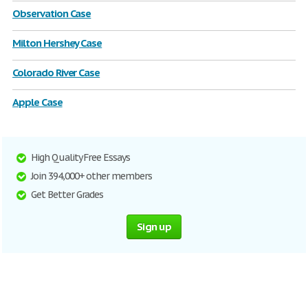
Observation Case
Milton Hershey Case
Colorado River Case
Apple Case
High Quality Free Essays
Join 394,000+ other members
Get Better Grades
Sign up