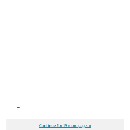
...
Continue for 19 more pages »