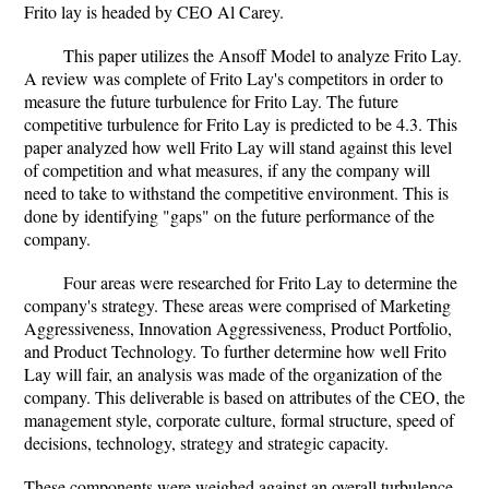
Frito lay is headed by CEO Al Carey.
This paper utilizes the Ansoff Model to analyze Frito Lay.
A review was complete of Frito Lay's competitors in order to
measure the future turbulence for Frito Lay. The future
competitive turbulence for Frito Lay is predicted to be 4.3. This
paper analyzed how well Frito Lay will stand against this level
of competition and what measures, if any the company will
need to take to withstand the competitive environment. This is
done by identifying "gaps" on the future performance of the
company.
Four areas were researched for Frito Lay to determine the
company's strategy. These areas were comprised of Marketing
Aggressiveness, Innovation Aggressiveness, Product Portfolio,
and Product Technology. To further determine how well Frito
Lay will fair, an analysis was made of the organization of the
company. This deliverable is based on attributes of the CEO, the
management style, corporate culture, formal structure, speed of
decisions, technology, strategy and strategic capacity.
These components were weighed against an overall turbulence