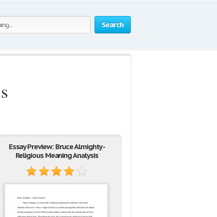
Search
is
Essay Preview: Bruce Almighty -
Religious Meaning Analysis