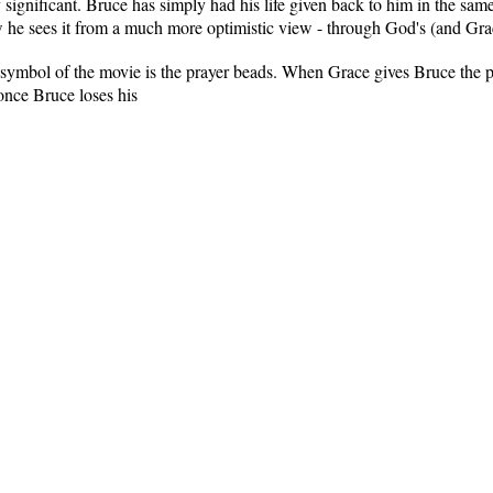
 significant. Bruce has simply had his life given back to him in the sam
he sees it from a much more optimistic view - through God's (and Grac
 symbol of the movie is the prayer beads. When Grace gives Bruce the pra
 once Bruce loses his