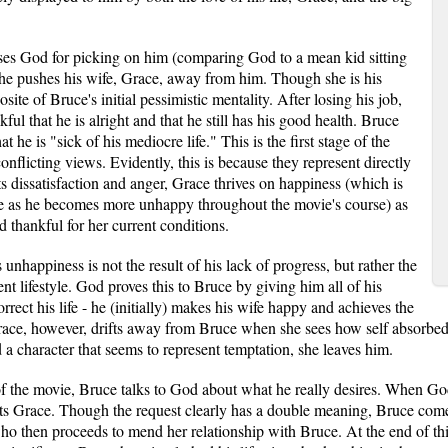
ses God for picking on him (comparing God to a mean kid sitting
, he pushes his wife, Grace, away from him. Though she is his
site of Bruce's initial pessimistic mentality. After losing his job,
ful that he is alright and that he still has his good health. Bruce
at he is "sick of his mediocre life." This is the first stage of the
flicting views. Evidently, this is because they represent directly
 dissatisfaction and anger, Grace thrives on happiness (which is
e as he becomes more unhappy throughout the movie's course) as
d thankful for her current conditions.
 unhappiness is not the result of his lack of progress, but rather the
rent lifestyle. God proves this to Bruce by giving him all of his
rrect his life - he (initially) makes his wife happy and achieves the
 Grace, however, drifts away from Bruce when she sees how self absorbe
a character that seems to represent temptation, she leaves him.
of the movie, Bruce talks to God about what he really desires. When G
nts Grace. Though the request clearly has a double meaning, Bruce come
ho then proceeds to mend her relationship with Bruce. At the end of t