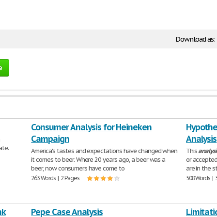
Download as:
e
Consumer Analysis for Heineken
Hypothes
Campaign
Analysis
a
ate.
America's tastes and expectations have changed when
This
analysi
it comes to beer. Where 20 years ago, a beer was a
or accepted
beer, now consumers have come to
are in the 
263 Words | 2 Pages
508 Words | 
nk
Pepe Case Analysis
Limitati