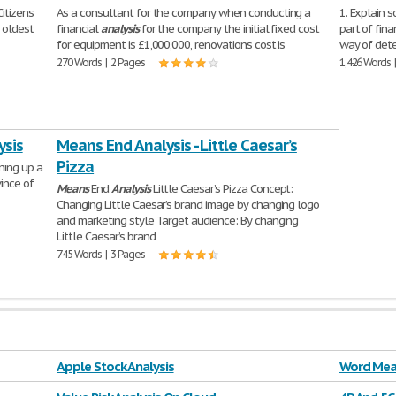
itizens
As a consultant for the company when conducting a
1. Explain s
d oldest
financial
analysis
for the company the initial fixed cost
part of fin
for equipment is £1,000,000, renovations cost is
way of dete
270 Words | 2 Pages
1,426 Words 
ysis
Means End Analysis - Little Caesar’s
Pizza
ning up a
ince of
Means
End
Analysis
Little Caesar’s Pizza Concept:
Changing Little Caesar’s brand image by changing logo
and marketing style Target audience: By changing
Little Caesar’s brand
745 Words | 3 Pages
Apple Stock Analysis
Word Mea