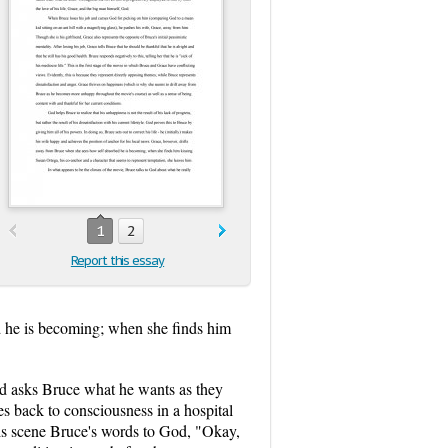
1
2
Report this essay
d he is becoming; when she finds him
od asks Bruce what he wants as they
s back to consciousness in a hospital
his scene Bruce's words to God, "Okay,