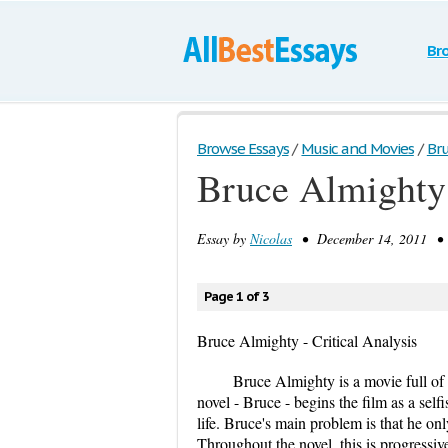
Br
Browse Essays
/
Music and Movies
/
Bru
Bruce Almighty 
Essay by
Nicolas
• December 14, 2011 • B
Page 1 of 3
Bruce Almighty - Critical Analysis
Bruce Almighty is a movie full of
novel - Bruce - begins the film as a self
life. Bruce's main problem is that he on
Throughout the novel, this is progressive