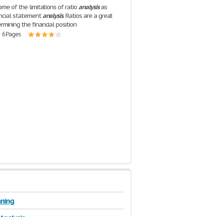
ome of the limitations of ratio
analysis
as
ancial statement
analysis
. Ratios are a great
rmining the financial position
| 6 Pages
ning