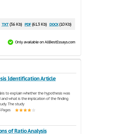
txt
pdf
docx
(3.6 Kb)
(61.3 Kb)
(10 Kb)
Only available on AllBestEssays.com
is Identification Article
s
is to explain whether the hypothesis was
 and what is the implication of the finding
study. The study
3 Pages
ons of Ratio Analysis