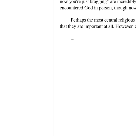
now you're just bragging" are incredibly
encountered God in person, though now 
Perhaps the most central religious
that they are important at all. However,
...