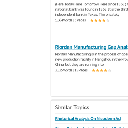
(Here Today. Here Tomorrow. Here since 1868.) C
national bank was found in 1868. It is the thir
independent bank in Texas. The privately
1,064 Words | 5 Pages
Riordan Manufacturing Gap Anal
Riordan Manufacturing is in the process of ope
new production facility in Hangzhou in the Prov
China, but they are running into
3,535 Words | 15 Pages
Similar Topics
Rhetorical Analysis On Nicoderm Ad