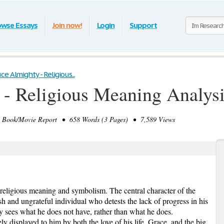
owse Essays
Join now!
Login
Support
ce Almighty - Religious...
- Religious Meaning Analys
ook/Movie Report • 658 Words (3 Pages) • 7,589 Views
 religious meaning and symbolism. The central character of the
ish and ungrateful individual who detests the lack of progress in his
ly sees what he does not have, rather than what he does.
ly displayed to him by both the love of his life, Grace, and the big