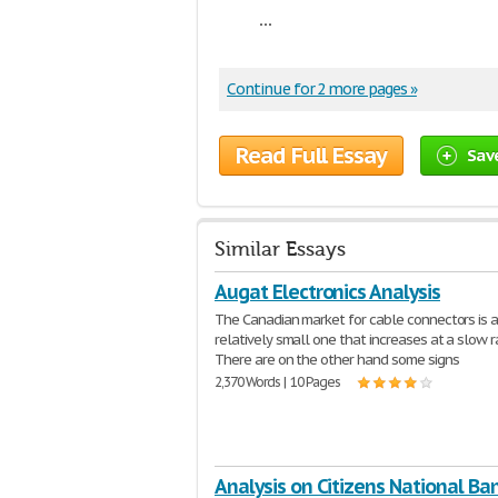
...
Continue for 2 more pages »
Read Full Essay
Sav
Similar Essays
Augat Electronics Analysis
The Canadian market for cable connectors is 
relatively small one that increases at a slow r
There are on the other hand some signs
2,370 Words | 10 Pages
Analysis on Citizens National Ba