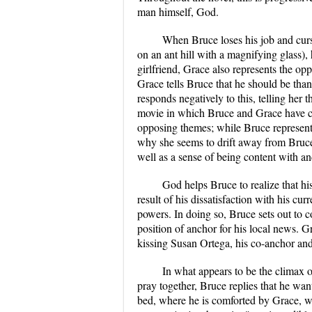
man himself, God.
When Bruce loses his job and cur
on an ant hill with a magnifying glass)
girlfriend, Grace also represents the oppo
Grace tells Bruce that he should be thank
responds negatively to this, telling her th
movie in which Bruce and Grace have con
opposing themes; while Bruce represents
why she seems to drift away from Bruc
well as a sense of being content with an
God helps Bruce to realize that his
result of his dissatisfaction with his cur
powers. In doing so, Bruce sets out to co
position of anchor for his local news.
kissing Susan Ortega, his co-anchor and 
In what appears to be the climax 
pray together, Bruce replies that he wa
bed, where he is comforted by Grace, w