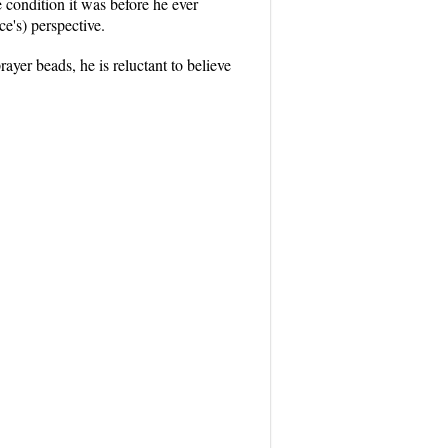
e condition it was before he ever
e's) perspective.
yer beads, he is reluctant to believe