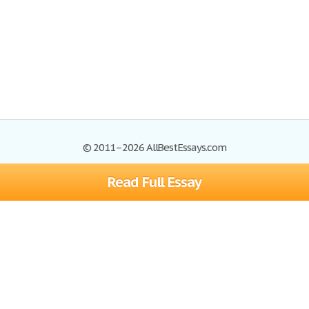
© 2011–2026 AllBestEssays.com
Read Full Essay
Browse Essays
Site Map
Join now!
Help
Privacy Policy
Login
Support
Terms of Service