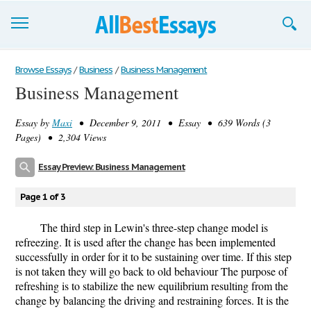
Browse Essays
Browse Essays
/
Business
/
Business Management
Business Management
Join now!
Essay by
Maxi
• December 9, 2011 • Essay • 639 Words (3
Login
Pages) • 2,304 Views
Support
Essay Preview: Business Management
Page 1 of 3
The third step in Lewin's three-step change model is
refreezing. It is used after the change has been implemented
successfully in order for it to be sustaining over time. If this step
is not taken they will go back to old behaviour The purpose of
refreshing is to stabilize the new equilibrium resulting from the
change by balancing the driving and restraining forces. It is the