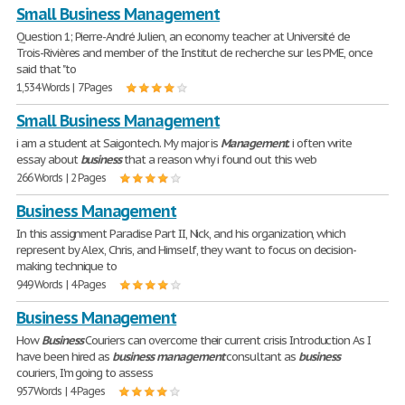
Small Business Management
Question 1; Pierre-André Julien, an economy teacher at Université de
Trois-Rivières and member of the Institut de recherche sur les PME, once
said that "to
1,534 Words | 7 Pages
Small Business Management
i am a student at Saigontech. My major is
Management
. i often write
essay about
business
that a reason why i found out this web
266 Words | 2 Pages
Business Management
In this assignment Paradise Part II, Nick, and his organization, which
represent by Alex, Chris, and Himself, they want to focus on decision-
making technique to
949 Words | 4 Pages
Business Management
How
Business
Couriers can overcome their current crisis Introduction As I
have been hired as
business
management
consultant as
business
couriers, I'm going to assess
957 Words | 4 Pages