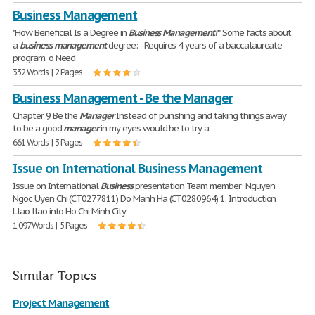
Business Management
"How Beneficial Is a Degree in
Business
Management
?" Some facts about
a
business
management
degree: - Requires 4 years of a baccalaureate
program. o Need
332 Words | 2 Pages
Business Management - Be the Manager
Chapter 9 Be the
Manager
Instead of punishing and taking things away
to be a good
manager
in my eyes would be to try a
661 Words | 3 Pages
Issue on International Business Management
Issue on International
Business
presentation Team member: Nguyen
Ngoc Uyen Chi (CT0277811) Do Manh Ha (CT0280964) 1. Introduction
Llao llao into Ho Chi Minh City
1,097 Words | 5 Pages
Similar Topics
Project Management