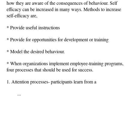
how they are aware of the consequences of behaviour. Self
efficacy can be increased in many ways. Methods to increase
self-efficacy are,
* Provide useful instructions
* Provide for opportunities for development or training
* Model the desired behaviour.
* When organizations implement employee-training programs,
four processes that should be used for success.
1. Attention processes- participants learn from a
...