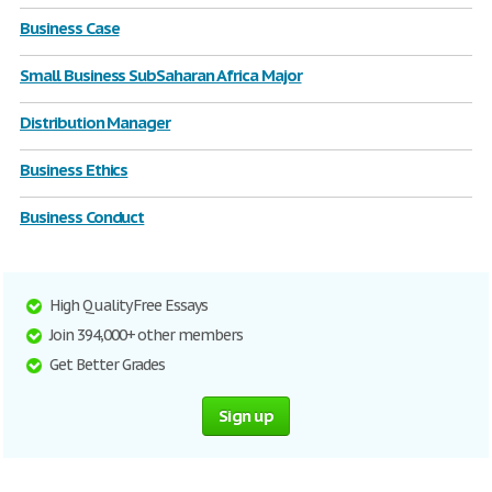
Business Case
Small Business SubSaharan Africa Major
Distribution Manager
Business Ethics
Business Conduct
High Quality Free Essays
Join 394,000+ other members
Get Better Grades
Sign up