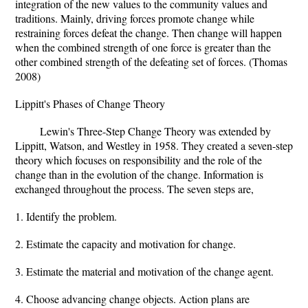
integration of the new values to the community values and
traditions. Mainly, driving forces promote change while
restraining forces defeat the change. Then change will happen
when the combined strength of one force is greater than the
other combined strength of the defeating set of forces. (Thomas
2008)
Lippitt's Phases of Change Theory
Lewin's Three-Step Change Theory was extended by
Lippitt, Watson, and Westley in 1958. They created a seven-step
theory which focuses on responsibility and the role of the
change than in the evolution of the change. Information is
exchanged throughout the process. The seven steps are,
1. Identify the problem.
2. Estimate the capacity and motivation for change.
3. Estimate the material and motivation of the change agent.
4. Choose advancing change objects. Action plans are