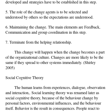
developed and strategies have to be established in this step.
5. The role of the change agents is to be selected and
understood by others so the expectations are understood.
6. Maintaining the change. The main elements are Feedback,
Communication and group coordination in this step.
7. Terminate from the helping relationship.
This change will happen when the change becomes a part
of the organizational culture. Changes are more likely to be the
same if they spread to other systems immediately. (Shirley
2005)
Social Cognitive Theory
The human learns from experiences, dialogue, observation
and interaction,. Social learning theory was renamed later as
social cognitive theory, because of the behaviour change by
personal factors, environmental influences, and the behaviour
itself. Behavior is the result in consequences. People react to