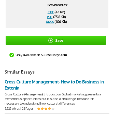
Download as:
txt
(4.3 Kb)
pdf
(73.8 Kb)
docx
(10.6 Kb)
Save
Only available on AllBestEssays.com
Similar Essays
Cross Culture Management- How to Do Business in
Estonia
Cross Culture
Management
Introduction Global marketing presents a
tremendous opportunities but it is also a challenge. Because it is
necessary to understand how cultural differences
5,325 Words | 22 Pages