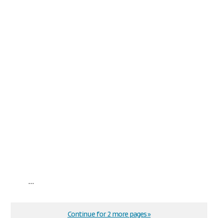
...
Continue for 2 more pages »