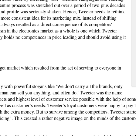
entire process was stretched out over a period of two-plus decades
rand profile was seriously shaken. Hence, Tweeter needs to rethink
more consistent idea for its marketing mix, instead of shifting
t always resulted as a direct consequence of its competitors'
sm in the electronics market as a whole is one which Tweeter
y holds no competences in price leading and should avoid using it
rget market which resulted from the act of serving to everyone in
ly with powerful slogans like-'We don't carry all the brands, only
lesman can sell you anything, and often do.' Tweeter was the name
cts and highest level of customer service possible with the help of som
ell as customer`s needs. Tweeter`s loyal customers were happy to pay t
th the extra money. But to survive among the competitors, Tweeter sta
cing". This created a rather negative image on the minds of the custome