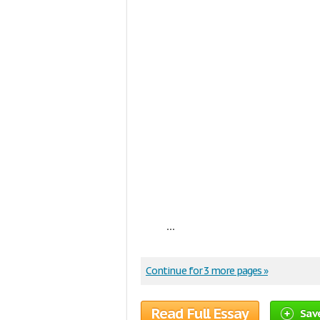
...
Continue for 3 more pages »
Read Full Essay
Sav