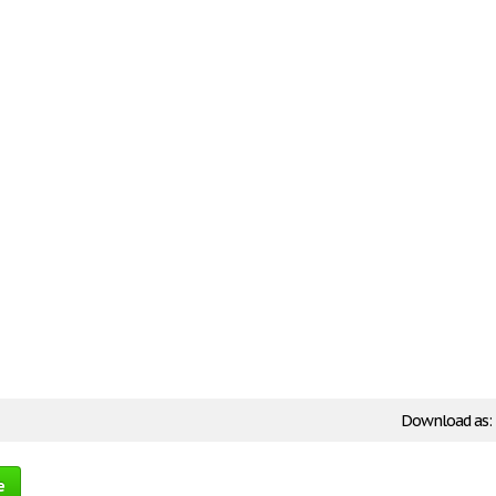
Download as:
e