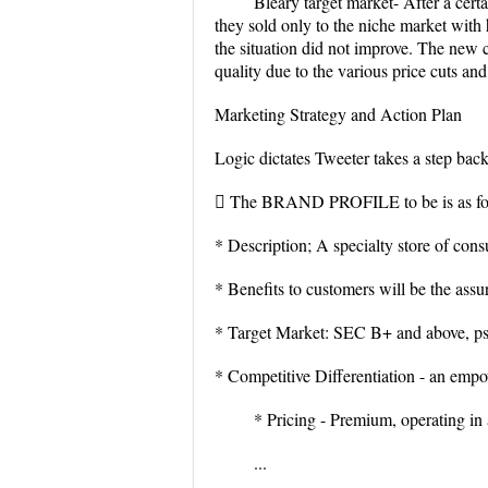
Bleary target market- After a cert
they sold only to the niche market with
the situation did not improve. The new 
quality due to the various price cuts an
Marketing Strategy and Action Plan
Logic dictates Tweeter takes a step bac
 The BRAND PROFILE to be is as fo
* Description; A specialty store of consu
* Benefits to customers will be the assu
* Target Market: SEC B+ and above, psy
* Competitive Differentiation - an empo
* Pricing - Premium, operating in 
...