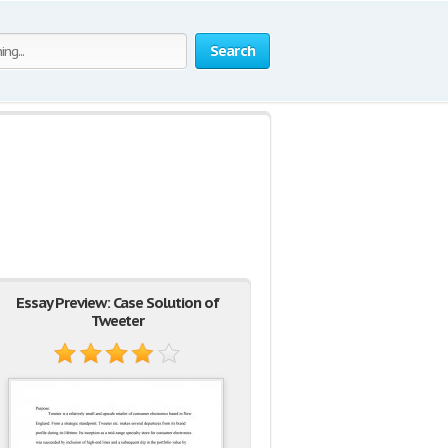
Search
Essay Preview: Case Solution of
Tweeter