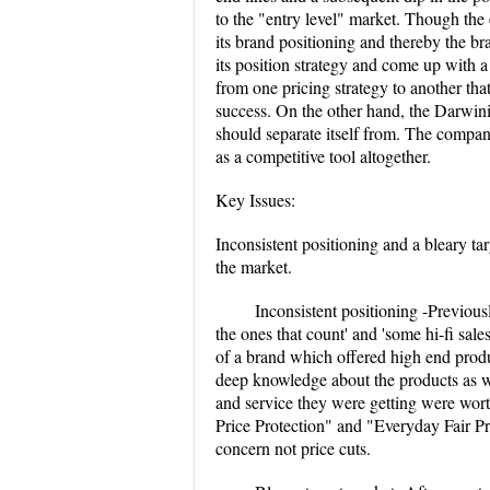
to the "entry level" market. Though the 
its brand positioning and thereby the b
its position strategy and come up with a 
from one pricing strategy to another tha
success. On the other hand, the Darwini
should separate itself from. The compan
as a competitive tool altogether.
Key Issues:
Inconsistent positioning and a bleary ta
the market.
Inconsistent positioning -Previous
the ones that count' and 'some hi-fi sa
of a brand which offered high end produ
deep knowledge about the products as w
and service they were getting were wor
Price Protection" and "Everyday Fair Pri
concern not price cuts.