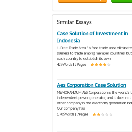
Similar Essays
Case Solution of Investment in
Indonesia
1. Free Trade Area * A free trade area eliminate
barriers to trade among member countries, bu
each country to establish its own
429 Words | 2 Pages
Aes Corporation Case Solution
MEMORANDUM AES Corporation is the world’s l
independent power generator, and it does not 
other company in the electricity generation ind
Our company has
1,706 Words | 7 Pages