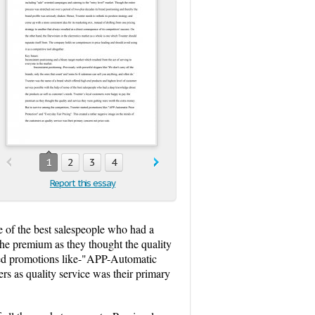
1
2
3
4
Report this essay
e of the best salespeople who had a
he premium as they thought the quality
rted promotions like-"APP-Automatic
rs as quality service was their primary