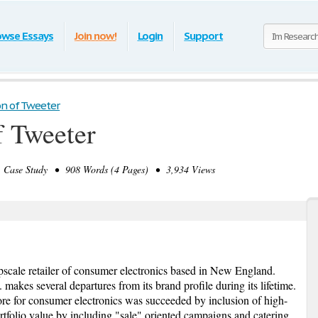
owse Essays
Join now!
Login
Support
on of Tweeter
f Tweeter
ase Study • 908 Words (4 Pages) • 3,934 Views
upscale retailer of consumer electronics based in New England.
 makes several departures from its brand profile during its lifetime.
tore for consumer electronics was succeeded by inclusion of high-
rtfolio value by including "sale" oriented campaigns and catering