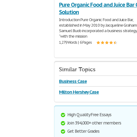
Pure Organic Food and Juice Bar
Solution
Introduction Pure Organic Food and Juice Bar,
established in May 2010 by Jacqueline Graham
Samuel Buob incorporated a business strateg
“with the mission
1,279 Words | 6 Pages
Similar Topics
Business Case
Milton Hershey Case
High Quality Free Essays
Join 394,000+ other members
Get Better Grades