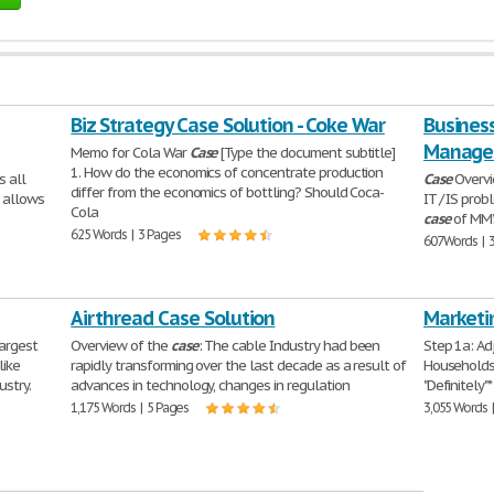
Biz Strategy Case Solution - Coke War
Business
Manage
Memo for Cola War
Case
[Type the document subtitle]
1. How do the economics of concentrate production
s all
Case
Overvi
differ from the economics of bottling? Should Coca-
t allows
IT / IS prob
Cola
case
of MM’
625 Words | 3 Pages
607 Words | 
Airthread Case Solution
Marketi
argest
Overview of the
case
: The cable Industry had been
Step 1a: Ad
like
rapidly transforming over the last decade as a result of
Households 
ustry.
advances in technology, changes in regulation
"Definitely"
1,175 Words | 5 Pages
3,055 Words 