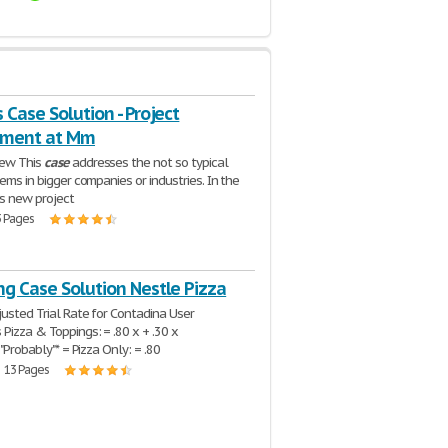
 Case Solution - Project
ment at Mm
ew This
case
addresses the not so typical
lems in bigger companies or industries. In the
s new project
3 Pages
ng Case Solution Nestle Pizza
justed Trial Rate for Contadina User
Pizza & Toppings: = .80 x + .30 x
* "Probably"* = Pizza Only: = .80
| 13 Pages