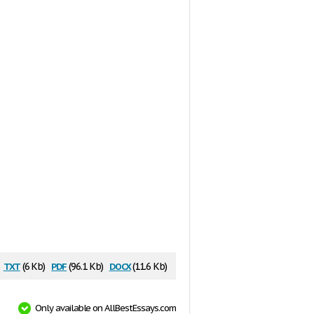
txt
pdf
docx
(6 Kb)
(96.1 Kb)
(11.6 Kb)
Only available on AllBestEssays.com