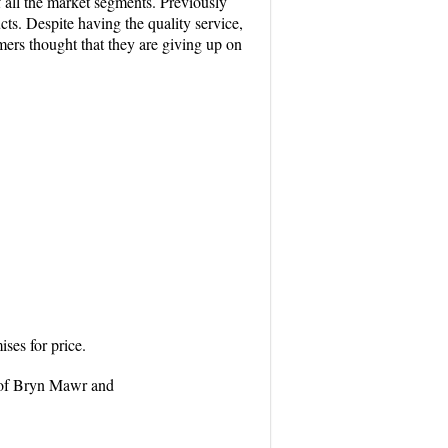
f all the market segments. Previously
ts. Despite having the quality service,
mers thought that they are giving up on
ses for price.
on of Bryn Mawr and