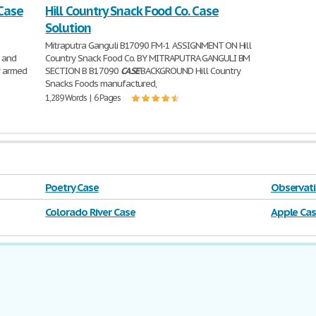
 Case
Hill Country Snack Food Co. Case
Solution
Mitraputra Ganguli B17090 FM-1 ASSIGNMENT ON Hill
 and
Country Snack Food Co. BY MITRAPUTRA GANGULI BM
y armed
SECTION B B17090
CASE
BACKGROUND Hill Country
Snacks Foods manufactured,
1,289 Words | 6 Pages
Poetry Case
Observati
Colorado River Case
Apple Ca