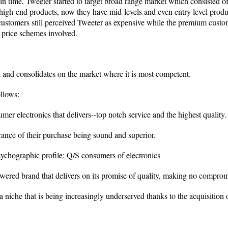
ain time, Tweeter started to target broad range market which consisted o
 high-end products, now they have mid-levels and even entry level produc
customers still perceived Tweeter as expensive while the premium custo
d price schemes involved.
k and consolidates on the market where it is most competent.
llows:
mer electronics that delivers--top notch service and the highest quality.
rance of their purchase being sound and superior.
chographic profile; Q/S consumers of electronics
wered brand that delivers on its promise of quality, making no compromi
a niche that is being increasingly underserved thanks to the acquisiti