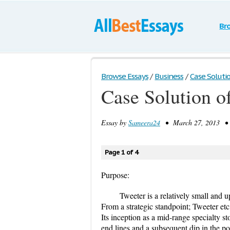
Br
Browse Essays
/
Business
/
Case Soluti
Case Solution o
Essay by
Sameera24
• March 27, 2013 • C
Page 1 of 4
Purpose:
Tweeter is a relatively small and 
From a strategic standpoint; Tweeter etc.
Its inception as a mid-range specialty s
end lines and a subsequent dip in the po