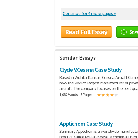
Continue for 4 more pages »
Read Full Essay
Sav
Similar Essays
Clyde V.Cessna Case Study
Based in Wichita, Kansas, Cessna Aircraft Comp
now the world's largest manufacturer of priva
aircraft. The company focuses on the best qua
1,082 Words | 5 Pages
Applichem Case Study
Summary Applichem is a worldwide manufactur
product called Release-ease, a chemical used