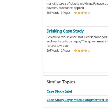
manufacturers of plastic moldings. Release-ea
powdery substance, applied
562 Words | 3 Pages
Drinking Case Study
Benjamin Franklin once said, "Beer is proof god
and wants us to be happy." The government is t
force a law that
263 Words | 2 Pages
Similar Topics
Case Study Intel
Case Study Layar Mobile Augmented Rea