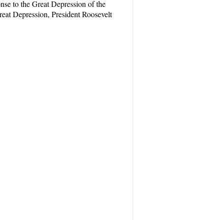
nse to the Great Depression of the
reat Depression, President Roosevelt