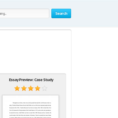
Search
Essay Preview: Case Study