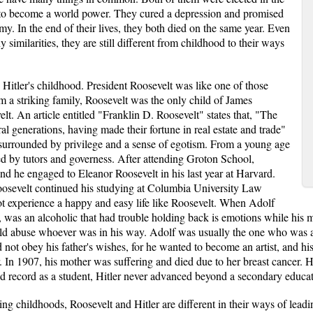
s to become a world power. They cured a depression and promised
y. In the end of their lives, they both died on the same year. Even
similarities, they are still different from childhood to their ways
d Hitler's childhood. President Roosevelt was like one of those
 a striking family, Roosevelt was the only child of James
. An article entitled "Franklin D. Roosevelt" states that, "The
l generations, having made their fortune in real estate and trade"
 surrounded by privilege and a sense of egotism. From a young age
ted by tutors and governess. After attending Groton School,
nd he engaged to Eleanor Roosevelt in his last year at Harvard.
oosevelt continued his studying at Columbia University Law
ot experience a happy and easy life like Roosevelt. When Adolf
ois, was an alcoholic that had trouble holding back is emotions while his
ld abuse whoever was in his way. Adolf was usually the one who was a
d not obey his father's wishes, for he wanted to become an artist, and hi
 In 1907, his mother was suffering and died due to her breast cancer. Hitl
 record as a student, Hitler never advanced beyond a secondary educati
ring childhoods, Roosevelt and Hitler are different in their ways of lead