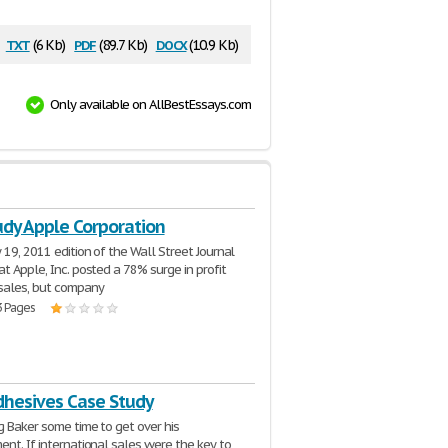
txt
pdf
docx
(6 Kb)
(89.7 Kb)
(10.9 Kb)
Only available on AllBestEssays.com
udy Apple Corporation
 19, 2011 edition of the Wall Street Journal
at Apple, Inc. posted a 78% surge in profit
sales, but company
3 Pages
dhesives Case Study
g Baker some time to get over his
ent. If international sales were the key to