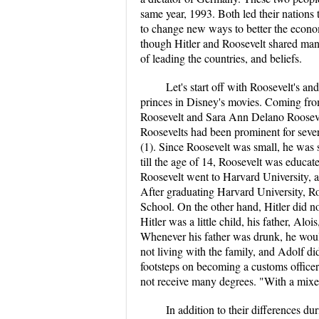
same year, 1993. Both led their nation
to change new ways to better the econom
though Hitler and Roosevelt shared many 
of leading the countries, and beliefs.
Let's start off with Roosevelt's an
princes in Disney's movies. Coming from
Roosevelt and Sara Ann Delano Roosevelt
Roosevelts had been prominent for severa
(1). Since Roosevelt was small, he was
till the age of 14, Roosevelt was educa
Roosevelt went to Harvard University, a
After graduating Harvard University, R
School. On the other hand, Hitler did n
Hitler was a little child, his father, Al
Whenever his father was drunk, he wou
not living with the family, and Adolf di
footsteps on becoming a customs officer.
not receive many degrees. "With a mixed
In addition to their differences du