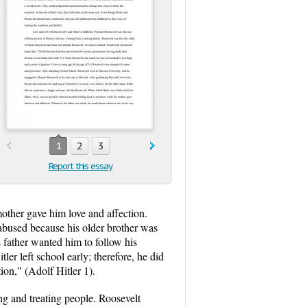
1
2
3
Report this essay
 mother gave him love and affection.
bused because his older brother was
s father wanted him to follow his
er left school early; therefore, he did
on," (Adolf Hitler 1).
ing and treating people. Roosevelt