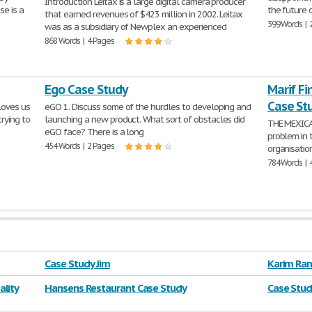
Introduction Leitax is a large digital camera producer
se is a
the future 
that earned revenues of $423 million in 2002. Leitax
399 Words | 
was as a subsidiary of Newplex an experienced
868 Words | 4 Pages
Ego Case Study
Marif F
Case St
 loves us
eGO 1. Discuss some of the hurdles to developing and
rying to
launching a new product. What sort of obstacles did
THE MEXIC
eGO face? There is a long
problem in 
454 Words | 2 Pages
organisatio
784 Words | 
Case Study Jim
Karim Ram
lity
Hansens Restaurant Case Study
Case Stud