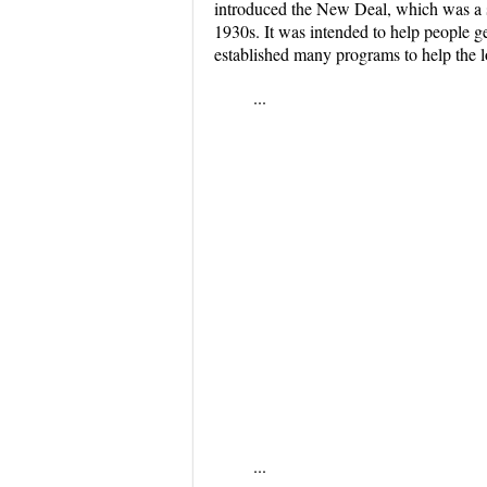
introduced the New Deal, which was a s
1930s. It was intended to help people g
established many programs to help the 
...
...