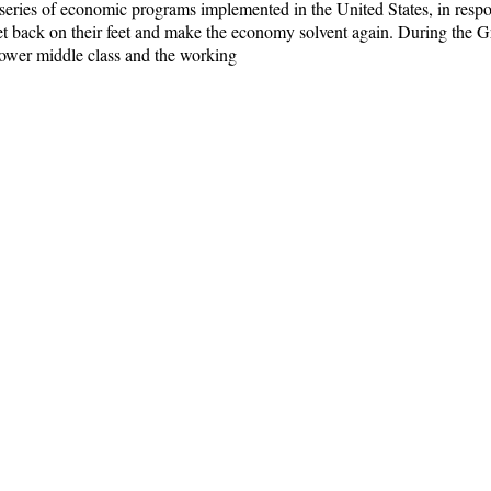
eries of economic programs implemented in the United States, in respo
et back on their feet and make the economy solvent again. During the G
lower middle class and the working