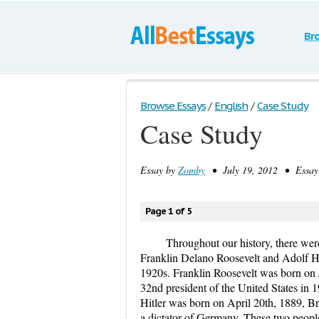
Br
Browse Essays
/
English
/
Case Study
Case Study
Essay by
Zomby
• July 19, 2012 • Essay 
Page 1 of 5
Throughout our history, there wer
Franklin Delano Roosevelt and Adolf Hit
1920s. Franklin Roosevelt was born on
32nd president of the United States in 1
Hitler was born on April 20th, 1889, Br
a dictator of Germany. These two peopl