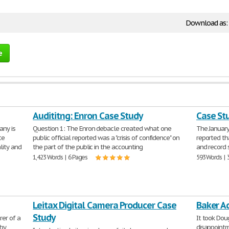
Download as:
e
Audititng: Enron Case Study
Case St
any is
Question 1: The Enron debacle created what one
The January
te
public official reported was a "crisis of confidence" on
reported th
lity and
the part of the public in the accounting
and record 
1,423 Words | 6 Pages
593 Words | 
Leitax Digital Camera Producer Case
Baker A
Study
er of a
It took Dou
 by
disappointm