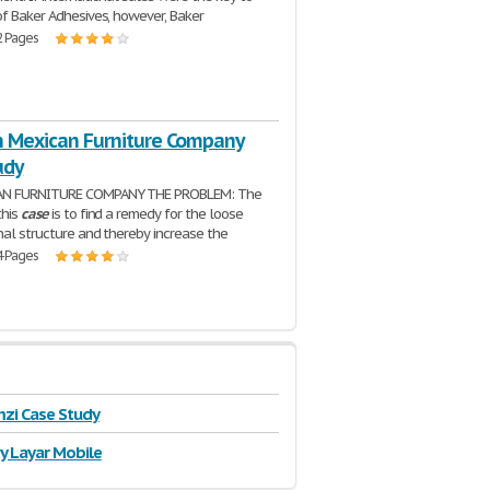
of Baker Adhesives, however, Baker
2 Pages
in Mexican Furniture Company
udy
AN FURNITURE COMPANY THE PROBLEM: The
this
case
is to find a remedy for the loose
nal structure and thereby increase the
4 Pages
zi Case Study
y Layar Mobile