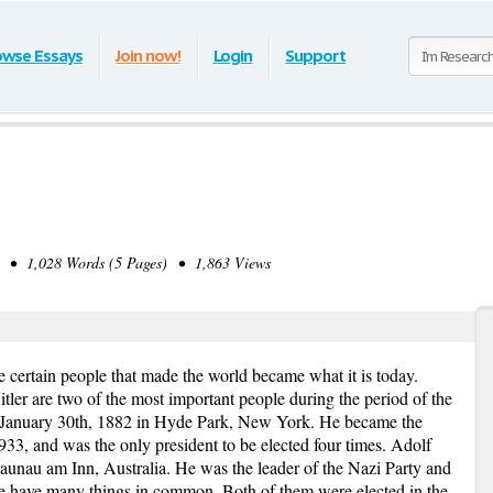
owse Essays
Join now!
Login
Support
• 1,028 Words (5 Pages) • 1,863 Views
e certain people that made the world became what it is today.
ler are two of the most important people during the period of the
 January 30th, 1882 in Hyde Park, New York. He became the
933, and was the only president to be elected four times. Adolf
aunau am Inn, Australia. He was the leader of the Nazi Party and
e have many things in common. Both of them were elected in the