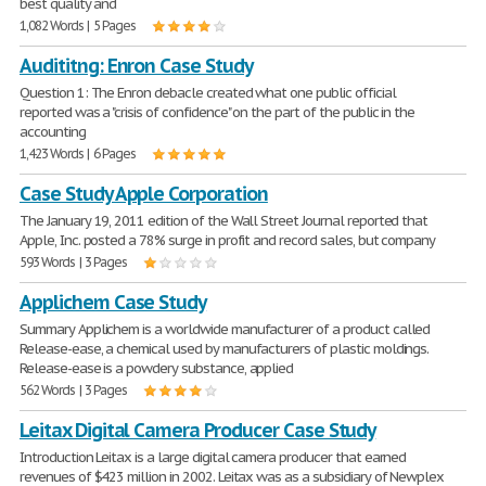
best quality and
1,082 Words | 5 Pages
Audititng: Enron Case Study
Question 1: The Enron debacle created what one public official
reported was a "crisis of confidence" on the part of the public in the
accounting
1,423 Words | 6 Pages
Case Study Apple Corporation
The January 19, 2011 edition of the Wall Street Journal reported that
Apple, Inc. posted a 78% surge in profit and record sales, but company
593 Words | 3 Pages
Applichem Case Study
Summary Applichem is a worldwide manufacturer of a product called
Release-ease, a chemical used by manufacturers of plastic moldings.
Release-ease is a powdery substance, applied
562 Words | 3 Pages
Leitax Digital Camera Producer Case Study
Introduction Leitax is a large digital camera producer that earned
revenues of $423 million in 2002. Leitax was as a subsidiary of Newplex