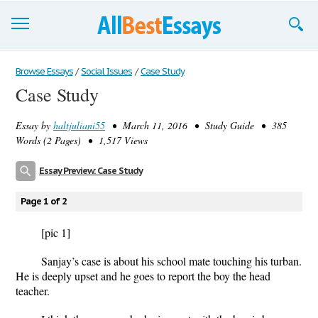
Browse Essays
Browse Essays
/
Social Issues
/
Case Study
Case Study
Join now!
Essay by
haltjuliani55
• March 11, 2016 • Study Guide • 385
Login
Words (2 Pages) • 1,517 Views
Support
Essay Preview: Case Study
Page 1 of 2
[pic 1]
Sanjay’s case is about his school mate touching his turban.
He is deeply upset and he goes to report the boy the head
teacher.