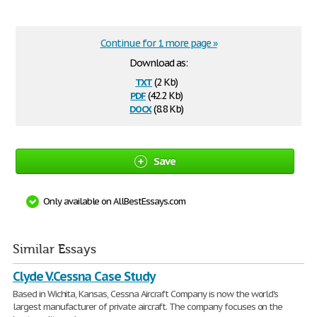
Continue for 1 more page »
Download as:
txt
(2 Kb)
pdf
(42.2 Kb)
docx
(8.8 Kb)
Save
Only available on AllBestEssays.com
Similar Essays
Clyde V.Cessna Case Study
Based in Wichita, Kansas, Cessna Aircraft Company is now the world's
largest manufacturer of private aircraft. The company focuses on the