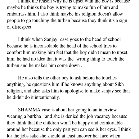
I think the reason why he is upset with the boy is because
maybe he thinks the boy is trying to make fun of him and
embarrass him. I also think maybe his religion doesn’t allow
people to go touching the turban because they think it’s a sign
of disrespect.
I think when Sanjay case goes to the head of school
because he is inconsolable the head of the school tries to
comfort him making him feel that the boy didn’t mean to upset
him, he had no idea that it was the wrong thing to touch the
turban and he makes him come down .
He also tells the other boy to ask before he touches
anything, he questions him if he knows anything about Sikh
religion, and also asks him to apologise to make sanjay see that
he didn’t do it intentionally.
SHAMMA case is about her going to an interview
wearing a burkha and she is denied the job vacancy because
they think that the children won’t be happy and comfortable
around her because the only part you can see is her eyes. I think
for the jobs sake she should at least uncover her face when