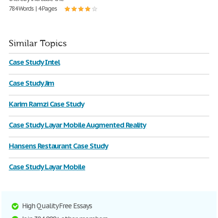
784 Words | 4 Pages
Similar Topics
Case Study Intel
Case Study Jim
Karim Ramzi Case Study
Case Study Layar Mobile Augmented Reality
Hansens Restaurant Case Study
Case Study Layar Mobile
High Quality Free Essays