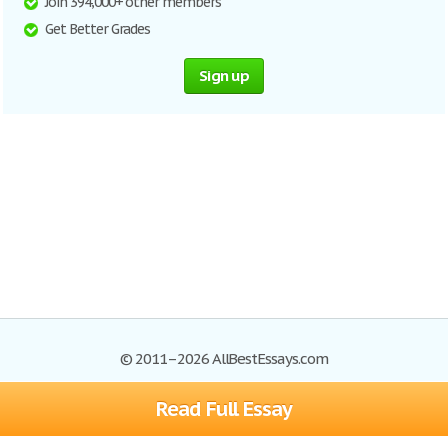
Join 394,000+ other members
Get Better Grades
Sign up
© 2011–2026 AllBestEssays.com
Read Full Essay
Browse Essays
Site Map
Join now!
Help
Privacy Policy