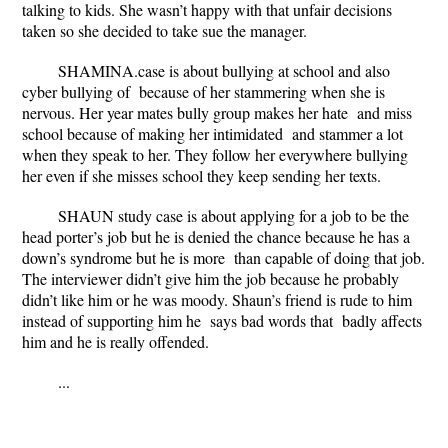
talking to kids. She wasn’t happy with that unfair decisions
taken so she decided to take sue the manager.
SHAMINA.case is about bullying at school and also
cyber bullying of because of her stammering when she is
nervous. Her year mates bully group makes her hate and miss
school because of making her intimidated and stammer a lot
when they speak to her. They follow her everywhere bullying
her even if she misses school they keep sending her texts.
SHAUN study case is about applying for a job to be the
head porter’s job but he is denied the chance because he has a
down’s syndrome but he is more than capable of doing that job.
The interviewer didn’t give him the job because he probably
didn’t like him or he was moody. Shaun’s friend is rude to him
instead of supporting him he says bad words that badly affects
him and he is really offended.
...