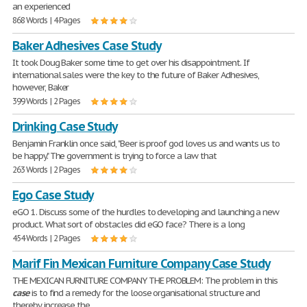
an experienced
868 Words | 4 Pages
Baker Adhesives Case Study
It took Doug Baker some time to get over his disappointment. If
international sales were the key to the future of Baker Adhesives,
however, Baker
399 Words | 2 Pages
Drinking Case Study
Benjamin Franklin once said, "Beer is proof god loves us and wants us to
be happy." The government is trying to force a law that
263 Words | 2 Pages
Ego Case Study
eGO 1. Discuss some of the hurdles to developing and launching a new
product. What sort of obstacles did eGO face? There is a long
454 Words | 2 Pages
Marif Fin Mexican Furniture Company Case Study
THE MEXICAN FURNITURE COMPANY THE PROBLEM: The problem in this
case
is to find a remedy for the loose organisational structure and
thereby increase the