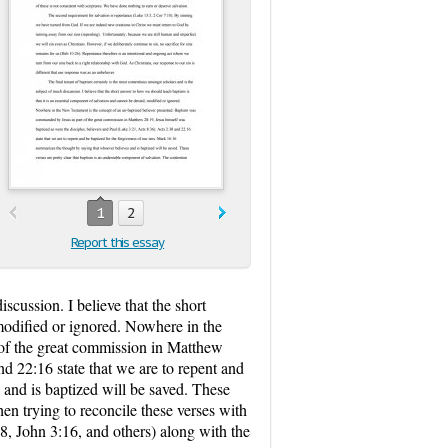
1
2
Report this essay
scussion. I believe that the short
modified or ignored. Nowhere in the
of the great commission in Matthew
nd 22:16 state that we are to repent and
 and is baptized will be saved. These
en trying to reconcile these verses with
:8, John 3:16, and others) along with the