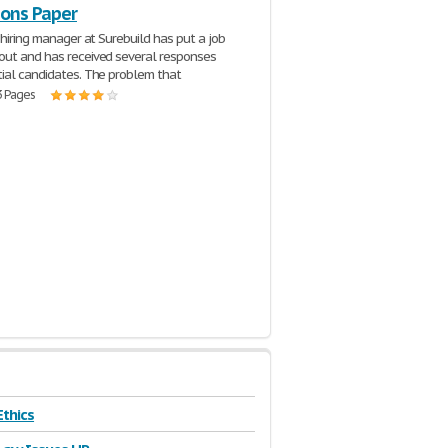
ions Paper
 hiring manager at Surebuild has put a job
ut and has received several responses
ial candidates. The problem that
3 Pages
Ethics