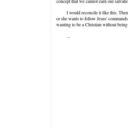
concept that we cannot earn our salvatio
I would reconcile it like this. The
or she wants to follow Jesus' commands
wanting to be a Christian without being b
...