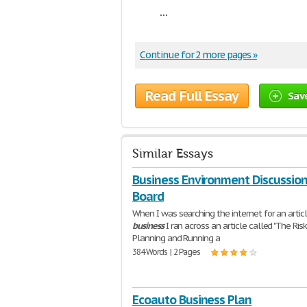
...
Continue for 2 more pages »
Read Full Essay
Sav
Similar Essays
Business Environment Discussio
Board
When I was searching the internet for an artic
business
I ran across an article called "The Risk
Planning and Running a
384 Words | 2 Pages
Ecoauto Business Plan