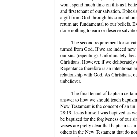
won't spend much time on this as I belie
and first tenant of our salvation. Ephesi
a gift from God through his son and our b
return are fundamental to our beliefs. E
done nothing to earn or deserve salvatio
The second requirement for salvat
turned from God. If we are indeed new 
our sins (repenting). Unfortunately, bec
Christians. However, if we deliberately c
Repentance therefore is an intentional 
relationship with God. As Christians, ou
unbeliever.
The final tenant of baptism certain
answer to how we should teach baptism i
New Testament is the concept of an un-
28:19, Jesus himself was baptized as wer
be baptized for the forgiveness of our 
verses are pretty clear that baptism is
others in the New Testament that do not 