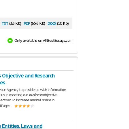
txt
pdf
docx
(3.6 Kb)
(65.6 Kb)
(10 Kb)
Only available on AllBestEssays.com
s Objective and Research
ves
your Agency to provide us with information
d us in meeting our
business
objective.
ective: To increase market share in
4 Pages
 Entities, Laws and