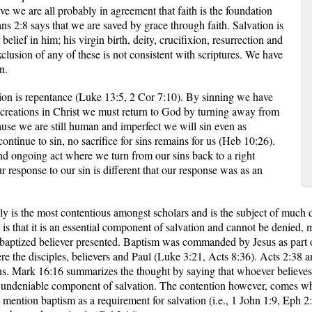
ve we are all probably in agreement that faith is the foundation
ans 2:8 says that we are saved by grace through faith. Salvation is
elief in him; his virgin birth, deity, crucifixion, resurrection and
xclusion of any of these is not consistent with scriptures. We have
n.
ion is repentance (Luke 13:5, 2 Cor 7:10). By sinning we have
creations in Christ we must return to God by turning away from
ause we are still human and imperfect we will sin even as
ontinue to sin, no sacrifice for sins remains for us (Heb 10:26).
and ongoing act where we turn from our sins back to a right
r response to our sin is different that our response was as an
ly is the most contentious amongst scholars and is the subject of much di
s that it is an essential component of salvation and cannot be denied, 
baptized believer presented. Baptism was commanded by Jesus as part 
e the disciples, believers and Paul (Luke 3:21, Acts 8:36). Acts 2:38 a
sins. Mark 16:16 summarizes the thought by saying that whoever believes
 an undeniable component of salvation. The contention however, comes wh
mention baptism as a requirement for salvation (i.e., 1 John 1:9, Eph 2