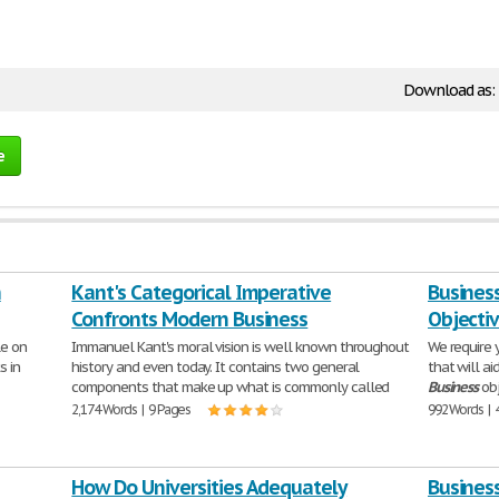
Download as:
e
n
Kant's Categorical Imperative
Busines
Confronts Modern Business
Objecti
le on
Immanuel Kant's moral vision is well known throughout
We require 
s in
history and even today. It contains two general
that will ai
components that make up what is commonly called
Business
obj
2,174 Words | 9 Pages
992 Words | 
How Do Universities Adequately
Business