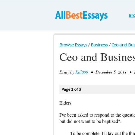
Br
Browse Essays
/
Business
/
Ceo and Bus
Ceo and Busine
Essay by
Kill009
• December 5, 2011 • E
Page 1 of 3
Elders,
I've been asked to respond to the ques
but did not want to be baptized".
To be complete, I'll lay out the thr