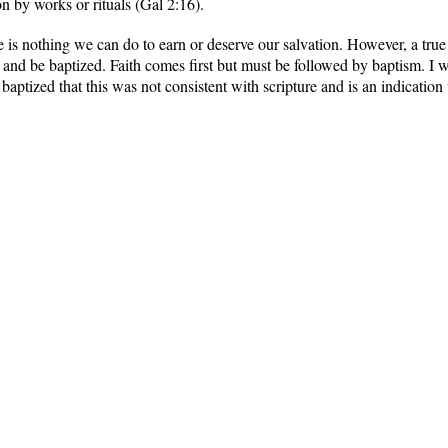
n by works or rituals (Gal 2:16).
re is nothing we can do to earn or deserve our salvation. However, a true
 and be baptized. Faith comes first but must be followed by baptism. I
aptized that this was not consistent with scripture and is an indication t