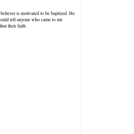
 believer is motivated to be baptized. He
 would tell anyone who came to me
hat their faith