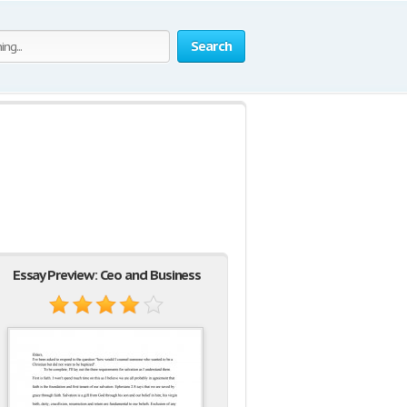
Search
Essay Preview: Ceo and Business