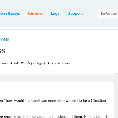
owse Essays
Join now!
Login
Support
iness
ss
ssay • 641 Words (3 Pages) • 1,976 Views
tion "how would I counsel someone who wanted to be a Christian
ee requirements for salvation as I understand them. First is faith. I