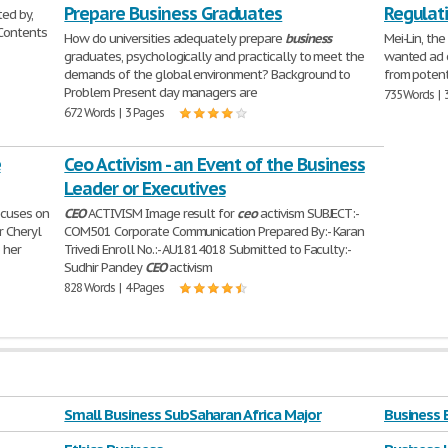
Prepare Business Graduates
Regulat
ed by,
 Contents
How do universities adequately prepare
business
Mei-Lin, the
graduates, psychologically and practically to meet the
wanted ad o
demands of the global environment? Background to
from potent
Problem Present day managers are
735 Words | 
672 Words | 3 Pages
e
Ceo Activism - an Event of the Business
Leader or Executives
focuses on
CEO
ACTIVISM Image result for
ceo
activism SUBJECT:-
r Cheryl
COM501 Corporate Communication Prepared By:- Karan
 her
Trivedi Enroll No.:- AU1814018 Submitted to Faculty:-
Sudhir Pandey
CEO
activism
828 Words | 4 Pages
Small Business SubSaharan Africa Major
Business 