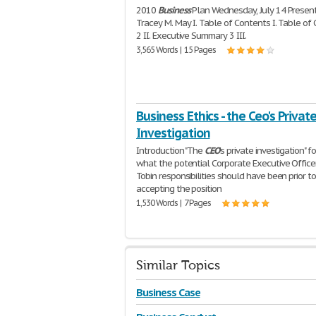
2010
Business
Plan Wednesday, July 14 Present
Tracey M. May I. Table of Contents I. Table of
2 II. Executive Summary 3 III.
3,565 Words | 15 Pages
Business Ethics - the Ceo's Privat
Investigation
Introduction "The
CEO
's private investigation" 
what the potential Corporate Executive Office
Tobin responsibilities should have been prior to
accepting the position
1,530 Words | 7 Pages
Similar Topics
Business Case