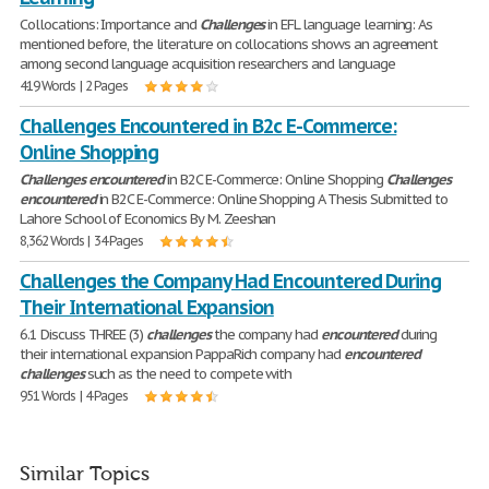
Collocations: Importance and
Challenges
in EFL language learning: As
mentioned before, the literature on collocations shows an agreement
among second language acquisition researchers and language
419 Words | 2 Pages
Challenges Encountered in B2c E-Commerce:
Online Shopping
Challenges
encountered
in B2C E-Commerce: Online Shopping
Challenges
encountered
in B2C E-Commerce: Online Shopping A Thesis Submitted to
Lahore School of Economics By M. Zeeshan
8,362 Words | 34 Pages
Challenges the Company Had Encountered During
Their International Expansion
6.1 Discuss THREE (3)
challenges
the company had
encountered
during
their international expansion PappaRich company had
encountered
challenges
such as the need to compete with
951 Words | 4 Pages
Similar Topics