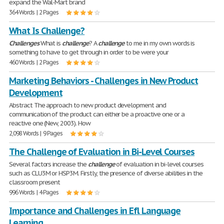
expand the Wal-Mart brand
364 Words | 2 Pages
What Is Challenge?
Challenges
What is
challenge
? A
challenge
to me in my own words is
something to have to get through in order to be were your
460 Words | 2 Pages
Marketing Behaviors - Challenges in New Product
Development
Abstract The approach to new product development and
communication of the product can either be a proactive one or a
reactive one (New, 2003). How
2,098 Words | 9 Pages
The Challenge of Evaluation in Bi-Level Courses
Several factors increase the
challenge
of evaluation in bi-level courses
such as CLU3M or HSP3M. Firstly, the presence of diverse abilities in the
classroom present
996 Words | 4 Pages
Importance and Challenges in Efl Language
Learning