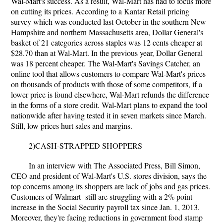
Wal-Mart's success. As a result, Wal-Mart has had to focus more
on cutting its prices. According to a Kantar Retail pricing
survey which was conducted last October in the southern New
Hampshire and northern Massachusetts area, Dollar General's
basket of 21 categories across staples was 12 cents cheaper at
$28.70 than at Wal-Mart. In the previous year, Dollar General
was 18 percent cheaper. The Wal-Mart's Savings Catcher, an
online tool that allows customers to compare Wal-Mart's prices
on thousands of products with those of some competitors, if a
lower price is found elsewhere, Wal-Mart refunds the difference
in the forms of a store credit. Wal-Mart plans to expand the tool
nationwide after having tested it in seven markets since March.
Still, low prices hurt sales and margins.
2)CASH-STRAPPED SHOPPERS
In an interview with The Associated Press, Bill Simon,
CEO and president of Wal-Mart's U.S. stores division, says the
top concerns among its shoppers are lack of jobs and gas prices.
Customers of Walmart still are struggling with a 2% point
increase in the Social Security payroll tax since Jan. 1, 2013.
Moreover, they're facing reductions in government food stamp