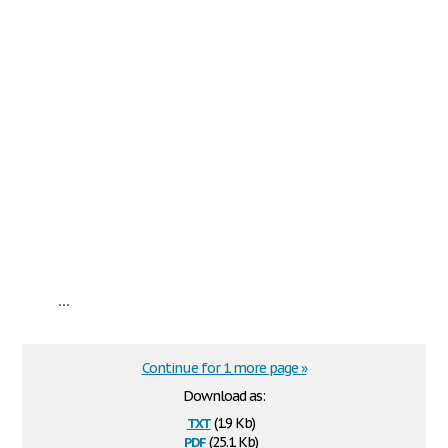
...
Continue for 1 more page »
Download as:
txt
(1.9 Kb)
pdf
(25.1 Kb)