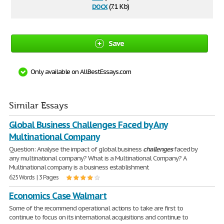
docx
(7.1 Kb)
Save
Only available on AllBestEssays.com
Similar Essays
Global Business Challenges Faced by Any
Multinational Company
Question: Analyse the impact of global business
challenges
faced by
any multinational company? What is a Multinational Company? A
Multinational company is a business establishment
625 Words | 3 Pages
Economics Case Walmart
Some of the recommend operational actions to take are first to
continue to focus on its international acquisitions and continue to