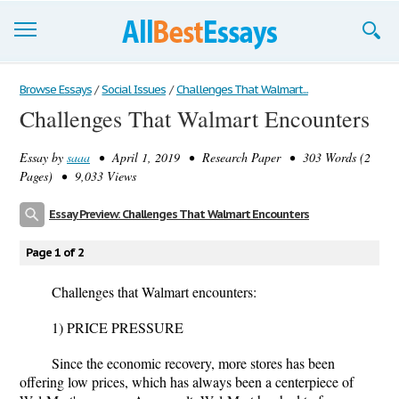
Browse Essays
Browse Essays
/
Social Issues
/
Challenges That Walmart...
Challenges That Walmart Encounters
Join now!
Essay by
saaa
• April 1, 2019 • Research Paper • 303 Words (2
Login
Pages) • 9,033 Views
Support
Essay Preview: Challenges That Walmart Encounters
Page 1 of 2
Challenges that Walmart encounters:
1) PRICE PRESSURE
Since the economic recovery, more stores has been
offering low prices, which has always been a centerpiece of