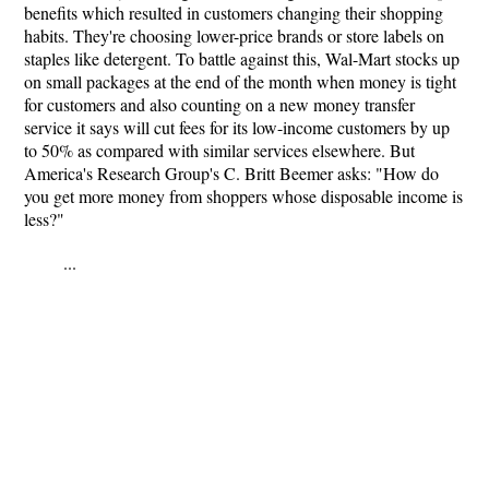
benefits which resulted in customers changing their shopping
habits. They're choosing lower-price brands or store labels on
staples like detergent. To battle against this, Wal-Mart stocks up
on small packages at the end of the month when money is tight
for customers and also counting on a new money transfer
service it says will cut fees for its low-income customers by up
to 50% as compared with similar services elsewhere. But
America's Research Group's C. Britt Beemer asks: "How do
you get more money from shoppers whose disposable income is
less?"
...