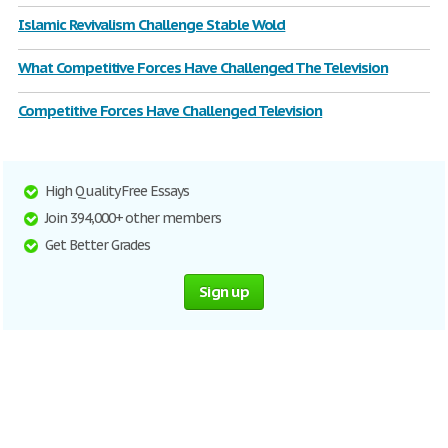
Islamic Revivalism Challenge Stable Wold
What Competitive Forces Have Challenged The Television
Competitive Forces Have Challenged Television
High Quality Free Essays
Join 394,000+ other members
Get Better Grades
Sign up