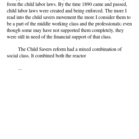
from the child labor laws. By the time 1890 came and passed,
child labor laws were created and being enforced. The more I
read into the child savers movement the more I consider them to
be a part of the middle working class and the professionals; even
though some may have not supported them completely, they
were still in need of the financial support of that class.
The Child Savers reform had a mixed combination of
social class. It combined both the reactor
...