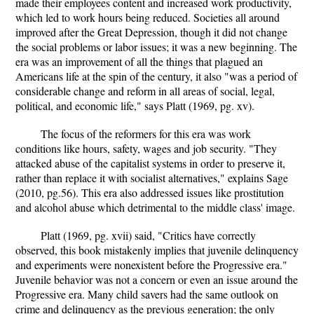
made their employees content and increased work productivity,
which led to work hours being reduced. Societies all around
improved after the Great Depression, though it did not change
the social problems or labor issues; it was a new beginning. The
era was an improvement of all the things that plagued an
Americans life at the spin of the century, it also "was a period of
considerable change and reform in all areas of social, legal,
political, and economic life," says Platt (1969, pg. xv).
The focus of the reformers for this era was work
conditions like hours, safety, wages and job security. "They
attacked abuse of the capitalist systems in order to preserve it,
rather than replace it with socialist alternatives," explains Sage
(2010, pg.56). This era also addressed issues like prostitution
and alcohol abuse which detrimental to the middle class' image.
Platt (1969, pg. xvii) said, "Critics have correctly
observed, this book mistakenly implies that juvenile delinquency
and experiments were nonexistent before the Progressive era."
Juvenile behavior was not a concern or even an issue around the
Progressive era. Many child savers had the same outlook on
crime and delinquency as the previous generation; the only