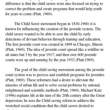
difference is that the child savers were also focused on trying to
correct the problem and create programs that would help youth
for years to come (Platt, 1969).
The Child Saver movement began in 1830-1960; it is
known for influencing the creation of the juvenile system. The
child savers wanted to be able to save the child by early
detections of deviant behavior through training and education.
The first juvenile court was created in 1899 in Chicago, Illinois
(Platt, 1969). The idea of juvenile court spread like a wildfire in
all states but 3 by the year 1917; and then over 600 juvenile
courts were up and running by the year 1932 (Platt,1969).
The goal of the child saving movement among the juvenile
court system was to process and establish programs for juveniles
(Platt, 1969). These reformers had a desire to alleviate the
miseries of urban life and to solve social problems by rational,
enlightened and scientific methods (Platt, 1969). Michael Katz
(1996) explains life at the turn of the 20th century after the Great
depression; he uses the Child saving reform to address the
wretched social conditions that the child savers desired to