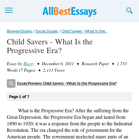
Browse Essays
Browse Essays
/
Social Issues
/
Child Savers - What Is the...
Child Savers - What Is the
Join now!
Progressive Era?
Login
Essay by
Marry
• December 6, 2011 • Research Paper • 1,733
Support
Words (7 Pages) • 2,113 Views
Essay Preview: Child Savers - What Is the Progressive Era?
Page 1 of 7
What is the Progressive Era? After the suffering from the
Great Depression, the Progressive Era began and lasted from
1890 to 1920; it was a response from the people to the Industrial
Revolution. The era changed the role of government for the
American people. The government neglected many parts of an