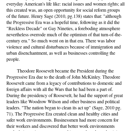
everyday American's life like: racial issues and women rights; all
this created was, an open opportunity for social reform groups
of the future. Henry Sage (2010, pg.138) states that: "although
the Progressive Era was a hopeful time, following as it did the
"Reckless Decade" or Gay Nineties, a foreboding atmosphere
nevertheless overrode much of the optimism of that turn-of-the-
century era." So much went on in that era. There was labor
violence and cultural disturbances because of immigration and
urban disenchantment, as well as businesses controlling the
people.
Theodore Roosevelt became the President during the
Progressive Era due to the death of John McKinley. Theodore
Roosevelt came from a legacy of contributions to domestic and
foreign affairs with all the Wars that he had been a part of.
During the presidency of Roosevelt, he had the support of great
leaders like Woodrow Wilson and other business and political
leaders. "The nation began to clean its act up" (Sage, 2010 pg.
71). The Progressive Era created clean and healthy cities and
safer work environments. Businessmen had more concern for
their workers and discovered that better work environments