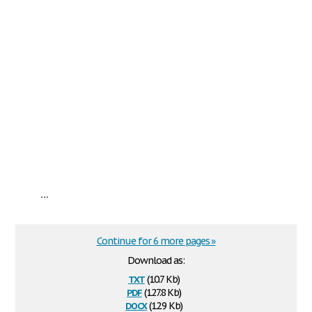
...
Continue for 6 more pages »
Download as:
txt
(10.7 Kb)
pdf
(127.8 Kb)
docx
(12.9 Kb)