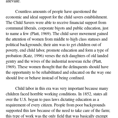
alleviate.
Countless amounts of people have questioned the
economic and ideal support for the child savers establishment.
The Child Savers were able to receive financial support from
communal liberals, corporate bigots and public education, just
to name a few (Platt, 1969). The child saver movement gained
the attention of women from middle to high class statuses and
political backgrounds; their aim was to get children out of
poverty, end child labor, promote education and form a type of
probation (Katz, 1996) verses the rich daughters of old landed
gentry and the wives of the industrial nouveau riche (Platt,
1969). These women thought that the delinquents should have
the opportunity to be rehabilitated and educated on the way one
should live or behave instead of being confined.
Child labor in this era was very important because many
children faced horrible working conditions. In 1852, states all
over the U.S. began to pass laws dictating education as a
requirement of every citizen. People from poor backgrounds
supported this law because of the need to take care of the farm;
this type of work was the only field that was basically exempt