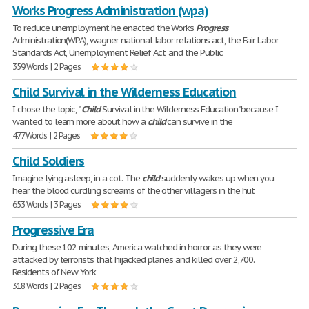
Works Progress Administration (wpa)
To reduce unemployment he enacted the Works
Progress
Administration(WPA), wagner national labor relations act, the Fair Labor
Standards Act, Unemployment Relief Act, and the Public
359 Words | 2 Pages
Child Survival in the Wilderness Education
I chose the topic, "
Child
Survival in the Wilderness Education" because I
wanted to learn more about how a
child
can survive in the
477 Words | 2 Pages
Child Soldiers
Imagine lying asleep, in a cot. The
child
suddenly wakes up when you
hear the blood curdling screams of the other villagers in the hut
653 Words | 3 Pages
Progressive Era
During these 102 minutes, America watched in horror as they were
attacked by terrorists that hijacked planes and killed over 2,700.
Residents of New York
318 Words | 2 Pages