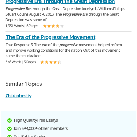
Progressive Era Through the Great Depression
Progressive
Era
through the Great Depression Jocelyn L. Williams Phillips
Stuart Collins August 4, 2013 The
Progressive
Era
through the Great
Depression was some of
1,331 Words | 6 Pages
The Era of the Progressive Movement
True Response 3 The
era
of the
progressive
movement helped reform
and improve working conditions for the nation. Out of this movement
came the muckrakers.
546 Words | 3 Pages
Similar Topics
Child obesity
High Quality Free Essays
Join 394,000+ other members
Get Better Grades