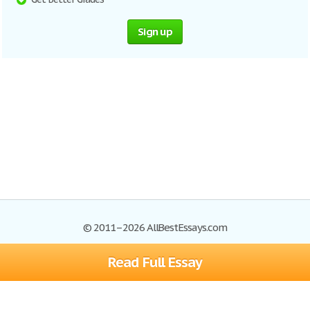
Sign up
© 2011–2026 AllBestEssays.com
Read Full Essay
Browse Essays
Site Map
Join now!
Help
Privacy Policy