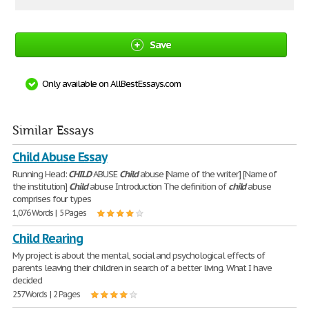
Save
Only available on AllBestEssays.com
Similar Essays
Child Abuse Essay
Running Head:
CHILD
ABUSE
Child
abuse [Name of the writer] [Name of
the institution]
Child
abuse Introduction The definition of
child
abuse
comprises four types
1,076 Words | 5 Pages
Child Rearing
My project is about the mental, social and psychological effects of
parents leaving their children in search of a better living. What I have
decided
257 Words | 2 Pages