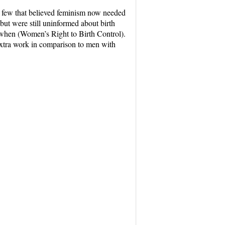
he few that believed feminism now needed
 but were still uninformed about birth
f when (Women’s Right to Birth Control).
 extra work in comparison to men with