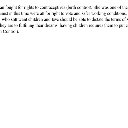
n fought for rights to contraceptives (birth control). She was one of t
nist in this time were all for right to vote and safer working conditions,
who still want children and love should be able to dictate the terms o
ey are to fulfilling their dreams, having children requires them to put
h Control).