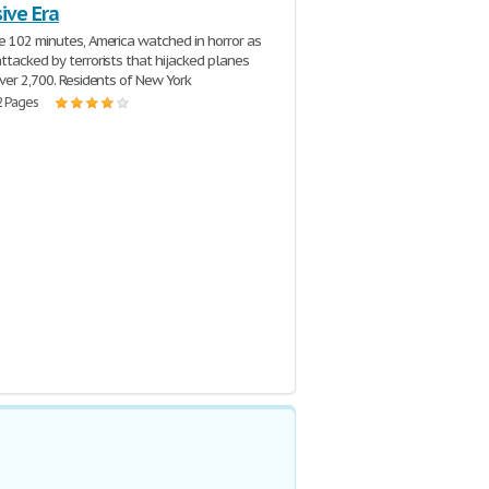
ive Era
e 102 minutes, America watched in horror as
ttacked by terrorists that hijacked planes
over 2,700. Residents of New York
2 Pages