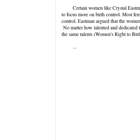
Certain women like Crystal Eastma
to focus more on birth control. Most femi
control. Eastman argued that the women 
No matter how talented and dedicated th
the same talents (Women’s Right to Birt
...