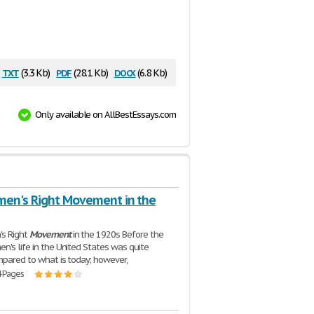
txt
pdf
docx
(3.3 Kb)
(28.1 Kb)
(6.8 Kb)
Only available on AllBestEssays.com
en's Right Movement in the
s Right
Movement
in the 1920s Before the
n's life in the United States was quite
ompared to what is today; however,
4 Pages