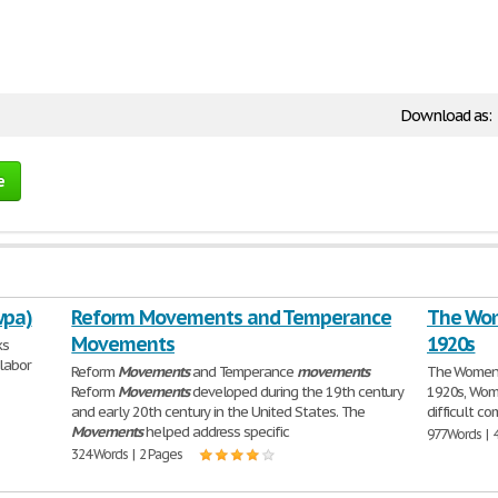
Download as:
e
wpa)
Reform Movements and Temperance
The Wom
Movements
1920s
ks
labor
Reform
Movements
and Temperance
movements
The Women'
Reform
Movements
developed during the 19th century
1920s, Wome
and early 20th century in the United States. The
difficult c
Movements
helped address specific
977 Words | 
324 Words | 2 Pages