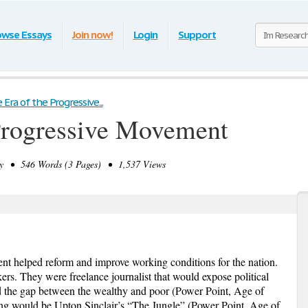
owse Essays
Join now!
Login
Support
Era of the Progressive...
Progressive Movement
y • 546 Words (3 Pages) • 1,537 Views
nt helped reform and improve working conditions for the nation.
s. They were freelance journalist that would expose political
nd the gap between the wealthy and poor (Power Point, Age of
g would be Upton Sinclair’s “The Jungle” (Power Point, Age of