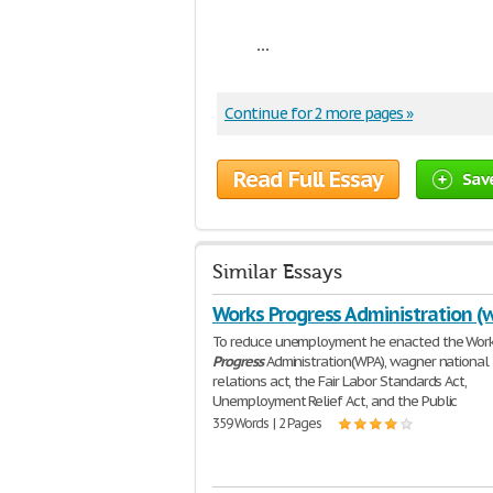
...
Continue for 2 more pages »
Read Full Essay
Sav
Similar Essays
Works Progress Administration (
To reduce unemployment he enacted the Wor
Progress
Administration(WPA), wagner national 
relations act, the Fair Labor Standards Act,
Unemployment Relief Act, and the Public
359 Words | 2 Pages