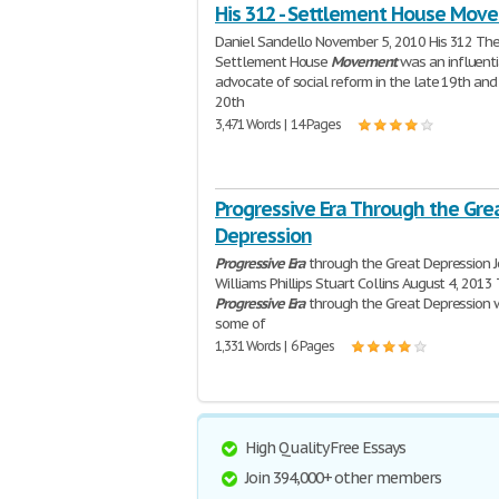
His 312 - Settlement House Mov
Daniel Sandello November 5, 2010 His 312 Th
Settlement House
Movement
was an influenti
advocate of social reform in the late 19th and
20th
3,471 Words | 14 Pages
Progressive Era Through the Gre
Depression
Progressive
Era
through the Great Depression J
Williams Phillips Stuart Collins August 4, 2013
Progressive
Era
through the Great Depression
some of
1,331 Words | 6 Pages
High Quality Free Essays
Join 394,000+ other members