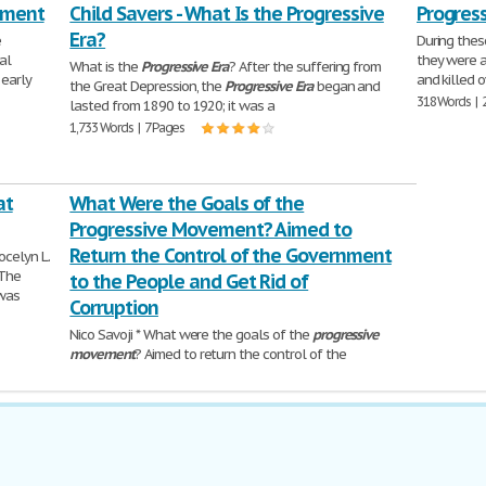
ement
Child Savers - What Is the Progressive
Progress
Era?
e
During thes
al
they were a
What is the
Progressive
Era
? After the suffering from
 early
and killed 
the Great Depression, the
Progressive
Era
began and
318 Words | 
lasted from 1890 to 1920; it was a
1,733 Words | 7 Pages
at
What Were the Goals of the
Progressive Movement? Aimed to
Return the Control of the Government
ocelyn L.
 The
to the People and Get Rid of
 was
Corruption
Nico Savoji * What were the goals of the
progressive
movement
? Aimed to return the control of the
government to the people and get rid
545 Words | 3 Pages