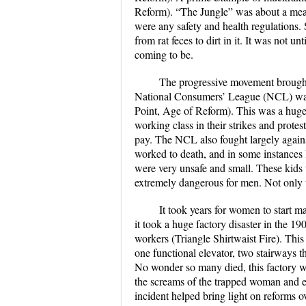
Reform). “The Jungle” was about a meat
were any safety and health regulations.
from rat feces to dirt in it. It was not u
coming to be.
The progressive movement brought
National Consumers’ League (NCL) was 
Point, Age of Reform). This was a huge 
working class in their strikes and protes
pay. The NCL also fought largely agains
worked to death, and in some instances l
were very unsafe and small. These kids
extremely dangerous for men. Not only 
It took years for women to start m
it took a huge factory disaster in the 
workers (Triangle Shirtwaist Fire). Thi
one functional elevator, two stairways t
No wonder so many died, this factory wa
the screams of the trapped woman and ev
incident helped bring light on reforms o