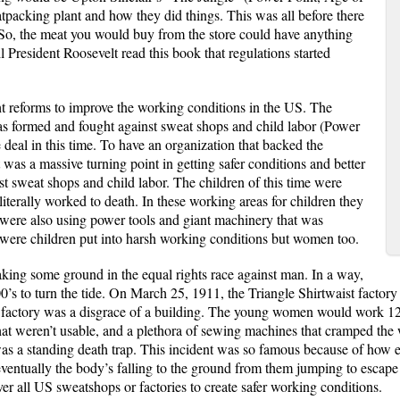
packing plant and how they did things. This was all before there
 So, the meat you would buy from the store could have anything
ntil President Roosevelt read this book that regulations started
 reforms to improve the working conditions in the US. The
formed and fought against sweat shops and child labor (Power
deal in this time. To have an organization that backed the
t was a massive turning point in getting safer conditions and better
t sweat shops and child labor. The children of this time were
iterally worked to death. In these working areas for children they
 were also using power tools and giant machinery that was
were children put into harsh working conditions but women too.
aking some ground in the equal rights race against man. In a way,
1900’s to turn the tide. On March 25, 1911, the Triangle Shirtwaist fac
s factory was a disgrace of a building. The young women would work 12 
hat weren’t usable, and a plethora of sewing machines that cramped the 
s a standing death trap. This incident was so famous because of how ee
entually the body’s falling to the ground from them jumping to escape th
ver all US sweatshops or factories to create safer working conditions.