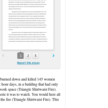
1
2
3
Report this essay
tory burned down and killed 145 women
hour days, in a building that had only
work space (Triangle Shirtwaist Fire).
rie it was to watch. You would here all
e fire (Triangle Shirtwaist Fire). This