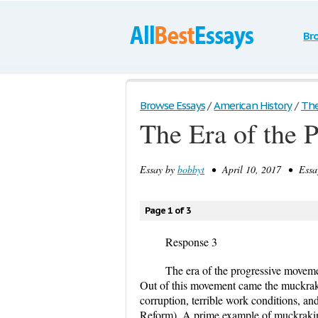
Br
Browse Essays
/
American History
/
The 
The Era of the 
Essay by
bobbyt
• April 10, 2017 • Essa
Page 1 of 3
Response 3
The era of the progressive moveme
Out of this movement came the muckraker
corruption, terrible work conditions, a
Reform). A prime example of muckrakin