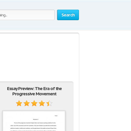
Search
Essay Preview: The Era of the
Progressive Movement