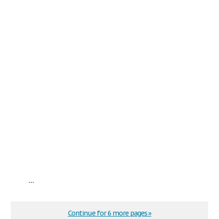
...
Continue for 6 more pages »