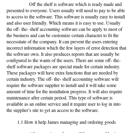
Off the shelf is software which is ready made and
presented to everyone. Users usually will need to pay to be able
to access to the software. This software is usually easy to install
and also user friendly. Which means it is easy to use. Usually
the off- the- shelf accounting software can be apply to most of
the business and can be customize certain character to fit the
necessitate of the company. It can prevent the users entering
incorrect information which the few layers of error detection that
the software own. It also produces reports that are usually be
configured to the wants of the users. There are some off- the-
shelf software packages are special made for certain industry.
These packages will have extra functions that are needed by
certain industry. The off- the- shelf accounting software will
require the software supplier to install and it will take some
amount of time for the installation progress. It will also require
maintenance after certain period. This type of software is
available as an online service and it require user to log in into
the supplier’s site to get an access to the software.
1.1 How it help James managing and ordering goods