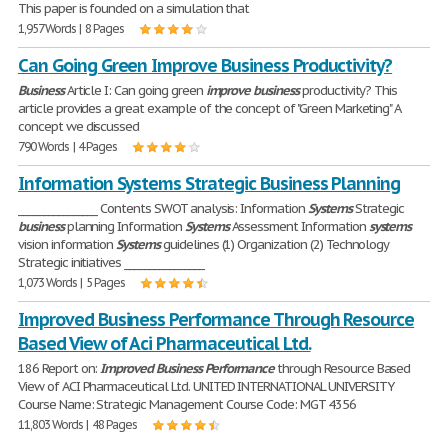
This paper is founded on a simulation that
1,957 Words | 8 Pages
Can Going Green Improve Business Productivity?
Business
Article I: Can going green
improve
business
productivity? This
article provides a great example of the concept of "Green Marketing" A
concept we discussed
790 Words | 4 Pages
Information Systems Strategic Business Planning
________________ Contents SWOT analysis: Information
Systems
Strategic
business
planning Information
Systems
Assessment Information
systems
vision information
Systems
guidelines (1) Organization (2) Technology
Strategic initiatives ________________
1,073 Words | 5 Pages
Improved Business Performance Through Resource
Based View of Aci Pharmaceutical Ltd.
186 Report on:
Improved
Business
Performance
through Resource Based
View of ACI Pharmaceutical Ltd. UNITED INTERNATIONAL UNIVERSITY
Course Name: Strategic Management Course Code: MGT 4356
11,803 Words | 48 Pages