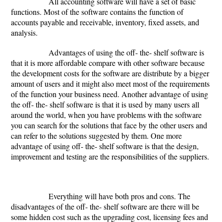
All accounting software will have a set of basic
functions. Most of the software contains the function of
accounts payable and receivable, inventory, fixed assets, and
analysis.
Advantages of using the off- the- shelf software is
that it is more affordable compare with other software because
the development costs for the software are distribute by a bigger
amount of users and it might also meet most of the requirements
of the function your business need. Another advantage of using
the off- the- shelf software is that it is used by many users all
around the world, when you have problems with the software
you can search for the solutions that face by the other users and
can refer to the solutions suggested by them. One more
advantage of using off- the- shelf software is that the design,
improvement and testing are the responsibilities of the suppliers.
Everything will have both pros and cons. The
disadvantages of the off- the- shelf software are there will be
some hidden cost such as the upgrading cost, licensing fees and