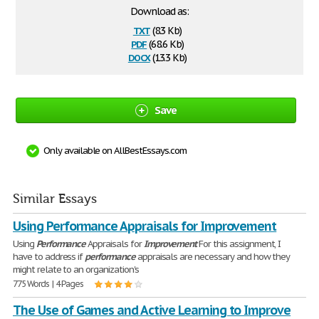
Download as:
txt
(8.3 Kb)
pdf
(68.6 Kb)
docx
(13.3 Kb)
Save
Only available on AllBestEssays.com
Similar Essays
Using Performance Appraisals for Improvement
Using
Performance
Appraisals for
Improvement
For this assignment, I
have to address if
performance
appraisals are necessary and how they
might relate to an organization's
775 Words | 4 Pages
The Use of Games and Active Learning to Improve