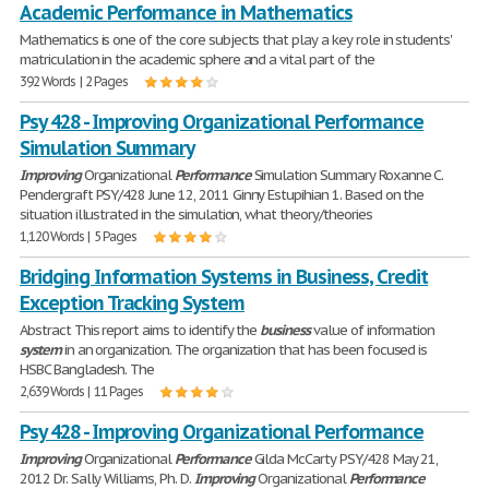
Academic Performance in Mathematics
Mathematics is one of the core subjects that play a key role in students'
matriculation in the academic sphere and a vital part of the
392 Words | 2 Pages
Psy 428 - Improving Organizational Performance
Simulation Summary
Improving
Organizational
Performance
Simulation Summary Roxanne C.
Pendergraft PSY/428 June 12, 2011 Ginny Estupihian 1. Based on the
situation illustrated in the simulation, what theory/theories
1,120 Words | 5 Pages
Bridging Information Systems in Business, Credit
Exception Tracking System
Abstract This report aims to identify the
business
value of information
system
in an organization. The organization that has been focused is
HSBC Bangladesh. The
2,639 Words | 11 Pages
Psy 428 - Improving Organizational Performance
Improving
Organizational
Performance
Gilda McCarty PSY/428 May 21,
2012 Dr. Sally Williams, Ph. D.
Improving
Organizational
Performance