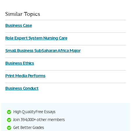
Similar Topics
Business Case
Role Expert System Nursing Care
Small Business SubSaharan Africa Major
Business Ethics
Print Media Performs
Business Conduct
High Quality Free Essays
Join 394,000+ other members
Get Better Grades