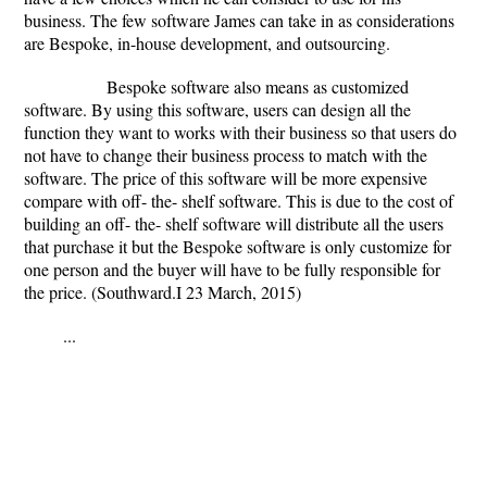
business. The few software James can take in as considerations
are Bespoke, in-house development, and outsourcing.
Bespoke software also means as customized
software. By using this software, users can design all the
function they want to works with their business so that users do
not have to change their business process to match with the
software. The price of this software will be more expensive
compare with off- the- shelf software. This is due to the cost of
building an off- the- shelf software will distribute all the users
that purchase it but the Bespoke software is only customize for
one person and the buyer will have to be fully responsible for
the price. (Southward.I 23 March, 2015)
...