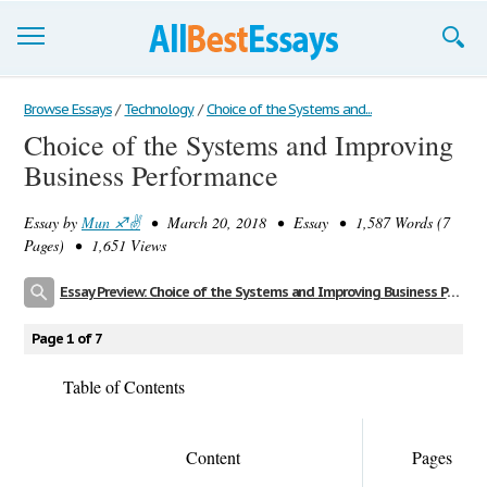
Browse Essays
Browse Essays
/
Technology
/
Choice of the Systems and...
Choice of the Systems and Improving
Join now!
Business Performance
Login
Essay by
Mun ♐️✌️
• March 20, 2018 • Essay • 1,587 Words (7
Support
Pages) • 1,651 Views
Essay Preview: Choice of the Systems and Improving Business Performance
Page 1 of 7
Table of Contents
Content
Pages