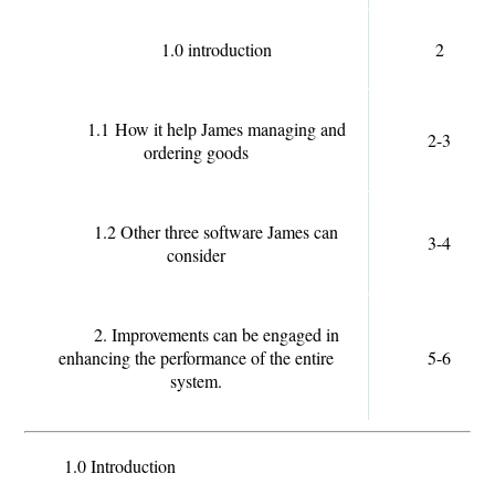
1.0 introduction
2
1.1
How it help James managing and
2-3
ordering goods
1.2 Other three software James can
3-4
consider
2. Improvements can be engaged in
enhancing the performance of the entire
5-6
system.
1.0 Introduction