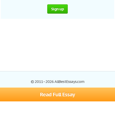
Sign up
© 2011–2026 AllBestEssays.com
Read Full Essay
Browse Essays
Site Map
Join now!
Help
Privacy Policy
Login
Support
Terms of Service