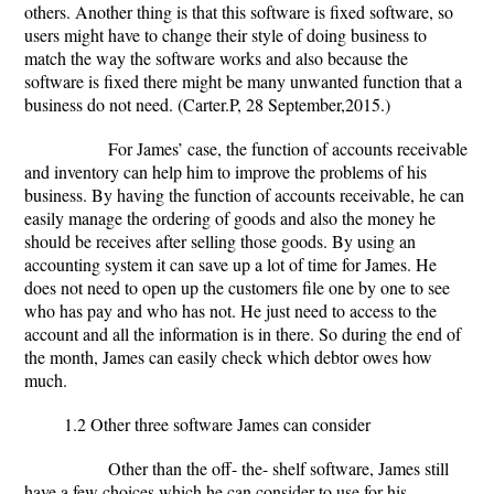
others. Another thing is that this software is fixed software, so
users might have to change their style of doing business to
match the way the software works and also because the
software is fixed there might be many unwanted function that a
business do not need. (Carter.P, 28 September,2015.)
For James’ case, the function of accounts receivable
and inventory can help him to improve the problems of his
business. By having the function of accounts receivable, he can
easily manage the ordering of goods and also the money he
should be receives after selling those goods. By using an
accounting system it can save up a lot of time for James. He
does not need to open up the customers file one by one to see
who has pay and who has not. He just need to access to the
account and all the information is in there. So during the end of
the month, James can easily check which debtor owes how
much.
1.2 Other three software James can consider
Other than the off- the- shelf software, James still
have a few choices which he can consider to use for his