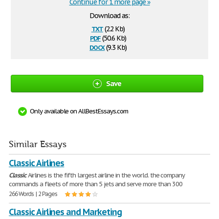
Continue for 1 more page »
Download as:
txt
(2.2 Kb)
pdf
(50.6 Kb)
docx
(9.3 Kb)
Save
Only available on AllBestEssays.com
Similar Essays
Classic Airlines
Classic
Airlines is the fifth largest airline in the world. the company
commands a fleets of more than 5 jets and serve more than 300
266 Words | 2 Pages
Classic Airlines and Marketing