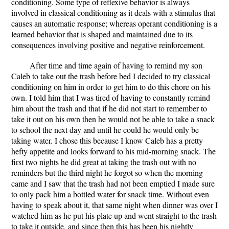
conditioning. Some type of reflexive behavior is always
involved in classical conditioning as it deals with a stimulus that
causes an automatic response; whereas operant conditioning is a
learned behavior that is shaped and maintained due to its
consequences involving positive and negative reinforcement.
After time and time again of having to remind my son
Caleb to take out the trash before bed I decided to try classical
conditioning on him in order to get him to do this chore on his
own. I told him that I was tired of having to constantly remind
him about the trash and that if he did not start to remember to
take it out on his own then he would not be able to take a snack
to school the next day and until he could he would only be
taking water. I chose this because I know Caleb has a pretty
hefty appetite and looks forward to his mid-morning snack. The
first two nights he did great at taking the trash out with no
reminders but the third night he forgot so when the morning
came and I saw that the trash had not been emptied I made sure
to only pack him a bottled water for snack time. Without even
having to speak about it, that same night when dinner was over I
watched him as he put his plate up and went straight to the trash
to take it outside, and since then this has been his nightly