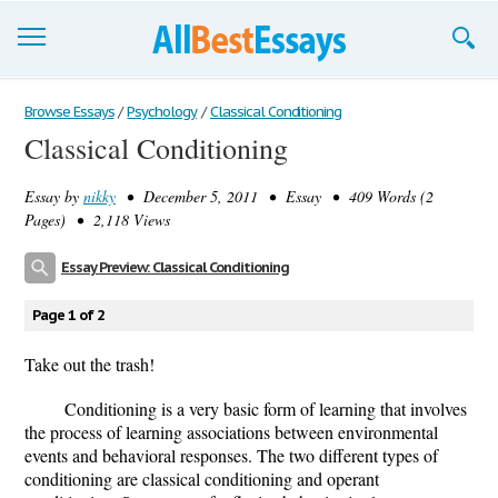
Browse Essays
Browse Essays
/
Psychology
/
Classical Conditioning
Classical Conditioning
Join now!
Essay by
nikky
• December 5, 2011 • Essay • 409 Words (2
Login
Pages) • 2,118 Views
Support
Essay Preview: Classical Conditioning
Page 1 of 2
Take out the trash!
Conditioning is a very basic form of learning that involves
the process of learning associations between environmental
events and behavioral responses. The two different types of
conditioning are classical conditioning and operant