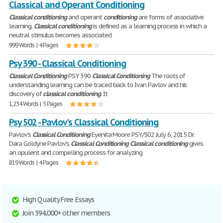
Classical and Operant Conditioning
Classical
conditioning
and operant
conditioning
are forms of associative
learning.
Classical
conditioning
is defined as a learning process in which a
neutral stimulus becomes associated
999 Words | 4 Pages
Psy 390 - Classical Conditioning
Classical
Conditioning
PSY 390
Classical
Conditioning
The roots of
understanding learning can be traced back to Ivan Pavlov and his
discovery of
classical
conditioning
. It
1,234 Words | 5 Pages
Psy 502 - Pavlov’s Classical Conditioning
Pavlov’s
Classical
Conditioning
Eyenita Moore PSY/502 July 6, 2015 Dr.
Dara Goldyne Pavlov’s
Classical
Conditioning
Classical
conditioning
gives
an opulent and compelling process for analyzing
819 Words | 4 Pages
High Quality Free Essays
Join 394,000+ other members