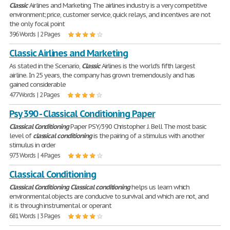
Classic
Airlines and Marketing The airlines industry is a very competitive
environment; price, customer service, quick relays, and incentives are not
the only focal point
396 Words | 2 Pages
Classic Airlines and Marketing
As stated in the Scenario,
Classic
Airlines is the world's fifth largest
airline. In 25 years, the company has grown tremendously and has
gained considerable
477 Words | 2 Pages
Psy 390 - Classical Conditioning Paper
Classical
Conditioning
Paper PSY/390 Christopher J. Bell The most basic
level of
classical
conditioning
is the pairing of a stimulus with another
stimulus in order
973 Words | 4 Pages
Classical Conditioning
Classical
Conditioning
Classical
conditioning
helps us learn which
environmental objects are conducive to survival and which are not, and
it is through instrumental or operant
681 Words | 3 Pages