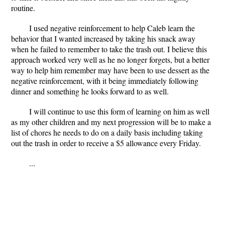
routine.
I used negative reinforcement to help Caleb learn the
behavior that I wanted increased by taking his snack away
when he failed to remember to take the trash out. I believe this
approach worked very well as he no longer forgets, but a better
way to help him remember may have been to use dessert as the
negative reinforcement, with it being immediately following
dinner and something he looks forward to as well.
I will continue to use this form of learning on him as well
as my other children and my next progression will be to make a
list of chores he needs to do on a daily basis including taking
out the trash in order to receive a $5 allowance every Friday.
...