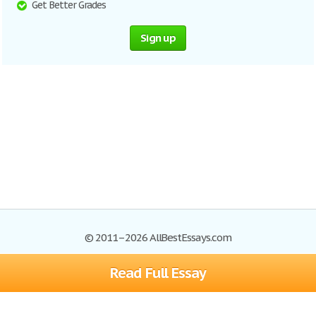
Get Better Grades
Sign up
© 2011–2026 AllBestEssays.com
Read Full Essay
Browse Essays
Site Map
Join now!
Help
Privacy Policy