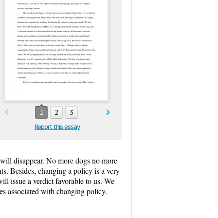
1
2
3
Report this essay
m will disappear. No more dogs no more
s. Besides, changing a policy is a very
ll issue a verdict favorable to us. We
ees associated with changing policy.