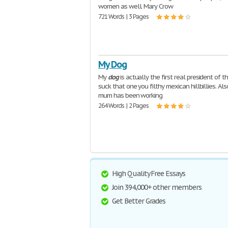
women as well. Mary Crow
721 Words | 3 Pages
My Dog
My
dog
is actually the first real president of t
suck that one you filthy mexican hillbillies. Al
mum has been working
264 Words | 2 Pages
High Quality Free Essays
Join 394,000+ other members
Get Better Grades