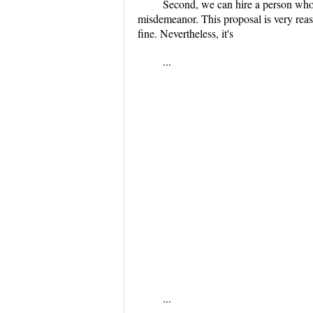
Second, we can hire a person who w
misdemeanor. This proposal is very reaso
fine. Nevertheless, it's
...
...