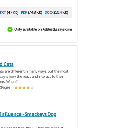
txt
pdf
docx
(4.7 Kb)
(74.8 Kb)
(10.4 Kb)
Only available on AllBestEssays.com
d Cats
ts are different in many ways, but the most
way is how the react and interact to their
rs. When I
2 Pages
 Influence - Smackeys Dog