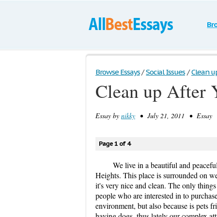
Br
Browse Essays
/
Social Issues
/
Clean u
Clean up After
Essay by
nikky
• July 21, 2011 • Essay •
Page 1 of 4
We live in a beautiful and peacef
Heights. This place is surrounded on w
it's very nice and clean. The only thin
people who are interested in to purchas
environment, but also because is pets fr
having dogs, thus lately our complex at