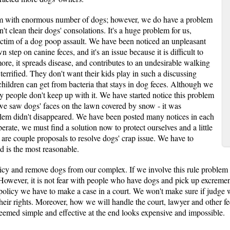
em with enormous number of dogs; however, we do have a problem
t clean their dogs' consolations. It's a huge problem for us,
ctim of a dog poop assault. We have been noticed an unpleasant
step on canine feces, and it's an issue because it is difficult to
ore, it spreads disease, and contributes to an undesirable walking
errified. They don't want their kids play in such a discussing
hildren can get from bacteria that stays in dog feces. Although we
y people don't keep up with it. We have started notice this problem
 we saw dogs' faces on the lawn covered by snow - it was
lem didn't disappeared. We have been posted many notices in each
erate, we must find a solution now to protect ourselves and a little
 are couple proposals to resolve dogs' crap issue. We have to
nd is the most reasonable.
licy and remove dogs from our complex. If we involve this rule proble
owever, it is not fear with people who have dogs and pick up excrement
olicy we have to make a case in a court. We won't make sure if judge wi
their rights. Moreover, how we will handle the court, lawyer and other f
seemed simple and effective at the end looks expensive and impossible.