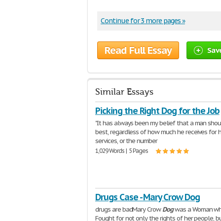
Continue for 3 more pages »
Read Full Essay
Sav
Similar Essays
Picking the Right Dog for the Job
"It has always been my belief that a man shou
best, regardless of how much he receives for h
services, or the number
1,029 Words | 5 Pages
Drugs Case - Mary Crow Dog
drugs are badMary Crow
Dog
was a Woman w
Fought for not only the rights of her people, b