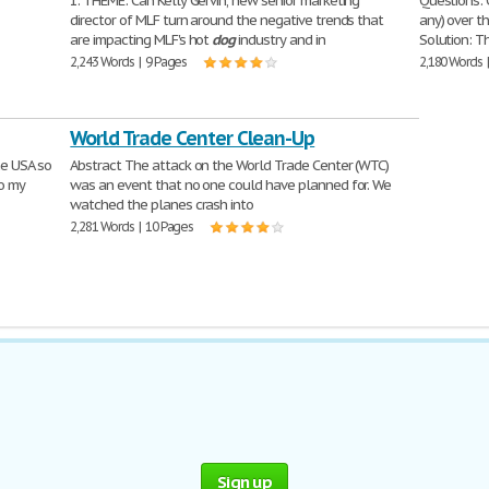
1. THEME: Can Kelly Gervin, new senior marketing
Questions: 
director of MLF turn around the negative trends that
any) over t
are impacting MLF's hot
dog
industry and in
Solution: T
2,243 Words | 9 Pages
2,180 Words 
World Trade Center Clean-Up
he USA so
Abstract The attack on the World Trade Center (WTC)
so my
was an event that no one could have planned for. We
watched the planes crash into
2,281 Words | 10 Pages
Sign up