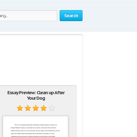
Search
Essay Preview: Clean up After
Your Dog