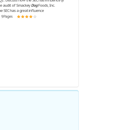
Q1: Discuss how the SEC has influence (if
he audit of Smackey
Dog
Foods, Inc.
he SEC has a great influence
| 9 Pages