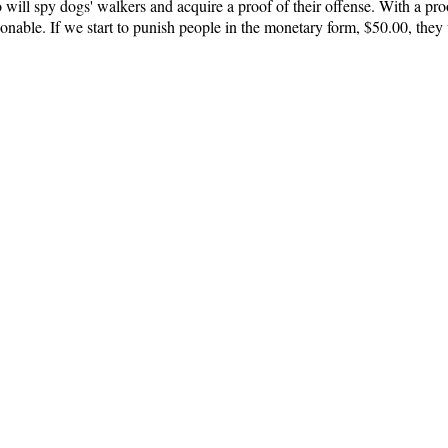
ill spy dogs' walkers and acquire a proof of their offense. With a proo
nable. If we start to punish people in the monetary form, $50.00, they w