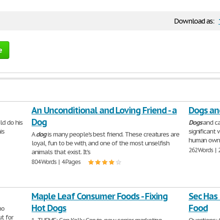
Download as:
e
An Unconditional and Loving Friend - a
Dogs an
Dog
ld do his
Dogs
and ca
is
significant 
A
dog
is many people's best friend. These creatures are
human owne
loyal, fun to be with, and one of the most unselfish
262 Words | 
animals that exist. It's
804 Words | 4 Pages
Maple Leaf Consumer Foods - Fixing
Sec Has
Hot Dogs
Food
ho
ut for