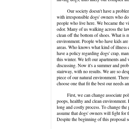
Our society doesn't have a probl
with irresponsible dogs' owners who don'
people who live here. We became the vi
odor. Many of us walking across the lawn 
clean off the bottom of shoes. What is m
environment. People who have kids are t
areas. Who knows what kind of illness c
have a policy regarding dogs' crap, man
this winter. We left our apartments and
discussing. Now it's a summer and prob
stairway, with no results. We are so desp
piece of our natural environment. There
choose one that fit the best our needs a
First, we can change associate po
poops, healthy and clean environment. H
long and costly process. To change the p
assume that dogs' owners will fight for 
Despite the beginning of this proposal 