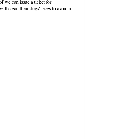
f we can issue a ticket for
ill clean their dogs' feces to avoid a