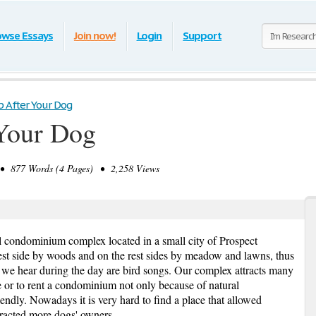
owse Essays
Join now!
Login
Support
p After Your Dog
 Your Dog
 877 Words (4 Pages) • 2,258 Views
ul condominium complex located in a small city of Prospect
est side by woods and on the rest sides by meadow and lawns, thus
gs we hear during the day are bird songs. Our complex attracts many
e or to rent a condominium not only because of natural
iendly. Nowadays it is very hard to find a place that allowed
tracted more dogs' owners.