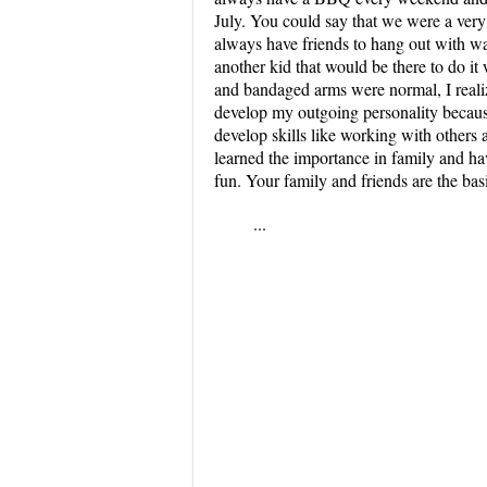
July. You could say that we were a very
always have friends to hang out with was
another kid that would be there to do i
and bandaged arms were normal, I reali
develop my outgoing personality becaus
develop skills like working with others a
learned the importance in family and hav
fun. Your family and friends are the basis
...