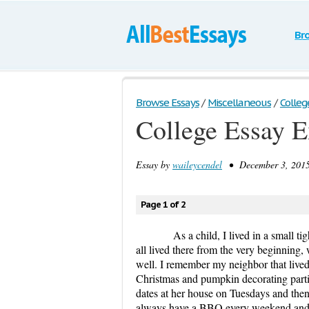
Br
Browse Essays
/
Miscellaneous
/
Colleg
College Essay 
Essay by
waileycendel
• December 3, 2015
Page 1 of 2
As a child, I lived in a small 
all lived there from the very beginning,
well. I remember my neighbor that lived 
Christmas and pumpkin decorating parti
dates at her house on Tuesdays and th
always have a BBQ every weekend and t