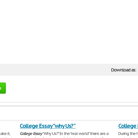
Download as:
e
College Essay "why Us?"
College
ake it,
College
Essay
"Why Us?" In the "real world" there are a
During the 