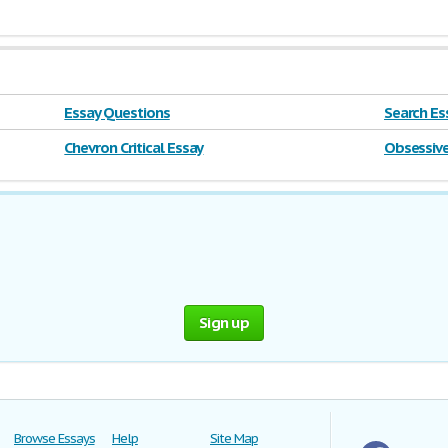
Essay Questions
Search Ess
farm
Chevron Critical Essay
Obsessive
Sign up
Browse Essays
Help
Site Map