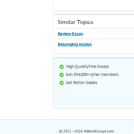
Similar Topics
Review Essay
Belonging essays
High Quality Free Essays
Join 394,000+ other members
Get Better Grades
© 2011–2026 AllBestEssays.com