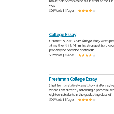
rookie," said Shawn as he cut in front of me. His
was
806 Words | 4 Pages
College Essay
October 19, 2011 CA IV
College
Essay
When peo
at me they think, "Hmm, his strongest trait wou
probably be how nice or athletic
502 Words | 3 Pages
Freshman College Essay
I hail from a relatively small town in Pennsylv
where I am currently attending a parochial sc
eighteen students in the graduating class of
509 Words | 3 Pages