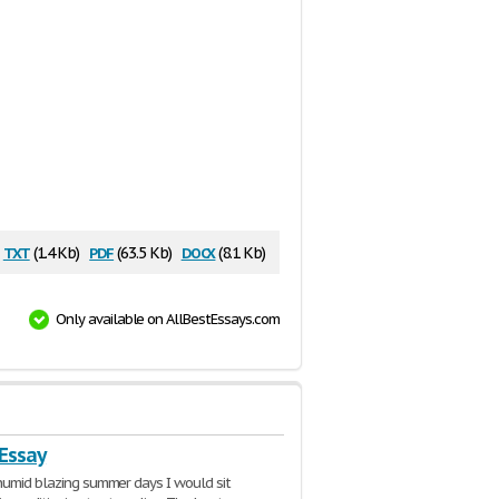
txt
pdf
docx
(1.4 Kb)
(63.5 Kb)
(8.1 Kb)
Only available on AllBestEssays.com
 Essay
humid blazing summer days I would sit