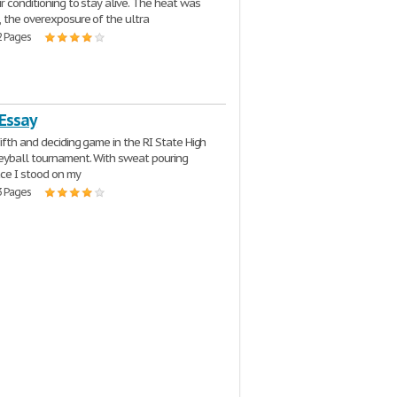
ir conditioning to stay alive. The heat was
 the overexposure of the ultra
2 Pages
 Essay
fifth and deciding game in the RI State High
eyball tournament. With sweat pouring
ce I stood on my
3 Pages