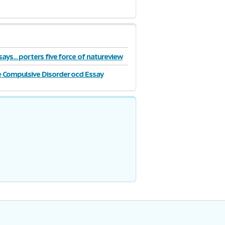
ays... porters five force of natureview
 Compulsive Disorder ocd Essay