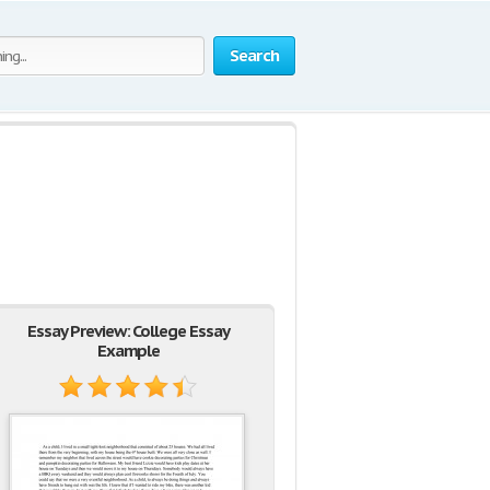
Search
Essay Preview: College Essay
Example