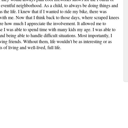
 eventful neighborhood. As a child, to always be doing things and
 the life. I knew that if I wanted to ride my bike, there was
t with me. Now that I think back to those days, where scraped knees
ze how much I appreciate the involvement. It allowed me to
e I was able to spend time with many kids my age. I was able to
nd being able to handle difficult situations. Most importantly, I
ing friends. Without them, life wouldn’t be as interesting or as
 of living and well-lived, full life.