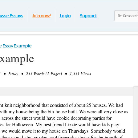
owse Essays
Join now!
Login
Support
e Essay Example
Example
 • Essay • 255 Words (2 Pages) • 1,551 Views
tight-knit neighborhood that consisted of about 25 houses. We had
 with my house being the 6
th
house built. We were all very close as
across the street would have cookie decorating parties for
es for Halloween. My best friend Lizzie would have kids play
en we would move it to my house on Thursdays. Somebody would
hey would always plan cool fireworks shows for the Fourth of