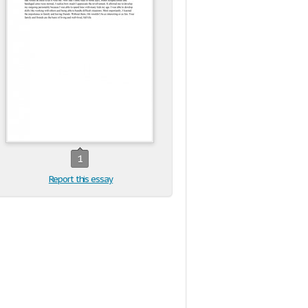
1
Report this essay