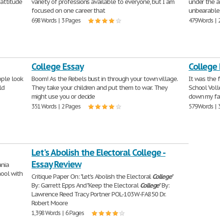
 attitude
variety of professions available to everyone, but I am
under the a
focused on one career that
unbearable,
698 Words | 3 Pages
479 Words | 
College Essay
College
ple look
Boom! As the Rebels bust in through your town village.
It was the 
ld
They take your children and put them to war. They
School Voll
might use you or decide
down my fa
351 Words | 2 Pages
579 Words | 
Let's Abolish the Electoral College -
Essay Review
ania
hool with
Critique Paper On: "Let's Abolish the Electoral
College
"
By: Garrett Epps And "Keep the Electoral
College
" By:
Lawrence Reed Tracy Portner POL-103W-FA850 Dr.
Robert Moore
1,398 Words | 6 Pages