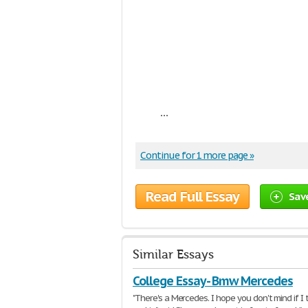
...
Continue for 1 more page »
Read Full Essay
Sav
Similar Essays
College Essay - Bmw Mercedes
"There's a Mercedes. I hope you don't mind if I t