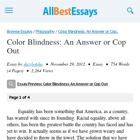
Browse Essays
Browse Essays
/
Philosophy
/
Color Blindness: An Answer or Cop...
Color Blindness: An Answer or Cop
Join now!
Out
Login
Essay by
shizzle4sho
• November 29, 2012 • Essay • 754 Words
Support
(4 Pages) • 2,264 Views
Essay Preview: Color Blindness: An Answer or Cop Out
Page 1 of 4
Equality has been something that America, as a country,
has warred with since its founding. Racial equality, above all
others, has been the greatest battle the country has faced and has
yet to win. It actually seems as if we have grown weary and
have decided to throw in the towel. The solution that we have