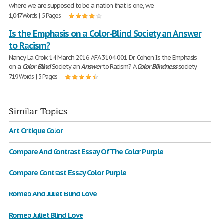
where we are supposed to be a nation that is one, we
1,047 Words | 5 Pages
Is the Emphasis on a Color-Blind Society an Answer
to Racism?
Nancy La Croix 14 March 2016 AFA 3104-001 Dr. Cohen Is the Emphasis
on a
Color
-
Blind
Society an
Answer
to Racism? A
Color
Blindness
society
719 Words | 3 Pages
Similar Topics
Art Critique Color
Compare And Contrast Essay Of The Color Purple
Compare Contrast Essay Color Purple
Romeo And Juliet Blind Love
Romeo Juliet Blind Love