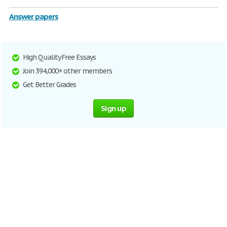
Answer papers
High Quality Free Essays
Join 394,000+ other members
Get Better Grades
Sign up