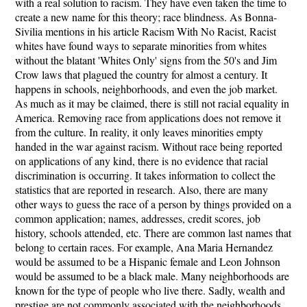
with a real solution to racism. They have even taken the time to
create a new name for this theory; race blindness. As Bonna-
Sivilia mentions in his article Racism With No Racist, Racist
whites have found ways to separate minorities from whites
without the blatant 'Whites Only' signs from the 50's and Jim
Crow laws that plagued the country for almost a century. It
happens in schools, neighborhoods, and even the job market.
As much as it may be claimed, there is still not racial equality in
America. Removing race from applications does not remove it
from the culture. In reality, it only leaves minorities empty
handed in the war against racism. Without race being reported
on applications of any kind, there is no evidence that racial
discrimination is occurring. It takes information to collect the
statistics that are reported in research. Also, there are many
other ways to guess the race of a person by things provided on a
common application; names, addresses, credit scores, job
history, schools attended, etc. There are common last names that
belong to certain races. For example, Ana Maria Hernandez
would be assumed to be a Hispanic female and Leon Johnson
would be assumed to be a black male. Many neighborhoods are
known for the type of people who live there. Sadly, wealth and
prestige are not commonly associated with the neighborhoods