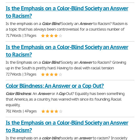
Is the Emphasis on a Color-Blind Society an Answer
to Racism?
Is the emphasis on a
Color
-
Blind
Society an
Answer
to Racism? Racism is
a topic that has always been controversial for a countless number of
717 Words | 3 Pages
Is the Emphasis on a Color-Blind Society an Answer
to Racism?
Is the Emphasis on a
Color
-
Blind
Society an
Answer
to Racism? Growing
up in the South is pretty hard. Having to deal with racial tension
727 Words | 3 Pages
Color Blindness: An Answer or a Cop Out?
Color
Blindness
: An
Answer
or A
Cop
Out? Equality has been something
that America, as a country, has warred with since its founding. Racial
equality,
761 Words | 4 Pages
Is the Emphasis on a Color-Blind Society an Answer
to Racism?
Is the emphasis on a
color
-
blind
society an
answer
to racism? In society