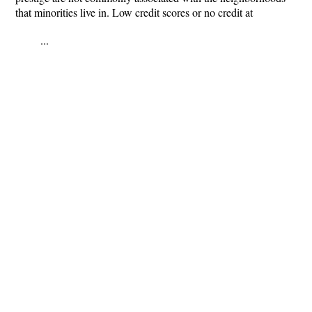
that minorities live in. Low credit scores or no credit at
...