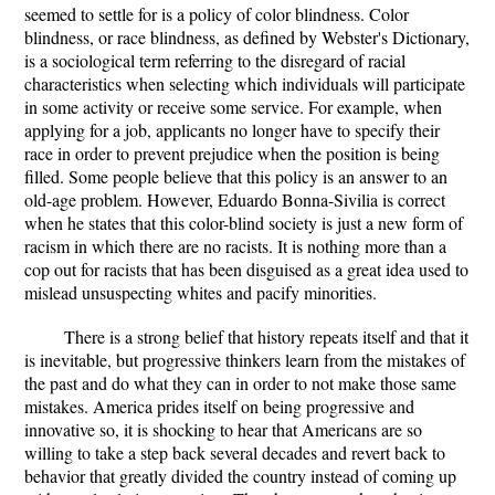
seemed to settle for is a policy of color blindness. Color
blindness, or race blindness, as defined by Webster's Dictionary,
is a sociological term referring to the disregard of racial
characteristics when selecting which individuals will participate
in some activity or receive some service. For example, when
applying for a job, applicants no longer have to specify their
race in order to prevent prejudice when the position is being
filled. Some people believe that this policy is an answer to an
old-age problem. However, Eduardo Bonna-Sivilia is correct
when he states that this color-blind society is just a new form of
racism in which there are no racists. It is nothing more than a
cop out for racists that has been disguised as a great idea used to
mislead unsuspecting whites and pacify minorities.
There is a strong belief that history repeats itself and that it
is inevitable, but progressive thinkers learn from the mistakes of
the past and do what they can in order to not make those same
mistakes. America prides itself on being progressive and
innovative so, it is shocking to hear that Americans are so
willing to take a step back several decades and revert back to
behavior that greatly divided the country instead of coming up