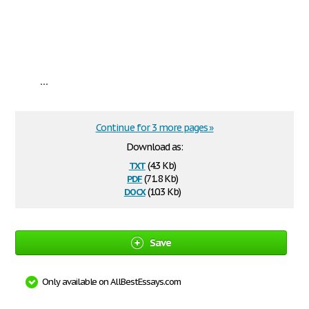
...
Continue for 3 more pages »
Download as:
txt
(4.3 Kb)
pdf
(71.8 Kb)
docx
(10.3 Kb)
Save
Only available on AllBestEssays.com