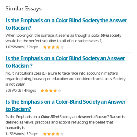
Similar Essays
Is the Emphasis on a Color Blind Society the Answer
to Racism?
When looking on the surface, it seems as though a
color
blind
society
would be the perfect solution to all of our racism woes. I,
1,026 Words | 5 Pages
Is the Emphasis on a Color Blind Society an Answer
to Racism ?
No, it institutionalizes it. Failure to take race into account in matters
regarding hiring, housing, or education are considered racist acts. Society
is not
color
868 Words | 4 Pages
Is the Emphasis on a Color-Blind Society an Answer
to Racism?
Is the Emphasis on a
Color
-
Blind
Society an
Answer
to Racism? Racism is
defined as views, practices and actions reflecting the belief that
humanity is
1,158 Words | 5 Pages