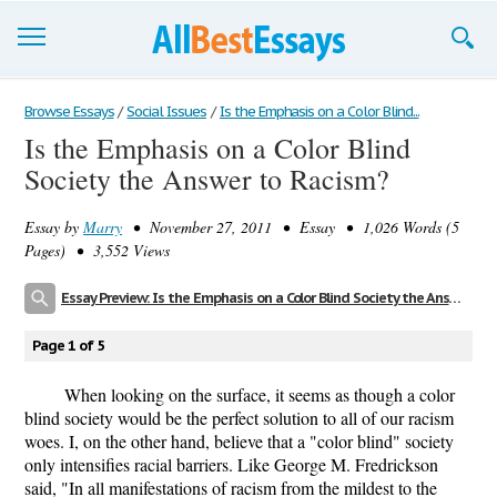
Browse Essays
Browse Essays
/
Social Issues
/
Is the Emphasis on a Color Blind...
Is the Emphasis on a Color Blind
Join now!
Society the Answer to Racism?
Login
Essay by
Marry
• November 27, 2011 • Essay • 1,026 Words (5
Support
Pages) • 3,552 Views
Essay Preview: Is the Emphasis on a Color Blind Society the Answer to Racism?
Page 1 of 5
When looking on the surface, it seems as though a color
blind society would be the perfect solution to all of our racism
woes. I, on the other hand, believe that a "color blind" society
only intensifies racial barriers. Like George M. Fredrickson
said, "In all manifestations of racism from the mildest to the