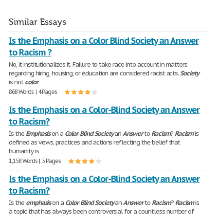
Similar Essays
Is the Emphasis on a Color Blind Society an Answer
to Racism ?
No, it institutionalizes it. Failure to take race into account in matters
regarding hiring, housing, or education are considered racist acts.
Society
is not
color
868 Words | 4 Pages
Is the Emphasis on a Color-Blind Society an Answer
to Racism?
Is the
Emphasis
on a
Color
-
Blind
Society
an
Answer
to
Racism
?
Racism
is
defined as views, practices and actions reflecting the belief that
humanity is
1,158 Words | 5 Pages
Is the Emphasis on a Color-Blind Society an Answer
to Racism?
Is the
emphasis
on a
Color
-
Blind
Society
an
Answer
to
Racism
?
Racism
is
a topic that has always been controversial for a countless number of