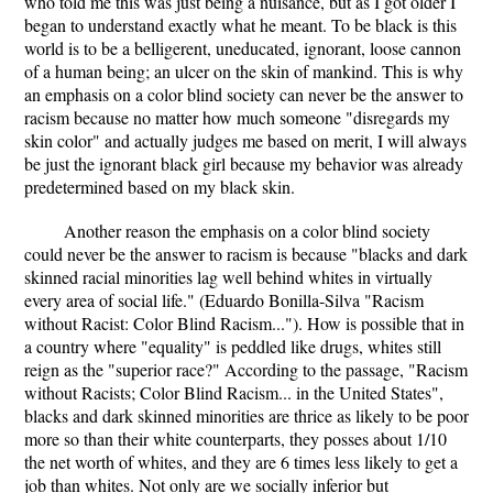
who told me this was just being a nuisance, but as I got older I
began to understand exactly what he meant. To be black is this
world is to be a belligerent, uneducated, ignorant, loose cannon
of a human being; an ulcer on the skin of mankind. This is why
an emphasis on a color blind society can never be the answer to
racism because no matter how much someone "disregards my
skin color" and actually judges me based on merit, I will always
be just the ignorant black girl because my behavior was already
predetermined based on my black skin.
Another reason the emphasis on a color blind society
could never be the answer to racism is because "blacks and dark
skinned racial minorities lag well behind whites in virtually
every area of social life." (Eduardo Bonilla-Silva "Racism
without Racist: Color Blind Racism..."). How is possible that in
a country where "equality" is peddled like drugs, whites still
reign as the "superior race?" According to the passage, "Racism
without Racists; Color Blind Racism... in the United States",
blacks and dark skinned minorities are thrice as likely to be poor
more so than their white counterparts, they posses about 1/10
the net worth of whites, and they are 6 times less likely to get a
job than whites. Not only are we socially inferior but