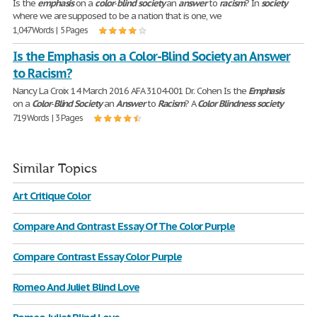
Is the
emphasis
on a
color
-
blind
society
an
answer
to
racism
? In
society
where we are supposed to be a nation that is one, we
1,047 Words | 5 Pages
Is the Emphasis on a Color-Blind Society an Answer
to Racism?
Nancy La Croix 14 March 2016 AFA 3104-001 Dr. Cohen Is the
Emphasis
on a
Color
-
Blind
Society
an
Answer
to
Racism
? A
Color
Blindness
society
719 Words | 3 Pages
Similar Topics
Art Critique Color
Compare And Contrast Essay Of The Color Purple
Compare Contrast Essay Color Purple
Romeo And Juliet Blind Love