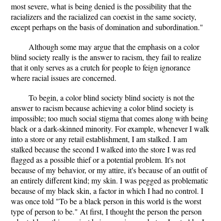
most severe, what is being denied is the possibility that the
racializers and the racialized can coexist in the same society,
except perhaps on the basis of domination and subordination."
Although some may argue that the emphasis on a color
blind society really is the answer to racism, they fail to realize
that it only serves as a crutch for people to feign ignorance
where racial issues are concerned.
To begin, a color blind society blind society is not the
answer to racism because achieving a color blind society is
impossible; too much social stigma that comes along with being
black or a dark-skinned minority. For example, whenever I walk
into a store or any retail establishment, I am stalked. I am
stalked because the second I walked into the store I was red
flagged as a possible thief or a potential problem. It's not
because of my behavior, or my attire, it's because of an outfit of
an entirely different kind; my skin. I was pegged as problematic
because of my black skin, a factor in which I had no control. I
was once told "To be a black person in this world is the worst
type of person to be." At first, I thought the person the person