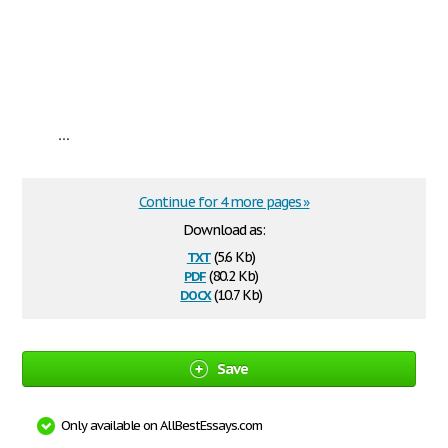
...
Continue for 4 more pages »
Download as:
txt
(5.6 Kb)
pdf
(80.2 Kb)
docx
(10.7 Kb)
Save
Only available on AllBestEssays.com