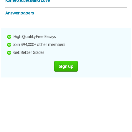
Romeo Juliet Blind Love
Answer papers
High Quality Free Essays
Join 394,000+ other members
Get Better Grades
Sign up