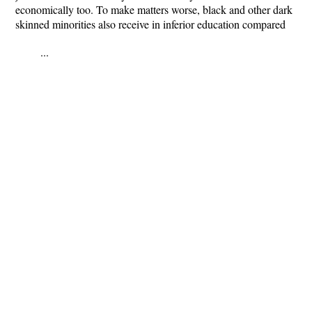
economically too. To make matters worse, black and other dark
skinned minorities also receive in inferior education compared
...