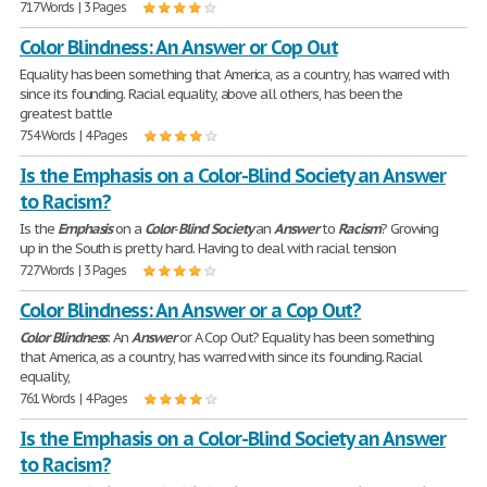
717 Words | 3 Pages
Color Blindness: An Answer or Cop Out
Equality has been something that America, as a country, has warred with
since its founding. Racial equality, above all others, has been the
greatest battle
754 Words | 4 Pages
Is the Emphasis on a Color-Blind Society an Answer
to Racism?
Is the
Emphasis
on a
Color
-
Blind
Society
an
Answer
to
Racism
? Growing
up in the South is pretty hard. Having to deal with racial tension
727 Words | 3 Pages
Color Blindness: An Answer or a Cop Out?
Color
Blindness
: An
Answer
or A Cop Out? Equality has been something
that America, as a country, has warred with since its founding. Racial
equality,
761 Words | 4 Pages
Is the Emphasis on a Color-Blind Society an Answer
to Racism?