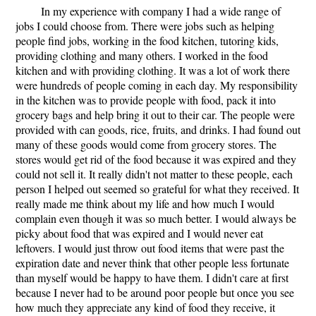
In my experience with company I had a wide range of
jobs I could choose from. There were jobs such as helping
people find jobs, working in the food kitchen, tutoring kids,
providing clothing and many others. I worked in the food
kitchen and with providing clothing. It was a lot of work there
were hundreds of people coming in each day. My responsibility
in the kitchen was to provide people with food, pack it into
grocery bags and help bring it out to their car. The people were
provided with can goods, rice, fruits, and drinks. I had found out
many of these goods would come from grocery stores. The
stores would get rid of the food because it was expired and they
could not sell it. It really didn't not matter to these people, each
person I helped out seemed so grateful for what they received. It
really made me think about my life and how much I would
complain even though it was so much better. I would always be
picky about food that was expired and I would never eat
leftovers. I would just throw out food items that were past the
expiration date and never think that other people less fortunate
than myself would be happy to have them. I didn't care at first
because I never had to be around poor people but once you see
how much they appreciate any kind of food they receive, it