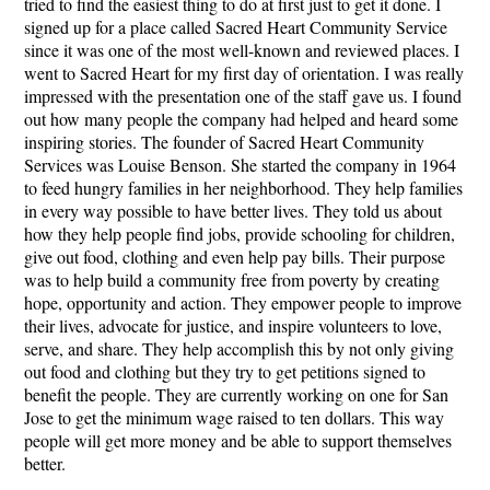
tried to find the easiest thing to do at first just to get it done. I
signed up for a place called Sacred Heart Community Service
since it was one of the most well-known and reviewed places. I
went to Sacred Heart for my first day of orientation. I was really
impressed with the presentation one of the staff gave us. I found
out how many people the company had helped and heard some
inspiring stories. The founder of Sacred Heart Community
Services was Louise Benson. She started the company in 1964
to feed hungry families in her neighborhood. They help families
in every way possible to have better lives. They told us about
how they help people find jobs, provide schooling for children,
give out food, clothing and even help pay bills. Their purpose
was to help build a community free from poverty by creating
hope, opportunity and action. They empower people to improve
their lives, advocate for justice, and inspire volunteers to love,
serve, and share. They help accomplish this by not only giving
out food and clothing but they try to get petitions signed to
benefit the people. They are currently working on one for San
Jose to get the minimum wage raised to ten dollars. This way
people will get more money and be able to support themselves
better.