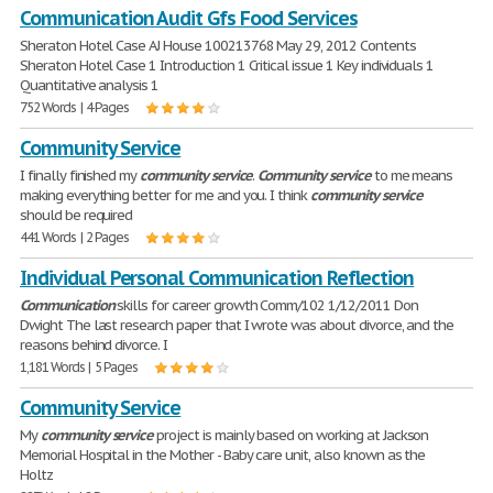
Communication Audit Gfs Food Services
Sheraton Hotel Case AJ House 100213768 May 29, 2012 Contents
Sheraton Hotel Case 1 Introduction 1 Critical issue 1 Key individuals 1
Quantitative analysis 1
752 Words | 4 Pages
Community Service
I finally finished my
community
service
.
Community
service
to me means
making everything better for me and you. I think
community
service
should be required
441 Words | 2 Pages
Individual Personal Communication Reflection
Communication
skills for career growth Comm/102 1/12/2011 Don
Dwight The last research paper that I wrote was about divorce, and the
reasons behind divorce. I
1,181 Words | 5 Pages
Community Service
My
community
service
project is mainly based on working at Jackson
Memorial Hospital in the Mother - Baby care unit, also known as the
Holtz