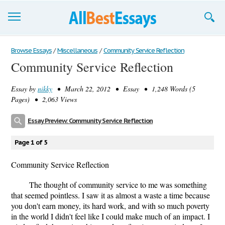
Browse Essays
Browse Essays
/
Miscellaneous
/
Community Service Reflection
Community Service Reflection
Join now!
Essay by
nikky
• March 22, 2012 • Essay • 1,248 Words (5
Login
Pages) • 2,063 Views
Support
Essay Preview: Community Service Reflection
Page 1 of 5
Community Service Reflection
The thought of community service to me was something
that seemed pointless. I saw it as almost a waste a time because
you don't earn money, its hard work, and with so much poverty
in the world I didn't feel like I could make much of an impact. I