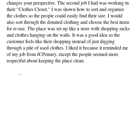
changes your perspective. The second job I had was working in
their "Clothes Closet." I was shown how to sort and organize
the clothes so the people could easily find their size. I would
also sort through the donated clothing and choose the best items
for re-use. The place was set up like a store with shopping racks
and clothes hanging on the walls. It was a good idea so the
customer feels like their shopping instead of just digging
through a pile of used clothes. I liked it because it reminded me
of my job from JCPenney, except the people seemed more
respectful about keeping the place clean.
...