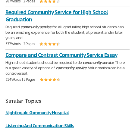
287 Words | 2 Pages
Required Community Service for High School
Graduation
Required
community
service
for all graduating high school students can
be an enriching experience for both the student, at present and in later
years, and
337 Words | 2 Pages
Compare and Contrast Community Service Essay
High school students should be required to do
community
service
. There
is a great variety of options of
community
service
. Volunteerism can be a
controversial
314 Words | 2 Pages
Similar Topics
Nightingale Community Hospital
Listening And Communication Skills