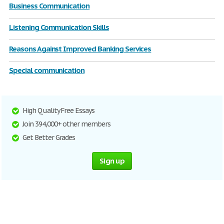
Business Communication
Listening Communication Skills
Reasons Against Improved Banking Services
Special communication
High Quality Free Essays
Join 394,000+ other members
Get Better Grades
Sign up