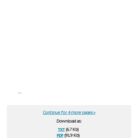
...
Continue for 4 more pages »
Download as:
txt
(6.7 Kb)
pdf
(91.9 Kb)