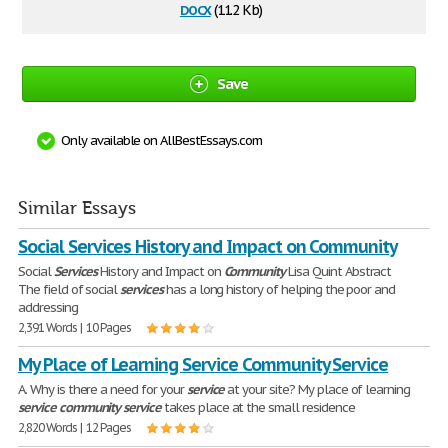
docx
(11.2 Kb)
Save
Only available on AllBestEssays.com
Similar Essays
Social Services History and Impact on Community
Social
Services
History and Impact on
Community
Lisa Quint Abstract
The field of social
services
has a long history of helping the poor and
addressing
2,391 Words | 10 Pages
My Place of Learning Service Community Service
A. Why is there a need for your
service
at your site? My place of learning
service
community
service
takes place at the small residence
2,820 Words | 12 Pages