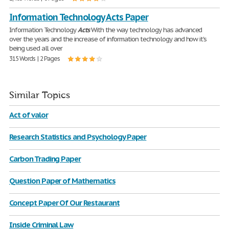
Information Technology Acts Paper
Information Technology
Acts
With the way technology has advanced
over the years and the increase of information technology and how it's
being used all over
315 Words | 2 Pages
Similar Topics
Act of valor
Research Statistics and Psychology Paper
Carbon Trading Paper
Question Paper of Mathematics
Concept Paper Of Our Restaurant
Inside Criminal Law