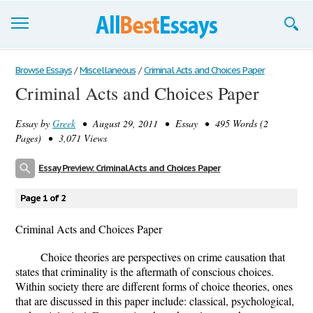
Browse Essays
Browse Essays
/
Miscellaneous
/
Criminal Acts and Choices Paper
Criminal Acts and Choices Paper
Join now!
Essay by
Greek
• August 29, 2011 • Essay • 495 Words (2
Login
Pages) • 3,071 Views
Support
Essay Preview: Criminal Acts and Choices Paper
Page 1 of 2
Criminal Acts and Choices Paper
Choice theories are perspectives on crime causation that
states that criminality is the aftermath of conscious choices.
Within society there are different forms of choice theories, ones
that are discussed in this paper include: classical, psychological,