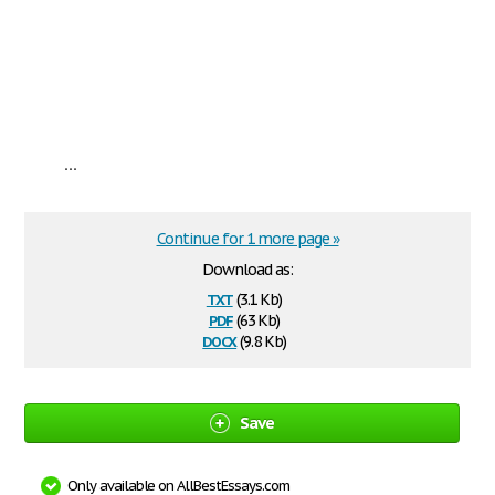
...
Continue for 1 more page »
Download as:
txt
(3.1 Kb)
pdf
(63 Kb)
docx
(9.8 Kb)
Save
Only available on AllBestEssays.com