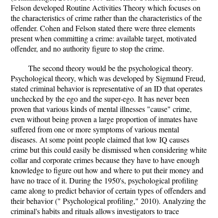
Felson developed Routine Activities Theory which focuses on
the characteristics of crime rather than the characteristics of the
offender. Cohen and Felson stated there were three elements
present when committing a crime: available target, motivated
offender, and no authority figure to stop the crime.
The second theory would be the psychological theory.
Psychological theory, which was developed by Sigmund Freud,
stated criminal behavior is representative of an ID that operates
unchecked by the ego and the super-ego. It has never been
proven that various kinds of mental illnesses "cause" crime,
even without being proven a large proportion of inmates have
suffered from one or more symptoms of various mental
diseases. At some point people claimed that low IQ causes
crime but this could easily be dismissed when considering white
collar and corporate crimes because they have to have enough
knowledge to figure out how and where to put their money and
have no trace of it. During the 1950's, psychological profiling
came along to predict behavior of certain types of offenders and
their behavior (" Psychological profiling," 2010). Analyzing the
criminal's habits and rituals allows investigators to trace