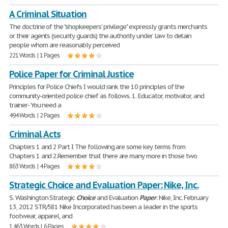
A Criminal Situation
The doctrine of the "shopkeepers' privilege" expressly grants merchants
or their agents (security guards) the authority under law to detain
people whom are reasonably perceived
221 Words | 1 Pages
Police Paper for Criminal Justice
Principles for Police Chiefs I would rank the 10 principles of the
community-oriented police chief as follows. 1. Educator, motivator, and
trainer- You need a
494 Words | 2 Pages
Criminal Acts
Chapters 1 and 2 Part I The following are some key terms from
Chapters 1 and 2.Remember that there are many more in those two
863 Words | 4 Pages
Strategic Choice and Evaluation Paper: Nike, Inc.
S. Washington Strategic
Choice
and Evaluation
Paper
: Nike, Inc. February
13, 2012 STR/581 Nike Incorporated has been a leader in the sports
footwear, apparel, and
1,463 Words | 6 Pages