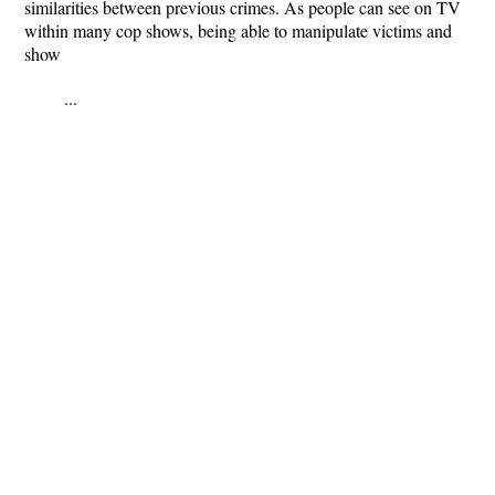
similarities between previous crimes. As people can see on TV
within many cop shows, being able to manipulate victims and
show
...