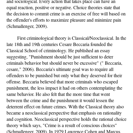
and sociological. Every action that takes place can have an
equal reaction, positive or negative. Choice theories state that
the decision to commit crime is an exercise of free will based on
the offender's efforts to maximize pleasure and minimize pain
(Schmallenger, 2009).
First criminological theory is Classical/Neoclassical. In the
late 18th and 19th centuries Cesare Beccaria founded the
Classical School of criminology. He published an essay
suggesting, "Punishment should be just sufficient to deter
criminals behavior but should never be excessive" (" Beccaria,
cesare," 2006). Beccaria's ultimate goal was to require all
offenders to be punished but only what they deserved for their
offense. Beccaria believed that more criminals who escaped
punishment, the less impact it had on others contemplating the
same behavior. He also felt that the more time that went
between the crime and the punishment it would lessen the
deterrent effect on future crimes. With the Classical theory also
became a neoclassical perspective that emphasis on rationality
and cognition. Neoclassical perspective holds the rational choice
theory which says, "Crime is a result of conscious choices"
(Schmallenger, 2009). In 1979 Lawrence Cohen and Marcus