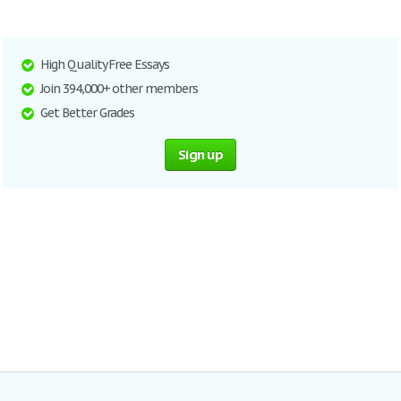
High Quality Free Essays
Join 394,000+ other members
Get Better Grades
Sign up