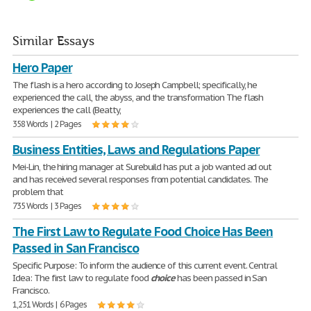
Similar Essays
Hero Paper
The flash is a hero according to Joseph Campbell; specifically, he
experienced the call, the abyss, and the transformation The flash
experiences the call (Beatty,
358 Words | 2 Pages
Business Entities, Laws and Regulations Paper
Mei-Lin, the hiring manager at Surebuild has put a job wanted ad out
and has received several responses from potential candidates. The
problem that
735 Words | 3 Pages
The First Law to Regulate Food Choice Has Been
Passed in San Francisco
Specific Purpose: To inform the audience of this current event. Central
Idea: The first law to regulate food
choice
has been passed in San
Francisco.
1,251 Words | 6 Pages