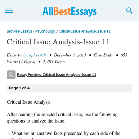
Browse Essays
Browse Essays
/
Psychology
/
Critical Issue Analysis-Issue 11
Critical Issue Analysis-Issue 11
Join now!
Essay by
lmurphy1919
• December 3, 2013 • Case Study • 853
Login
Words (4 Pages) • 2,485 Views
Support
Essay Preview: Critical Issue Analysis-Issue 11
Page 1 of 4
Critical Issue Analysis
After reading the selected critical issue, use the following
questions to analyze the issue.
1. What are at least two facts presented by each side of the