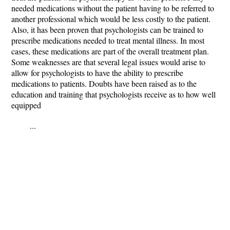
needed medications without the patient having to be referred to
another professional which would be less costly to the patient.
Also, it has been proven that psychologists can be trained to
prescribe medications needed to treat mental illness. In most
cases, these medications are part of the overall treatment plan.
Some weaknesses are that several legal issues would arise to
allow for psychologists to have the ability to prescribe
medications to patients. Doubts have been raised as to the
education and training that psychologists receive as to how well
equipped
...