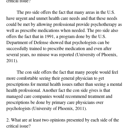
critical issue?
The pro side offers the fact that many areas in the U.S.
have urgent and unmet health care needs and that these needs
could be met by allowing professional provide psychotherapy as
well as prescribe medications when needed. The pro side also
offers the fact that in 1991, a program done by the U.S.
Department of Defense showed that psychologists can be
successfully trained to prescribe medication and even after
several years, no misuse was reported (University of Phoenix,
2011).
The con side offers the fact that many people would feel
more comfortable seeing their general physician to get
prescriptions for mental health issues rather than seeing a mental
health professional. Another fact the con side gives is that
managed care companies would recommend treatment and
prescriptions be done by primary care physicians over
psychologists (University of Phoenix, 2011).
2. What are at least two opinions presented by each side of the
critical issue?