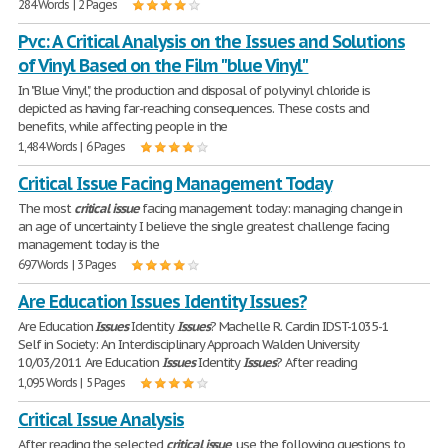
284 Words | 2 Pages
Pvc: A Critical Analysis on the Issues and Solutions
of Vinyl Based on the Film "blue Vinyl"
In "Blue Vinyl", the production and disposal of polyvinyl chloride is
depicted as having far-reaching consequences. These costs and
benefits, while affecting people in the
1,484 Words | 6 Pages
Critical Issue Facing Management Today
The most
critical
issue
facing management today: managing change in
an age of uncertainty I believe the single greatest challenge facing
management today is the
697 Words | 3 Pages
Are Education Issues Identity Issues?
Are Education
Issues
Identity
Issues
? Machelle R. Cardin IDST-1035-1
Self in Society: An Interdisciplinary Approach Walden University
10/03/2011 Are Education
Issues
Identity
Issues
? After reading
1,095 Words | 5 Pages
Critical Issue Analysis
After reading the selected
critical
issue
, use the following questions to