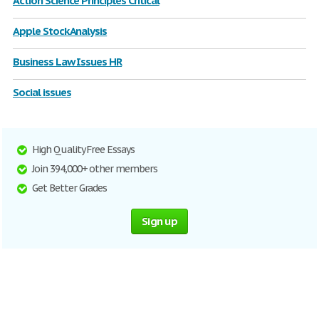
Action Science Principles Critical
Apple Stock Analysis
Business Law Issues HR
Social issues
High Quality Free Essays
Join 394,000+ other members
Get Better Grades
Sign up