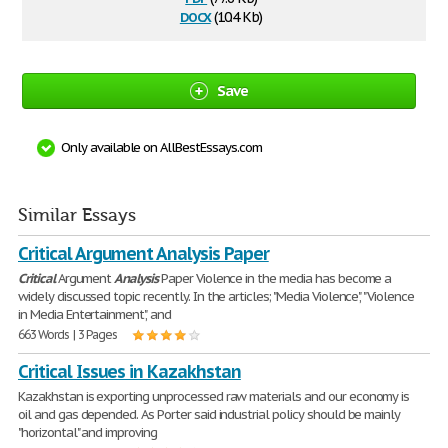
docx
(10.4 Kb)
Save
Only available on AllBestEssays.com
Similar Essays
Critical Argument Analysis Paper
Critical
Argument
Analysis
Paper Violence in the media has become a
widely discussed topic recently. In the articles; "Media Violence", "Violence
in Media Entertainment", and
663 Words | 3 Pages
Critical Issues in Kazakhstan
Kazakhstan is exporting unprocessed raw materials and our economy is
oil and gas depended. As Porter said industrial policy should be mainly
"horizontal" and improving