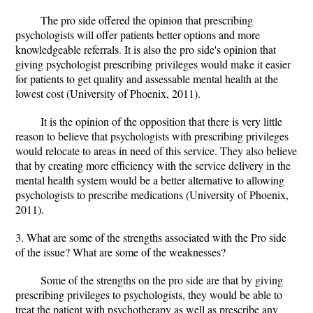
The pro side offered the opinion that prescribing
psychologists will offer patients better options and more
knowledgeable referrals. It is also the pro side's opinion that
giving psychologist prescribing privileges would make it easier
for patients to get quality and assessable mental health at the
lowest cost (University of Phoenix, 2011).
It is the opinion of the opposition that there is very little
reason to believe that psychologists with prescribing privileges
would relocate to areas in need of this service. They also believe
that by creating more efficiency with the service delivery in the
mental health system would be a better alternative to allowing
psychologists to prescribe medications (University of Phoenix,
2011).
3. What are some of the strengths associated with the Pro side
of the issue? What are some of the weaknesses?
Some of the strengths on the pro side are that by giving
prescribing privileges to psychologists, they would be able to
treat the patient with psychotherapy as well as prescribe any