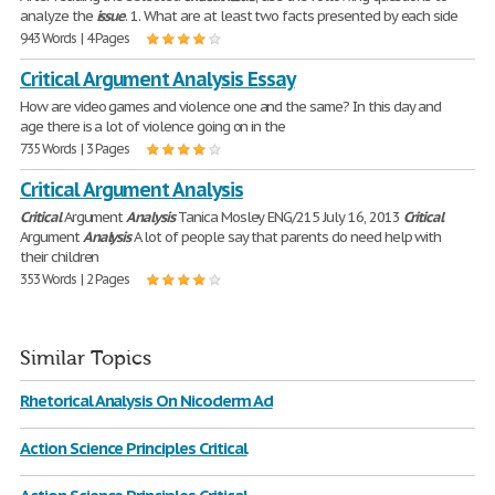
analyze the
issue
. 1. What are at least two facts presented by each side
943 Words | 4 Pages
Critical Argument Analysis Essay
How are video games and violence one and the same? In this day and
age there is a lot of violence going on in the
735 Words | 3 Pages
Critical Argument Analysis
Critical
Argument
Analysis
Tanica Mosley ENG/215 July 16, 2013
Critical
Argument
Analysis
A lot of people say that parents do need help with
their children
353 Words | 2 Pages
Similar Topics
Rhetorical Analysis On Nicoderm Ad
Action Science Principles Critical