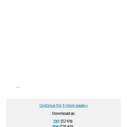
...
Continue for 3 more pages »
Download as:
txt
(5.2 Kb)
pdf
(77.6 Kb)