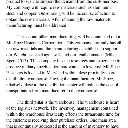
product to scale to support the demand from the customer base.
My company will require raw materials such as aluminum,
steel, and copper. Outsourcing will be the course of action to
obtain the raw materials. After obtaining the raw materials
manufacturing must be addressed.
The second pillar, manufacturing, will be contracted out to
Mil-Spec Fasteners Corporation. This company currently has all
the raw materials and the manufacturing capabilities to support
our Warehouse stockage levels and our retail demands (Mil-
Spec, 2013). This company has the resources and experience to
produce military specification hardware at a low cost. Mil-Spec
Fasteners is located in Maryland within close proximity to our
distribution warehouse. Having the manufacturer, Mil-Spec,
relatively close to the distribution center will reduce the cost of
transportation from manufacturer to the warehouse.
The third pillar is the warehouse. The warehouse is heart
of the logistics network. The inventory management contained
within the warehouse drastically effects the turnaround time for
the customers receiving their purchase orders. One main area
that is continually addressed is the amount of inventory to have