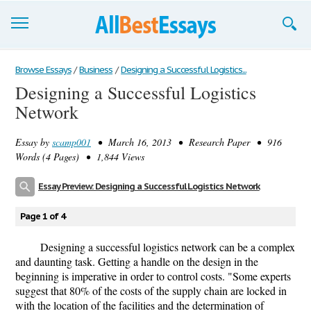
Browse Essays
Browse Essays
/
Business
/
Designing a Successful Logistics...
Designing a Successful Logistics
Join now!
Network
Login
Essay by
scamp001
• March 16, 2013 • Research Paper • 916
Support
Words (4 Pages) • 1,844 Views
Essay Preview: Designing a Successful Logistics Network
Page 1 of 4
Designing a successful logistics network can be a complex
and daunting task. Getting a handle on the design in the
beginning is imperative in order to control costs. "Some experts
suggest that 80% of the costs of the supply chain are locked in
with the location of the facilities and the determination of