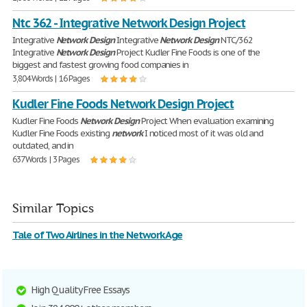
Ntc 362 - Integrative Network Design Project
Integrative
Network
Design
Integrative
Network
Design
NTC/362
Integrative
Network
Design
Project Kudler Fine Foods is one of the
biggest and fastest growing food companies in
3,804 Words | 16 Pages
Kudler Fine Foods Network Design Project
Kudler Fine Foods
Network
Design
Project When evaluation examining
Kudler Fine Foods existing
network
I noticed most of it was old and
outdated, and in
637 Words | 3 Pages
Similar Topics
Tale of Two Airlines in the Network Age
High Quality Free Essays