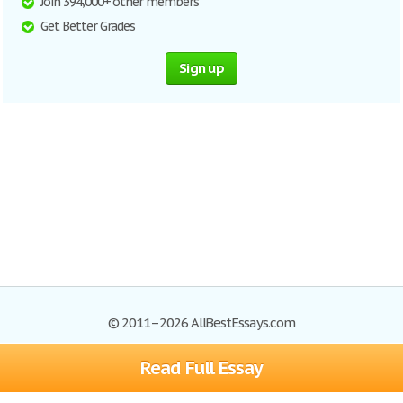
Join 394,000+ other members
Get Better Grades
Sign up
© 2011–2026 AllBestEssays.com
Read Full Essay
Browse Essays
Site Map
Join now!
Help
Privacy Policy