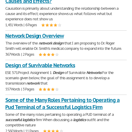
Causes and Effects?
Causation is primarily about understanding the relationship between a
cause and its effect; experience shows us what follows what but
experience does not show us
1,451 Words | 6 Pages
Network Design Overview
The overview of the
network
design
that I am proposing to Dr. Roger
Smith will enable Dr. Smith's medical company to expand into the future.
367 Words | 2 Pages
Design of Survivable Networks
ESE 571Project Assignment 1
Design
of Survivable
Networks
For the
scenario given below, the goal of this assignment is to develop a
transmission
network
that
557 Words | 3 Pages
Some of the Many Roles Pertaining to Operating a
Pud Terminal of a Successful Logistics Firm
Some of the many roles pertaining to operating a PUD terminal of a
successful
logistics
firm When discussing a
logistics
outfit and the
competitive nature
2,560 Words | 11 Pages