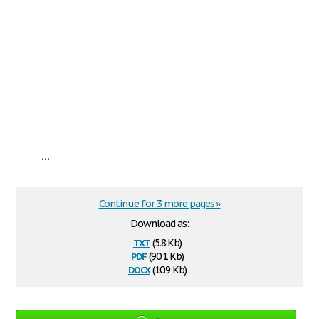
...
Continue for 3 more pages »
Download as:
txt
(5.8 Kb)
pdf
(90.1 Kb)
docx
(10.9 Kb)