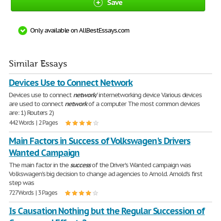
Save
Only available on AllBestEssays.com
Similar Essays
Devices Use to Connect Network
Devices use to connect
network
/ internetworking device Various devices
are used to connect
network
of a computer The most common devices
are: 1) Routers 2)
442 Words | 2 Pages
Main Factors in Success of Volkswagen's Drivers
Wanted Campaign
The main factor in the
success
of the Driver's Wanted campaign was
Volkswagen's big decision to change ad agencies to Arnold. Arnold's first
step was
727 Words | 3 Pages
Is Causation Nothing but the Regular Succession of