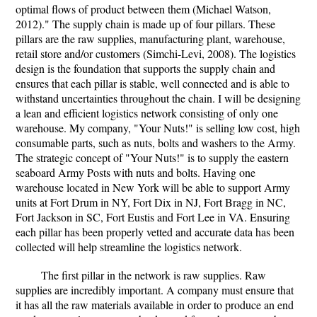
optimal flows of product between them (Michael Watson,
2012)." The supply chain is made up of four pillars. These
pillars are the raw supplies, manufacturing plant, warehouse,
retail store and/or customers (Simchi-Levi, 2008). The logistics
design is the foundation that supports the supply chain and
ensures that each pillar is stable, well connected and is able to
withstand uncertainties throughout the chain. I will be designing
a lean and efficient logistics network consisting of only one
warehouse. My company, "Your Nuts!" is selling low cost, high
consumable parts, such as nuts, bolts and washers to the Army.
The strategic concept of "Your Nuts!" is to supply the eastern
seaboard Army Posts with nuts and bolts. Having one
warehouse located in New York will be able to support Army
units at Fort Drum in NY, Fort Dix in NJ, Fort Bragg in NC,
Fort Jackson in SC, Fort Eustis and Fort Lee in VA. Ensuring
each pillar has been properly vetted and accurate data has been
collected will help streamline the logistics network.
The first pillar in the network is raw supplies. Raw
supplies are incredibly important. A company must ensure that
it has all the raw materials available in order to produce an end