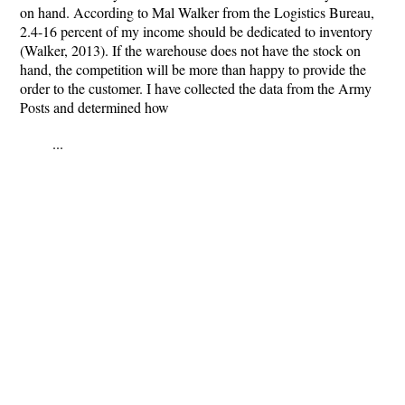
on hand. According to Mal Walker from the Logistics Bureau,
2.4-16 percent of my income should be dedicated to inventory
(Walker, 2013). If the warehouse does not have the stock on
hand, the competition will be more than happy to provide the
order to the customer. I have collected the data from the Army
Posts and determined how
...