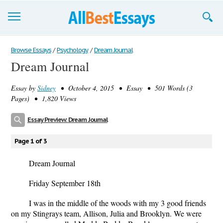
Browse Essays
Browse Essays
/
Psychology
/
Dream Journal
Dream Journal
Join now!
Essay by
Sidney
• October 4, 2015 • Essay • 501 Words (3
Login
Pages) • 1,820 Views
Support
Essay Preview: Dream Journal
Page 1 of 3
Dream Journal
Friday September 18
th
I was in the middle of the woods with my 3 good friends
on my Stingrays team, Allison, Julia and Brooklyn. We were