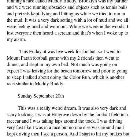
running a race called Muddy Buddy. Brooklyn was my partner
and we were running obstacles and objects such as tennis balls
and pretzels kept flying and hitting us while we tried to run in
the mud. It was a very dark setting with a lot of mud and we all
were feeling tired and worn out. While we were in the woods, I
lost everyone then heard a scream and that’s when I woke up to
my alarm.
This Friday, it was bye week for football so I went to
Mount Paran football game with my 2 friends then went to
dinner, and slept in my own bed. Not much was going on
expect I was leaving for the beach tomorrow and prior to going
to sleep I talked about doing the Color Run, which is another
race similar to Muddy Buddy.
Sunday September 20
th
This was a really weird dream. It was also very dark and
scary looking. I was at Hillgrove down by the football field in a
racecar and I was taking laps around the track. I was driving
very fast like I was in a race but no one else was around me I
kept driving then I see a person. And I start to hit my brakes but