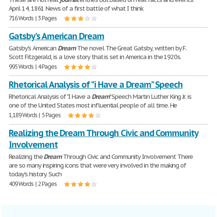
April 14, 1861 News of a first battle of what I think
716 Words | 3 Pages
Gatsby's American Dream
Gatsby's American
Dream
The novel The Great Gatsby, written by F.
Scott Fitzgerald, is a love story that is set in America in the 1920s.
995 Words | 4 Pages
Rhetorical Analysis of "i Have a Dream" Speech
Rhetorical Analysis of "I Have a
Dream
" Speech Martin Luther King Jr. is
one of the United States most influential people of all time. He
1,189 Words | 5 Pages
Realizing the Dream Through Civic and Community
Involvement
Realizing the
Dream
Through Civic and Community Involvement There
are so many inspiring icons that were very involved in the making of
today's history. Such
409 Words | 2 Pages