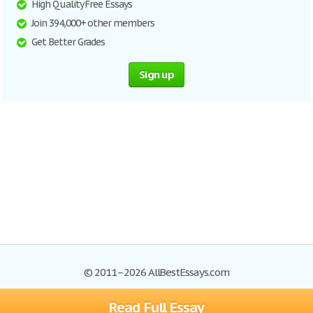
High Quality Free Essays
Join 394,000+ other members
Get Better Grades
Sign up
© 2011–2026 AllBestEssays.com
Read Full Essay
Browse Essays
Site Map