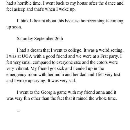
had a horrible time. I went back to my house after the dance and
feel asleep and that’s when I woke up.
I think I dreamt about this because homecoming is coming
up soon.
Saturday September 26
th
I had a dream that I went to college. It was a weird setting,
I was at UGA with a good friend and we were at a Frat party. I
felt very small compared to everyone else and the colors were
very vibrant. My friend got sick and I ended up in the
emergency room with her mom and her dad and I felt very lost
and I woke up crying. It was very sad.
I went to the Georgia game with my friend anna and it
was very fun other than the fact that it rained the whole time.
...