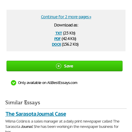
Continue for 2 more pages »
Download as:
txt
(2.5 Kb)
pdf
(42.4 Kb)
docx
(156.2 Kb)
Save
Only available on AllBestEssays.com
Similar Essays
The Sarasota Journal Case
Wilma Collins is a sales manager at a daily print newspaper called The
Sarasota
Journal
. She has been working in the newspaper business for
her