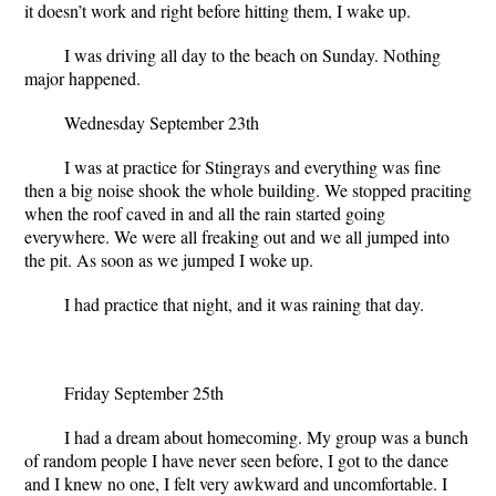
it doesn’t work and right before hitting them, I wake up.
I was driving all day to the beach on Sunday. Nothing
major happened.
Wednesday September 23th
I was at practice for Stingrays and everything was fine
then a big noise shook the whole building. We stopped praciting
when the roof caved in and all the rain started going
everywhere. We were all freaking out and we all jumped into
the pit. As soon as we jumped I woke up.
I had practice that night, and it was raining that day.
Friday September 25
th
I had a dream about homecoming. My group was a bunch
of random people I have never seen before, I got to the dance
and I knew no one, I felt very awkward and uncomfortable. I