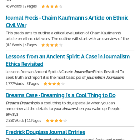
459 Words | 2 Pages
Journal Precis - Chaim Kaufmann's Article on Ethnic
Civil War
This precis aims to outline a critical evaluation of Chaim Kaufmann's
article on ethnic civil wars. The outline will start with an overview of the
918 Words | 4 Pages
Lessons from an Ancient Spirit: A Case in Journalism
Ethics Revisited
Lessons from an Ancient Spirit: A Case in
Journalism
Ethics Revisited To
seek truth and report it is the most basic job of
journalism
.
Journalism
1,777 Words | 8 Pages
Dreams Case - Dreaming Is a Cool Thing to Do
Dreams
Dreaming
is a cool thing to do, especially when you can
remember all the details to your
dream
when you wake up. People
always
2,550 Words | 11 Pages
Fredrick Douglass Journal Entries
These are not real
journal
entries but based on real facts and events.