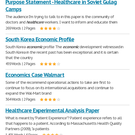
Purpose Statement - Healthcare in Soviet Gulag
Camps
The audience I'm trying to talk to in this paper is the community of
doctors and
healthcare
workers. I want to inform and educate them
269 Words | 2 Pages
South Korea Economic Profile
South Korea
economic
profile The
economic
development witnessed in
South Korea in the recent past has been exceptional and it is certain
that the country
459 Words | 2 Pages
Economics Case Walmart
Some of the recommend operational actions to take are first to
continue to focus on its international acquisitions and continue to
expand the Wal-Mart brand
364 Words | 2 Pages
Healthcare Experimental Analysis Paper
What is meant by "Patient Experience"? Patient experience refers to all
that happens to a patient. According to Massachusetts Health Quality
Partners (2009), "a patients
1,491 Words | 6 Pages