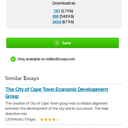
Download as:
txt
(1.7 Kb)
pdf
(54.8 Kb)
docx
(6.7 Kb)
Save
Only available on AllBestEssays.com
Similar Essays
The City of Cape Town Economic Development
Group
The creation of City of Cape Town group was to initiate alignment
between the development of the city and its successes. The main
objective was
1,839 Words | 8 Pages