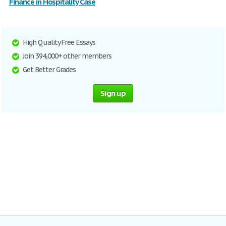
Finance in Hospitality Case
High Quality Free Essays
Join 394,000+ other members
Get Better Grades
Sign up