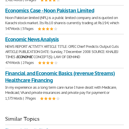
Economics Case - Noon Pakistan Limited
Noon Pakistan limited (NPL) is a public limited company and is quoted on
Karachi stock market. Its Rs.10 share is currently trading at Rs.194, which
547 Words | 3 Pages
Economic News Analysis
NEWS REPORT ACTIVITY ARTICLE TITLE: OPEC Chief Predicts Output Cuts
ARTICLE PUBLICATION DATE: Sunday, 7 December 2008 SOURCE: KHALEEJ
TIMES
ECONOMIC
CONCEPT(S): LAW OF DEMAND
474 Words | 2 Pages
Financial and Economic Basics (revenue Streams)
Healthcare Financing
In my experience as a long term care nurse I have dealt with Medicare,
Medicaid, VA and private insurances and private pay for payment or
1,573 Words | 7 Pages
Similar Topics