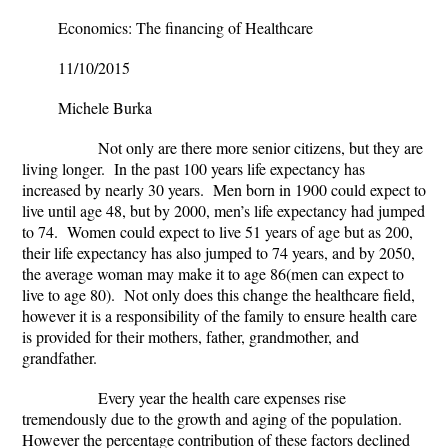
Economics: The financing of Healthcare
11/10/2015
Michele Burka
Not only are there more senior citizens, but they are
living longer. In the past 100 years life expectancy has
increased by nearly 30 years. Men born in 1900 could expect to
live until age 48, but by 2000, men’s life expectancy had jumped
to 74. Women could expect to live 51 years of age but as 200,
their life expectancy has also jumped to 74 years, and by 2050,
the average woman may make it to age 86(men can expect to
live to age 80). Not only does this change the healthcare field,
however it is a responsibility of the family to ensure health care
is provided for their mothers, father, grandmother, and
grandfather.
Every year the health care expenses rise
tremendously due to the growth and aging of the population.
However the percentage contribution of these factors declined