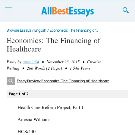
Browse Essays
Browse Essays
/
English
/
Economics: The Financing of...
Economics: The Financing of
Join now!
Healthcare
Login
Essay by
amecia34
• November 23, 2015 • Creative
Support
Writing • 266 Words (2 Pages) • 1,548 Views
Essay Preview: Economics: The Financing of Healthcare
Page 1 of 2
Health Care Reform Project, Part 1
Amecia Williams
HCS/440