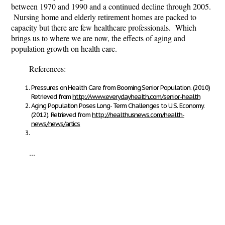
between 1970 and 1990 and a continued decline through 2005.
Nursing home and elderly retirement homes are packed to
capacity but there are few healthcare professionals. Which
brings us to where we are now, the effects of aging and
population growth on health care.
References:
Pressures on Health Care from Booming Senior Population. (2010)
Retrieved from
http://www.everydayhealth.com/senior-health
Aging Population Poses Long- Term Challenges to U.S. Economy.
(2012). Retrieved from
http://healthusnews.com/health-
news/news/artics
...