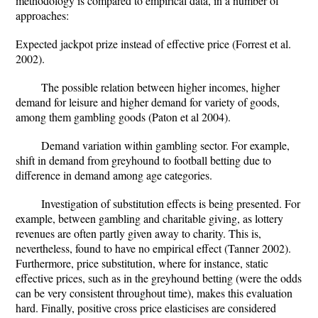
methodology is compared to empirical data, in a number of
approaches:
Expected jackpot prize instead of effective price (Forrest et al.
2002).
The possible relation between higher incomes, higher
demand for leisure and higher demand for variety of goods,
among them gambling goods (Paton et al 2004).
Demand variation within gambling sector. For example,
shift in demand from greyhound to football betting due to
difference in demand among age categories.
Investigation of substitution effects is being presented. For
example, between gambling and charitable giving, as lottery
revenues are often partly given away to charity. This is,
nevertheless, found to have no empirical effect (Tanner 2002).
Furthermore, price substitution, where for instance, static
effective prices, such as in the greyhound betting (were the odds
can be very consistent throughout time), makes this evaluation
hard. Finally, positive cross price elasticises are considered