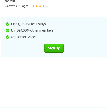
and will
526 Words | 3 Pages
High Quality Free Essays
Join 394,000+ other members
Get Better Grades
Sign up