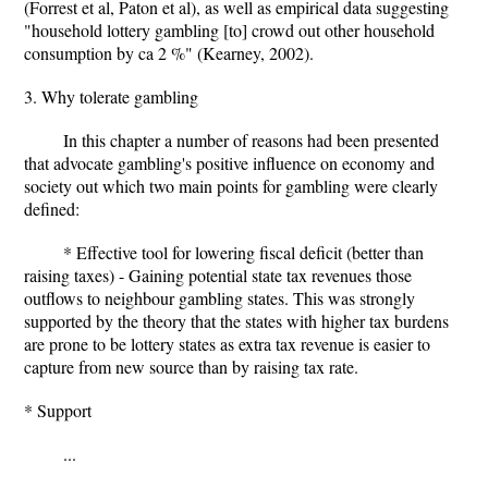
(Forrest et al, Paton et al), as well as empirical data suggesting
"household lottery gambling [to] crowd out other household
consumption by ca 2 %" (Kearney, 2002).
3. Why tolerate gambling
In this chapter a number of reasons had been presented
that advocate gambling's positive influence on economy and
society out which two main points for gambling were clearly
defined:
* Effective tool for lowering fiscal deficit (better than
raising taxes) - Gaining potential state tax revenues those
outflows to neighbour gambling states. This was strongly
supported by the theory that the states with higher tax burdens
are prone to be lottery states as extra tax revenue is easier to
capture from new source than by raising tax rate.
* Support
...