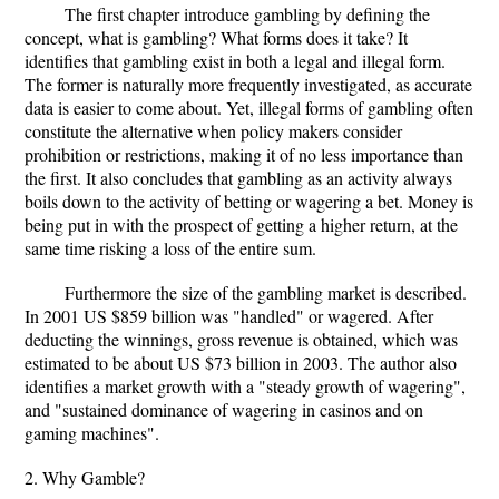
The first chapter introduce gambling by defining the
concept, what is gambling? What forms does it take? It
identifies that gambling exist in both a legal and illegal form.
The former is naturally more frequently investigated, as accurate
data is easier to come about. Yet, illegal forms of gambling often
constitute the alternative when policy makers consider
prohibition or restrictions, making it of no less importance than
the first. It also concludes that gambling as an activity always
boils down to the activity of betting or wagering a bet. Money is
being put in with the prospect of getting a higher return, at the
same time risking a loss of the entire sum.
Furthermore the size of the gambling market is described.
In 2001 US $859 billion was "handled" or wagered. After
deducting the winnings, gross revenue is obtained, which was
estimated to be about US $73 billion in 2003. The author also
identifies a market growth with a "steady growth of wagering",
and "sustained dominance of wagering in casinos and on
gaming machines".
2. Why Gamble?