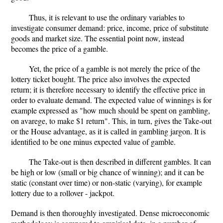
Thus, it is relevant to use the ordinary variables to
investigate consumer demand: price, income, price of substitute
goods and market size. The essential point now, instead
becomes the price of a gamble.
Yet, the price of a gamble is not merely the price of the
lottery ticket bought. The price also involves the expected
return; it is therefore necessary to identify the effective price in
order to evaluate demand. The expected value of winnings is for
example expressed as "how much should be spent on gambling,
on avarege, to make $1 return". This, in turn, gives the Take-out
or the House advantage, as it is called in gambling jargon. It is
identified to be one minus expected value of gamble.
The Take-out is then described in different gambles. It can
be high or low (small or big chance of winning); and it can be
static (constant over time) or non-static (varying), for example
lottery due to a rollover - jackpot.
Demand is then thoroughly investigated. Dense microeconomic