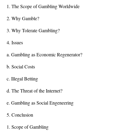
1. The Scope of Gambling Worldwide
2. Why Gamble?
3. Why Tolerate Gambling?
4. Issues
a. Gambling as Economic Regenerator?
b. Social Costs
c. Illegal Betting
d. The Threat of the Internet?
e. Gambling as Social Engeneering
5. Conclusion
1. Scope of Gambling