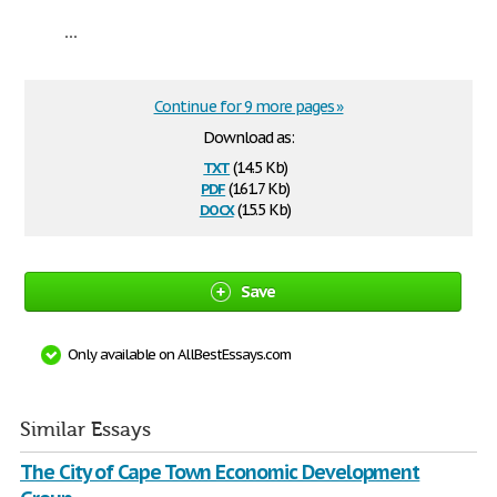
...
Continue for 9 more pages »
Download as:
txt
(14.5 Kb)
pdf
(161.7 Kb)
docx
(15.5 Kb)
Save
Only available on AllBestEssays.com
Similar Essays
The City of Cape Town Economic Development