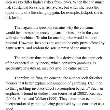
idea was to differ higher stakes from lower. When the consumer
risk substantial loss she is risk averse, but when she faces the
opportunity of a life-changing gain, for example, jackpot, she is
risk loving.
Then again, the question remains why the consumer
would be interested in receiving small prizes, like in the case
with slot machines. To aim for one big price would be more
rational. However, Jackpots are seldom the only prize offered by
game sellers, and seldom the sole interest of consumers.
The problem thus remains. It is derived that the approach
of the expected utility theory, which considers gambling as
speculative investment, may not give the entire picture.
Therefore, shifting the concept, the authors look for other
theories that better explain consumption of gambling. Can it be
so that gambling involves direct consumption benefits? Such an
emphasis is found in studies from Forrest et al (2002), Kearney
(2002), Farrell and Walker (1999). They develop an economic
interpretation of gambling being perceived by the consumer as a
good.