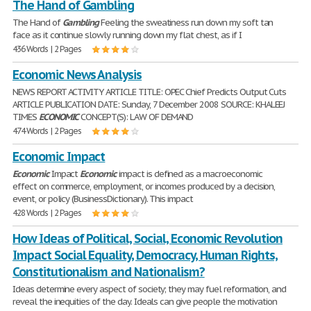
The Hand of Gambling
The Hand of
Gambling
Feeling the sweatiness run down my soft tan
face as it continue slowly running down my flat chest, as if I
436 Words | 2 Pages
Economic News Analysis
NEWS REPORT ACTIVITY ARTICLE TITLE: OPEC Chief Predicts Output Cuts
ARTICLE PUBLICATION DATE: Sunday, 7 December 2008 SOURCE: KHALEEJ
TIMES
ECONOMIC
CONCEPT(S): LAW OF DEMAND
474 Words | 2 Pages
Economic Impact
Economic
Impact
Economic
impact is defined as a macroeconomic
effect on commerce, employment, or incomes produced by a decision,
event, or policy (BusinessDictionary). This impact
428 Words | 2 Pages
How Ideas of Political, Social, Economic Revolution
Impact Social Equality, Democracy, Human Rights,
Constitutionalism and Nationalism?
Ideas determine every aspect of society; they may fuel reformation, and
reveal the inequities of the day. Ideals can give people the motivation