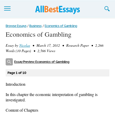
Browse Essays
Browse Essays
/
Business
/
Economics of Gambling
Economics of Gambling
Join now!
Essay by
Nicolas
• March 17, 2012 • Research Paper • 2,266
Login
Words (10 Pages) • 2,566 Views
Support
Essay Preview: Economics of Gambling
Page 1 of 10
Introduction
In this chapter the economic interpretation of gambling is
investigated.
Content of Chapters