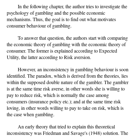
In the following chapter, the author tries to investigate the
psychology of gambling and the possible economic
mechanisms. Thus, the goal is to find out what motivates
consumer behaviour of gambling.
To answer that question, the authors start with comparing
the economic theory of gambling with the economic theory of
consumer. The former is explained according to Expected
Utility, the latter according to Risk aversion.
However, an inconsistency in gambling behaviour is soon
identified. The paradox, which is derived from the theories, lies
within the supposed double nature of the gambler. The gambler
is at the same time risk averse, in other words she is willing to
pay to reduce risk, which is normally the case among
consumers (insurance policy etc.); and at the same time risk
loving, in other words willing to pay to take on risk, which is
the case when gambling.
An early theory that tried to explain this theoretical
inconsistency was Friedman and Savage's (1948) solution. The