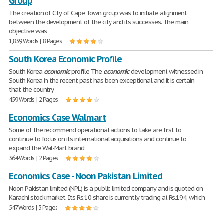
Group
The creation of City of Cape Town group was to initiate alignment
between the development of the city and its successes. The main
objective was
1,839 Words | 8 Pages
South Korea Economic Profile
South Korea
economic
profile The
economic
development witnessed in
South Korea in the recent past has been exceptional and it is certain
that the country
459 Words | 2 Pages
Economics Case Walmart
Some of the recommend operational actions to take are first to
continue to focus on its international acquisitions and continue to
expand the Wal-Mart brand
364 Words | 2 Pages
Economics Case - Noon Pakistan Limited
Noon Pakistan limited (NPL) is a public limited company and is quoted on
Karachi stock market. Its Rs.10 share is currently trading at Rs.194, which
547 Words | 3 Pages