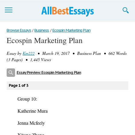
Browse Essays
Browse Essays
/
Business
/
Ecospin Marketing Plan
Ecospin Marketing Plan
Join now!
Essay by
Km222
• March 19, 2017 • Business Plan • 662 Words
Login
(3 Pages) • 1,445 Views
Support
Essay Preview: Ecospin Marketing Plan
Page 1 of 3
Group 10:
Katherine Mura
Jenna Mcfeely
Xitong Zhang