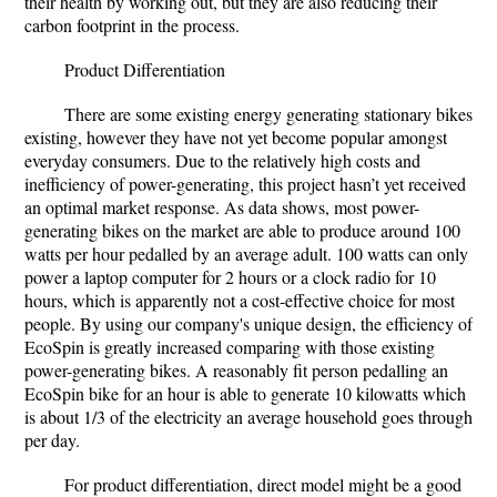
their health by working out, but they are also reducing their
carbon footprint in the process.
Product Differentiation
There are some existing energy generating stationary bikes
existing, however they have not yet become popular amongst
everyday consumers. Due to the relatively high costs and
inefficiency of power-generating, this project hasn’t yet received
an optimal market response. As data shows, most power-
generating bikes on the market are able to produce around 100
watts per hour pedalled by an average adult. 100 watts can only
power a laptop computer for 2 hours or a clock radio for 10
hours, which is apparently not a cost-effective choice for most
people. By using our company's unique design, the efficiency of
EcoSpin is greatly increased comparing with those existing
power-generating bikes. A reasonably fit person pedalling an
EcoSpin bike for an hour is able to generate 10 kilowatts which
is about 1/3 of the electricity an average household goes through
per day.
For product differentiation, direct model might be a good