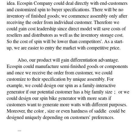
idea. Ecospin Company could deal directly with end-customers
and customized spin to buyer specifications. There will be no
inventory of finished goods; we commence assembly only after
receiving the order from individual customer. Therefore we
could gain cost leadership since direct model will save costs of
resellers and distributors as well as the inventory storage cost.
So the cost of spin will be lower than competitors’. As a start-
up, we are easier to entry the market with competitive price.
Also, our product will gain differentiation advantage.
Ecospin could manufacture semi-finished goods or components
and once we receive the order from customer, we could
customize to their specification by unique assembly. For
example, we could design our spin as a family-interactive
generator if our potential customer has a big family size； or we
could design our spin bike generator with more seats if
customers want to generate more watts with different purposes.
Moreover, the color , size or even hardness of saddle could be
designed uniquely depending on customers’ preferences.
...