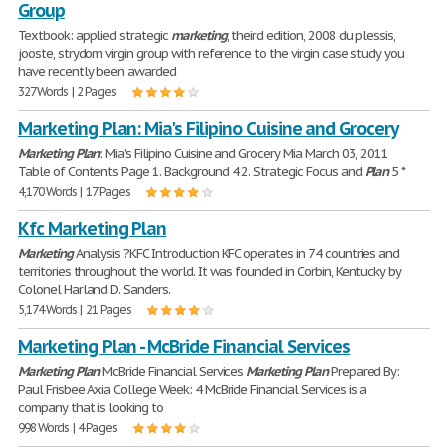
Group
Textbook: applied strategic
marketing
, theird edition, 2008 du plessis,
jooste, strydom virgin group with reference to the virgin case study you
have recently been awarded
327 Words | 2 Pages
Marketing Plan: Mia's Filipino Cuisine and Grocery
Marketing
Plan
: Mia's Filipino Cuisine and Grocery Mia March 03, 2011
Table of Contents Page 1. Background 4 2. Strategic Focus and
Plan
5 *
4,170 Words | 17 Pages
Kfc Marketing Plan
Marketing
Analysis ?KFC Introduction KFC operates in 74 countries and
territories throughout the world. It was founded in Corbin, Kentucky by
Colonel Harland D. Sanders.
5,174 Words | 21 Pages
Marketing Plan - McBride Financial Services
Marketing
Plan
McBride Financial Services
Marketing
Plan
Prepared By:
Paul Frisbee Axia College Week: 4 McBride Financial Services is a
company that is looking to
998 Words | 4 Pages