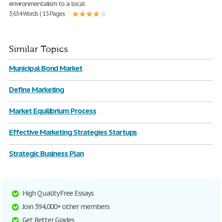
environmentalism to a local
3,654 Words | 15 Pages
Similar Topics
Municipal Bond Market
Define Marketing
Market Equilibrium Process
Effective Marketing Strategies Startups
Strategic Business Plan
High Quality Free Essays
Join 394,000+ other members
Get Better Grades