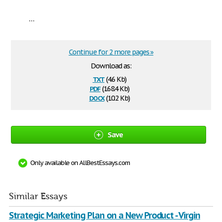
...
Continue for 2 more pages »
Download as:
txt
(4.6 Kb)
pdf
(168.4 Kb)
docx
(10.2 Kb)
Save
Only available on AllBestEssays.com
Similar Essays
Strategic Marketing Plan on a New Product - Virgin