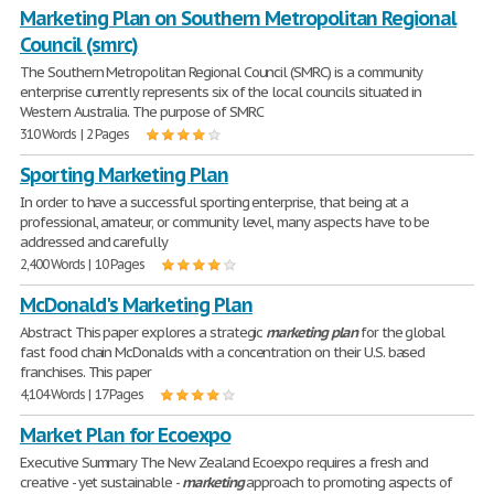
Marketing Plan on Southern Metropolitan Regional
Council (smrc)
The Southern Metropolitan Regional Council (SMRC) is a community
enterprise currently represents six of the local councils situated in
Western Australia. The purpose of SMRC
310 Words | 2 Pages
Sporting Marketing Plan
In order to have a successful sporting enterprise, that being at a
professional, amateur, or community level, many aspects have to be
addressed and carefully
2,400 Words | 10 Pages
McDonald's Marketing Plan
Abstract This paper explores a strategic
marketing
plan
for the global
fast food chain McDonalds with a concentration on their U.S. based
franchises. This paper
4,104 Words | 17 Pages
Market Plan for Ecoexpo
Executive Summary The New Zealand Ecoexpo requires a fresh and
creative - yet sustainable -
marketing
approach to promoting aspects of