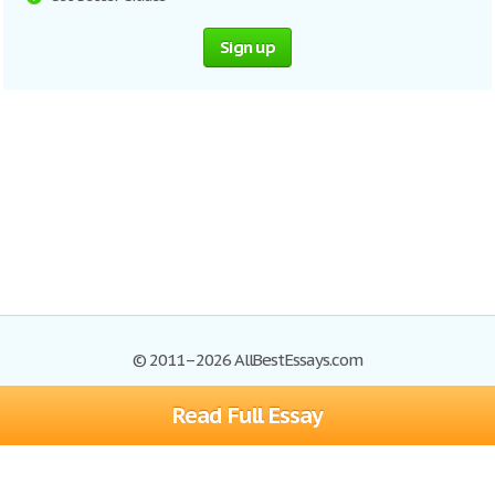
Sign up
© 2011–2026 AllBestEssays.com
Read Full Essay
Browse Essays
Site Map
Join now!
Help
Privacy Policy