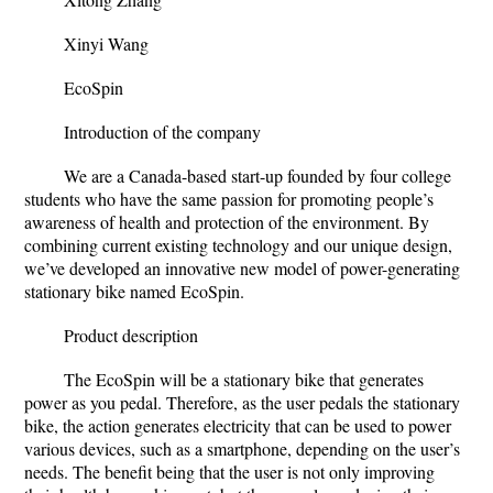
Xinyi Wang
EcoSpin
Introduction of the company
We are a Canada-based start-up founded by four college
students who have the same passion for promoting people’s
awareness of health and protection of the environment. By
combining current existing technology and our unique design,
we’ve developed an innovative new model of power-generating
stationary bike named EcoSpin.
Product description
The EcoSpin will be a stationary bike that generates
power as you pedal. Therefore, as the user pedals the stationary
bike, the action generates electricity that can be used to power
various devices, such as a smartphone, depending on the user’s
needs. The benefit being that the user is not only improving