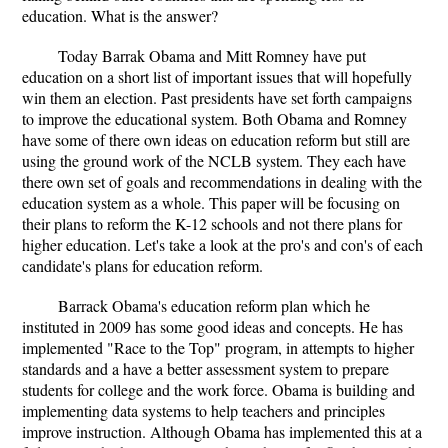
education. What is the answer?
Today Barrak Obama and Mitt Romney have put
education on a short list of important issues that will hopefully
win them an election. Past presidents have set forth campaigns
to improve the educational system. Both Obama and Romney
have some of there own ideas on education reform but still are
using the ground work of the NCLB system. They each have
there own set of goals and recommendations in dealing with the
education system as a whole. This paper will be focusing on
their plans to reform the K-12 schools and not there plans for
higher education. Let's take a look at the pro's and con's of each
candidate's plans for education reform.
Barrack Obama's education reform plan which he
instituted in 2009 has some good ideas and concepts. He has
implemented "Race to the Top" program, in attempts to higher
standards and a have a better assessment system to prepare
students for college and the work force. Obama is building and
implementing data systems to help teachers and principles
improve instruction. Although Obama has implemented this at a