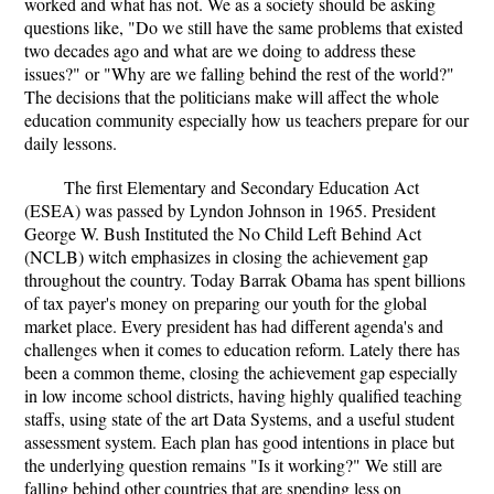
worked and what has not. We as a society should be asking
questions like, "Do we still have the same problems that existed
two decades ago and what are we doing to address these
issues?" or "Why are we falling behind the rest of the world?"
The decisions that the politicians make will affect the whole
education community especially how us teachers prepare for our
daily lessons.
The first Elementary and Secondary Education Act
(ESEA) was passed by Lyndon Johnson in 1965. President
George W. Bush Instituted the No Child Left Behind Act
(NCLB) witch emphasizes in closing the achievement gap
throughout the country. Today Barrak Obama has spent billions
of tax payer's money on preparing our youth for the global
market place. Every president has had different agenda's and
challenges when it comes to education reform. Lately there has
been a common theme, closing the achievement gap especially
in low income school districts, having highly qualified teaching
staffs, using state of the art Data Systems, and a useful student
assessment system. Each plan has good intentions in place but
the underlying question remains "Is it working?" We still are
falling behind other countries that are spending less on