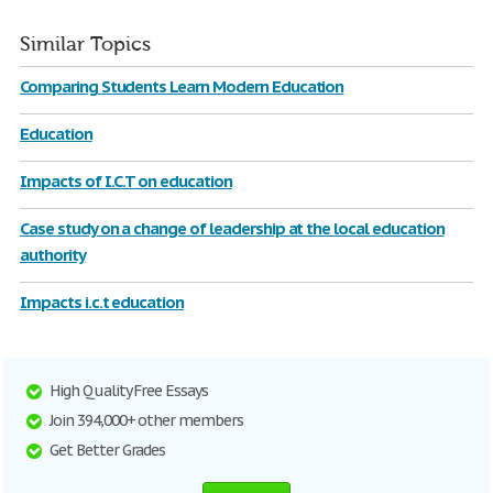
Similar Topics
Comparing Students Learn Modern Education
Education
Impacts of I.C.T on education
Case study on a change of leadership at the local education
authority
Impacts i.c.t education
High Quality Free Essays
Join 394,000+ other members
Get Better Grades