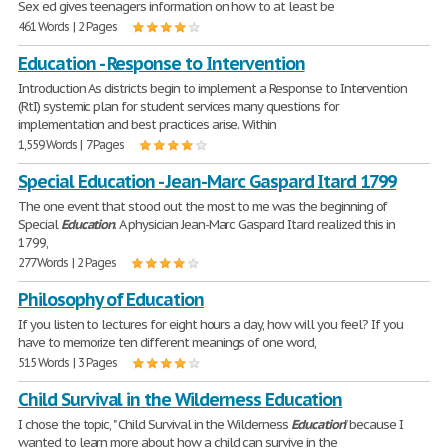
Sex ed gives teenagers information on how to at least be
461 Words | 2 Pages
Education - Response to Intervention
Introduction As districts begin to implement a Response to Intervention
(RtI) systemic plan for student services many questions for
implementation and best practices arise. Within
1,559 Words | 7 Pages
Special Education - Jean-Marc Gaspard Itard 1799
The one event that stood out the most to me was the beginning of
Special
Education
. A physician Jean-Marc Gaspard Itard realized this in
1799,
277 Words | 2 Pages
Philosophy of Education
If you listen to lectures for eight hours a day, how will you feel? If you
have to memorize ten different meanings of one word,
515 Words | 3 Pages
Child Survival in the Wilderness Education
I chose the topic, " Child Survival in the Wilderness
Education
" because I
wanted to learn more about how a child can survive in the