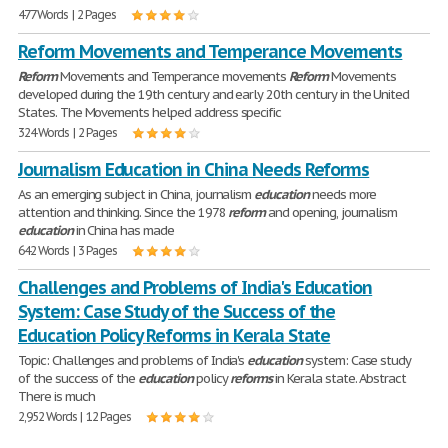
477 Words | 2 Pages
Reform Movements and Temperance Movements
Reform
Movements and Temperance movements
Reform
Movements
developed during the 19th century and early 20th century in the United
States. The Movements helped address specific
324 Words | 2 Pages
Journalism Education in China Needs Reforms
As an emerging subject in China, journalism
education
needs more
attention and thinking. Since the 1978
reform
and opening, journalism
education
in China has made
642 Words | 3 Pages
Challenges and Problems of India's Education
System: Case Study of the Success of the
Education Policy Reforms in Kerala State
Topic: Challenges and problems of India's
education
system: Case study
of the success of the
education
policy
reforms
in Kerala state. Abstract
There is much
2,952 Words | 12 Pages