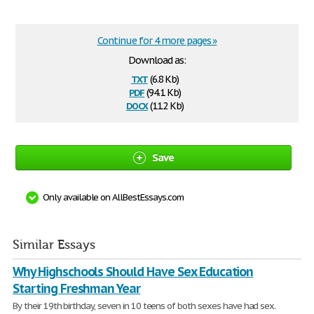
Continue for 4 more pages »
Download as:
txt
(6.8 Kb)
pdf
(94.1 Kb)
docx
(11.2 Kb)
Save
Only available on AllBestEssays.com
Similar Essays
Why Highschools Should Have Sex Education
Starting Freshman Year
By their 19th birthday, seven in 10 teens of both sexes have had sex.