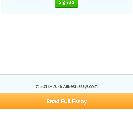
Sign up
© 2011–2026 AllBestEssays.com
Read Full Essay
Browse Essays
Site Map
Join now!
Help
Privacy Policy
Login
Support
Terms of Service