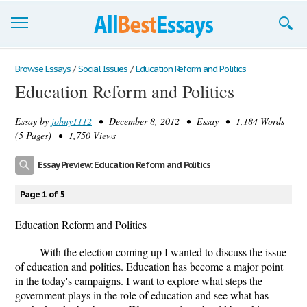
Browse Essays
Browse Essays
/
Social Issues
/
Education Reform and Politics
Education Reform and Politics
Join now!
Essay by
johny1112
• December 8, 2012 • Essay • 1,184 Words
Login
(5 Pages) • 1,750 Views
Support
Essay Preview: Education Reform and Politics
Page 1 of 5
Education Reform and Politics
With the election coming up I wanted to discuss the issue
of education and politics. Education has become a major point
in the today's campaigns. I want to explore what steps the
government plays in the role of education and see what has