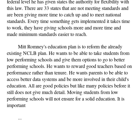
federal level he has given states the authority for flexibility with
this law. There are 33 states that are not meeting standards and
are been giving more time to catch up and to meet national
standards. Every time something gets implemented it takes time
to work, they have giving schools more and more time and
made minimum standards easier to reach.
Mitt Romney's education plan is to reform the already
existing NCLB plan. He wants to be able to take students from
low performing schools and give them options to go to better
performing schools. He wants to reward good teachers based on
performance rather than tenure. He wants parents to be able to
access better data systems and be more involved in their child's
education. All are good policies but like many policies before it
still does not give much detail. Moving students from low
performing schools will not ensure for a solid education. It is
important
...