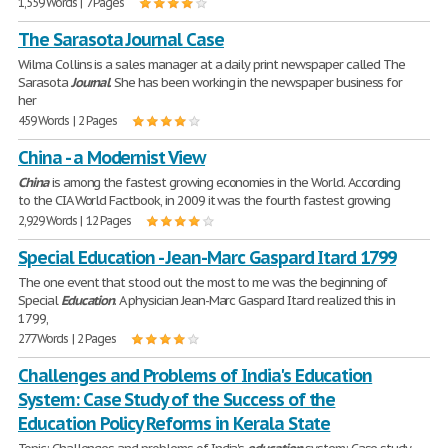
1,559 Words | 7 Pages
The Sarasota Journal Case
Wilma Collins is a sales manager at a daily print newspaper called The
Sarasota
Journal
. She has been working in the newspaper business for
her
459 Words | 2 Pages
China - a Modernist View
China
is among the fastest growing economies in the World. According
to the CIA World Factbook, in 2009 it was the fourth fastest growing
2,929 Words | 12 Pages
Special Education - Jean-Marc Gaspard Itard 1799
The one event that stood out the most to me was the beginning of
Special
Education
. A physician Jean-Marc Gaspard Itard realized this in
1799,
277 Words | 2 Pages
Challenges and Problems of India's Education
System: Case Study of the Success of the
Education Policy Reforms in Kerala State