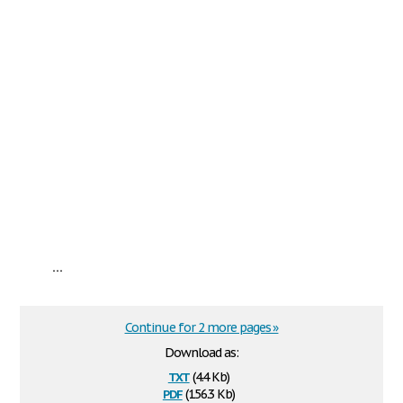
...
Continue for 2 more pages »
Download as:
txt
(4.4 Kb)
pdf
(156.3 Kb)