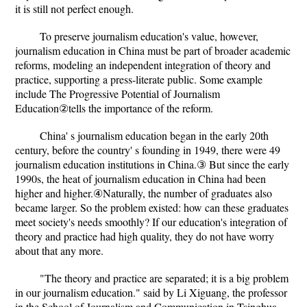
it is still not perfect enough.
To preserve journalism education's value, however,
journalism education in China must be part of broader academic
reforms, modeling an independent integration of theory and
practice, supporting a press-literate public. Some example
include The Progressive Potential of Journalism
Education②tells the importance of the reform.
China' s journalism education began in the early 20th
century, before the country' s founding in 1949, there were 49
journalism education institutions in China.③ But since the early
1990s, the heat of journalism education in China had been
higher and higher.④Naturally, the number of graduates also
became larger. So the problem existed: how can these graduates
meet society's needs smoothly? If our education's integration of
theory and practice had high quality, they do not have worry
about that any more.
"The theory and practice are separated; it is a big problem
in our journalism education." said by Li Xiguang, the professor
in the School of Journalism and Communication in Tsinghua