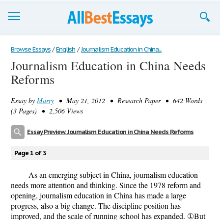
Browse Essays
Browse Essays
/
English
/
Journalism Education in China...
Journalism Education in China Needs
Join now!
Reforms
Login
Essay by
Marry
• May 21, 2012 • Research Paper • 642 Words
Support
(3 Pages) • 2,506 Views
Essay Preview: Journalism Education in China Needs Reforms
Page 1 of 3
As an emerging subject in China, journalism education
needs more attention and thinking. Since the 1978 reform and
opening, journalism education in China has made a large
progress, also a big change. The discipline position has
improved, and the scale of running school has expanded. ①But