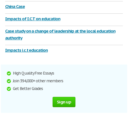
China Case
Impacts of I.C.T on education
Case study on a change of leadership at the local education
authority
Impacts i.c.t education
High Quality Free Essays
Join 394,000+ other members
Get Better Grades
Sign up