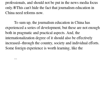
professionals, and should not be put in the news media focus
only.⑧This can't hide the fact that journalism education in
China need reforms now.
To sum up, the journalism education in China has
experienced a series of development, but these are not enough
both in pragmatic and practical aspects. And, the
internationalization degree of it should also be effectively
increased--through the country, society and individual efforts.
Some foreign experience is worth learning, like the
...