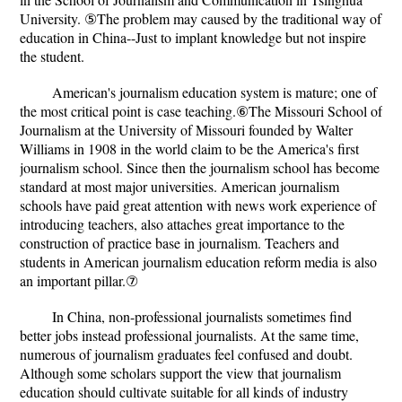
University. ⑤The problem may caused by the traditional way of
education in China--Just to implant knowledge but not inspire
the student.
American's journalism education system is mature; one of
the most critical point is case teaching.⑥The Missouri School of
Journalism at the University of Missouri founded by Walter
Williams in 1908 in the world claim to be the America's first
journalism school. Since then the journalism school has become
standard at most major universities. American journalism
schools have paid great attention with news work experience of
introducing teachers, also attaches great importance to the
construction of practice base in journalism. Teachers and
students in American journalism education reform media is also
an important pillar.⑦
In China, non-professional journalists sometimes find
better jobs instead professional journalists. At the same time,
numerous of journalism graduates feel confused and doubt.
Although some scholars support the view that journalism
education should cultivate suitable for all kinds of industry