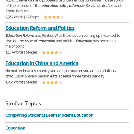
Topic: Challenges and problems of India's
education
system: Case study
of the success of the
education
policy
reforms
in Kerala state. Abstract
There is much
2,952 Words | 12 Pages
Education Reform and Politics
Education
Reform
and Politics With the election coming up I wanted to
discuss the issue of
education
and politics.
Education
has become a
major point
1,184 Words | 5 Pages
Education in China and America
No matter in which country you are，no matter you are an adult or a
child. Usually every person eats at least three times per day.
1,063 Words | 5 Pages
Similar Topics
Comparing Students Learn Modern Education
Education