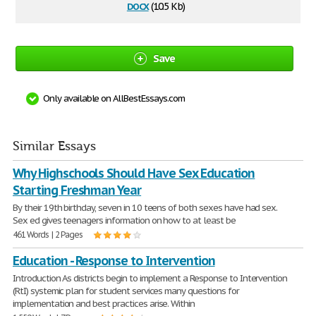
docx
(10.5 Kb)
Save
Only available on AllBestEssays.com
Similar Essays
Why Highschools Should Have Sex Education
Starting Freshman Year
By their 19th birthday, seven in 10 teens of both sexes have had sex.
Sex ed gives teenagers information on how to at least be
461 Words | 2 Pages
Education - Response to Intervention
Introduction As districts begin to implement a Response to Intervention
(RtI) systemic plan for student services many questions for
implementation and best practices arise. Within