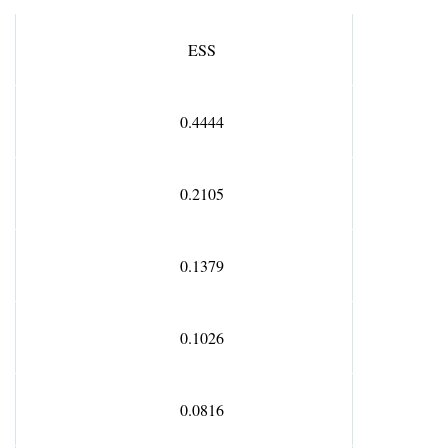
E
SS
0.4444
0.2105
0.1379
0.1026
0.0816