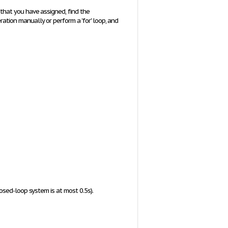
that you have assigned, find the
ration manually or perform a 'for' loop, and
osed-loop system is at most 0.5s).