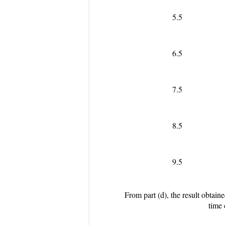
5.5
6.5
7.5
8.5
9.5
From part (d), the result obtain
time 