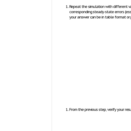
Repeat the simulation with different va
corresponding steady-state errors (
e
s
your answer can be in table format or 
From the previous step, verify your resul