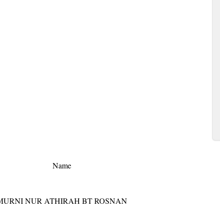
Name
MURNI NUR ATHIRAH BT ROSNAN