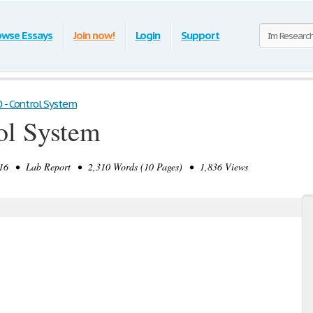
owse Essays
Join now!
Login
Support
 - Control System
ol System
6 • Lab Report • 2,310 Words (10 Pages) • 1,836 Views