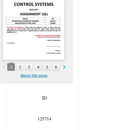
1
2
3
4
5
6
7
8
9
10
11
12
13
1
Report this essay
ID
125714