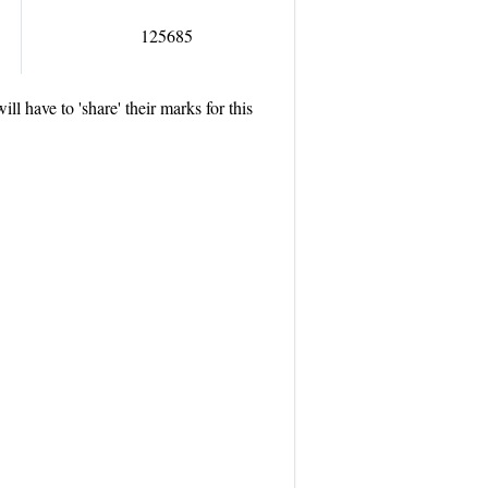
125685
will have to
'share'
their marks for this