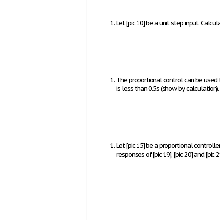
Let
[pic 10]
be a unit step input. Calcu
The proportional control can be used t
is less than 0.5s (show by calculation).
Let
[pic 15]
be a proportional controlle
responses of
[pic 19]
,
[pic 20]
and
[pic 2