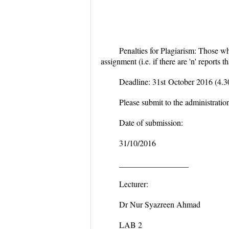
Penalties for Plagiarism:
Those who
assignment (i.e. if there are
'n'
reports t
Deadline: 31
st
October 2016 (4.
Please submit to the administration
Date of submission:
31/10/2016
_________________
Lecturer:
Dr Nur Syazreen Ahmad
LAB 2