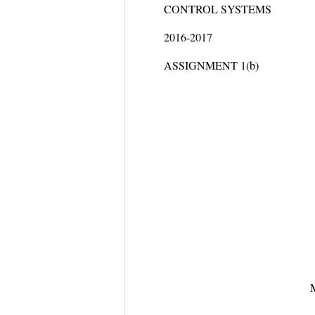
CONTROL SYSTEMS
2016-2017
ASSIGNMENT 1(b)