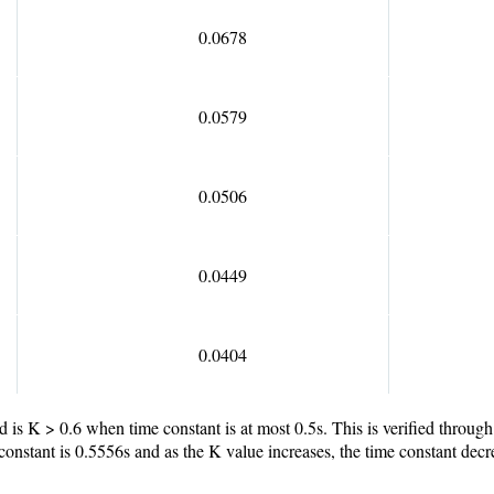
0.0678
0.0579
0.0506
0.0449
0.0404
ed is K > 0.6 when time constant is at most 0.5s. This is verified throu
constant is 0.5556s and as the K value increases, the time constant decr