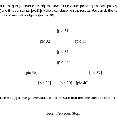
lues of gain (i.e. change
[pic 26]
from low to high values possible). For each
[pic 27]
s
) and time constants (
[pic 28]
). Make a conclusion on the results.
You can do the ite
plots of e
ss
vs K and
[pic 29]
vs
[pic 30]
.
[pic 31]
[pic 32]
[pic 33]
[pic 34]
[pic 35]
[pic 36]
[pic 37]
[pic 38]
[pic 39]
[pic 40]
t in part (d) above. (i.e. the values of
[pic 41]
such that the time constant of the cl
From Previous Step: