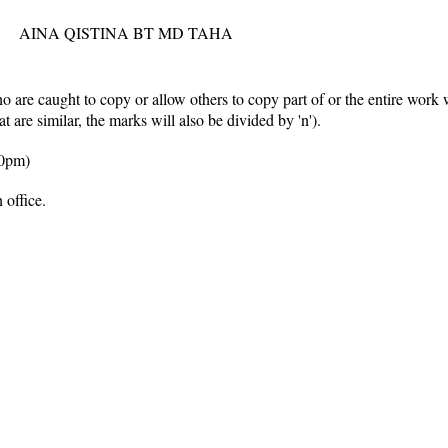
AINA QISTINA BT MD TAHA
 are caught to copy or allow others to copy part of or the entire work 
hat are similar, the marks will also be divided by
'n'
).
30pm)
 office.