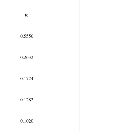
t
c
0.5556
0.2632
0.1724
0.1282
0.1020