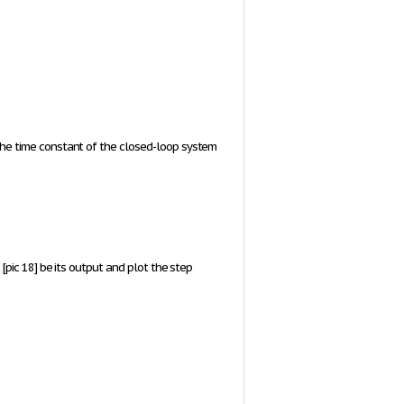
he time constant of the closed-loop system
t
[pic 18]
be its output and plot the step