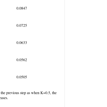
0.0847
0.0725
0.0633
0.0562
0.0505
gh the previous step as when K=0.5, the
eases.