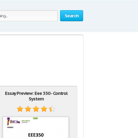
Search
Essay Preview: Eee 350 - Control
System