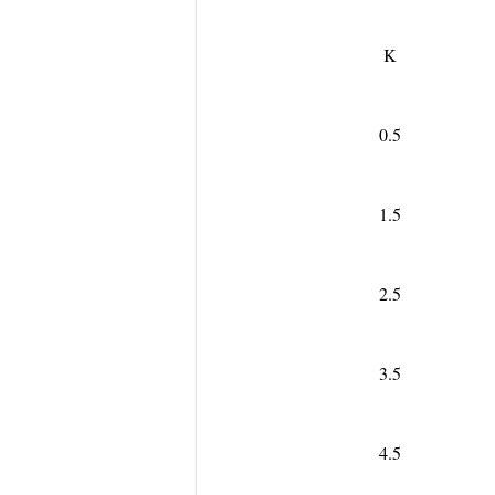
K
0.5
1.5
2.5
3.5
4.5