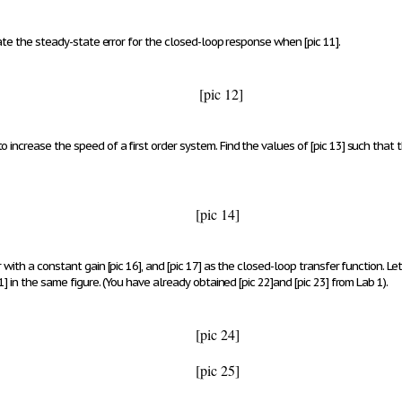
late the steady-state error for the closed-loop response when
[pic 11]
.
[pic 12]
o increase the speed of a first order system. Find the values of
[pic 13]
such that t
[pic 14]
r with a constant gain
[pic 16]
, and
[pic 17]
as the closed-loop transfer function. Le
1]
in the same figure.
(You have already obtained
[pic 22]
and
[pic 23]
from Lab 1).
[pic 24]
[pic 25]