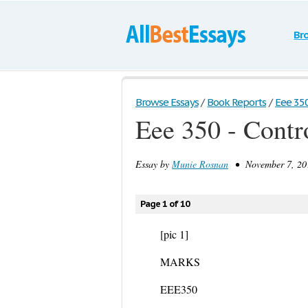
Br
Browse Essays
/
Book Reports
/
Eee 350
Eee 350 - Contr
Essay by
Munie Rosnan
• November 7, 201
Page 1 of 10
[pic 1]
MARKS
EEE350