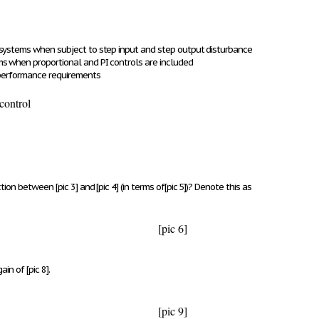
 systems when subject to step input and step output disturbance
s when proportional and PI controls are included
 performance requirements
control
nction between
[pic 3]
and
[pic 4]
(in terms of
[pic 5]
)? Denote this as
[pic 6]
gain of
[pic 8]
.
[pic 9]