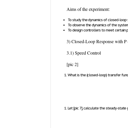
Aims of the experiment:
To study the dynamics of closed-loop
To observe the dynamics of the system
To design controllers to meet certain
3) Closed-Loop Response with P 
3.1) Speed Control
[pic 2]
What is the (closed-loop) transfer fu
Let
[pic 7]
, calculate the steady-state 