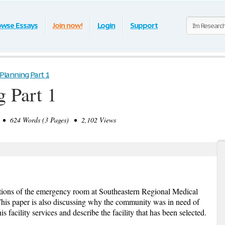
owse Essays
Join now!
Login
Support
 Planning Part 1
g Part 1
 624 Words (3 Pages) • 2,102 Views
ations of the emergency room at Southeastern Regional Medical
his paper is also discussing why the community was in need of
is facility services and describe the facility that has been selected.