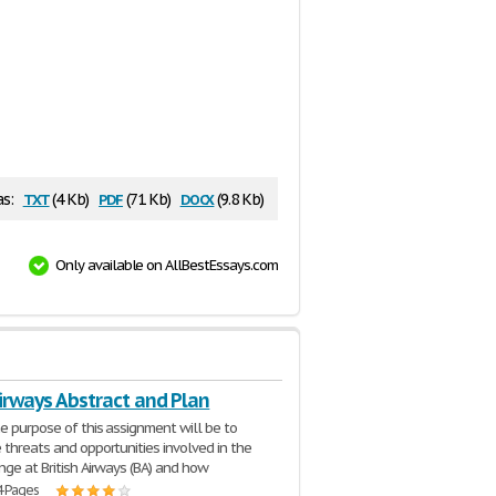
txt
pdf
docx
as:
(4 Kb)
(71 Kb)
(9.8 Kb)
Only available on AllBestEssays.com
Airways Abstract and Plan
e purpose of this assignment will be to
 threats and opportunities involved in the
nge at British Airways (BA) and how
4 Pages