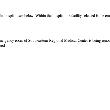
he hospital, see below. Within the hospital the facility selected is the 
 emergency room of Southeastern Regional Medical Center is being reno
ated