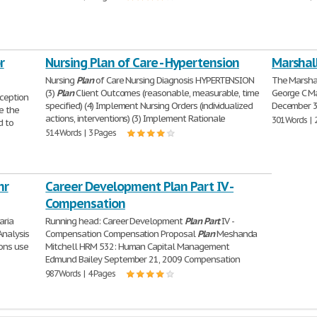
r
Nursing Plan of Care - Hypertension
Marshall
Nursing
Plan
of Care Nursing Diagnosis HYPERTENSION
The Marsha
(3)
Plan
Client Outcomes (reasonable, measurable, time
George C Ma
ception
specified) (4) Implement Nursing Orders (individualized
December 3
e the
actions, interventions) (3) Implement Rationale
301 Words | 
 to
514 Words | 3 Pages
nr
Career Development Plan Part IV -
Compensation
aria
Running head: Career Development
Plan
Part
IV -
nalysis
Compensation Compensation Proposal
Plan
Meshanda
ions use
Mitchell HRM 532: Human Capital Management
Edmund Bailey September 21, 2009 Compensation
987 Words | 4 Pages