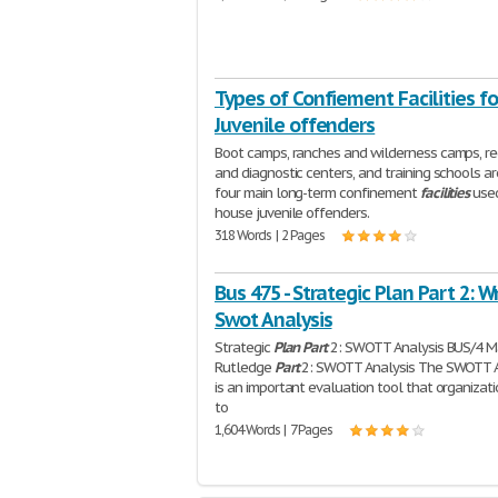
Types of Confiement Facilities fo
Juvenile offenders
Boot camps, ranches and wilderness camps, re
and diagnostic centers, and training schools ar
four main long-term confinement
facilities
used
house juvenile offenders.
318 Words | 2 Pages
Bus 475 - Strategic Plan Part 2: W
Swot Analysis
Strategic
Plan
Part
2: SWOTT Analysis BUS/4 M
Rutledge
Part
2: SWOTT Analysis The SWOTT A
is an important evaluation tool that organizat
to
1,604 Words | 7 Pages