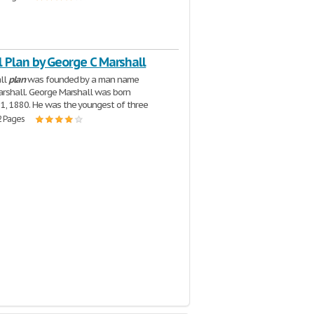
 Plan by George C Marshall
ll
plan
was founded by a man name
rshall. George Marshall was born
1, 1880. He was the youngest of three
2 Pages