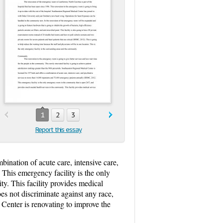
1
2
3
Report this essay
bination of acute care, intensive care,
This emergency facility is the only
. This facility provides medical
oes not discriminate against any race,
Center is renovating to improve the