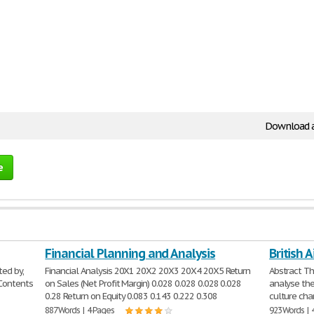
Download 
e
Financial Planning and Analysis
British 
ed by,
Financial Analysis 20X1 20X2 20X3 20X4 20X5 Return
Abstract Th
 Contents
on Sales (Net Profit Margin) 0.028 0.028 0.028 0.028
analyse the
0.28 Return on Equity 0.083 0.143 0.222 0.308
culture cha
887 Words | 4 Pages
923 Words | 