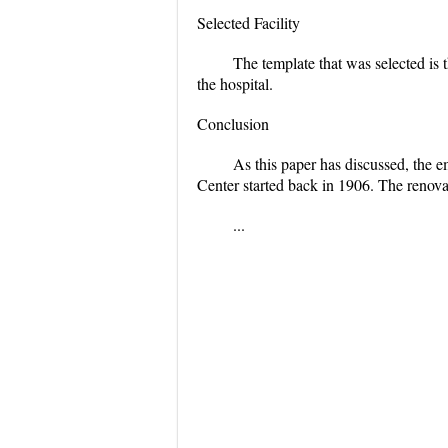
Selected Facility
The template that was selected is t
the hospital.
Conclusion
As this paper has discussed, the
Center started back in 1906. The renov
...