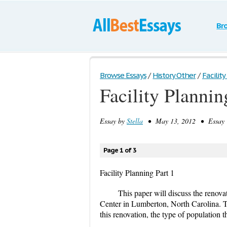
Br
Browse Essays
/
History Other
/
Facility
Facility Plannin
Essay by
Stella
• May 13, 2012 • Essay •
Page 1 of 3
Facility Planning Part 1
This paper will discuss the renov
Center in Lumberton, North Carolina. T
this renovation, the type of population th