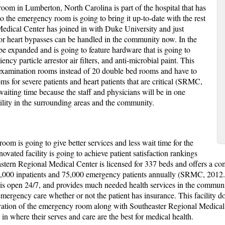
oom in Lumberton, North Carolina is part of the hospital that has
o the emergency room is going to bring it up-to-date with the rest
Medical Center has joined in with Duke University and just
or heart bypasses can be handled in the community now. In the
e expanded and is going to feature hardware that is going to
iency particle arrestor air filters, and anti-microbial paint. This
te examination rooms instead of 20 double bed rooms and have to
ms for severe patients and heart patients that are critical (SRMC,
waiting time because the staff and physicians will be in one
ility in the surrounding areas and the community.
oom is going to give better services and less wait time for the
vated facility is going to achieve patient satisfaction rankings
astern Regional Medical Center is licensed for 337 beds and offers a com
4,000 inpatients and 75,000 emergency patients annually (SRMC, 2012. 
s open 24/7, and provides much needed health services in the community
 emergency care whether or not the patient has insurance. This facility d
ovation of the emergency room along with Southeaster Regional Medical 
in where their serves and care are the best for medical health.