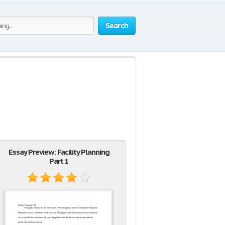
Search
Essay Preview: Facility Planning
Part 1