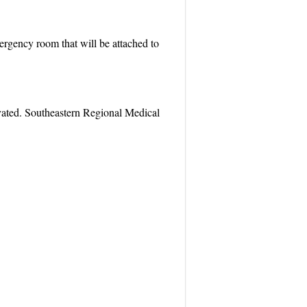
emergency room that will be attached to
vated. Southeastern Regional Medical