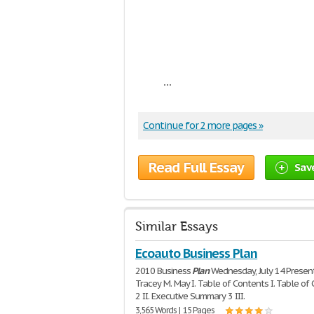
...
Continue for 2 more pages »
Read Full Essay
Sav
Similar Essays
Ecoauto Business Plan
2010 Business
Plan
Wednesday, July 14 Present
Tracey M. May I. Table of Contents I. Table of
2 II. Executive Summary 3 III.
3,565 Words | 15 Pages