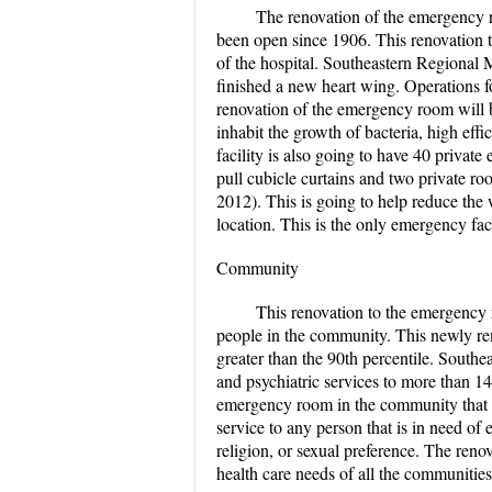
The renovation of the emergency r
been open since 1906. This renovation t
of the hospital. Southeastern Regional 
finished a new heart wing. Operations f
renovation of the emergency room will b
inhabit the growth of bacteria, high effic
facility is also going to have 40 priva
pull cubicle curtains and two private roo
2012). This is going to help reduce the 
location. This is the only emergency fac
Community
This renovation to the emergency r
people in the community. This newly reno
greater than the 90th percentile. Southe
and psychiatric services to more than 1
emergency room in the community that i
service to any person that is in need of
religion, or sexual preference. The ren
health care needs of all the communities 