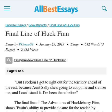
Browse Essays
Browse Essays
/
Book Reports
/
Final Line of Huck Finn
Final Line of Huck Finn
Join now!
Essay by
PCoyne08
• January 23, 2013 • Essay • 512 Words (3
Login
Pages) • 2,432 Views
Support
Essay Preview: Final Line of Huck Finn
Page 1 of 3
"But I reckon I got to light out for the territory ahead of
the rest, because Aunt Sally she's going to adopt me and sivilize
me, and I can't stand it. I've been there before"
The final line of The Adventures of Huckleberry Finn,
shows Twain's ability to provide closure for the reader, by