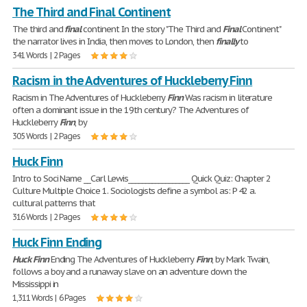
The Third and Final Continent
The third and
final
continent In the story "The Third and
Final
Continent"
the narrator lives in India, then moves to London, then
finally
to
341 Words | 2 Pages
Racism in the Adventures of Huckleberry Finn
Racism in The Adventures of Huckleberry
Finn
Was racism in literature
often a dominant issue in the 19th century? The Adventures of
Huckleberry
Finn
, by
305 Words | 2 Pages
Huck Finn
Intro to Soci Name __Carl Lewis__________________ Quick Quiz: Chapter 2
Culture Multiple Choice 1. Sociologists define a symbol as: P 42 a.
cultural patterns that
316 Words | 2 Pages
Huck Finn Ending
Huck
Finn
Ending The Adventures of Huckleberry
Finn
, by Mark Twain,
follows a boy and a runaway slave on an adventure down the
Mississippi in
1,311 Words | 6 Pages