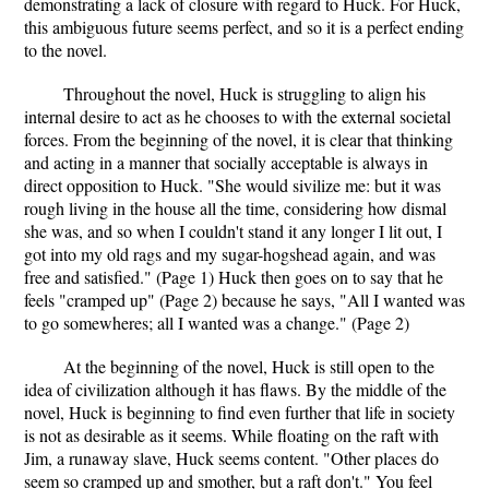
demonstrating a lack of closure with regard to Huck. For Huck,
this ambiguous future seems perfect, and so it is a perfect ending
to the novel.
Throughout the novel, Huck is struggling to align his
internal desire to act as he chooses to with the external societal
forces. From the beginning of the novel, it is clear that thinking
and acting in a manner that socially acceptable is always in
direct opposition to Huck. "She would sivilize me: but it was
rough living in the house all the time, considering how dismal
she was, and so when I couldn't stand it any longer I lit out, I
got into my old rags and my sugar-hogshead again, and was
free and satisfied." (Page 1) Huck then goes on to say that he
feels "cramped up" (Page 2) because he says, "All I wanted was
to go somewheres; all I wanted was a change." (Page 2)
At the beginning of the novel, Huck is still open to the
idea of civilization although it has flaws. By the middle of the
novel, Huck is beginning to find even further that life in society
is not as desirable as it seems. While floating on the raft with
Jim, a runaway slave, Huck seems content. "Other places do
seem so cramped up and smother, but a raft don't." You feel