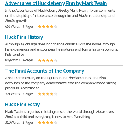
Adventures of Huckleberry Finn by Mark Twain
In the Adventures of Huckleberry
Finn
by Mark Twain, Twain comments
on the stupidity of intolerance through Jim and
Huck
's relationship and
Huck
's growth
653 Words | 3 Pages
Huck Finn History
Although
Huck
's age does not change drastically in the novel, through
his experiences and encounters, he matures and forms his own opinions.
Kids tend to
809 Words | 4 Pages
The Final Accounts of the Company
A brief commentary on the figures in the
final
accounts. The
final
accounts of the company demonstrate that the company made strong
progress. According to
321 Words | 2 Pages
Huck Finn Essay
Mark Twain is a genius in letting us see the world through
Huck
's eyes.
Huck
is a child and everything is new to him. Everything
310 Words | 2 Pages