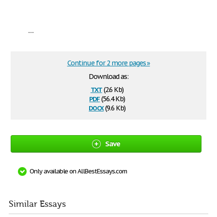
...
Continue for 2 more pages »
Download as:
txt
(2.6 Kb)
pdf
(56.4 Kb)
docx
(9.6 Kb)
Save
Only available on AllBestEssays.com
Similar Essays