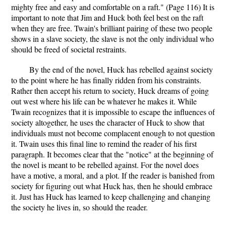
mighty free and easy and comfortable on a raft." (Page 116) It is
important to note that Jim and Huck both feel best on the raft
when they are free. Twain's brilliant pairing of these two people
shows in a slave society, the slave is not the only individual who
should be freed of societal restraints.
By the end of the novel, Huck has rebelled against society
to the point where he has finally ridden from his constraints.
Rather then accept his return to society, Huck dreams of going
out west where his life can be whatever he makes it. While
Twain recognizes that it is impossible to escape the influences of
society altogether, he uses the character of Huck to show that
individuals must not become complacent enough to not question
it. Twain uses this final line to remind the reader of his first
paragraph. It becomes clear that the "notice" at the beginning of
the novel is meant to be rebelled against. For the novel does
have a motive, a moral, and a plot. If the reader is banished from
society for figuring out what Huck has, then he should embrace
it. Just has Huck has learned to keep challenging and changing
the society he lives in, so should the reader.