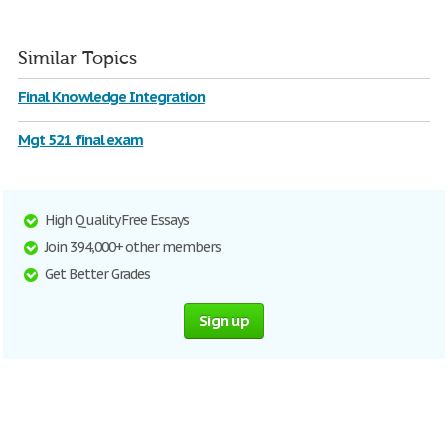
Similar Topics
Final Knowledge Integration
Mgt 521 final exam
High Quality Free Essays
Join 394,000+ other members
Get Better Grades
Sign up