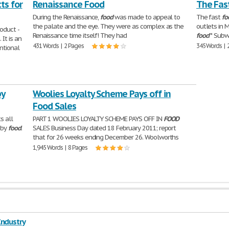
ts for
Renaissance Food
The Fas
During the Renaissance,
food
was made to appeal to
The fast
fo
the palate and the eye. They were as complex as the
outlets in 
oduct -
Renaissance time itself! They had
food
* Sub
 It is an
431 Words | 2 Pages
345 Words | 
ntional
by
Woolies Loyalty Scheme Pays off in
Food Sales
s all
PART 1 WOOLIES LOYALTY SCHEME PAYS OFF IN
FOOD
aby
food
.
SALES Business Day dated 18 February 2011; report
that for 26 weeks ending December 26. Woolworths
1,945 Words | 8 Pages
Industry