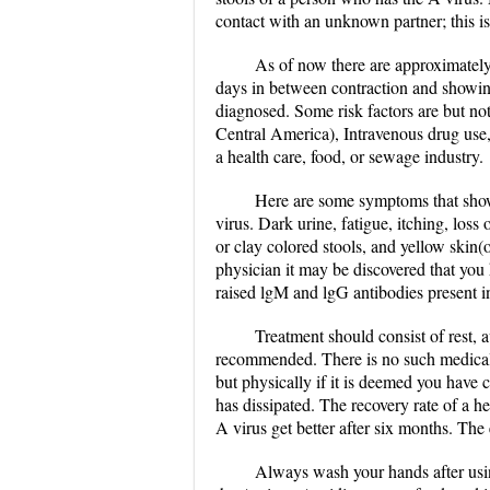
contact with an unknown partner; this is
As of now there are approximately 
days in between contraction and showin
diagnosed. Some risk factors are but not 
Central America), Intravenous drug use,
a health care, food, or sewage industry.
Here are some symptoms that show 
virus. Dark urine, fatigue, itching, los
or clay colored stools, and yellow skin(
physician it may be discovered that you 
raised lgM and lgG antibodies present in
Treatment should consist of rest, 
recommended. There is no such medical t
but physically if it is deemed you have c
has dissipated. The recovery rate of a hep
A virus get better after six months. The 
Always wash your hands after using