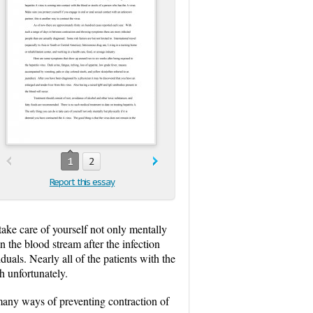
1
2
Report this essay
ake care of yourself not only mentally
n the blood stream after the infection
iduals. Nearly all of the patients with the
h unfortunately.
 many ways of preventing contraction of