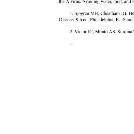
the A virus. Avoiding water, food, and 
1. Sjogren MH, Cheatham JG. Hepa
Disease. 9th ed. Philadelphia, Pa: Saun
2. Victor JC, Monto AS, Surdin
...