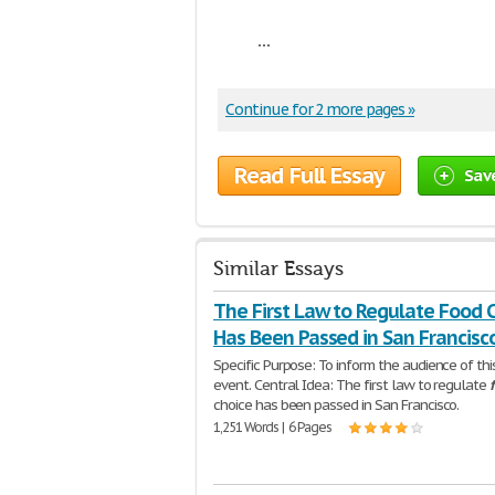
...
Continue for 2 more pages »
Read Full Essay
Sav
Similar Essays
The First Law to Regulate Food 
Has Been Passed in San Francisc
Specific Purpose: To inform the audience of thi
event. Central Idea: The first law to regulate
choice has been passed in San Francisco.
1,251 Words | 6 Pages