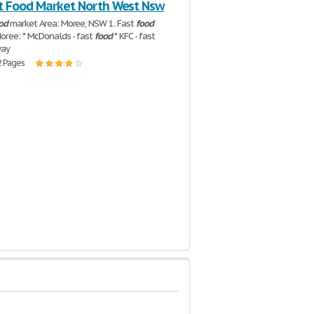
t Food Market North West Nsw
od
market Area: Moree, NSW 1. Fast
food
Moree: * McDonalds - fast
food
* KFC - fast
way
2 Pages