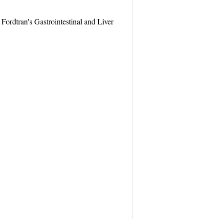
ordtran's Gastrointestinal and Liver