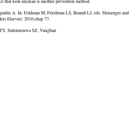
ice that look unclean is another prevention method.
titis A. In: Feldman M, Friedman LS, Brandt LJ, eds. Sleisenger and F
ders Elsevier; 2010:chap 77.
a TY, Suleimenova SZ, Vaughan