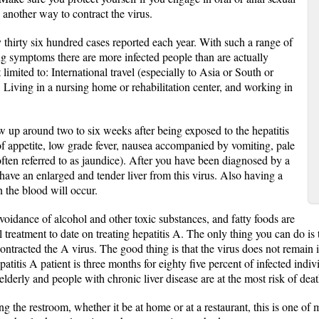
 another way to contract the virus.
thirty six hundred cases reported each year. With such a range of
g symptoms there are more infected people than are actually
limited to: International travel (especially to Asia or South or
 Living in a nursing home or rehabilitation center, and working in
up around two to six weeks after being exposed to the hepatitis
s of appetite, low grade fever, nausea accompanied by vomiting, pale
often referred to as jaundice). After you have been diagnosed by a
have an enlarged and tender liver from this virus. Also having a
 the blood will occur.
avoidance of alcohol and other toxic substances, and fatty foods are
reatment to date on treating hepatitis A. The only thing you can do is t
ontracted the A virus. The good thing is that the virus does not remain i
atitis A patient is three months for eighty five percent of infected indiv
elderly and people with chronic liver disease are at the most risk of deat
 the restroom, whether it be at home or at a restaurant, this is one of