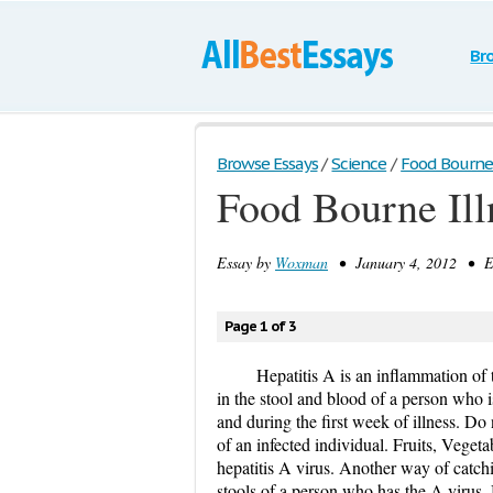
Br
Browse Essays
/
Science
/
Food Bourne 
Food Bourne Ill
Essay by
Woxman
• January 4, 2012 • Es
Page 1 of 3
Hepatitis A is an inflammation of t
in the stool and blood of a person who 
and during the first week of illness. Do
of an infected individual. Fruits, Veget
hepatitis A virus. Another way of catchi
stools of a person who has the A virus. 