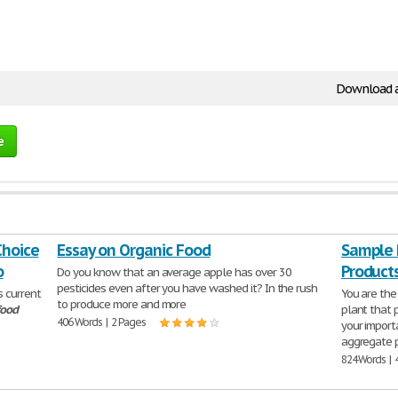
Download 
e
Choice
Essay on Organic Food
Sample 
o
Product
Do you know that an average apple has over 30
pesticides even after you have washed it? In the rush
s current
You are the
to produce more and more
food
plant that
406 Words | 2 Pages
your importa
aggregate 
824 Words | 