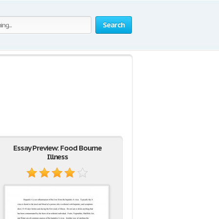
Search
Essay Preview: Food Bourne
Illness