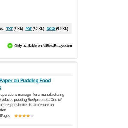
txt
pdf
docx
as:
(3 Kb)
(62 Kb)
(9.9 Kb)
Only available on AllBestEssays.com
Paper on Pudding Food
s
 operations manager for a manufacturing
 produces pudding
food
products. One of
nt responsibilities is to prepare an
plan
4 Pages