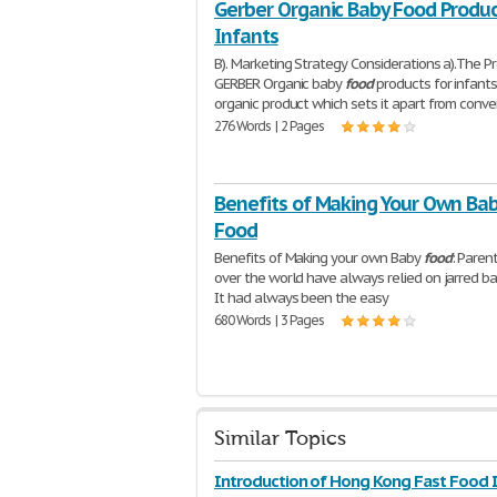
Gerber Organic Baby Food Produc
Infants
B). Marketing Strategy Considerations a).The Pr
GERBER Organic baby
food
products for infants.
organic product which sets it apart from conve
276 Words | 2 Pages
Benefits of Making Your Own Ba
Food
Benefits of Making your own Baby
food
: Parent
over the world have always relied on jarred b
It had always been the easy
680 Words | 3 Pages
Similar Topics
Introduction of Hong Kong Fast Food 