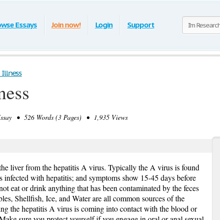
owse Essays
Join now!
Login
Support
Illness
ness
say • 526 Words (3 Pages) • 1,935 Views
he liver from the hepatitis A virus. Typically the A virus is found
is infected with hepatitis; and symptoms show 15-45 days before
 not eat or drink anything that has been contaminated by the feces
ables, Shellfish, Ice, and Water are all common sources of the
ng the hepatitis A virus is coming into contact with the blood or
Make sure you protect yourself if you engage in oral or anal sexual