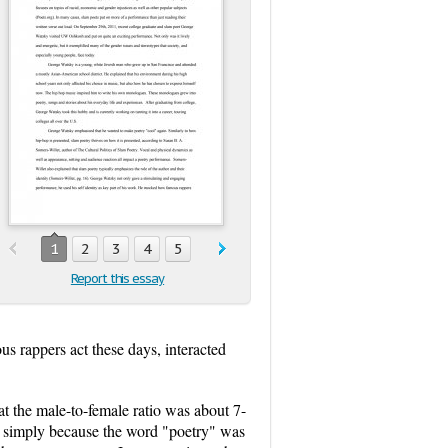
1
2
3
4
5
Report this essay
s rappers act these days, interacted
 the male-to-female ratio was about 7-
ce simply because the word "poetry" was