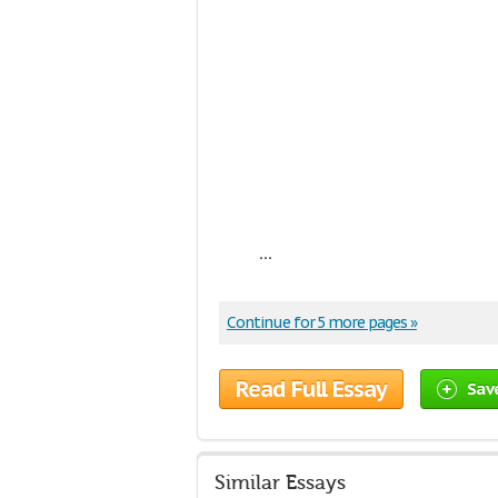
...
Continue for 5 more pages »
Read Full Essay
Sav
Similar Essays