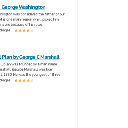
n George Washington
ington was considered the father of our
at is one main reason why I picked him.
ns are because of his roles
2 Pages
 Plan by George C Marshall
ll plan was founded by a man name
rshall.
George
Marshall was born
1, 1880. He was the youngest of three
2 Pages