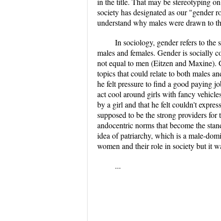
in the title. That may be stereotyping o
society has designated as our "gender 
understand why males were drawn to thi
In sociology, gender refers to the
males and females. Gender is socially c
not equal to men (Eitzen and Maxine). 
topics that could relate to both males a
he felt pressure to find a good paying 
act cool around girls with fancy vehicle
by a girl and that he felt couldn't expres
supposed to be the strong providers for
andocentric norms that become the standa
idea of patriarchy, which is a male-dom
women and their role in society but it wa
...