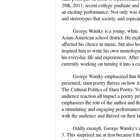
29th, 2011, recent college graduate a
an exciting performance. Not only was it
and stereotypes that society, and especi
George Watsky is a young, white
Asian-American school district. He expl
affected his choice in music, but also 
inspired him to write his own monologu
his everyday life and experiences. Afte
currently working on turning it into a ca
George Watsky emphasized that he
presented, slam poetry thrives on how it
The Cultural Politics of Slam Poetry. V
audience reaction all impact a poetry pe
emphasizes the role of the author and t
a stimulating and engaging performance,
with the audience and thrived on their l
Oddly enough, George Watsky's aud
3. This surprised me at first because I