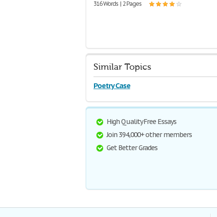
316 Words | 2 Pages
Similar Topics
Poetry Case
High Quality Free Essays
Join 394,000+ other members
Get Better Grades