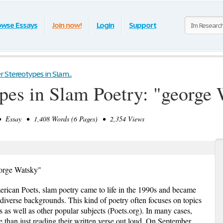
owse Essays
Join now!
Login
Support
 Stereotypes in Slam...
pes in Slam Poetry: "george
Essay • 1,408 Words (6 Pages) • 2,354 Views
eorge Watsky"
ican Poets, slam poetry came to life in the 1990s and became
 diverse backgrounds. This kind of poetry often focuses on topics
s as well as other popular subjects (Poets.org). In many cases,
 than just reading their written verse out loud. On September