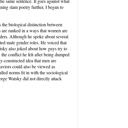
 the same sentence. It goes against what
ing slam poetry further, I began to
s the biological distinction between
es are ranked in a ways that women are
ders. Although he spoke about several
cted male gender roles. He voiced that
atsky also joked about how guys try to
the conflict he felt after being dumped
ally-constructed idea that men are
haviors could also be viewed as
led norms fit in with the sociological
rge Watsky did not directly attack