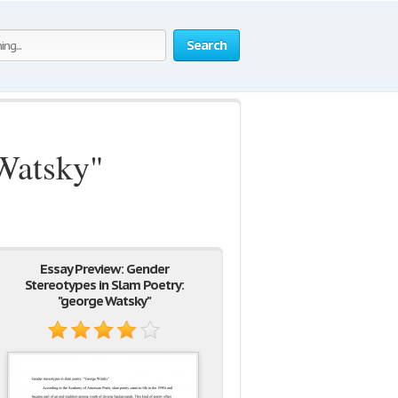
Search
 Watsky"
Essay Preview: Gender
Stereotypes in Slam Poetry:
"george Watsky"