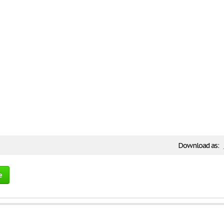
Download as:
e