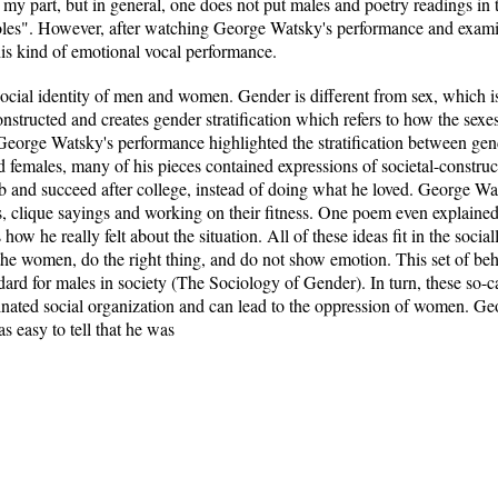
n my part, but in general, one does not put males and poetry readings in
roles". However, after watching George Watsky's performance and examin
s kind of emotional vocal performance.
 social identity of men and women. Gender is different from sex, which i
onstructed and creates gender stratification which refers to how the sex
George Watsky's performance highlighted the stratification between gen
nd females, many of his pieces contained expressions of societal-constru
job and succeed after college, instead of doing what he loved. George W
s, clique sayings and working on their fitness. One poem even explained 
s how he really felt about the situation. All of these ideas fit in the soci
 the women, do the right thing, and do not show emotion. This set of be
rd for males in society (The Sociology of Gender). In turn, these so-cal
inated social organization and can lead to the oppression of women. Geo
s easy to tell that he was