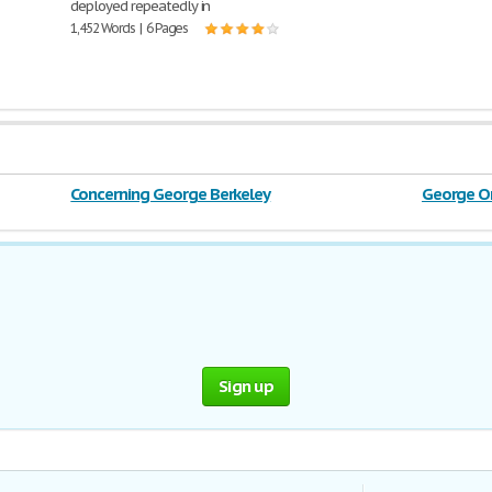
deployed repeatedly in
1,452 Words | 6 Pages
Concerning George Berkeley
George O
Sign up