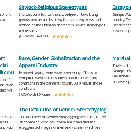
Shylock-Religious Stereotypes
Essay o
 of art.
Shakespeare fulfills the
stereotype
of Jews being
George
Wash
s to
greedy and unkind by using the opposing views and
country. Th
actions of the Christian characters. Jewish
stereotypes
Other reaso
are evident
343 Words | 
985 Words | 4 Pages
ort
Race, Gender, Globalization and the
Marshall
cial
Apparel Industry
The Marsha
George
C Ma
diment
In recent years, there have been many efforts to
December 3
enlighten western consumers about the working
tion of
301 Words | 
conditions in the garment industry. As a result, those
struction
conditions
died; we
1,006 Words | 5 Pages
The Definition of Gender-Stereotyping
 are not
The definition of
Gender
-
Stereotyping
according to the
anies
Dictionary of Sociology "these are one-sided and
les. Much
exaggerated images of men and women which are