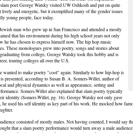
nd slam poet George Watsky visited UW Oshkosh and put on quite
 lively and energetic, but it exemplified many of the gender issues
ally young people, face today.
 Jewish man who grew up in San Francisco and attended a mostly
ained that his environment during his high school years not only
how he has chosen to express himself now. The hip hop music
es. These monologues grew into poetry, songs and stories about
r graduating from college, George Watsky took this hobby and is
reer, touring colleges all over the U.S.
 wanted to make poetry "cool" again. Similarly to how hip-hop is
 is presented, according to Susan B. A. Somers-Willet, author of
ocal and physical dynamics as well as appearance, setting and
rformance. Somers-Willet also explained that slam poetry typically
heir identity (Somers-Willet, pg. 16). George Watsky not only gave
 he used his self identity as key part of his work. He mocked how famou
aughter.
ience consisted of mostly males. Not having counted, I would say that
 thought that a slam poetry performance would turn away a male audien