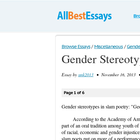
Br
Browse Essays
/
Miscellaneous
/
Gender
Gender Stereoty
Essay by
smk2013
• November 16, 2013 • 
Page 1 of 6
Gender stereotypes in slam poetry: "G
According to the Academy of Amer
part of an oral tradition among youth of
of racial, economic and gender injustice
slam poets put on more of a performance