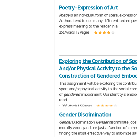
Poetry - Expression of Art
Poetry
is an individual form of literal expression
Authors tend to use many different technique
express meaning to the reader in a
251 Words | 2 Pages
Exploring the Contribution of Sp
And/or Physical Activity to the So
Construction of Gendered Embo
This assignment will be exploring the contribu
sport and/or physical activity to the social con
of
gendered
embodiment. Our identity is embo
read
1,066 Words | 5 Pages
Gender Discrimination
Gender
Discrimination
Gender
discriminate jobs
morally wrong and are just a function of comp
finding the most effective way to maximize sa