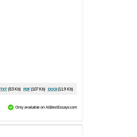
txt
pdf
docx
(8.3 Kb)
(107 Kb)
(11.9 Kb)
Only available on AllBestEssays.com