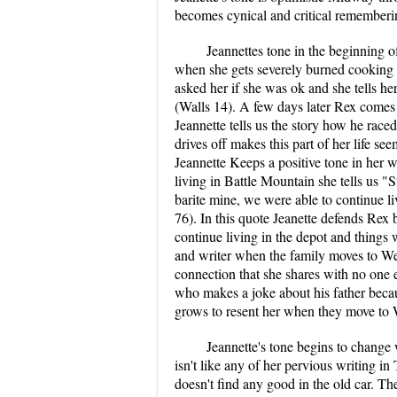
becomes cynical and critical rememberin
Jeannettes tone in the beginning of
when she gets severely burned cooking ho
asked her if she was ok and she tells her
(Walls 14). A few days later Rex comes
Jeannette tells us the story how he race
drives off makes this part of her life see
Jeannette Keeps a positive tone in her w
living in Battle Mountain she tells us "
barite mine, we were able to continue l
76). In this quote Jeanette defends Rex b
continue living in the depot and things 
and writer when the family moves to Welc
connection that she shares with no one 
who makes a joke about his father becau
grows to resent her when they move to 
Jeannette's tone begins to change
isn't like any of her pervious writing 
doesn't find any good in the old car. Th