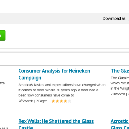
Download as:
e
Consumer Analysis for Heineken
The Gla
Campaign
a
The
Glass
Me
ate.
which focus
America's tastes and expectations have changed when
in the Wingf
it comes to beer. Where 20 years ago, a beer was a
758 Words | 
beer, now consumers have come to
263 Words | 2 Pages
Rex Walls: He Shattered the Glass
Acrostic
Castle
Glass Ca
e as a