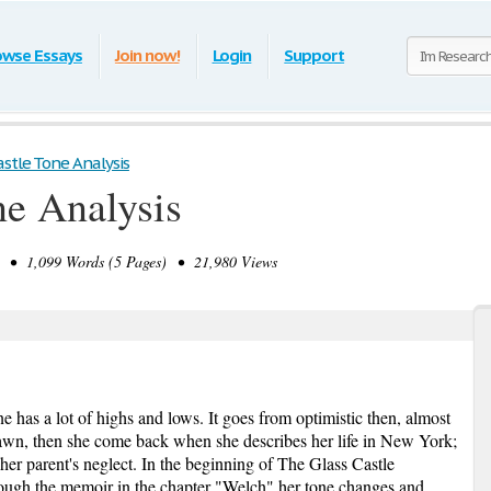
owse Essays
Join now!
Login
Support
astle Tone Analysis
ne Analysis
• 1,099 Words (5 Pages) • 21,980 Views
e has a lot of highs and lows. It goes from optimistic then, almost
wn, then she come back when she describes her life in New York;
her parent's neglect. In the beginning of The Glass Castle
hrough the memoir in the chapter "Welch" her tone changes and