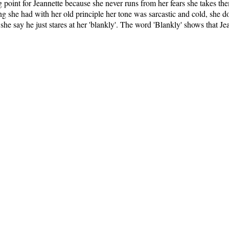
g point for Jeannette because she never runs from her fears she takes t
g she had with her old principle her tone was sarcastic and cold, she do
 she say he just stares at her 'blankly'. The word 'Blankly' shows that Je