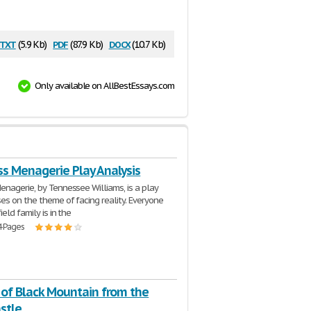
txt
pdf
docx
(5.9 Kb)
(87.9 Kb)
(10.7 Kb)
Only available on AllBestEssays.com
ss Menagerie Play Analysis
nagerie, by Tennessee Williams, is a play
es on the theme of facing reality. Everyone
ield family is in the
4 Pages
 of Black Mountain from the
stle