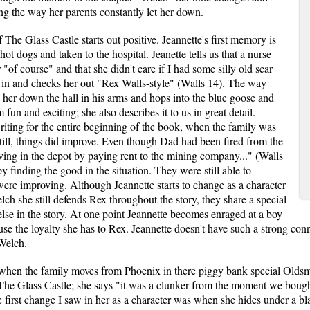
g the way her parents constantly let her down.
 The Glass Castle starts out positive. Jeannette's first memory is
t dogs and taken to the hospital. Jeanette tells us that a nurse
 "of course" and that she didn't care if I had some silly old scar
 in and checks her out "Rex Walls-style" (Walls 14). The way
d her down the hall in his arms and hops into the blue goose and
m fun and exciting; she also describes it to us in great detail.
riting for the entire beginning of the book, when the family was
Still, things did improve. Even though Dad had been fired from the
iving in the depot by paying rent to the mining company..." (Walls
y finding the good in the situation. They were still able to
were improving. Although Jeannette starts to change as a character
h she still defends Rex throughout the story, they share a special
else in the story. At one point Jeannette becomes enraged at a boy
se the loyalty she has to Rex. Jeannette doesn't have such a strong con
Welch.
 when the family moves from Phoenix in there piggy bank special Oldsmob
in The Glass Castle; she says "it was a clunker from the moment we boug
e first change I saw in her as a character was when she hides under a bl