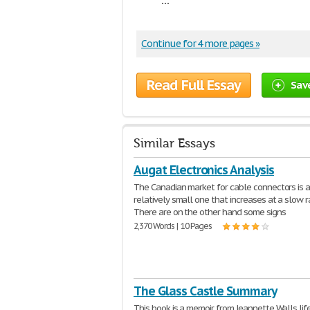
Continue for 4 more pages »
Read Full Essay
Sav
Similar Essays
Augat Electronics Analysis
The Canadian market for cable connectors is 
relatively small one that increases at a slow r
There are on the other hand some signs
2,370 Words | 10 Pages
The Glass Castle Summary
This book is a memoir from Jeannette Walls lif