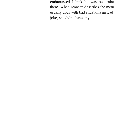
embarrassed. I think that was the turnin
them. When Jeanette describes the metin
usually does with bad situations instead
joke, she didn't have any
...
...