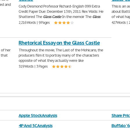
ised and
Cody Desmond Professor Richard- English 099 Extra
This is an a
Credit Paper Due: December 13th, 2011 Rex Walls: He
about Battl
Shattered The
Glass
Castle
In the memoir The
Glass
of what hap
2,216 Words | 9 Pages
427 Words | 
Rhetorical Essay on the Glass Castle
 of her
Throughout the movie, The Last of the Mohicans, the
 that
producers film it to portray many of the characters
opposite of what they actually were like
519 Words | 3 Pages
Apple Stock Analysis
Share Pric
4P And 5C Analysis
Buffalo '6