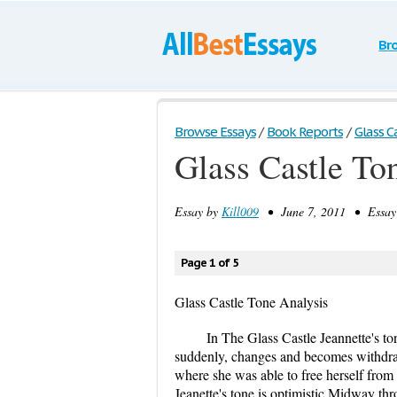
Br
Browse Essays
/
Book Reports
/
Glass C
Glass Castle To
Essay by
Kill009
• June 7, 2011 • Essay 
Page 1 of 5
Glass Castle Tone Analysis
In The Glass Castle Jeannette's ton
suddenly, changes and becomes withdra
where she was able to free herself from 
Jeanette's tone is optimistic Midway t