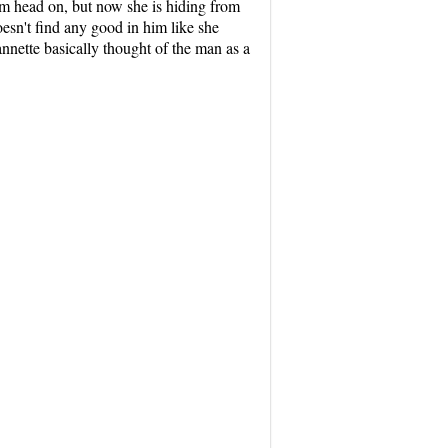
hem head on, but now she is hiding from
esn't find any good in him like she
annette basically thought of the man as a