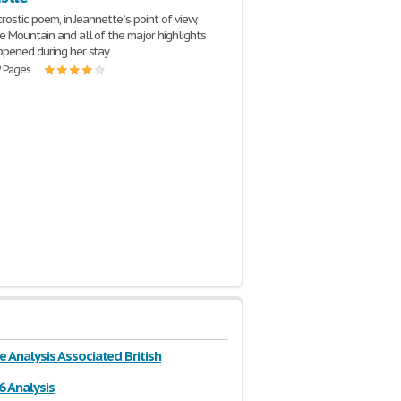
crostic poem, in Jeannette`s point of view,
e Mountain and all of the major highlights
pened during her stay
2 Pages
e Analysis Associated British
6 Analysis