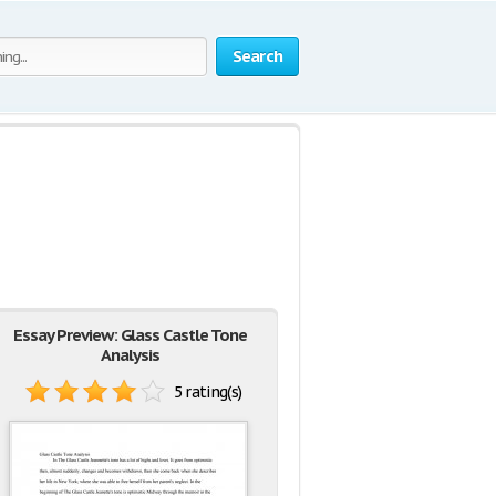
Search
Essay Preview: Glass Castle Tone
Analysis
5 rating(s)