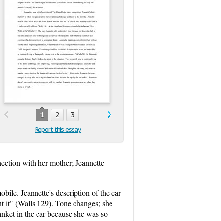
1
2
3
Report this essay
nection with her mother; Jeannette
ile. Jeannette's description of the car
ht it" (Walls 129). Tone changes; she
anket in the car because she was so