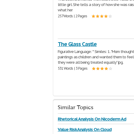
little girl. She tells a story of how she was ra
what her
257 Words | 2 Pages
The Glass Castle
Figurative Language: * Similes: 1. "Mom thought
paintings as children and wanted them to feel
they were all being treated equally" (pg.
531 Words | 3 Pages
Similar Topics
Rhetorical Analysis On Nicoderm Ad
Value Risk Analysis On Cloud