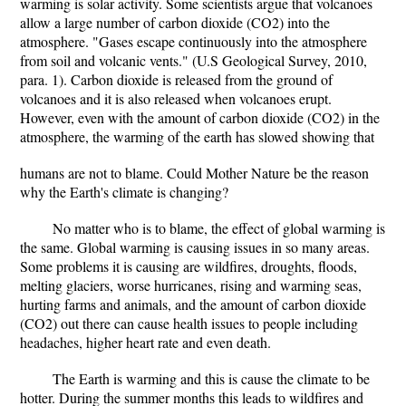
warming is solar activity. Some scientists argue that volcanoes
allow a large number of carbon dioxide (CO2) into the
atmosphere. "Gases escape continuously into the atmosphere
from soil and volcanic vents." (U.S Geological Survey, 2010,
para. 1). Carbon dioxide is released from the ground of
volcanoes and it is also released when volcanoes erupt.
However, even with the amount of carbon dioxide (CO2) in the
atmosphere, the warming of the earth has slowed showing that
humans are not to blame. Could Mother Nature be the reason
why the Earth's climate is changing?
No matter who is to blame, the effect of global warming is
the same. Global warming is causing issues in so many areas.
Some problems it is causing are wildfires, droughts, floods,
melting glaciers, worse hurricanes, rising and warming seas,
hurting farms and animals, and the amount of carbon dioxide
(CO2) out there can cause health issues to people including
headaches, higher heart rate and even death.
The Earth is warming and this is cause the climate to be
hotter. During the summer months this leads to wildfires and