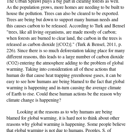
The Urban Sprawl plays a big part in clearing forests as well.
As the population grows, more homes are needing to be built to
house the pollution. Trees can also be cleared to be exported.
Trees are being but down to support many human needs and
this causes carbon to be released. According to Turk and Bensel
"trees, like all living organisms, are made mostly of carbon;
when forests are burned to clear land, the carbon in the trees is
released as carbon dioxide [(CO2)]." (Turk & Bensel, 2011, p.
226). Since there is so much deforestation taking place for many
different reasons, this leads to a large number of carbon dioxide
(CO2) entering the atmosphere adding to the problem of global
warming. Taking into consideration all of these actions that
human do that cause heat trapping greenhouse gases, it can be
easy to see how humans are being blamed to the fact that global
warming is happening and in-turn causing the average climate
of Earth to rise. Could these human actions be the reason why
climate change is happening?
Looking at the reasons as to why humans are being
blamed for global warming, it is hard not to think about other
reasons why global warming is happening. Some people believe
that global warming is not due to humans. Peoples, S. of