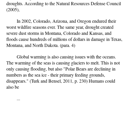
droughts. According to the Natural Resources Defense Council
(2005),
In 2002, Colorado, Arizona, and Oregon endured their
worst wildfire seasons ever. The same year, drought created
severe dust storms in Montana, Colorado and Kansas, and
floods cause hundreds of millions of dollars in damage in Texas,
Montana, and North Dakota. (para. 4)
Global warming is also causing issues with the oceans.
The warming of the seas is causing glaciers to melt. This is not
only causing flooding, but also "Polar Bears are declining in
numbers as the sea ice - their primary feeding grounds,
disappears." (Turk and Bensel, 2011, p. 230) Humans could
also be
...