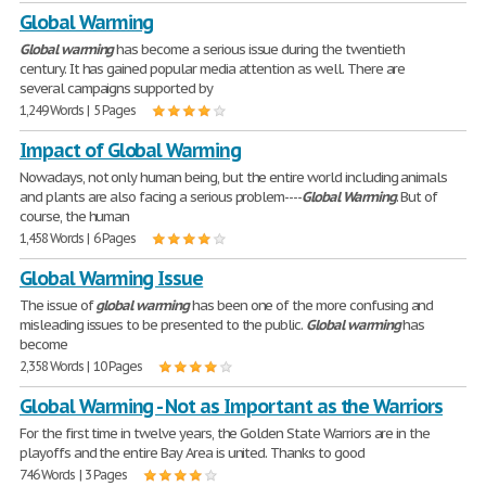
Global Warming
Global
warming
has become a serious issue during the twentieth
century. It has gained popular media attention as well. There are
several campaigns supported by
1,249 Words | 5 Pages
Impact of Global Warming
Nowadays, not only human being, but the entire world including animals
and plants are also facing a serious problem----
Global
Warming
. But of
course, the human
1,458 Words | 6 Pages
Global Warming Issue
The issue of
global
warming
has been one of the more confusing and
misleading issues to be presented to the public.
Global
warming
has
become
2,358 Words | 10 Pages
Global Warming - Not as Important as the Warriors
For the first time in twelve years, the Golden State Warriors are in the
playoffs and the entire Bay Area is united. Thanks to good
746 Words | 3 Pages