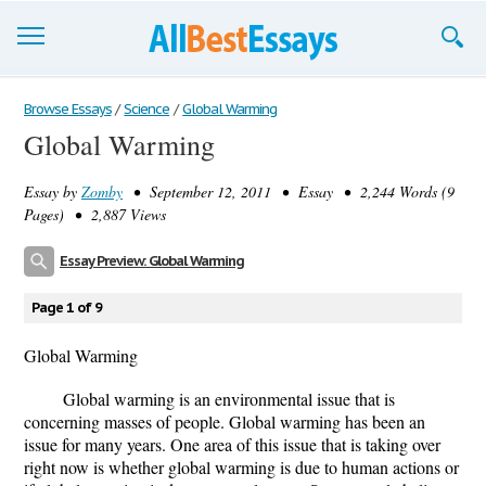
Browse Essays
Browse Essays
/
Science
/
Global Warming
Global Warming
Join now!
Essay by
Zomby
• September 12, 2011 • Essay • 2,244 Words (9
Login
Pages) • 2,887 Views
Support
Essay Preview: Global Warming
Page 1 of 9
Global Warming
Global warming is an environmental issue that is
concerning masses of people. Global warming has been an
issue for many years. One area of this issue that is taking over
right now is whether global warming is due to human actions or