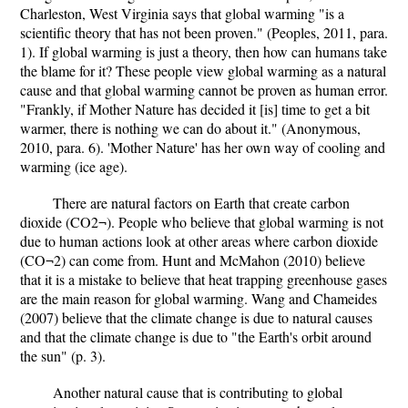
Charleston, West Virginia says that global warming "is a
scientific theory that has not been proven." (Peoples, 2011, para.
1). If global warming is just a theory, then how can humans take
the blame for it? These people view global warming as a natural
cause and that global warming cannot be proven as human error.
"Frankly, if Mother Nature has decided it [is] time to get a bit
warmer, there is nothing we can do about it." (Anonymous,
2010, para. 6). 'Mother Nature' has her own way of cooling and
warming (ice age).
There are natural factors on Earth that create carbon
dioxide (CO2¬). People who believe that global warming is not
due to human actions look at other areas where carbon dioxide
(CO¬2) can come from. Hunt and McMahon (2010) believe
that it is a mistake to believe that heat trapping greenhouse gases
are the main reason for global warming. Wang and Chameides
(2007) believe that the climate change is due to natural causes
and that the climate change is due to "the Earth's orbit around
the sun" (p. 3).
Another natural cause that is contributing to global