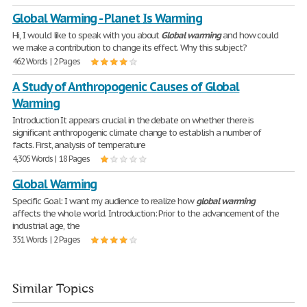
Global Warming - Planet Is Warming
Hi, I would like to speak with you about
Global
warming
and how could
we make a contribution to change its effect. Why this subject?
462 Words | 2 Pages
A Study of Anthropogenic Causes of Global
Warming
Introduction It appears crucial in the debate on whether there is
significant anthropogenic climate change to establish a number of
facts. First, analysis of temperature
4,305 Words | 18 Pages
Global Warming
Specific Goal: I want my audience to realize how
global
warming
affects the whole world. Introduction: Prior to the advancement of the
industrial age, the
351 Words | 2 Pages
Similar Topics