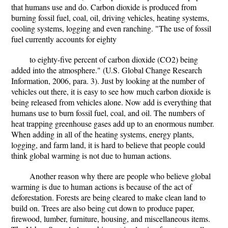
that humans use and do. Carbon dioxide is produced from
burning fossil fuel, coal, oil, driving vehicles, heating systems,
cooling systems, logging and even ranching. "The use of fossil
fuel currently accounts for eighty
to eighty-five percent of carbon dioxide (CO2) being
added into the atmosphere." (U.S. Global Change Research
Information, 2006, para. 3). Just by looking at the number of
vehicles out there, it is easy to see how much carbon dioxide is
being released from vehicles alone. Now add is everything that
humans use to burn fossil fuel, coal, and oil. The numbers of
heat trapping greenhouse gases add up to an enormous number.
When adding in all of the heating systems, energy plants,
logging, and farm land, it is hard to believe that people could
think global warming is not due to human actions.
Another reason why there are people who believe global
warming is due to human actions is because of the act of
deforestation. Forests are being cleared to make clean land to
build on. Trees are also being cut down to produce paper,
firewood, lumber, furniture, housing, and miscellaneous items.