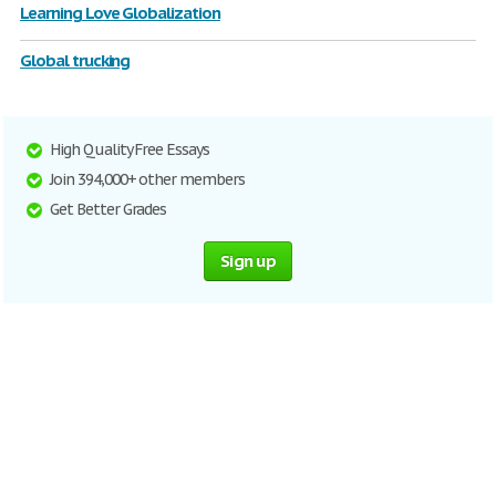
Learning Love Globalization
Global trucking
High Quality Free Essays
Join 394,000+ other members
Get Better Grades
Sign up