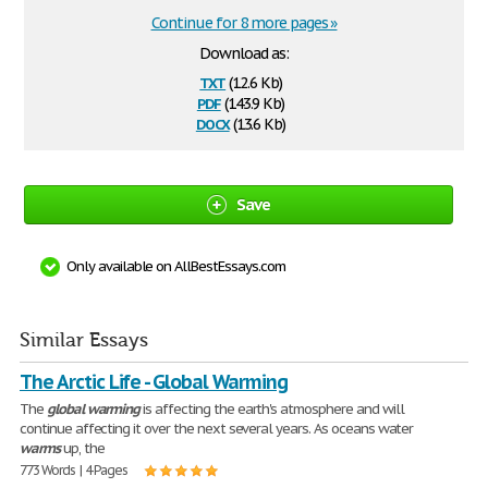
Continue for 8 more pages »
Download as:
txt
(12.6 Kb)
pdf
(143.9 Kb)
docx
(13.6 Kb)
Save
Only available on AllBestEssays.com
Similar Essays
The Arctic Life - Global Warming
The
global
warming
is affecting the earth's atmosphere and will
continue affecting it over the next several years. As oceans water
warms
up, the
773 Words | 4 Pages