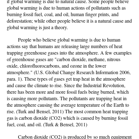
if global warming is due to natural cause. Some people believe
global warming is due to human actions of pollutants such as
burning fossil fuel, coal, and oil, human finger prints, and
deforestation; while other people believe it is a natural cause and
global warming is just a theory.
People who believe global warming is due to human
actions say that humans are releasing large numbers of heat
trapping greenhouse gases into the atmosphere. A few examples
of greenhouse gases are "carbon dioxide, methane, nitrous
oxide, chlorofluorocarbons, and ozone in the lower
atmosphere." (U.S. Global Change Research Information 2006,
para. 1). These types of gases get trap heat in the atmosphere
and cause the climate to rise. Since the Industrial Revolution,
there has been more and more fossil fuels being burned, which
is causing more pollutants. The pollutants are trapping heat in
the atmosphere causing the average temperature of the Earth to
rise. (Turk and Bensel, 2011) The most common heat trapping
gas is carbon dioxide (CO2) which is caused by burning fossil
fuel, coal, and oil. (Turk & Bensel, 2011)
Carbon dioxide (CO2) is produced by so much equipment