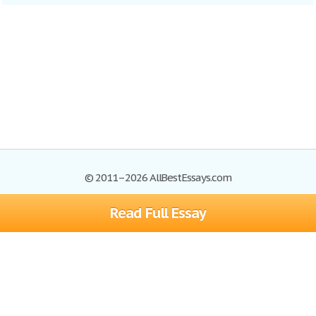
© 2011–2026 AllBestEssays.com
Read Full Essay
Browse Essays
Site Map
Join now!
Help
Privacy Policy
Login
Support
Terms of Service