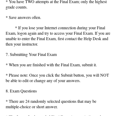
* You have TWO attempts at the Final Exam; only the highest
grade counts.
* Save answers often.
* If you lose your Internet connection during your Final
Exam, logon again and try to access your Final Exam. If you are
unable to enter the Final Exam, first contact the Help Desk and
then your instructor.
7. Submitting Your Final Exam
* When you are finished with the Final Exam, submit it.
* Please note: Once you click the Submit button, you will NOT
be able to edit or change any of your answers.
8. Exam Questions
* There are 24 randomly selected questions that may be
multiple-choice or short answer.