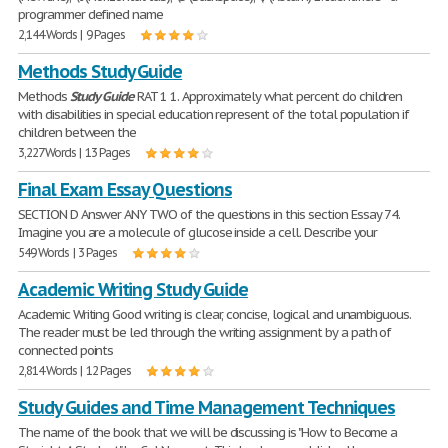
programmer defined name
2,144 Words | 9 Pages
Methods Study Guide
Methods
Study
Guide
RAT 1 1. Approximately what percent do children
with disabilities in special education represent of the total population if
children between the
3,227 Words | 13 Pages
Final Exam Essay Questions
SECTION D Answer ANY TWO of the questions in this section Essay 74.
Imagine you are a molecule of glucose inside a cell. Describe your
549 Words | 3 Pages
Academic Writing Study Guide
Academic Writing Good writing is clear, concise, logical and unambiguous.
The reader must be led through the writing assignment by a path of
connected points
2,814 Words | 12 Pages
Study Guides and Time Management Techniques
The name of the book that we will be discussing is "How to Become a