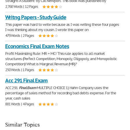
Straight-A Student" by Cal Newport. This book was published by
2,768 Words | 12 Pages
Writng Papers - Study Guide
This paper was hard to write because as I was writing these four pages
I was thinking about my cousin. I wrote this paper on
479 Words | 2 Pages
Economics Final Exam Notes
Profit Maximizing Rule: MR = MC! This rule applies to all market
structures (Perfect Competition, Monopoly, Oligopoly, and Monopolistic
Competition)! What is Marginal Revenue (MR)?
250 Words | 1 Pages
Acc 291 Final Exam
ACC 291
Final
Exam
MULTIPLE CHOICE 1) Hahn Company uses the
percentage of sales method for recording bad debts expense. For the
year, cash sales
881 Words | 4 Pages
Similar Topics