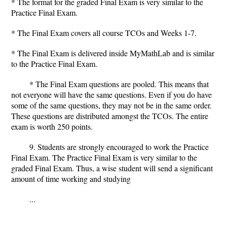
* The format for the graded Final Exam is very similar to the
Practice Final Exam.
* The Final Exam covers all course TCOs and Weeks 1-7.
* The Final Exam is delivered inside MyMathLab and is similar
to the Practice Final Exam.
* The Final Exam questions are pooled. This means that
not everyone will have the same questions. Even if you do have
some of the same questions, they may not be in the same order.
These questions are distributed amongst the TCOs. The entire
exam is worth 250 points.
9. Students are strongly encouraged to work the Practice
Final Exam. The Practice Final Exam is very similar to the
graded Final Exam. Thus, a wise student will send a significant
amount of time working and studying
...