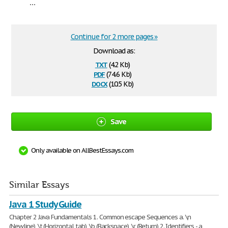
...
Continue for 2 more pages »
Download as:
txt
(4.2 Kb)
pdf
(74.6 Kb)
docx
(10.5 Kb)
Save
Only available on AllBestEssays.com
Similar Essays
Java 1 Study Guide
Chapter 2 Java Fundamentals 1. Common escape Sequences a. \n
(Newline), \t (Horizontal tab), \b (Backspace), \r (Return) 2. Identifiers - a