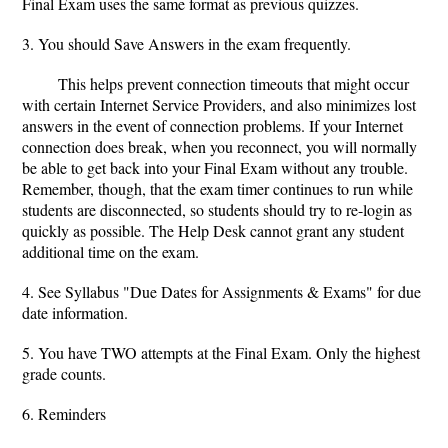
Final Exam uses the same format as previous quizzes.
3. You should Save Answers in the exam frequently.
This helps prevent connection timeouts that might occur
with certain Internet Service Providers, and also minimizes lost
answers in the event of connection problems. If your Internet
connection does break, when you reconnect, you will normally
be able to get back into your Final Exam without any trouble.
Remember, though, that the exam timer continues to run while
students are disconnected, so students should try to re-login as
quickly as possible. The Help Desk cannot grant any student
additional time on the exam.
4. See Syllabus "Due Dates for Assignments & Exams" for due
date information.
5. You have TWO attempts at the Final Exam. Only the highest
grade counts.
6. Reminders