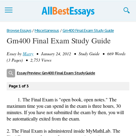
Browse Essays
Browse Essays
/
Miscellaneous
/
Gm400 Final Exam Study Guide
Gm400 Final Exam Study Guide
Join now!
Essay by
Marry
• January 24, 2012 • Study Guide • 669 Words
Login
(3 Pages) • 2,753 Views
Support
Essay Preview: Gm400 Final Exam Study Guide
Page 1 of 3
1. The Final Exam is "open book, open notes." The
maximum time you can spend in the exam is three hours, 30
minutes. If you have not submitted the exam by then, you will
be automatically exited from the exam.
2. The Final Exam is administered inside MyMathLab. The