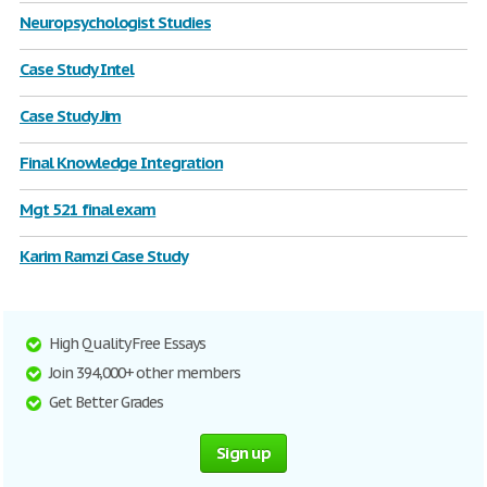
Neuropsychologist Studies
Case Study Intel
Case Study Jim
Final Knowledge Integration
Mgt 521 final exam
Karim Ramzi Case Study
High Quality Free Essays
Join 394,000+ other members
Get Better Grades
Sign up